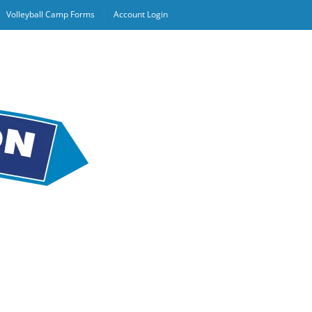
Volleyball Camp Forms
Account Login