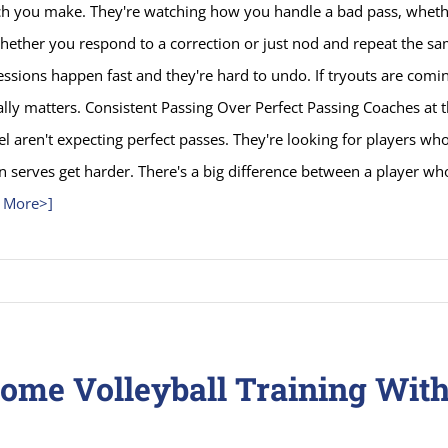
ch you make. They're watching how you handle a bad pass, whethe
whether you respond to a correction or just nod and repeat the s
essions happen fast and they're hard to undo. If tryouts are comin
lly matters. Consistent Passing Over Perfect Passing Coaches at 
el aren't expecting perfect passes. They're looking for players who 
 serves get harder. There's a big difference between a player wh
 More>]
ome Volleyball Training With