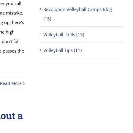
r you call
Revolution Volleyball Camps Blog
ame mistake.
(15)
g up, here's
the high
Volleyball Drills (13)
don't fall
Volleyball Tips (11)
o passes the
Read More
out a