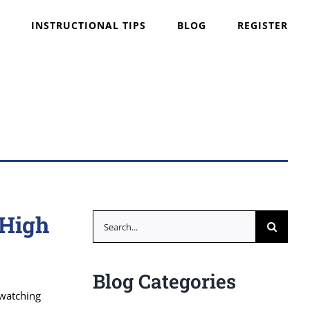
INSTRUCTIONAL TIPS
BLOG
REGISTER
 High
Search
for:
Blog Categories
 watching