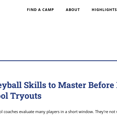
FIND A CAMP
ABOUT
HIGHLIGHTS
eyball Skills to Master Before
ol Tryouts
ol coaches evaluate many players in a short window. They're not