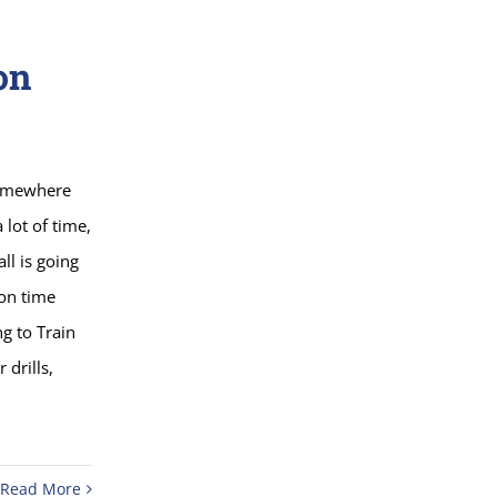
on
somewhere
lot of time,
ll is going
ion time
ng to Train
 drills,
Read More