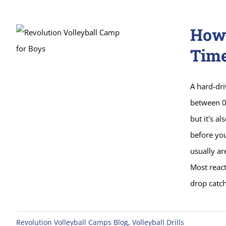
How 
Tim
A hard-dr
between 0.
but it's a
before yo
usually are
Most react
drop catch
Revolution Volleyball Camps Blog
,
Volleyball Drills