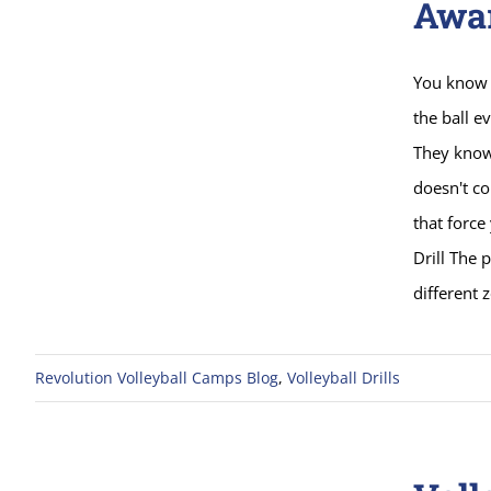
Awa
You know 
the ball e
They know 
doesn't co
that force
Drill The 
different 
Revolution Volleyball Camps Blog
,
Volleyball Drills