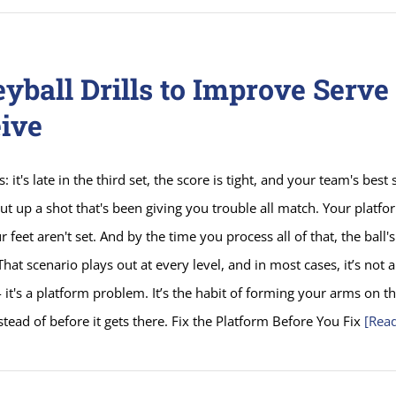
eyball Drills to Improve Serve
ive
s: it's late in the third set, the score is tight, and your team's best 
ut up a shot that's been giving you trouble all match. Your platfor
r feet aren't set. And by the time you process all of that, the ball'
 That scenario plays out at every level, and in most cases, it’s not
 it's a platform problem. It’s the habit of forming your arms on t
nstead of before it gets there. Fix the Platform Before You Fix
[Rea