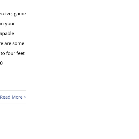
eceive, game
 in your
capable
re are some
to four feet
50
Read More