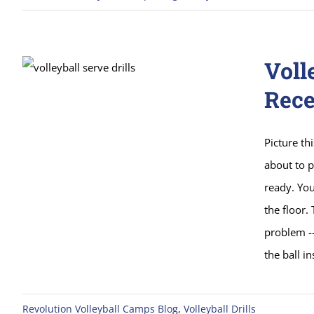
Voll
Rece
Picture thi
about to p
ready. You
the floor.
problem --
the ball i
Revolution Volleyball Camps Blog
,
Volleyball Drills