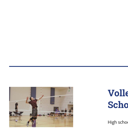
Voll
Scho
High scho