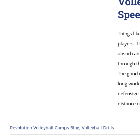
Voll
Spee
Things lik
players. T
absorb and
through th
The good n
long worko
defensive 
distance o
Revolution Volleyball Camps Blog
,
Volleyball Drills