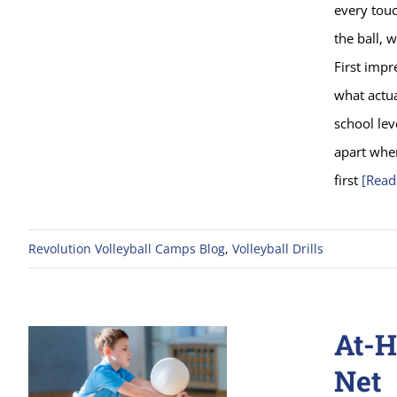
every tou
the ball, 
First impr
what actua
school lev
apart when
first
[Read
Revolution Volleyball Camps Blog
,
Volleyball Drills
At-H
Net