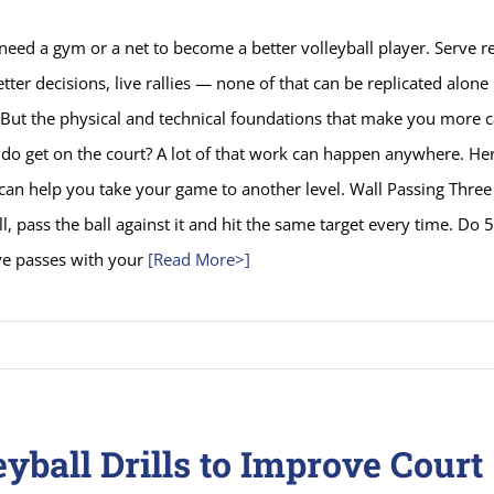
need a gym or a net to become a better volleyball player. Serve r
etter decisions, live rallies — none of that can be replicated alone
 But the physical and technical foundations that make you more 
do get on the court? A lot of that work can happen anywhere. He
t can help you take your game to another level. Wall Passing Three 
l, pass the ball against it and hit the same target every time. Do 
ve passes with your
[Read More>]
eyball Drills to Improve Court