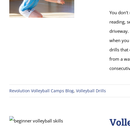
You don't 
reading, s
driveway.
when you 
drills tha
from a wal
consecuti
Revolution Volleyball Camps Blog
,
Volleyball Drills
Voll