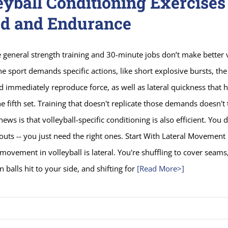
eyball Conditioning Exercises
d and Endurance
e general strength training and 30-minute jobs don’t make better 
he sport demands specific actions, like short explosive bursts, the 
 immediately reproduce force, as well as lateral quickness that 
e fifth set. Training that doesn't replicate those demands doesn't 
ews is that volleyball-specific conditioning is also efficient. You 
uts -- you just need the right ones. Start With Lateral Movement
movement in volleyball is lateral. You're shuffling to cover seams,
n balls hit to your side, and shifting for
[Read More>]