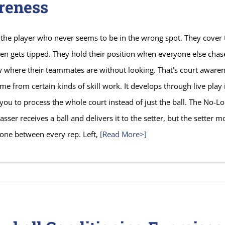
reness
the player who never seems to be in the wrong spot. They cover 
ven gets tipped. They hold their position when everyone else chase
where their teammates are without looking. That's court awarene
me from certain kinds of skill work. It develops through live play 
 you to process the whole court instead of just the ball. The No-L
passer receives a ball and delivers it to the setter, but the setter m
zone between every rep. Left,
[Read More>]