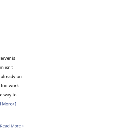
server is
m isn't
s already on
 a footwork
he way to
d More>]
Read More