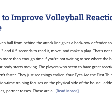
to Improve Volleyball Reacti
e
iven ball from behind the attack line gives a back-row defender 
3 and 0.5 seconds to read it, move, and make a play. That's not a 
lso more than enough time if you're not waiting to see where the ba
ur body starts moving. The players who seem to have great react
n't faster. They just see things earlier. Your Eyes Are the First Thi
ion-time training focuses on the physical side of the house: ladder
es, partner tosses. Those are all
[Read More>]