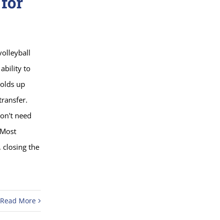
 for
volleyball
ability to
holds up
transfer.
don't need
 Most
 closing the
Read More