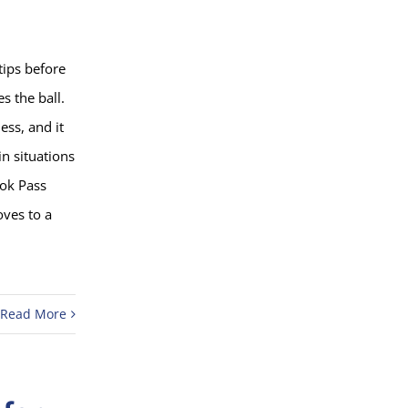
tips before
s the ball.
ss, and it
in situations
ook Pass
oves to a
Read More