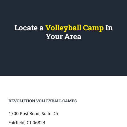
Locate a
Volleyball Camp
In
Your Area
REVOLUTION VOLLEYBALL CAMPS
1700 Post Road, Suite D5
Fairfield, CT 06824