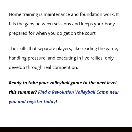
Home training is maintenance and foundation work. It
fills the gaps between sessions and keeps your body
prepared for when you do get on the court.
The skills that separate players, like reading the game,
handling pressure, and executing in live rallies, only
develop through real competition.
Ready to take your volleyball game to the next level
this summer?
Find a Revolution Volleyball Camp near
you and register today
!