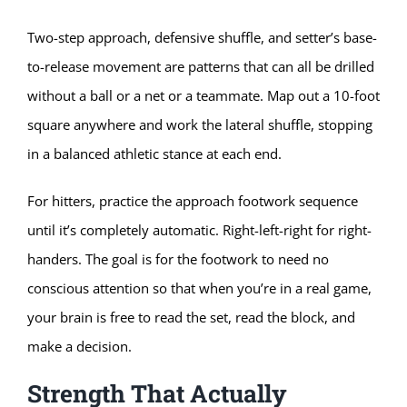
Two-step approach, defensive shuffle, and setter’s base-
to-release movement are patterns that can all be drilled
without a ball or a net or a teammate. Map out a 10-foot
square anywhere and work the lateral shuffle, stopping
in a balanced athletic stance at each end.
For hitters, practice the approach footwork sequence
until it’s completely automatic. Right-left-right for right-
handers. The goal is for the footwork to need no
conscious attention so that when you’re in a real game,
your brain is free to read the set, read the block, and
make a decision.
Strength That Actually