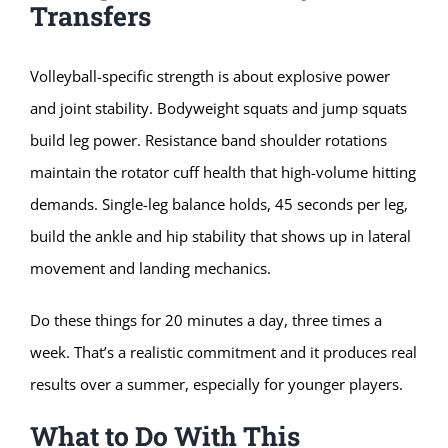
Transfers
Volleyball-specific strength is about explosive power
and joint stability. Bodyweight squats and jump squats
build leg power. Resistance band shoulder rotations
maintain the rotator cuff health that high-volume hitting
demands. Single-leg balance holds, 45 seconds per leg,
build the ankle and hip stability that shows up in lateral
movement and landing mechanics.
Do these things for 20 minutes a day, three times a
week. That’s a realistic commitment and it produces real
results over a summer, especially for younger players.
What to Do With This