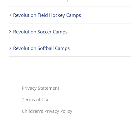
Revolution Field Hockey Camps
Revolution Soccer Camps
Revolution Softball Camps
Privacy Statement
Terms of Use
Children's Privacy Policy