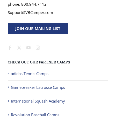
phone: 800.944.7112
Support@VBCamper.com
JOIN OUR MAILING LIST
CHECK OUT OUR PARTNER CAMPS
adidas Tennis Camps
Gamebreaker Lacrosse Camps
International Squash Academy
Revolution Baseball Camps