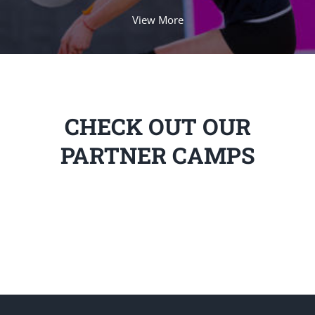
View More
CHECK OUT OUR
PARTNER CAMPS