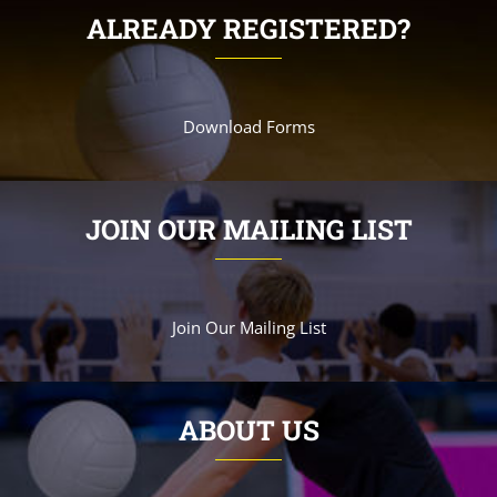
ALREADY REGISTERED?
Download Forms
JOIN OUR MAILING LIST
Join Our Mailing List
ABOUT US