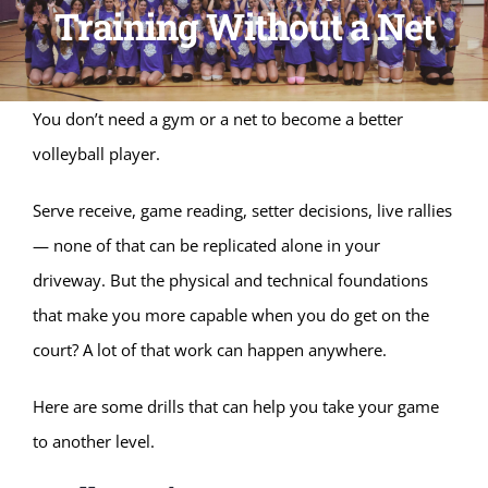
Training Without a Net
You don’t need a gym or a net to become a better
volleyball player.
Serve receive, game reading, setter decisions, live rallies
— none of that can be replicated alone in your
driveway. But the physical and technical foundations
that make you more capable when you do get on the
court? A lot of that work can happen anywhere.
Here are some drills that can help you take your game
to another level.