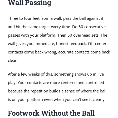
Wall Passing
Three to four feet from a wall, pass the ball against it
and hit the same target every time. Do 50 consecutive
passes with your platform. Then 50 overhead sets. The
wall gives you immediate, honest feedback. Off-center
contacts come back wrong, accurate contacts come back
clean.
After a few weeks of this, something shows up in live
play. Your contacts are more centered and controlled
because the repetition builds a sense of where the ball
is on your platform even when you can’t see it clearly.
Footwork Without the Ball