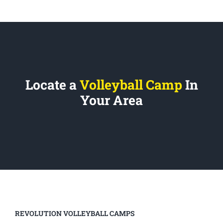
Locate a
Volleyball Camp
In
Your Area
REVOLUTION VOLLEYBALL CAMPS