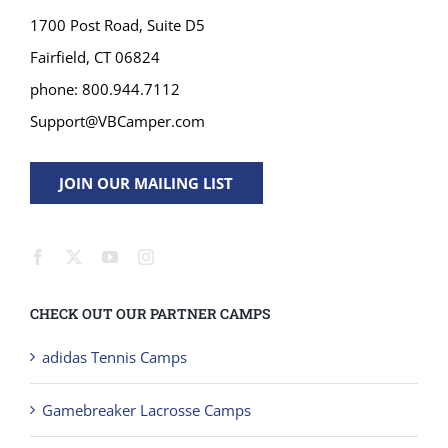
1700 Post Road, Suite D5
Fairfield, CT 06824
phone: 800.944.7112
Support@VBCamper.com
JOIN OUR MAILING LIST
CHECK OUT OUR PARTNER CAMPS
adidas Tennis Camps
Gamebreaker Lacrosse Camps