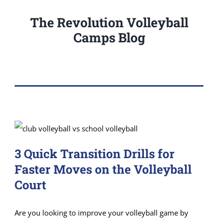
The Revolution Volleyball
Camps Blog
3 Quick Transition Drills for
Faster Moves on the Volleyball
Court
Are you looking to improve your volleyball game by