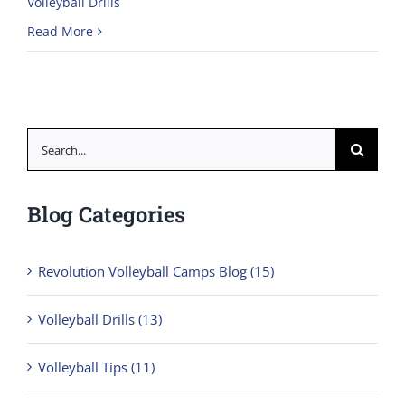
Volleyball Drills
Read More
Search
for:
Blog Categories
Revolution Volleyball Camps Blog (15)
Volleyball Drills (13)
Volleyball Tips (11)