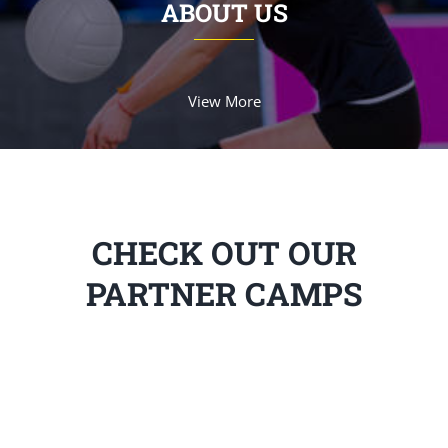
ABOUT US
View More
CHECK OUT OUR
PARTNER CAMPS