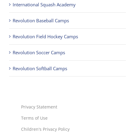
International Squash Academy
Revolution Baseball Camps
Revolution Field Hockey Camps
Revolution Soccer Camps
Revolution Softball Camps
Privacy Statement
Terms of Use
Children's Privacy Policy