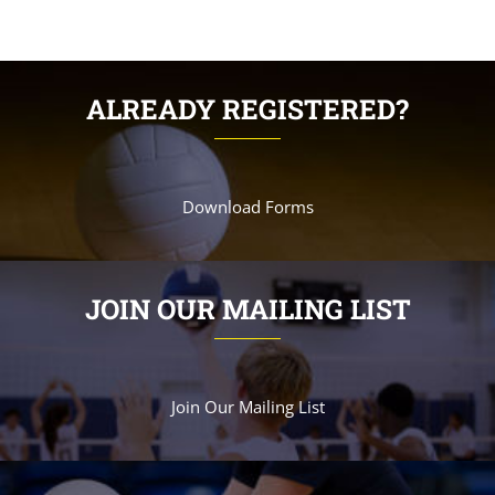
ALREADY REGISTERED?
Download Forms
JOIN OUR MAILING LIST
Join Our Mailing List