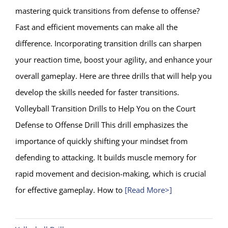
mastering quick transitions from defense to offense?
Fast and efficient movements can make all the
difference. Incorporating transition drills can sharpen
your reaction time, boost your agility, and enhance your
overall gameplay. Here are three drills that will help you
develop the skills needed for faster transitions.
Volleyball Transition Drills to Help You on the Court
Defense to Offense Drill This drill emphasizes the
importance of quickly shifting your mindset from
defending to attacking. It builds muscle memory for
rapid movement and decision-making, which is crucial
for effective gameplay. How to
[Read More>]