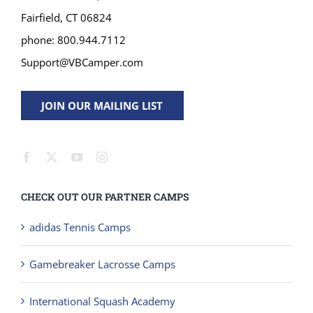
Fairfield, CT 06824
phone: 800.944.7112
Support@VBCamper.com
JOIN OUR MAILING LIST
CHECK OUT OUR PARTNER CAMPS
adidas Tennis Camps
Gamebreaker Lacrosse Camps
International Squash Academy