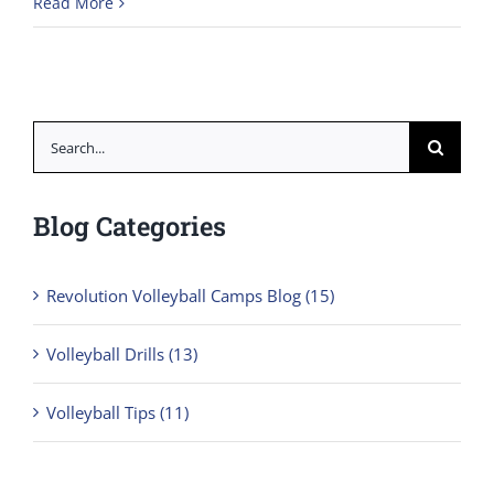
Read More
Search
for:
Blog Categories
Revolution Volleyball Camps Blog (15)
Volleyball Drills (13)
Volleyball Tips (11)