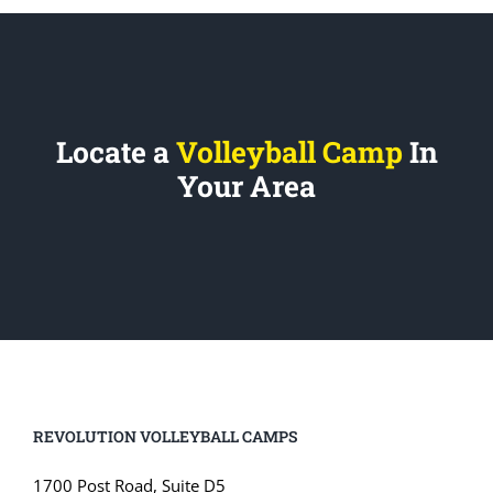
Locate a
Volleyball Camp
In
Your Area
REVOLUTION VOLLEYBALL CAMPS
1700 Post Road, Suite D5