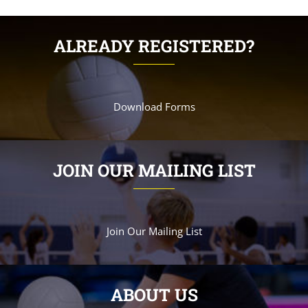
ALREADY REGISTERED?
Download Forms
JOIN OUR MAILING LIST
Join Our Mailing List
ABOUT US