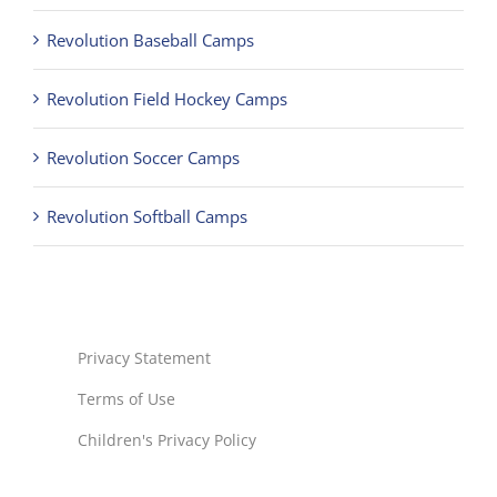
Revolution Baseball Camps
Revolution Field Hockey Camps
Revolution Soccer Camps
Revolution Softball Camps
Privacy Statement
Terms of Use
Children's Privacy Policy