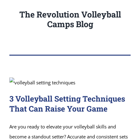
The Revolution Volleyball
Camps Blog
3 Volleyball Setting Techniques
That Can Raise Your Game
Are you ready to elevate your volleyball skills and
become a standout setter? Accurate and consistent sets