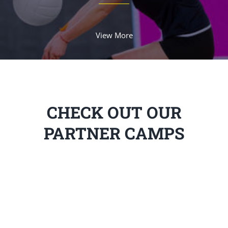
View More
CHECK OUT OUR
PARTNER CAMPS