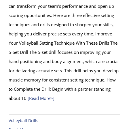
can transform your team’s performance and open up
scoring opportunities. Here are three effective setting
techniques and drills designed to sharpen your skills,
helping you deliver precise sets every time. Improve
Your Volleyball Setting Technique With These Drills The
5-Set Drill The 5-set drill focuses on improving your
hand positioning and body alignment, which are crucial
for delivering accurate sets. This drill helps you develop
muscle memory for consistent setting technique. How
to Complete the Drill: Begin with a partner standing
about 10
[Read More>]
Volleyball Drills