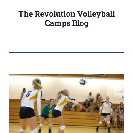
The Revolution Volleyball
Camps Blog