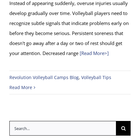
Instead of appearing suddenly, overuse injuries usually
develop gradually over time. Volleyball players need to
recognize subtle signals that indicate problems early on
before they become serious. Persistent soreness that
doesn't go away after a day or two of rest should get
your attention. Decreased range
[Read More>]
Revolution Volleyball Camps Blog
,
Volleyball Tips
Read More
Search
for: