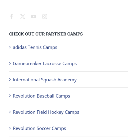
CHECK OUT OUR PARTNER CAMPS
adidas Tennis Camps
Gamebreaker Lacrosse Camps
International Squash Academy
Revolution Baseball Camps
Revolution Field Hockey Camps
Revolution Soccer Camps