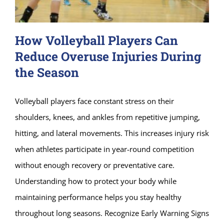
How Volleyball Players Can
Reduce Overuse Injuries During
the Season
Volleyball players face constant stress on their
shoulders, knees, and ankles from repetitive jumping,
hitting, and lateral movements. This increases injury risk
when athletes participate in year-round competition
without enough recovery or preventative care.
Understanding how to protect your body while
maintaining performance helps you stay healthy
throughout long seasons. Recognize Early Warning Signs