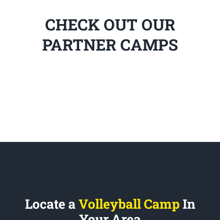
CHECK OUT OUR
PARTNER CAMPS
Locate a
Volleyball Camp
In
Your Area