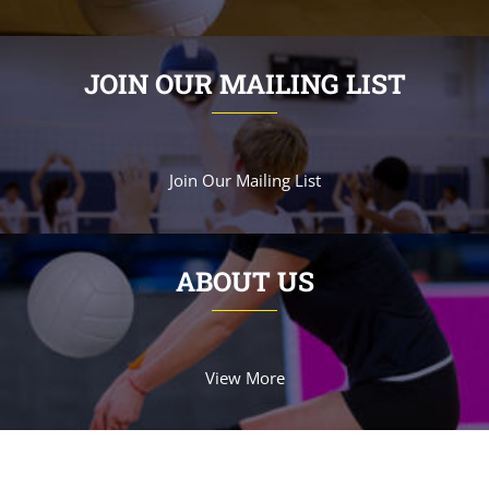
JOIN OUR MAILING LIST
Join Our Mailing List
ABOUT US
View More