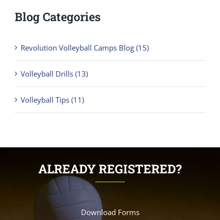
Blog Categories
Revolution Volleyball Camps Blog (15)
Volleyball Drills (13)
Volleyball Tips (11)
ALREADY REGISTERED?
Download Forms