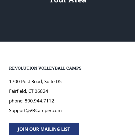
REVOLUTION VOLLEYBALL CAMPS
1700 Post Road, Suite D5
Fairfield, CT 06824
phone: 800.944.7112
Support@VBCamper.com
JOIN OUR MAILING LIST