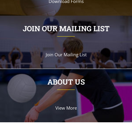
Download Forms
JOIN OUR MAILING LIST
Join Our Mailing List
ABOUT US
View More