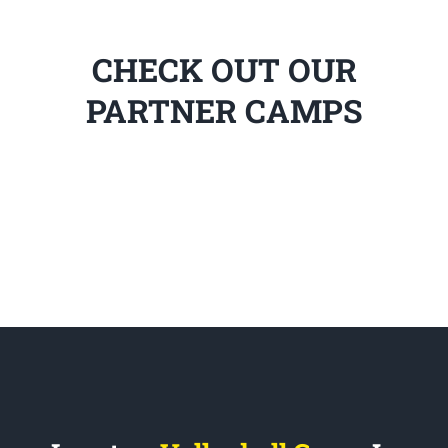
CHECK OUT OUR
PARTNER CAMPS
Locate a
Volleyball Camp
In