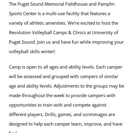
The Puget Sound Memorial Fieldhouse and Pamplin
Sports Center is a multi-use facility that features a
variety of athletic amenities. We’re excited to host the
Revolution Volleyball Camps & Clinics at University of
Puget Sound. Join us and have fun while improving your
volleyball skills winter!
Camp is open to all ages and ability levels. Each camper
will be assessed and grouped with campers of similar
age and ability levels. Adjustments to the groups may be
made throughout the week to provide campers with
opportunities to train with and compete against
different players. Drills, games, and scrimmages are
designed to help each camper learn, improve, and have