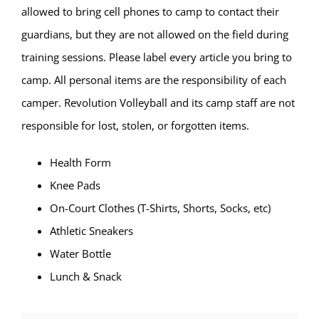
allowed to bring cell phones to camp to contact their
guardians, but they are not allowed on the field during
training sessions. Please label every article you bring to
camp. All personal items are the responsibility of each
camper. Revolution Volleyball and its camp staff are not
responsible for lost, stolen, or forgotten items.
Health Form
Knee Pads
On-Court Clothes (T-Shirts, Shorts, Socks, etc)
Athletic Sneakers
Water Bottle
Lunch & Snack