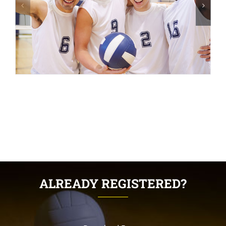
ALREADY REGISTERED?