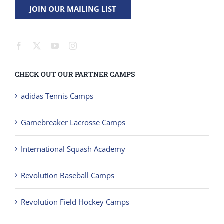
CHECK OUT OUR PARTNER CAMPS
adidas Tennis Camps
Gamebreaker Lacrosse Camps
International Squash Academy
Revolution Baseball Camps
Revolution Field Hockey Camps
Revolution Soccer Camps