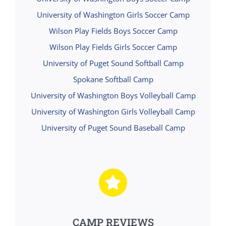
University of Washington Girls Soccer Camp
Wilson Play Fields Boys Soccer Camp
Wilson Play Fields Girls Soccer Camp
University of Puget Sound Softball Camp
Spokane Softball Camp
University of Washington Boys Volleyball Camp
University of Washington Girls Volleyball Camp
University of Puget Sound Baseball Camp
CAMP REVIEWS