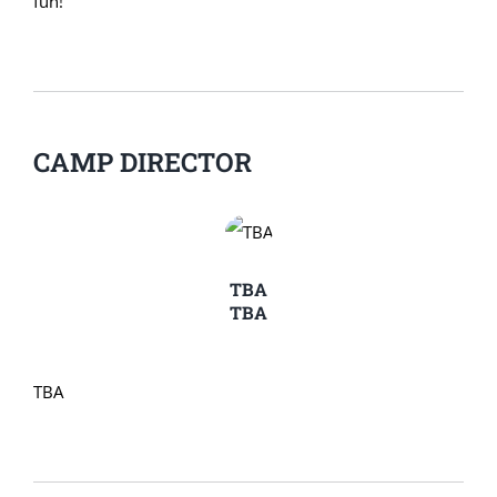
fun!
CAMP DIRECTOR
TBA
TBA
TBA