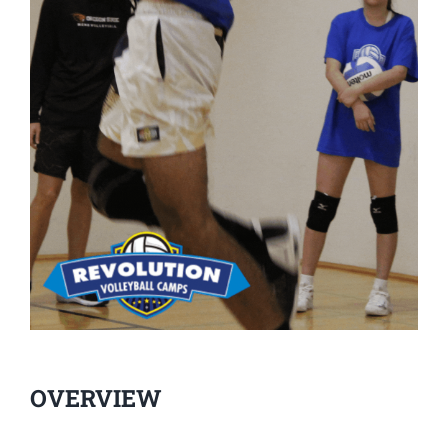
OVERVIEW