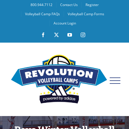
Skip
800.944.7112
Contact Us
Register
to
Volleyball Camp FAQs
Volleyball Camp Forms
content
Account Login
Facebook
X
YouTube
Instagram