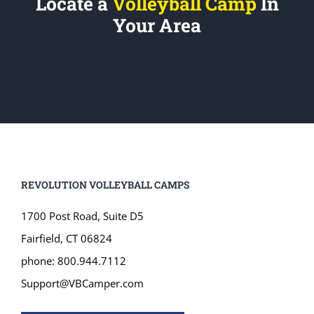
Your Area
REVOLUTION VOLLEYBALL CAMPS
1700 Post Road, Suite D5
Fairfield, CT 06824
phone: 800.944.7112
Support@VBCamper.com
JOIN OUR MAILING LIST