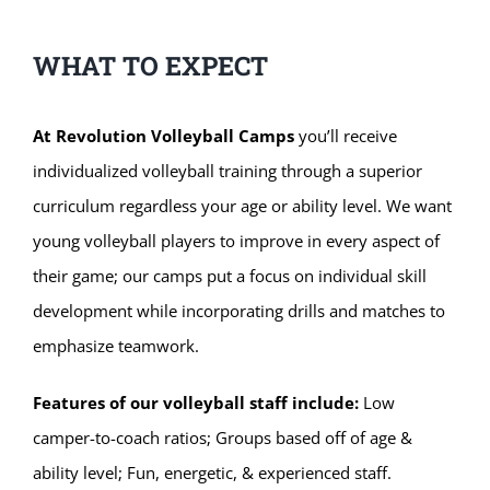
WHAT TO EXPECT
At Revolution Volleyball Camps
you’ll receive
individualized volleyball training through a superior
curriculum regardless your age or ability level. We want
young volleyball players to improve in every aspect of
their game; our camps put a focus on individual skill
development while incorporating drills and matches to
emphasize teamwork.
Features of our volleyball staff include:
Low
camper-to-coach ratios; Groups based off of age &
ability level; Fun, energetic, & experienced staff.