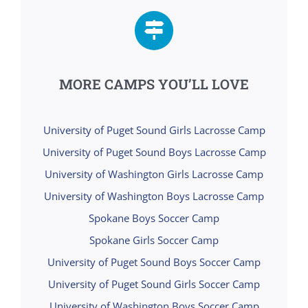
MORE CAMPS YOU’LL LOVE
University of Puget Sound Girls Lacrosse Camp
University of Puget Sound Boys Lacrosse Camp
University of Washington Girls Lacrosse Camp
University of Washington Boys Lacrosse Camp
Spokane Boys Soccer Camp
Spokane Girls Soccer Camp
University of Puget Sound Boys Soccer Camp
University of Puget Sound Girls Soccer Camp
University of Washington Boys Soccer Camp