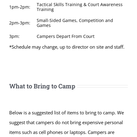
Tactical Skills Training & Court Awareness
1pm-2pm:
Training
Small-Sided Games, Competition and
2pm-3pm:
Games
3pm:
Campers Depart From Court
*Schedule may change, up to director on site and staff.
What to Bring to Camp
Below is a suggested list of items to bring to camp. We
suggest that campers do not bring expensive personal
items such as cell phones or laptops. Campers are