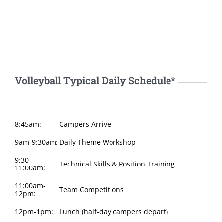
Volleyball Typical Daily Schedule*
8:45am:
Campers Arrive
9am-9:30am:
Daily Theme Workshop
9:30-
Technical Skills & Position Training
11:00am:
11:00am-
Team Competitions
12pm:
12pm-1pm:
Lunch (half-day campers depart)