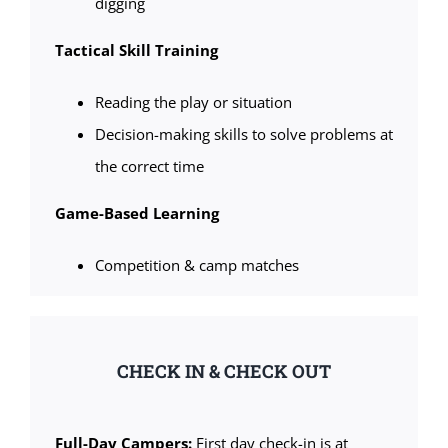
digging
Tactical Skill Training
Reading the play or situation
Decision-making skills to solve problems at
the correct time
Game-Based Learning
Competition & camp matches
CHECK IN & CHECK OUT
Full-Day Campers:
First day check-in is at