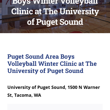
Boys Winter Volleyball
Clinic at The University
of Puget Sound
Puget Sound Area Boys
Volleyball Winter Clinic at The
University of Puget Sound
University of Puget Sound, 1500 N Warner
St, Tacoma, WA