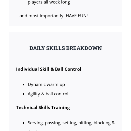
players all week long
…and most importantly: HAVE FUN!
DAILY SKILLS BREAKDOWN
Individual Skill & Ball Control
Dynamic warm up
Agility & ball control
Technical Skills Training
Serving, passing, setting, hitting, blocking &