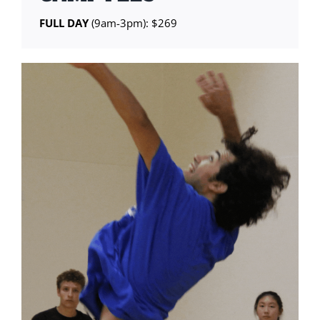
FULL DAY
(9am-3pm): $269