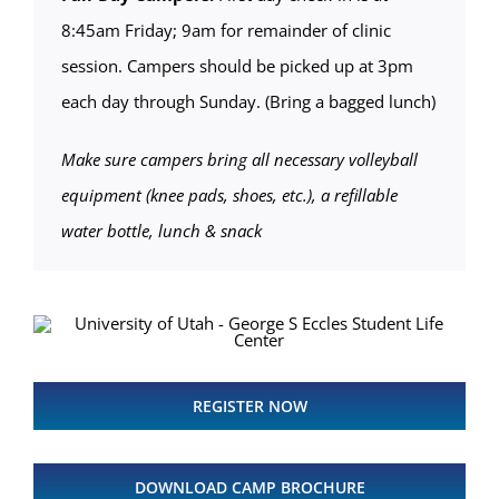
8:45am Friday; 9am for remainder of clinic
session. Campers should be picked up at 3pm
each day through Sunday. (Bring a bagged lunch)
Make sure campers bring all necessary volleyball
equipment (knee pads, shoes, etc.), a refillable
water bottle, lunch & snack
REGISTER NOW
DOWNLOAD CAMP BROCHURE