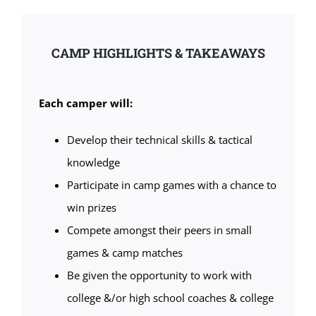
CAMP HIGHLIGHTS & TAKEAWAYS
Each camper will:
Develop their technical skills & tactical
knowledge
Participate in camp games with a chance to
win prizes
Compete amongst their peers in small
games & camp matches
Be given the opportunity to work with
college &/or high school coaches & college