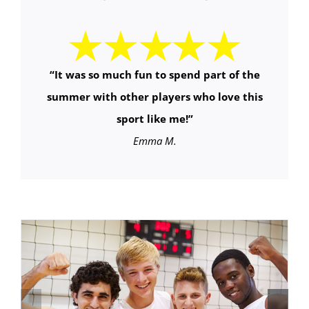
“It was so much fun to spend part of the
summer with other players who love this
sport like me!”
Emma M.