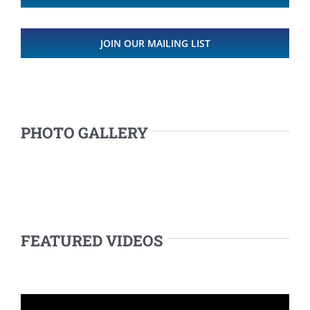
JOIN OUR MAILING LIST
PHOTO GALLERY
FEATURED VIDEOS