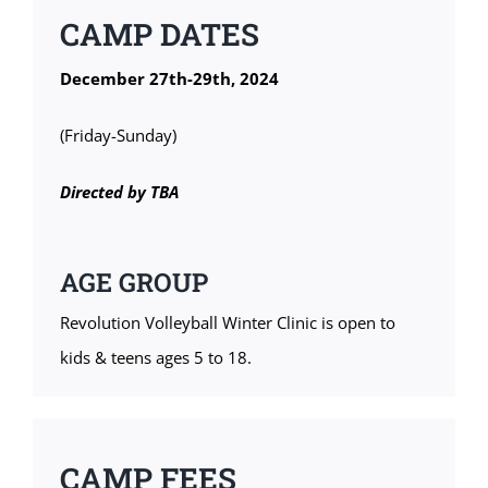
CAMP DATES
December 27th-29th, 2024
(Friday-Sunday)
Directed by TBA
AGE GROUP
Revolution Volleyball Winter Clinic is open to
kids & teens ages 5 to 18.
CAMP FEES