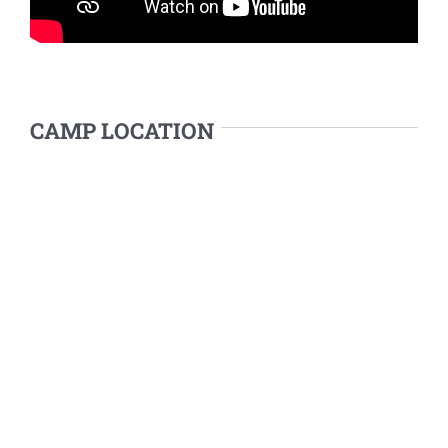
CAMP LOCATION