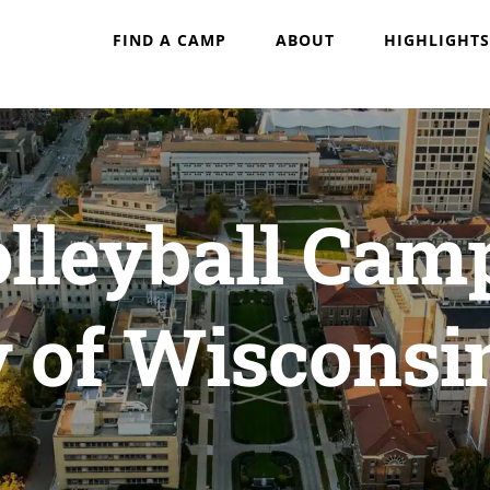
FIND A CAMP
ABOUT
HIGHLIGHTS
olleyball Cam
y of Wiscons