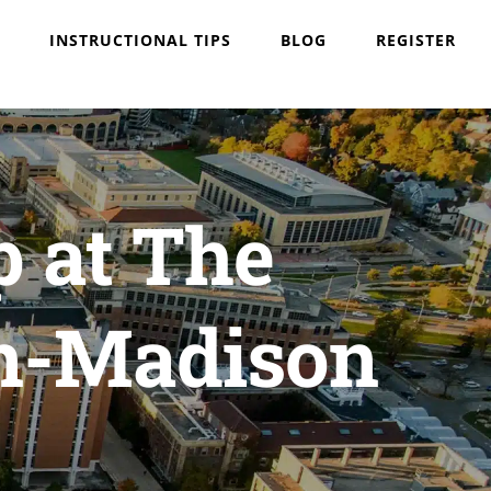
INSTRUCTIONAL TIPS
BLOG
REGISTER
p at The
in-Madison