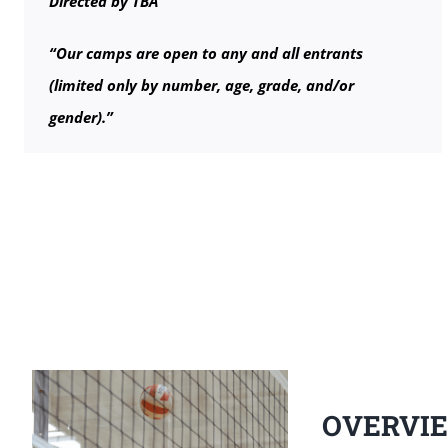
Directed by TBA
“Our camps are open to any and all entrants
(limited only by number, age, grade, and/or
gender).”
OVERVI