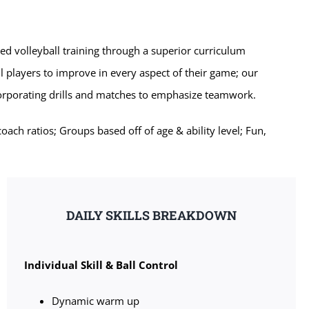
zed volleyball training through a superior curriculum
l players to improve in every aspect of their game; our
corporating drills and matches to emphasize teamwork.
ch ratios; Groups based off of age & ability level; Fun,
DAILY SKILLS BREAKDOWN
Individual Skill & Ball Control
Dynamic warm up