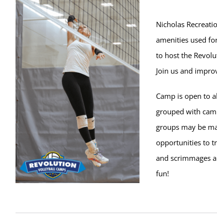
Nicholas Recreatio
amenities used for
to host the Revolu
Join us and improv
Camp is open to al
grouped with campe
groups may be ma
opportunities to t
and scrimmages ar
fun!