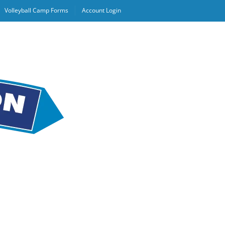
Volleyball Camp Forms
Account Login