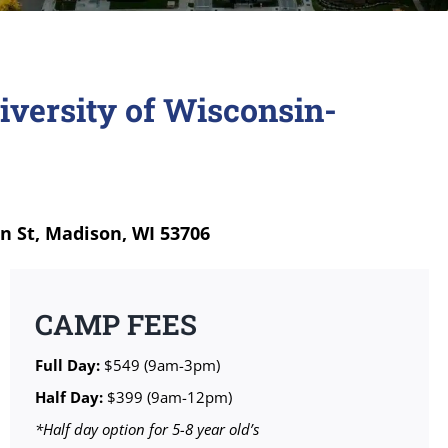
iversity of Wisconsin-
n St, Madison, WI 53706
CAMP FEES
Full Day:
$549 (9am-3pm)
Half Day:
$399 (9am-12pm)
*Half day option for 5-8 year old’s