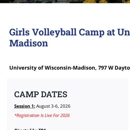
Girls Volleyball Camp at Un
Madison
University of Wisconsin-Madison, 797 W Dayto
CAMP DATES
Session 1:
August 3-6, 2026
*Registration Is Live For 2026