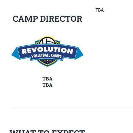
TBA
CAMP DIRECTOR
TBA
TBA