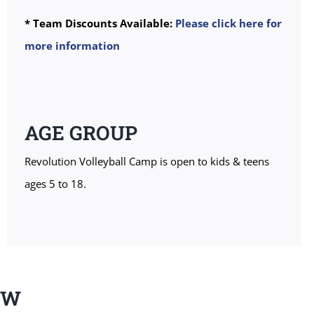
* Team Discounts Available:
Please click here for
more information
AGE GROUP
Revolution Volleyball Camp is open to kids & teens
ages 5 to 18.
EW