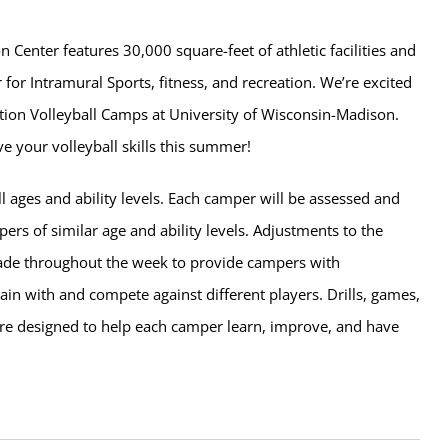
n Center features 30,000 square-feet of athletic facilities and
 for Intramural Sports, fitness, and recreation. We’re excited
tion Volleyball Camps at University of Wisconsin-Madison.
e your volleyball skills this summer!
l ages and ability levels. Each camper will be assessed and
rs of similar age and ability levels. Adjustments to the
de throughout the week to provide campers with
rain with and compete against different players. Drills, games,
e designed to help each camper learn, improve, and have