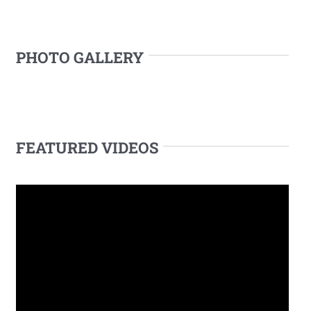
PHOTO GALLERY
FEATURED VIDEOS