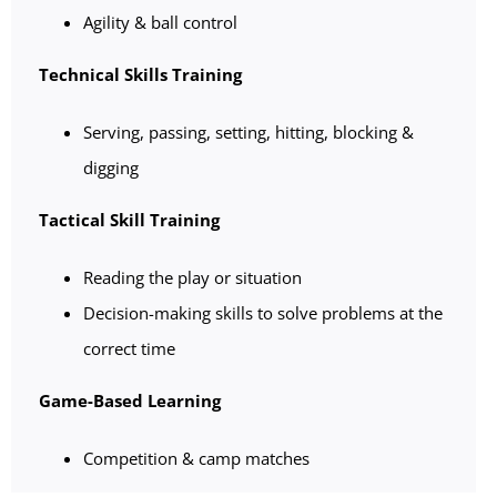
Agility & ball control
Technical Skills Training
Serving, passing, setting, hitting, blocking &
digging
Tactical Skill Training
Reading the play or situation
Decision-making skills to solve problems at the
correct time
Game-Based Learning
Competition & camp matches