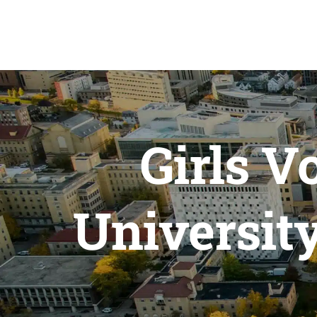
Girls V
Universit