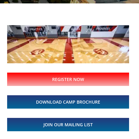
REGISTER NOW
DOWNLOAD CAMP BROCHURE
JOIN OUR MAILING LIST