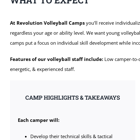
WHAT TO EXPECT
At Revolution Volleyball Camps
you’ll receive individuali
regardless your age or ability level. We want young volleybal
camps put a focus on individual skill development while in
Features of our volleyball staff include:
Low camper-to-coa
energetic, & experienced staff.
CAMP HIGHLIGHTS & TAKEAWAYS
Each camper will:
Develop their technical skills & tactical