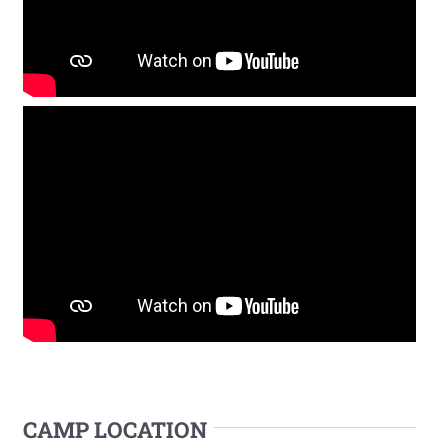
CAMP LOCATION