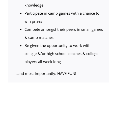
knowledge
Participate in camp games with a chance to
win prizes
Compete amongst their peers in small games
& camp matches
Be given the opportunity to work with
college &/or high school coaches & college
players all week long
…and most importantly: HAVE FUN!