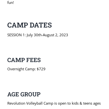
fun!
CAMP DATES
SESSION 1: July 30th-August 2, 2023
CAMP FEES
Overnight Camp: $729
AGE GROUP
Revolution Volleyball Camp is open to kids & teens ages