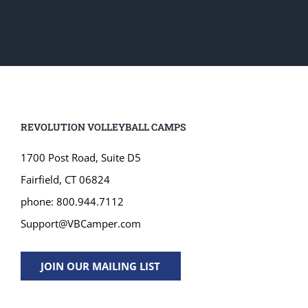
REVOLUTION VOLLEYBALL CAMPS
1700 Post Road, Suite D5
Fairfield, CT 06824
phone: 800.944.7112
Support@VBCamper.com
JOIN OUR MAILING LIST