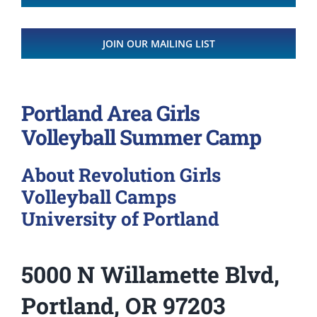
JOIN OUR MAILING LIST
Portland Area Girls
Volleyball Summer Camp
About Revolution Girls
Volleyball Camps
University of Portland
5000 N Willamette Blvd,
Portland, OR 97203