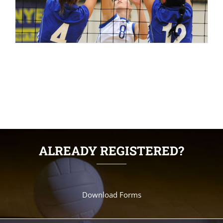
ALREADY REGISTERED?
Download Forms