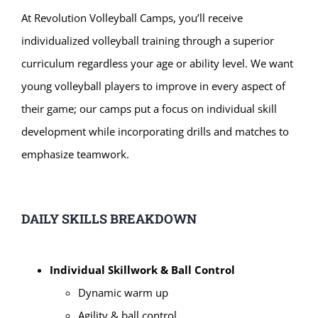
At Revolution
Volleyball Camps, you’ll receive
individualized volleyball training through a superior
curriculum regardless your age or ability level. We want
young volleyball players to improve in every aspect of
their game; our camps put a focus on individual skill
development while incorporating drills and matches to
emphasize teamwork.
DAILY SKILLS BREAKDOWN
Individual Skillwork & Ball Control
Dynamic warm up
Agility & ball control