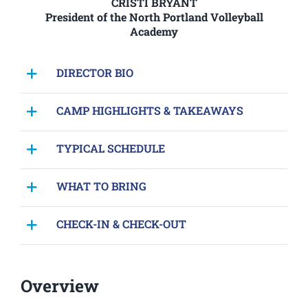
CRISTI BRYANT
President of the North Portland Volleyball
Academy
DIRECTOR BIO
CAMP HIGHLIGHTS & TAKEAWAYS
TYPICAL SCHEDULE
WHAT TO BRING
CHECK-IN & CHECK-OUT
Overview