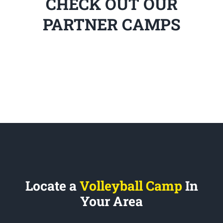
CHECK OUT OUR
PARTNER CAMPS
Locate a
Volleyball Camp
In
Your Area