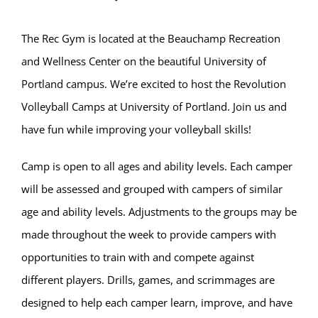
The Rec Gym is located at the Beauchamp Recreation
and Wellness Center on the beautiful University of
Portland campus. We’re excited to host the Revolution
Volleyball Camps at University of Portland. Join us and
have fun while improving your volleyball skills!
Camp is open to all ages and ability levels. Each camper
will be assessed and grouped with campers of similar
age and ability levels. Adjustments to the groups may be
made throughout the week to provide campers with
opportunities to train with and compete against
different players. Drills, games, and scrimmages are
designed to help each camper learn, improve, and have