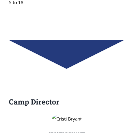
5 to 18.
Camp Director