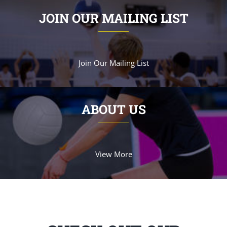
JOIN OUR MAILING LIST
Join Our Mailing List
ABOUT US
View More