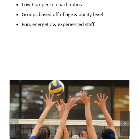
Low Camper-to-coach ratios
Groups based off of age & ability level
Fun, energetic & experienced staff