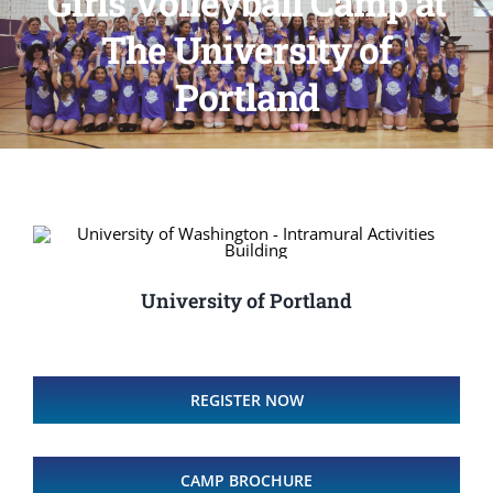
Girls Volleyball Camp at
The University of
Portland
University of Portland
REGISTER NOW
CAMP BROCHURE