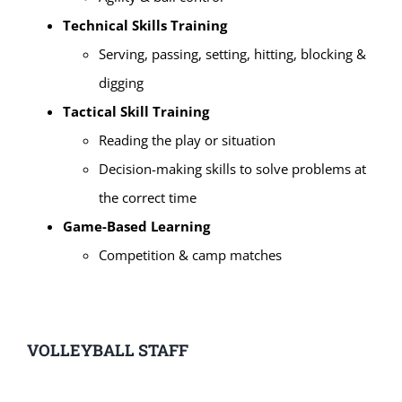
Technical Skills Training
Serving, passing, setting, hitting, blocking &
digging
Tactical Skill Training
Reading the play or situation
Decision-making skills to solve problems at
the correct time
Game-Based Learning
Competition & camp matches
VOLLEYBALL STAFF