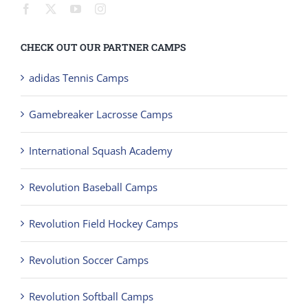
CHECK OUT OUR PARTNER CAMPS
adidas Tennis Camps
Gamebreaker Lacrosse Camps
International Squash Academy
Revolution Baseball Camps
Revolution Field Hockey Camps
Revolution Soccer Camps
Revolution Softball Camps