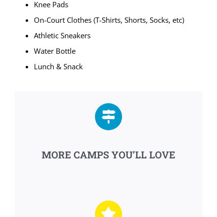
Knee Pads
On-Court Clothes (T-Shirts, Shorts, Socks, etc)
Athletic Sneakers
Water Bottle
Lunch & Snack
MORE CAMPS YOU’LL LOVE