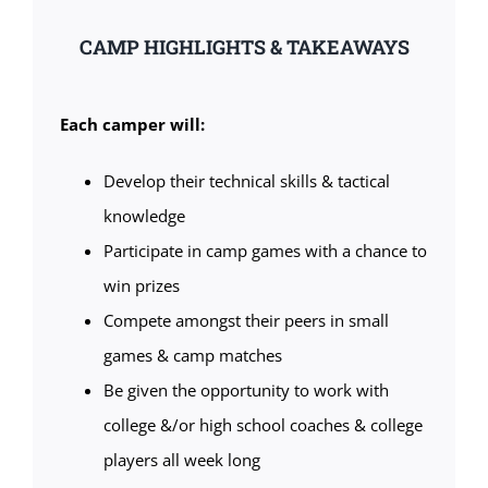
CAMP HIGHLIGHTS & TAKEAWAYS
Each camper will:
Develop their technical skills & tactical
knowledge
Participate in camp games with a chance to
win prizes
Compete amongst their peers in small
games & camp matches
Be given the opportunity to work with
college &/or high school coaches & college
players all week long