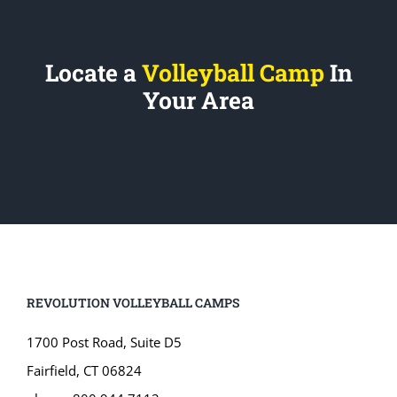
Locate a
Volleyball Camp
In
Your Area
REVOLUTION VOLLEYBALL CAMPS
1700 Post Road, Suite D5
Fairfield, CT 06824
phone: 800.944.7112