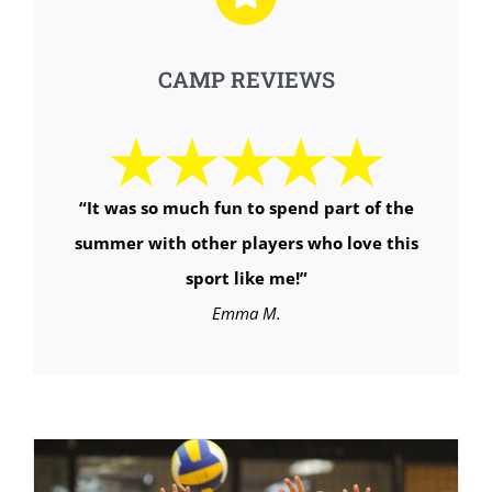
CAMP REVIEWS
“It was so much fun to spend part of the
summer with other players who love this
sport like me!”
Emma M.