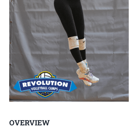
OVERVIEW