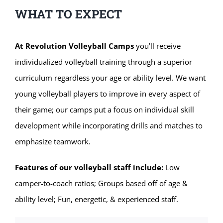
WHAT TO EXPECT
At Revolution Volleyball Camps
you’ll receive
individualized volleyball training through a superior
curriculum regardless your age or ability level. We want
young volleyball players to improve in every aspect of
their game; our camps put a focus on individual skill
development while incorporating drills and matches to
emphasize teamwork.
Features of our volleyball staff include:
Low
camper-to-coach ratios; Groups based off of age &
ability level; Fun, energetic, & experienced staff.