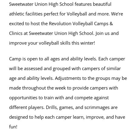
Sweetwater Union High School features beautiful
athletic facilities perfect for Volleyball and more. We’re
excited to host the Revolution Volleyball Camps &
Clinics at Sweetwater Union High School. Join us and
improve your volleyball skills this winter!
Camp is open to all ages and ability levels. Each camper
will be assessed and grouped with campers of similar
age and ability levels. Adjustments to the groups may be
made throughout the week to provide campers with
opportunities to train with and compete against
different players. Drills, games, and scrimmages are
designed to help each camper learn, improve, and have
fun!