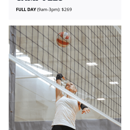
FULL DAY
(9am-3pm): $269