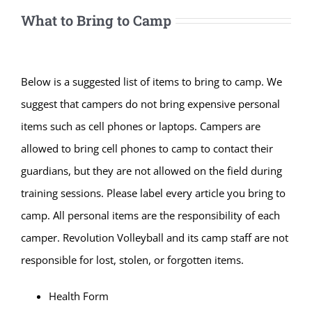
What to Bring to Camp
Below is a suggested list of items to bring to camp. We
suggest that campers do not bring expensive personal
items such as cell phones or laptops. Campers are
allowed to bring cell phones to camp to contact their
guardians, but they are not allowed on the field during
training sessions. Please label every article you bring to
camp. All personal items are the responsibility of each
camper. Revolution Volleyball and its camp staff are not
responsible for lost, stolen, or forgotten items.
Health Form