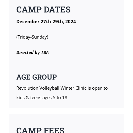
CAMP DATES
December 27th-29th, 2024
(Friday-Sunday)
Directed by TBA
AGE GROUP
Revolution Volleyball Winter Clinic is open to
kids & teens ages 5 to 18.
CAMP FEES