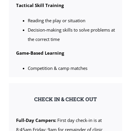
Tactical Skill Training
Reading the play or situation
Decision-making skills to solve problems at
the correct time
Game-Based Learning
Competition & camp matches
CHECK IN & CHECK OUT
Full-Day Campers:
First day check-in is at
8:45am Friday; 9am for remainder of clinic