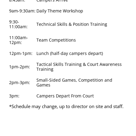
9am-9:30am:
Daily Theme Workshop
9:30-
Technical Skills & Position Training
11:00am:
11:00am-
Team Competitions
12pm:
12pm-1pm:
Lunch (half-day campers depart)
Tactical Skills Training & Court Awareness
1pm-2pm:
Training
Small-Sided Games, Competition and
2pm-3pm:
Games
3pm:
Campers Depart From Court
*Schedule may change, up to director on site and staff.