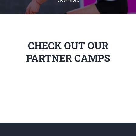
CHECK OUT OUR
PARTNER CAMPS