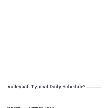
Volleyball Typical Daily Schedule*
8:45am:
Campers Arrive