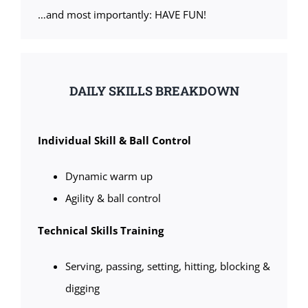
…and most importantly: HAVE FUN!
DAILY SKILLS BREAKDOWN
Individual Skill & Ball Control
Dynamic warm up
Agility & ball control
Technical Skills Training
Serving, passing, setting, hitting, blocking &
digging