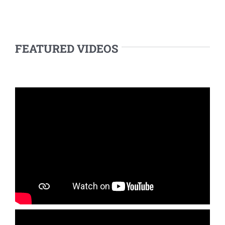
FEATURED VIDEOS