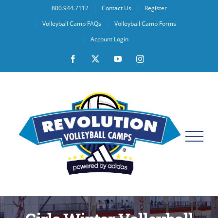
Skip
800.944.7112
Contact Us
Register
to
Volleyball Camp FAQs
Volleyball Camp Forms
content
Account Login
Facebook
X
YouTube
Instagram