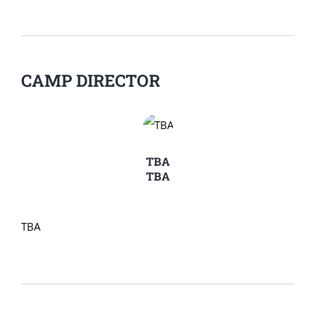
CAMP DIRECTOR
TBA
TBA
TBA