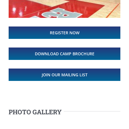
REGISTER NOW
DOWNLOAD CAMP BROCHURE
JOIN OUR MAILING LIST
PHOTO GALLERY