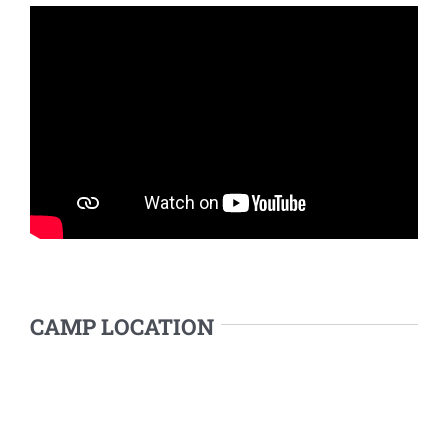
CAMP LOCATION