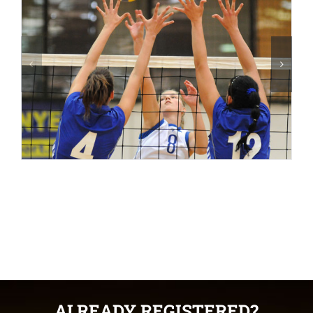
ALREADY REGISTERED?