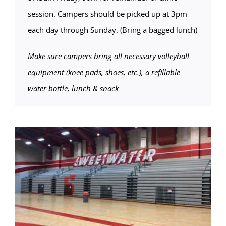
session. Campers should be picked up at 3pm
each day through Sunday. (Bring a bagged lunch)
Make sure campers bring all necessary volleyball
equipment (knee pads, shoes, etc.), a refillable
water bottle, lunch & snack