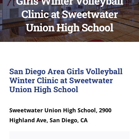
Girls Winter Volleyball
Clinic at Sweetwater
Union High School
San Diego Area Girls Volleyball
Winter Clinic at Sweetwater
Union High School
Sweetwater Union High School, 2900
Highland Ave, San Diego, CA