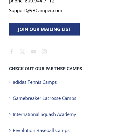
Support@VBCamper.com
JOIN OUR MAILING LIST
CHECK OUT OUR PARTNER CAMPS
adidas Tennis Camps
Gamebreaker Lacrosse Camps
International Squash Academy
Revolution Baseball Camps