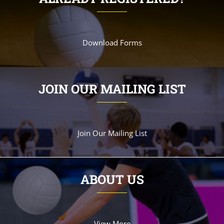
Download Forms
JOIN OUR MAILING LIST
Join Our Mailing List
ABOUT US
View More