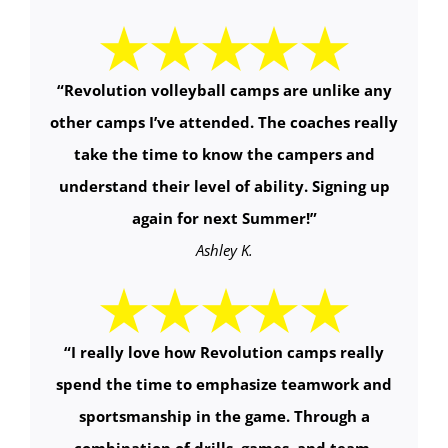
“
Revolution volleyball camps are unlike any
other camps I’ve attended. The coaches really
take the time to know the campers and
understand their level of ability. Signing up
again for next Summer!
”
Ashley K.
“
I really love how Revolution camps really
spend the time to emphasize teamwork and
sportsmanship in the game. Through a