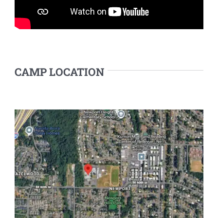
CAMP LOCATION