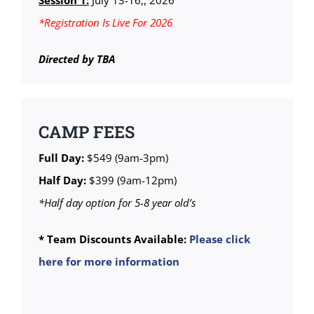
Session 1:
July 13-16,, 2026
*Registration Is Live For 2026
Directed by TBA
CAMP FEES
Full Day:
$549 (9am-3pm)
Half Day:
$399 (9am-12pm)
*Half day option for 5-8 year old’s
* Team Discounts Available:
Please click
here for more information