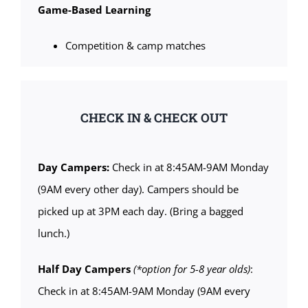
Game-Based Learning
Competition & camp matches
CHECK IN & CHECK OUT
Day Campers:
Check in at 8:45AM-9AM Monday
(9AM every other day). Campers should be
picked up at 3PM each day. (Bring a bagged
lunch.)
Half Day Campers
(*option for 5-8 year olds)
:
Check in at 8:45AM-9AM Monday (9AM every