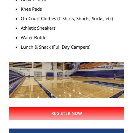
Knee Pads
On-Court Clothes (T-Shirts, Shorts, Socks, etc)
Athletic Sneakers
Water Bottle
Lunch & Snack (Full Day Campers)
REGISTER NOW