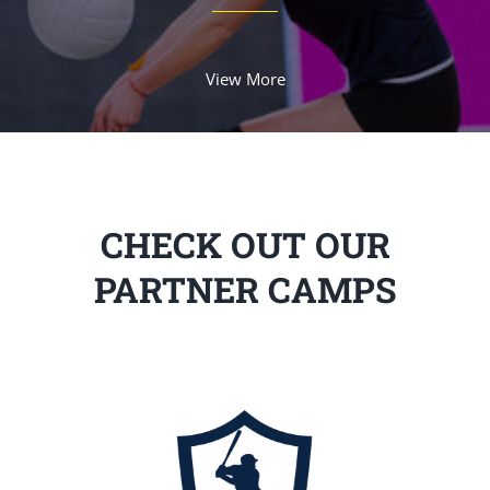
View More
CHECK OUT OUR
PARTNER CAMPS