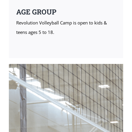
AGE GROUP
Revolution Volleyball Camp is open to kids &
teens ages 5 to 18.