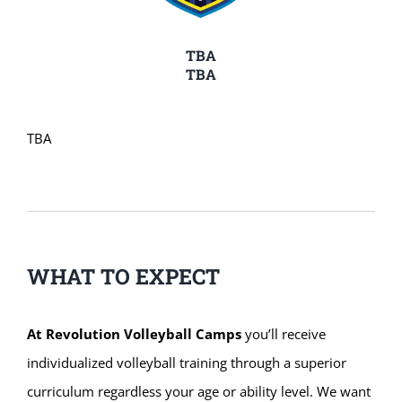
TBA
TBA
TBA
WHAT TO EXPECT
At Revolution Volleyball Camps
you’ll receive
individualized volleyball training through a superior
curriculum regardless your age or ability level. We want