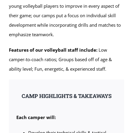
young volleyball players to improve in every aspect of
their game; our camps put a focus on individual skill
development while incorporating drills and matches to
emphasize teamwork.
Features of our volleyball staff include:
Low
camper-to-coach ratios; Groups based off of age &
ability level; Fun, energetic, & experienced staff.
CAMP HIGHLIGHTS & TAKEAWAYS
Each camper will:
Develop their technical skills & tactical