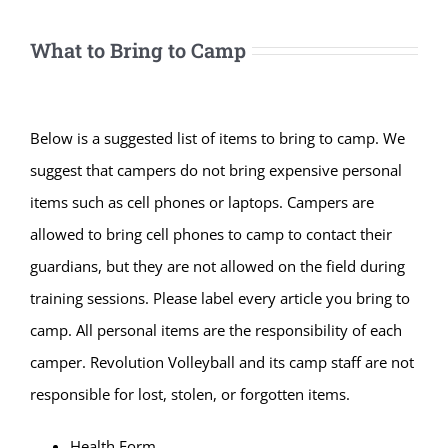
What to Bring to Camp
Below is a suggested list of items to bring to camp. We
suggest that campers do not bring expensive personal
items such as cell phones or laptops. Campers are
allowed to bring cell phones to camp to contact their
guardians, but they are not allowed on the field during
training sessions. Please label every article you bring to
camp. All personal items are the responsibility of each
camper. Revolution Volleyball and its camp staff are not
responsible for lost, stolen, or forgotten items.
Health Form