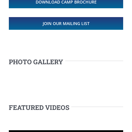
DOWNLOAD CAMP BROCHURE
JOIN OUR MAILING LIST
PHOTO GALLERY
FEATURED VIDEOS