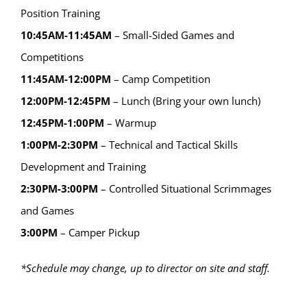
Position Training
10:45AM-11:45AM
– Small-Sided Games and
Competitions
11:45AM-12:00PM
– Camp Competition
12:00PM-12:45PM
– Lunch (Bring your own lunch)
12:45PM-1:00PM
– Warmup
1:00PM-2:30PM
– Technical and Tactical Skills
Development and Training
2:30PM-3:00PM
– Controlled Situational Scrimmages
and Games
3:00PM
– Camper Pickup
*Schedule may change, up to director on site and staff.