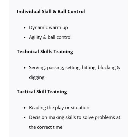
Individual Skill & Ball Control
Dynamic warm up
Agility & ball control
Technical Skills Training
Serving, passing, setting, hitting, blocking &
digging
Tactical Skill Training
Reading the play or situation
Decision-making skills to solve problems at
the correct time