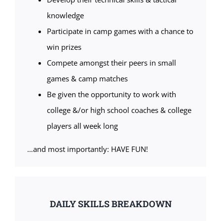
knowledge
Participate in camp games with a chance to
win prizes
Compete amongst their peers in small
games & camp matches
Be given the opportunity to work with
college &/or high school coaches & college
players all week long
…and most importantly: HAVE FUN!
DAILY SKILLS BREAKDOWN