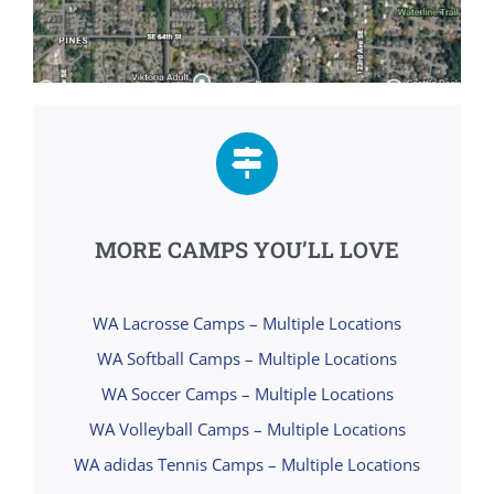
MORE CAMPS YOU’LL LOVE
WA Lacrosse Camps – Multiple Locations
WA Softball Camps – Multiple Locations
WA Soccer Camps – Multiple Locations
WA Volleyball Camps – Multiple Locations
WA adidas Tennis Camps – Multiple Locations