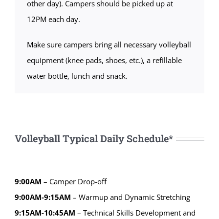
other day). Campers should be picked up at
12PM each day.
Make sure campers bring all necessary volleyball
equipment (knee pads, shoes, etc.), a refillable
water bottle, lunch and snack.
Volleyball Typical Daily Schedule*
9:00AM
– Camper Drop-off
9:00AM-9:15AM
– Warmup and Dynamic Stretching
9:15AM-10:45AM
– Technical Skills Development and