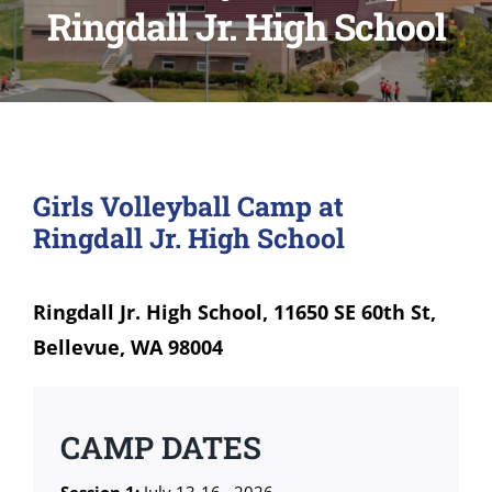
Ringdall Jr. High School
Girls Volleyball Camp at
Ringdall Jr. High School
Ringdall Jr. High School, 11650 SE 60th St,
Bellevue, WA 98004
CAMP DATES