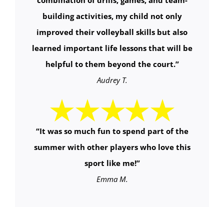
combination of drills, games, and team-
building activities, my child not only
improved their volleyball skills but also
learned important life lessons that will be
helpful to them beyond the court.
”
Audrey T.
“It was so much fun to spend part of the
summer with other players who love this
sport like me!”
Emma M.