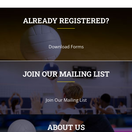
ALREADY REGISTERED?
Download Forms
JOIN OUR MAILING LIST
Join Our Mailing List
ABOUT US