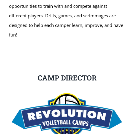
opportunities to train with and compete against
different players. Drills, games, and scrimmages are
designed to help each camper learn, improve, and have
fun!
CAMP DIRECTOR