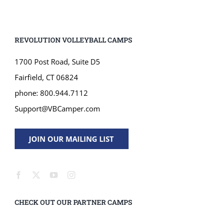
REVOLUTION VOLLEYBALL CAMPS
1700 Post Road, Suite D5
Fairfield, CT 06824
phone: 800.944.7112
Support@VBCamper.com
JOIN OUR MAILING LIST
CHECK OUT OUR PARTNER CAMPS