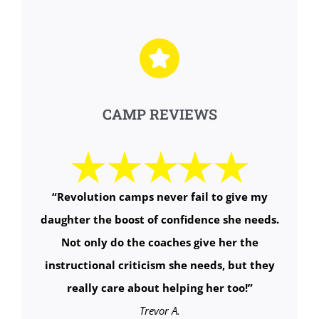
CAMP REVIEWS
“
Revolution camps never fail to give my
daughter the boost of confidence she needs.
Not only do the coaches give her the
instructional criticism she needs, but they
really care about helping her too!
”
Trevor A.