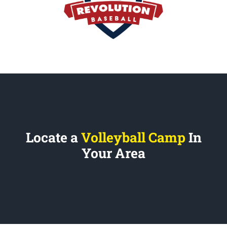
Locate a
Volleyball Camp
In
Your Area