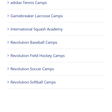
adidas Tennis Camps
Gamebreaker Lacrosse Camps
International Squash Academy
Revolution Baseball Camps
Revolution Field Hockey Camps
Revolution Soccer Camps
Revolution Softball Camps