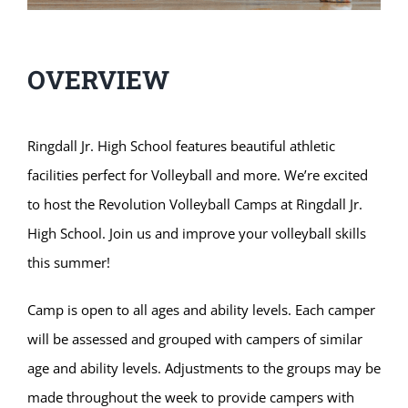
OVERVIEW
Ringdall Jr. High School features beautiful athletic
facilities perfect for Volleyball and more. We’re excited
to host the Revolution Volleyball Camps at Ringdall Jr.
High School. Join us and improve your volleyball skills
this summer!
Camp is open to all ages and ability levels. Each camper
will be assessed and grouped with campers of similar
age and ability levels. Adjustments to the groups may be
made throughout the week to provide campers with