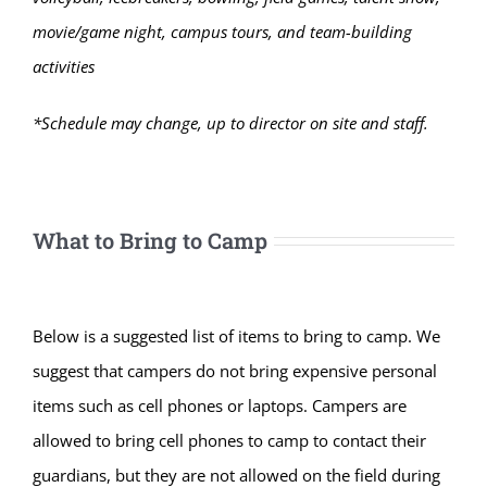
movie/game night, campus tours, and team-building
activities
*Schedule may change, up to director on site and staff.
What to Bring to Camp
Below is a suggested list of items to bring to camp. We
suggest that campers do not bring expensive personal
items such as cell phones or laptops. Campers are
allowed to bring cell phones to camp to contact their
guardians, but they are not allowed on the field during