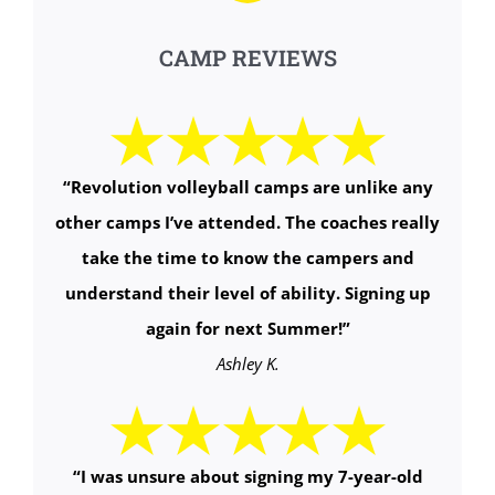
CAMP REVIEWS
“
Revolution volleyball camps are unlike any
other camps I’ve attended. The coaches really
take the time to know the campers and
understand their level of ability. Signing up
again for next Summer!
”
Ashley K.
“
I was unsure about signing my 7-year-old