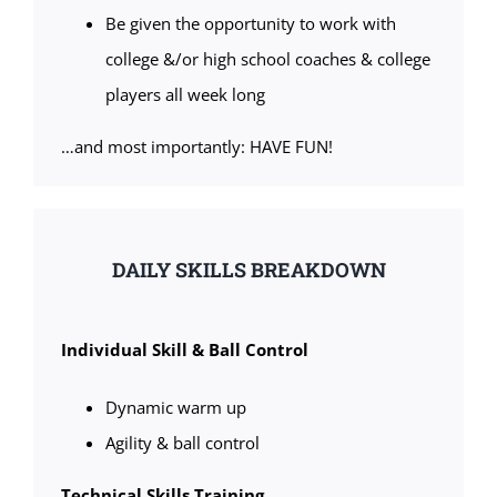
Be given the opportunity to work with
college &/or high school coaches & college
players all week long
…and most importantly: HAVE FUN!
DAILY SKILLS BREAKDOWN
Individual Skill & Ball Control
Dynamic warm up
Agility & ball control
Technical Skills Training