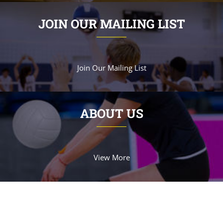
JOIN OUR MAILING LIST
Join Our Mailing List
ABOUT US
View More