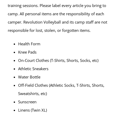
training sessions. Please label every article you bring to
camp. All personal items are the responsibility of each
camper. Revolution Volleyball and its camp staff are not
responsible for lost, stolen, or forgotten items.
Health Form
Knee Pads
On-Court Clothes (T-Shirts, Shorts, Socks, etc)
Athletic Sneakers
Water Bottle
Off-Field Clothes (Athletic Socks, T-Shirts, Shorts,
Sweatshirts, etc)
Sunscreen
Linens (Twin XL)