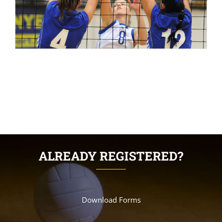
ALREADY REGISTERED?
Download Forms