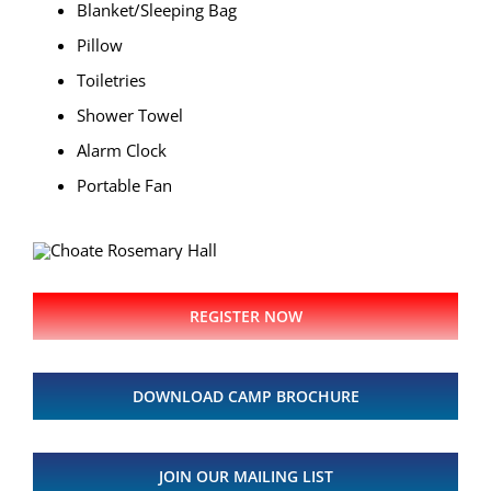
Blanket/Sleeping Bag
Pillow
Toiletries
Shower Towel
Alarm Clock
Portable Fan
REGISTER NOW
DOWNLOAD CAMP BROCHURE
JOIN OUR MAILING LIST