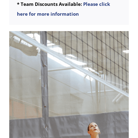
* Team Discounts Available:
Please click
here for more information