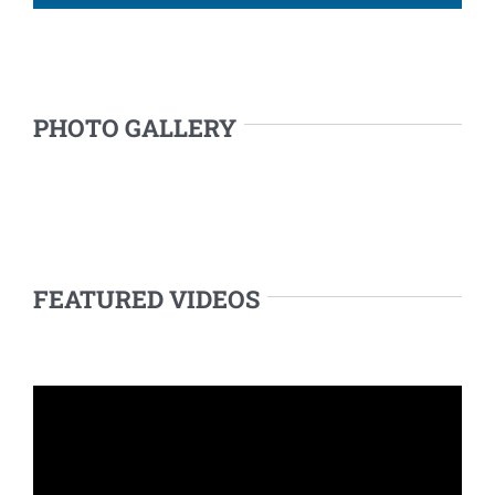
PHOTO GALLERY
FEATURED VIDEOS