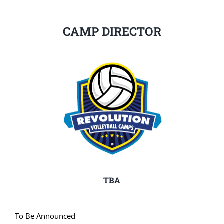
CAMP DIRECTOR
TBA
To Be Announced