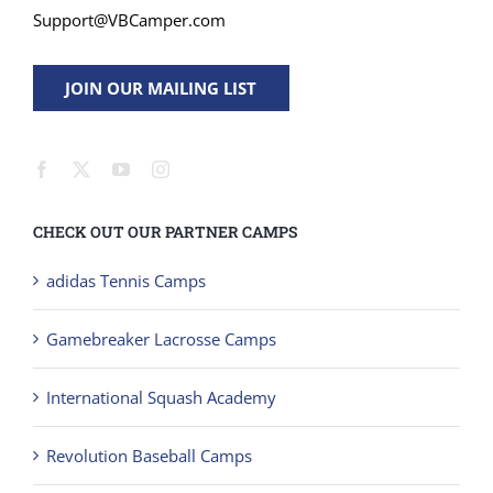
Support@VBCamper.com
JOIN OUR MAILING LIST
CHECK OUT OUR PARTNER CAMPS
adidas Tennis Camps
Gamebreaker Lacrosse Camps
International Squash Academy
Revolution Baseball Camps