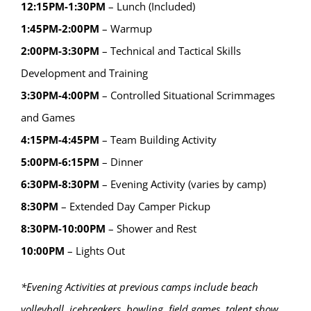
12:15PM-1:30PM
– Lunch (Included)
1:45PM-2:00PM
– Warmup
2:00PM-3:30PM
– Technical and Tactical Skills
Development and Training
3:30PM-4:00PM
– Controlled Situational Scrimmages
and Games
4:15PM-4:45PM
– Team Building Activity
5:00PM-6:15PM
– Dinner
6:30PM-8:30PM
– Evening Activity (varies by camp)
8:30PM
– Extended Day Camper Pickup
8:30PM-10:00PM
– Shower and Rest
10:00PM
– Lights Out
*Evening Activities at previous camps include beach
volleyball, icebreakers, bowling, field games, talent show,