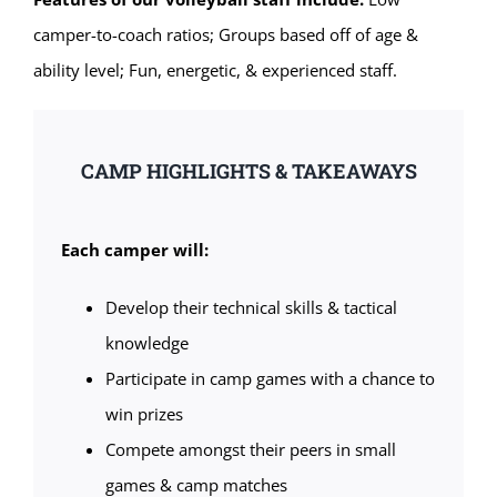
camper-to-coach ratios; Groups based off of age &
ability level; Fun, energetic, & experienced staff.
CAMP HIGHLIGHTS & TAKEAWAYS
Each camper will:
Develop their technical skills & tactical
knowledge
Participate in camp games with a chance to
win prizes
Compete amongst their peers in small
games & camp matches