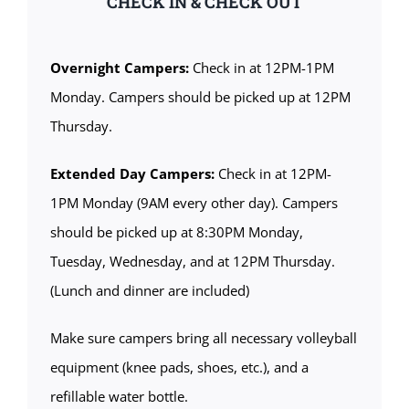
CHECK IN & CHECK OUT
Overnight Campers:
Check in at 12PM-1PM
Monday. Campers should be picked up at 12PM
Thursday.
Extended Day Campers:
Check in at 12PM-
1PM Monday (9AM every other day). Campers
should be picked up at 8:30PM Monday,
Tuesday, Wednesday, and at 12PM Thursday.
(Lunch and dinner are included)
Make sure campers bring all necessary volleyball
equipment (knee pads, shoes, etc.), and a
refillable water bottle.