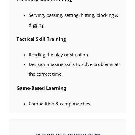
Serving, passing, setting, hitting, blocking &
digging
Tactical Skill Training
Reading the play or situation
Decision-making skills to solve problems at
the correct time
Game-Based Learning
Competition & camp matches