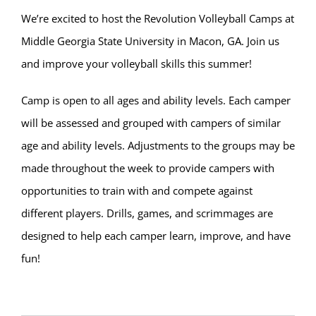
We’re excited to host the Revolution Volleyball Camps at
Middle Georgia State University in Macon, GA. Join us
and improve your volleyball skills this summer!
Camp is open to all ages and ability levels. Each camper
will be assessed and grouped with campers of similar
age and ability levels. Adjustments to the groups may be
made throughout the week to provide campers with
opportunities to train with and compete against
different players. Drills, games, and scrimmages are
designed to help each camper learn, improve, and have
fun!