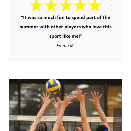
“It was so much fun to spend part of the
summer with other players who love this
sport like me!”
Emma M.