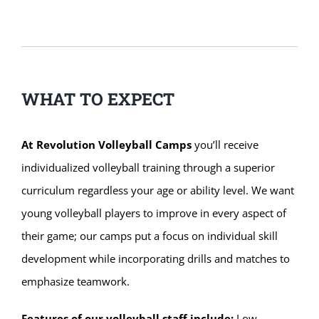
WHAT TO EXPECT
At Revolution Volleyball Camps
you’ll receive
individualized volleyball training through a superior
curriculum regardless your age or ability level. We want
young volleyball players to improve in every aspect of
their game; our camps put a focus on individual skill
development while incorporating drills and matches to
emphasize teamwork.
Features of our volleyball staff include:
Low