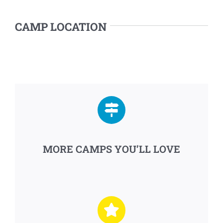
CAMP LOCATION
MORE CAMPS YOU’LL LOVE