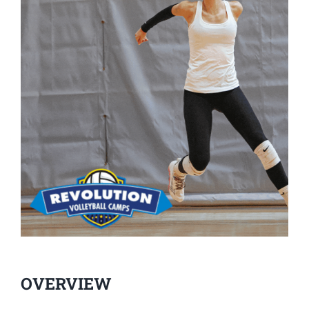
OVERVIEW