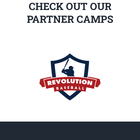
CHECK OUT OUR
PARTNER CAMPS