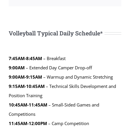
Volleyball Typical Daily Schedule*
7:45AM-8:45AM
– Breakfast
9:00AM
– Extended Day Camper Drop-off
9:00AM-9:15AM
– Warmup and Dynamic Stretching
9:15AM-10:45AM
– Technical Skills Development and
Position Training
10:45AM-11:45AM
– Small-Sided Games and
Competitions
11:45AM-12:00PM
– Camp Competition