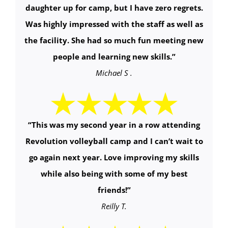
daughter up for camp, but I have zero regrets.
Was highly impressed with the staff as well as
the facility. She had so much fun meeting new
people and learning new skills.
”
Michael S .
“
This was my second year in a row attending
Revolution volleyball camp and I can’t wait to
go again next year. Love improving my skills
while also being with some of my best
friends!
”
Reilly T.