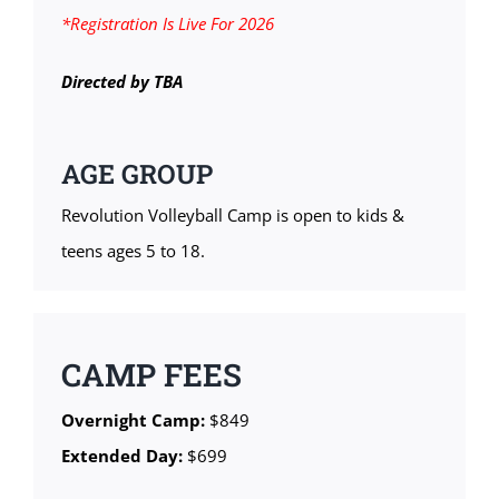
*Registration Is Live For 2026
Directed by TBA
AGE GROUP
Revolution Volleyball Camp is open to kids &
teens ages 5 to 18.
CAMP FEES
Overnight Camp:
$849
Extended Day:
$699