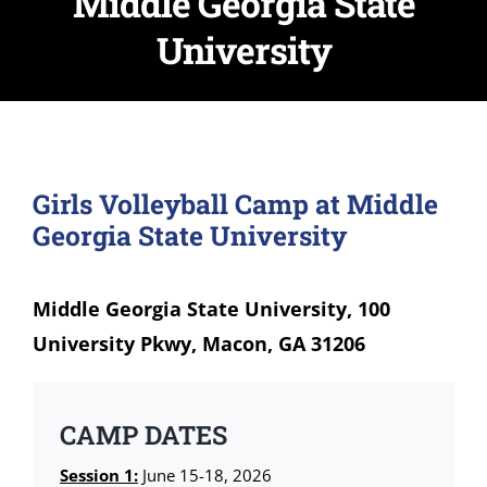
Middle Georgia State
University
Girls Volleyball Camp at Middle
Georgia State University
Middle Georgia State University, 100
University Pkwy, Macon, GA 31206
CAMP DATES
Session 1:
June 15-18, 2026