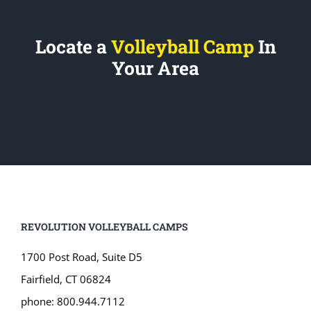
Locate a
Volleyball Camp
In
Your Area
REVOLUTION VOLLEYBALL CAMPS
1700 Post Road, Suite D5
Fairfield, CT 06824
phone: 800.944.7112