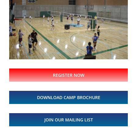
REGISTER NOW
DOWNLOAD CAMP BROCHURE
JOIN OUR MAILING LIST