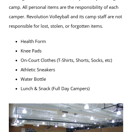
camp. All personal items are the responsibility of each
camper. Revolution Volleyball and its camp staff are not
responsible for lost, stolen, or forgotten items.
Health Form
Knee Pads
On-Court Clothes (T-Shirts, Shorts, Socks, etc)
Athletic Sneakers
Water Bottle
Lunch & Snack (Full Day Campers)