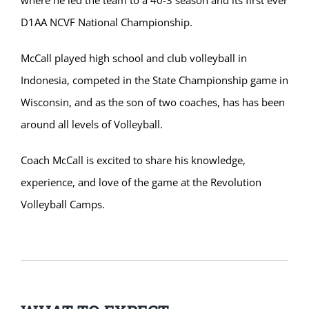
D1AA NCVF National Championship.
McCall played high school and club volleyball in
Indonesia, competed in the State Championship game in
Wisconsin, and as the son of two coaches, has has been
around all levels of Volleyball.
Coach McCall is excited to share his knowledge,
experience, and love of the game at the Revolution
Volleyball Camps.