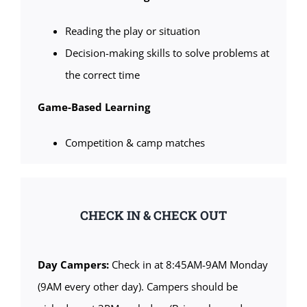
Reading the play or situation
Decision-making skills to solve problems at
the correct time
Game-Based Learning
Competition & camp matches
CHECK IN & CHECK OUT
Day Campers:
Check in at 8:45AM-9AM Monday
(9AM every other day). Campers should be