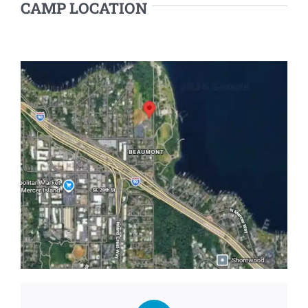
CAMP LOCATION