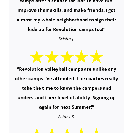
camps offer a chance for kids to have fun,
improve their skills, and make friends. I got
almost my whole neighborhood to sign their
kids up for Revolution camps too!
”
Kristin J.
“
Revolution volleyball camps are unlike any
other camps I’ve attended. The coaches really
take the time to know the campers and
understand their level of ability. Signing up
again for next Summer!
”
Ashley K.