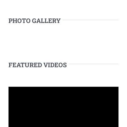
PHOTO GALLERY
FEATURED VIDEOS