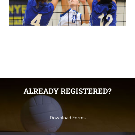
ALREADY REGISTERED?
Download Forms