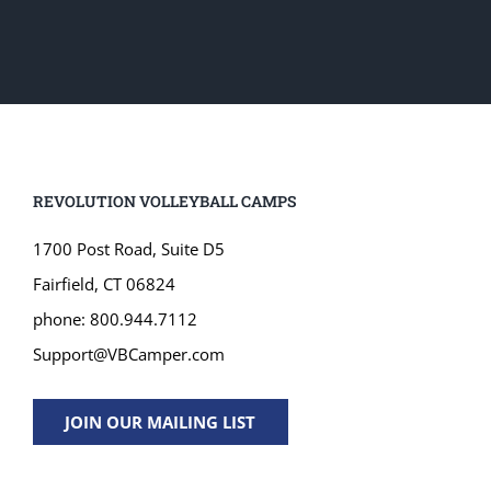
REVOLUTION VOLLEYBALL CAMPS
1700 Post Road, Suite D5
Fairfield, CT 06824
phone: 800.944.7112
Support@VBCamper.com
JOIN OUR MAILING LIST