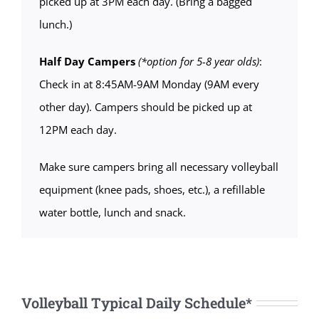
picked up at 3PM each day. (Bring a bagged
lunch.)
Half Day Campers
(*option for 5-8 year olds)
:
Check in at 8:45AM-9AM Monday (9AM every
other day). Campers should be picked up at
12PM each day.
Make sure campers bring all necessary volleyball
equipment (knee pads, shoes, etc.), a refillable
water bottle, lunch and snack.
Volleyball Typical Daily Schedule*