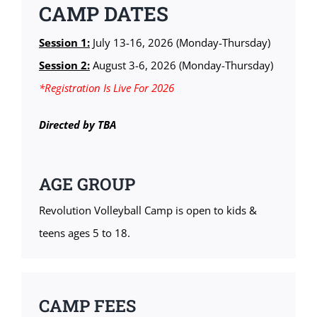
CAMP DATES
Session 1:
July 13-16, 2026 (Monday-Thursday)
Session 2:
August 3-6, 2026 (Monday-Thursday)
*Registration Is Live For 2026
Directed by TBA
AGE GROUP
Revolution Volleyball Camp is open to kids &
teens ages 5 to 18.
CAMP FEES