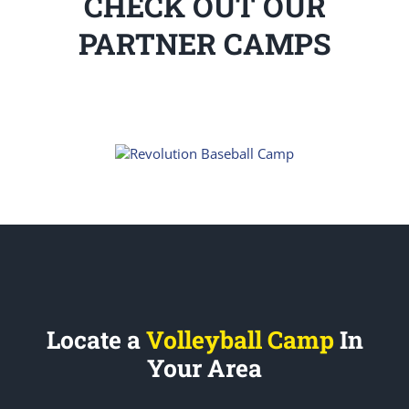
CHECK OUT OUR
PARTNER CAMPS
Locate a
Volleyball Camp
In
Your Area