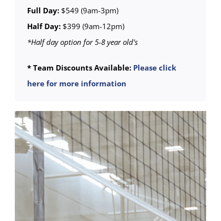
Full Day:
$549 (9am-3pm)
Half Day:
$399 (9am-12pm)
*Half day option for 5-8 year old’s
* Team Discounts Available:
Please click
here for more information