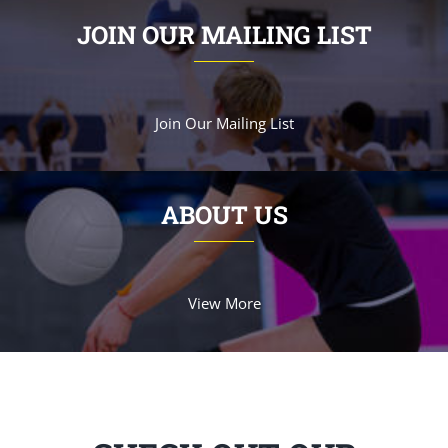
JOIN OUR MAILING LIST
Join Our Mailing List
ABOUT US
View More