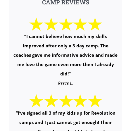
CAMP REVIEWS
“
I cannot believe how much my skills
improved after only a 3 day camp. The
coaches gave me informative advice and made
me love the game even more then I already
did!
”
Reece L.
“
I’ve signed all 3 of my kids up for Revolution
camps and I just cannot get enough! Their