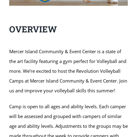
OVERVIEW
Mercer Island Community & Event Center is a state of
the art facility featuring a gym perfect for Volleyball and
more. We’re excited to host the Revolution Volleyball
Camps at Mercer Island Community & Event Center. Join
us and improve your volleyball skills this summer!
Camp is open to all ages and ability levels. Each camper
will be assessed and grouped with campers of similar
age and ability levels. Adjustments to the groups may be
made throughout the week to provide campers with