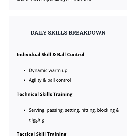
DAILY SKILLS BREAKDOWN
Individual Skill & Ball Control
Dynamic warm up
Agility & ball control
Technical Skills Training
Serving, passing, setting, hitting, blocking &
digging
Tactical Skill Training