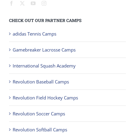
CHECK OUT OUR PARTNER CAMPS
adidas Tennis Camps
Gamebreaker Lacrosse Camps
International Squash Academy
Revolution Baseball Camps
Revolution Field Hockey Camps
Revolution Soccer Camps
Revolution Softball Camps