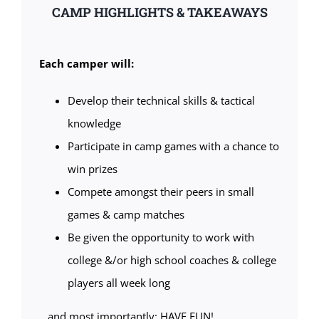
CAMP HIGHLIGHTS & TAKEAWAYS
Each camper will:
Develop their technical skills & tactical
knowledge
Participate in camp games with a chance to
win prizes
Compete amongst their peers in small
games & camp matches
Be given the opportunity to work with
college &/or high school coaches & college
players all week long
…and most importantly: HAVE FUN!