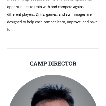
opportunities to train with and compete against
different players. Drills, games, and scrimmages are
designed to help each camper learn, improve, and have
fun!
CAMP DIRECTOR