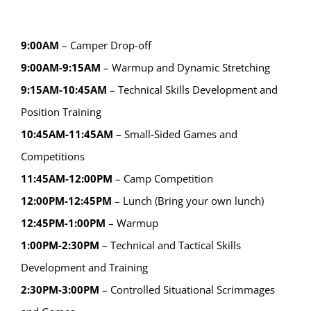
9:00AM
– Camper Drop-off
9:00AM-9:15AM
– Warmup and Dynamic Stretching
9:15AM-10:45AM
– Technical Skills Development and
Position Training
10:45AM-11:45AM
– Small-Sided Games and
Competitions
11:45AM-12:00PM
– Camp Competition
12:00PM-12:45PM
– Lunch (Bring your own lunch)
12:45PM-1:00PM
– Warmup
1:00PM-2:30PM
– Technical and Tactical Skills
Development and Training
2:30PM-3:00PM
– Controlled Situational Scrimmages