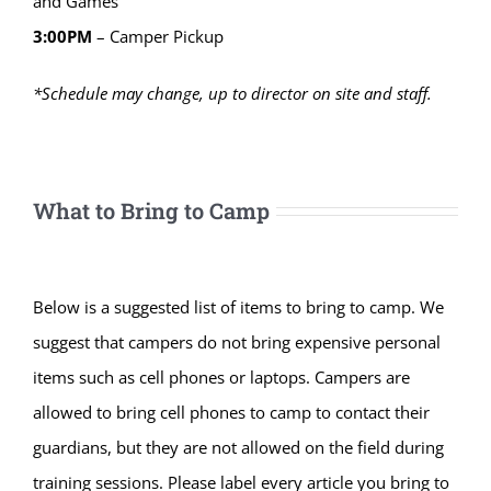
and Games
3:00PM
– Camper Pickup
*Schedule may change, up to director on site and staff.
What to Bring to Camp
Below is a suggested list of items to bring to camp. We
suggest that campers do not bring expensive personal
items such as cell phones or laptops. Campers are
allowed to bring cell phones to camp to contact their
guardians, but they are not allowed on the field during
training sessions. Please label every article you bring to