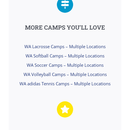
MORE CAMPS YOU’LL LOVE
WA Lacrosse Camps – Multiple Locations
WA Softball Camps – Multiple Locations
WA Soccer Camps – Multiple Locations
WA Volleyball Camps – Multiple Locations
WA adidas Tennis Camps – Multiple Locations