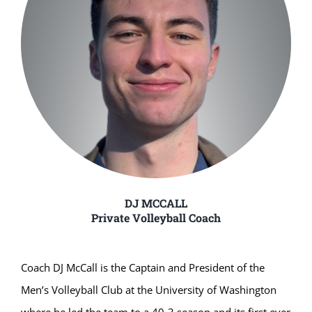
DJ MCCALL
Private Volleyball Coach
Coach DJ McCall is the Captain and President of the
Men’s Volleyball Club at the University of Washington
where he led the team to a 40-3 season and its first ever