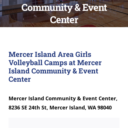
Community & Event
Center
Mercer Island Area Girls
Volleyball Camps at Mercer
Island Community & Event
Center
Mercer Island Community & Event Center,
8236 SE 24th St, Mercer Island, WA 98040