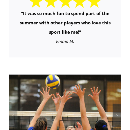
“It was so much fun to spend part of the
summer with other players who love this
sport like me!”
Emma M.