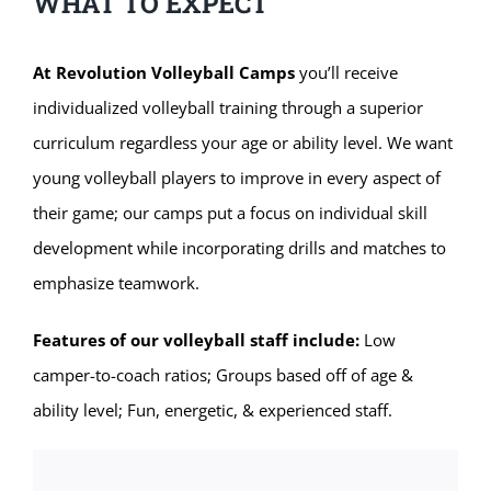
WHAT TO EXPECT
At Revolution Volleyball Camps
you’ll receive
individualized volleyball training through a superior
curriculum regardless your age or ability level. We want
young volleyball players to improve in every aspect of
their game; our camps put a focus on individual skill
development while incorporating drills and matches to
emphasize teamwork.
Features of our volleyball staff include:
Low
camper-to-coach ratios; Groups based off of age &
ability level; Fun, energetic, & experienced staff.