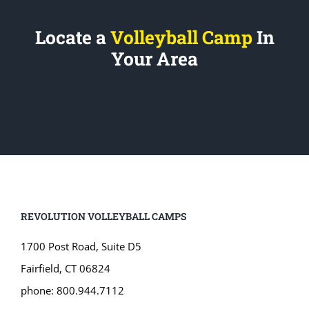
Locate a
Volleyball Camp
In
Your Area
REVOLUTION VOLLEYBALL CAMPS
1700 Post Road, Suite D5
Fairfield, CT 06824
phone: 800.944.7112