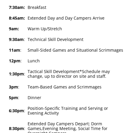
7:30am:
Breakfast
8:45am:
Extended Day and Day Campers Arrive
9am:
Warm Up/Stretch
9:30am
:
Technical Skill Development
11am
:
Small-Sided Games and Situational Scrimmages
12pm
:
Lunch
Tactical Skill Development*Schedule may
1:30pm
:
change, up to director on site and staff.
3pm
:
Team-Based Games and Scrimmages
5pm
:
Dinner
Position-Specific Training and Serving or
6:30pm
:
Evening Activity
Extended Day Campers Depart; Dorm
8:30pm
:
Games,Evening Meeting, Social Time for