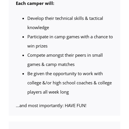
Each camper will:
Develop their technical skills & tactical
knowledge
Participate in camp games with a chance to
win prizes
Compete amongst their peers in small
games & camp matches
Be given the opportunity to work with
college &/or high school coaches & college
players all week long
…and most importantly: HAVE FUN!