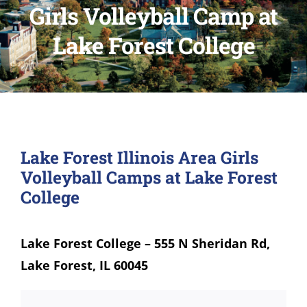
Girls Volleyball Camp at
Lake Forest College
Lake Forest Illinois Area Girls
Volleyball Camps at Lake Forest
College
Lake Forest College – 555 N Sheridan Rd,
Lake Forest, IL 60045