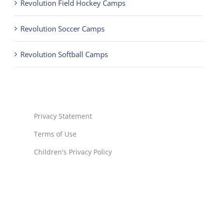
Revolution Field Hockey Camps
Revolution Soccer Camps
Revolution Softball Camps
Privacy Statement
Terms of Use
Children's Privacy Policy