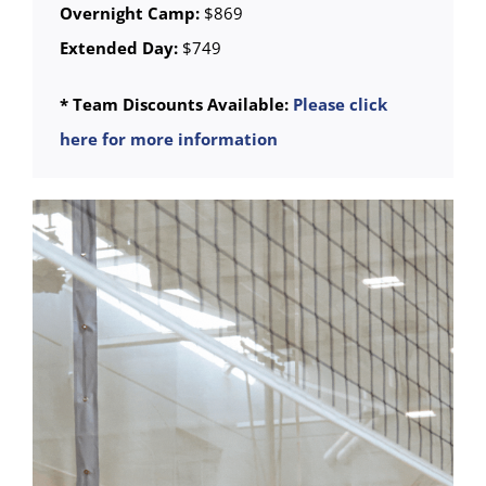
Overnight Camp:
$869
Extended Day:
$749
* Team Discounts Available:
Please click
here for more information