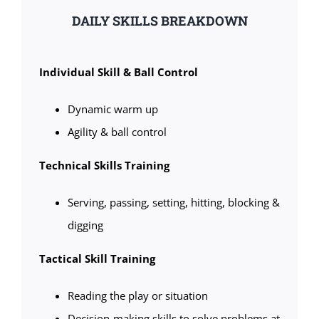
DAILY SKILLS BREAKDOWN
Individual Skill & Ball Control
Dynamic warm up
Agility & ball control
Technical Skills Training
Serving, passing, setting, hitting, blocking &
digging
Tactical Skill Training
Reading the play or situation
Decision-making skills to solve problems at