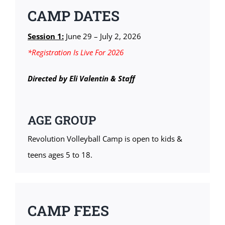
CAMP DATES
Session 1:
June 29 – July 2, 2026
*Registration Is Live For 2026
Directed by Eli Valentin & Staff
AGE GROUP
Revolution Volleyball Camp is open to kids &
teens ages 5 to 18.
CAMP FEES