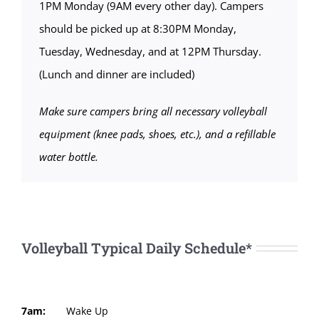
1PM Monday (9AM every other day). Campers
should be picked up at 8:30PM Monday,
Tuesday, Wednesday, and at 12PM Thursday.
(Lunch and dinner are included)
Make sure campers bring all necessary volleyball
equipment (knee pads, shoes, etc.), and a refillable
water bottle.
Volleyball Typical Daily Schedule*
7am:
Wake Up