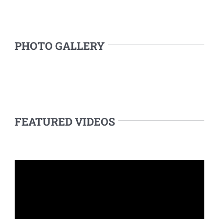
PHOTO GALLERY
FEATURED VIDEOS