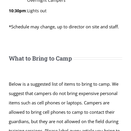
Overnight Campers
10:30pm
:
Lights out
*Schedule may change, up to director on site and staff.
What to Bring to Camp
Below is a suggested list of items to bring to camp. We
suggest that campers do not bring expensive personal
items such as cell phones or laptops. Campers are
allowed to bring cell phones to camp to contact their
guardians, but they are not allowed on the field during
training sessions. Please label every article you bring to