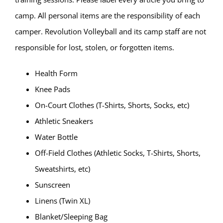
camp. All personal items are the responsibility of each
camper. Revolution Volleyball and its camp staff are not
responsible for lost, stolen, or forgotten items.
Health Form
Knee Pads
On-Court Clothes (T-Shirts, Shorts, Socks, etc)
Athletic Sneakers
Water Bottle
Off-Field Clothes (Athletic Socks, T-Shirts, Shorts,
Sweatshirts, etc)
Sunscreen
Linens (Twin XL)
Blanket/Sleeping Bag