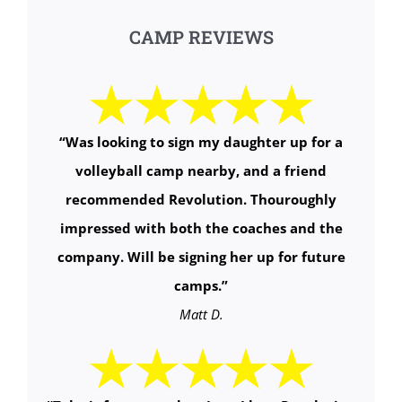
CAMP REVIEWS
“
Was looking to sign my daughter up for a
volleyball camp nearby, and a friend
recommended Revolution. Thouroughly
impressed with both the coaches and the
company. Will be signing her up for future
camps.
”
Matt D.