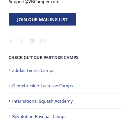
Support@VBCamper.com
JOIN OUR MAILING LIST
CHECK OUT OUR PARTNER CAMPS
adidas Tennis Camps
Gamebreaker Lacrosse Camps
International Squash Academy
Revolution Baseball Camps