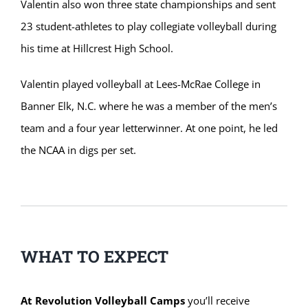
Valentin also won three state championships and sent
23 student-athletes to play collegiate volleyball during
his time at Hillcrest High School.
Valentin played volleyball at Lees-McRae College in
Banner Elk, N.C. where he was a member of the men’s
team and a four year letterwinner. At one point, he led
the NCAA in digs per set.
WHAT TO EXPECT
At Revolution Volleyball Camps
you’ll receive