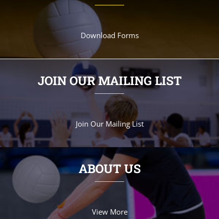
Download Forms
JOIN OUR MAILING LIST
Join Our Mailing List
ABOUT US
View More