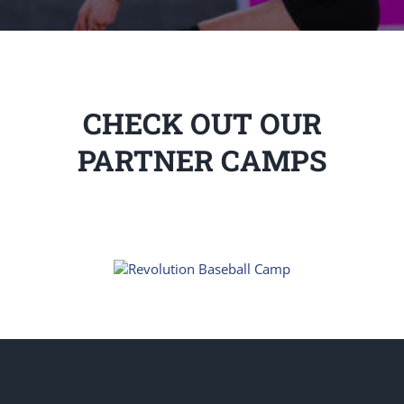
CHECK OUT OUR
PARTNER CAMPS