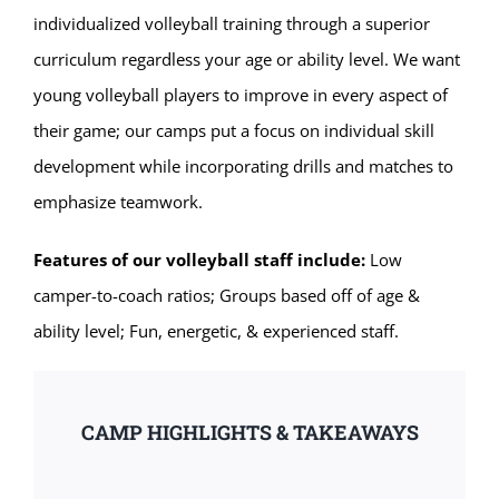
individualized volleyball training through a superior
curriculum regardless your age or ability level. We want
young volleyball players to improve in every aspect of
their game; our camps put a focus on individual skill
development while incorporating drills and matches to
emphasize teamwork.
Features of our volleyball staff include:
Low
camper-to-coach ratios; Groups based off of age &
ability level; Fun, energetic, & experienced staff.
CAMP HIGHLIGHTS & TAKEAWAYS