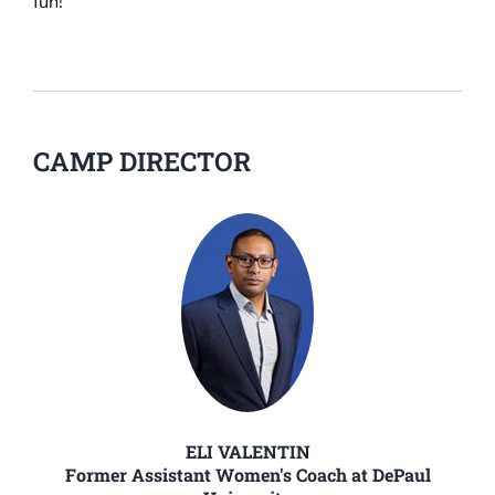
fun!
CAMP DIRECTOR
ELI VALENTIN
Former Assistant Women's Coach at DePaul