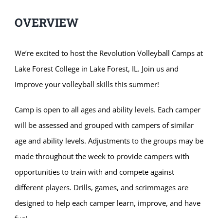
OVERVIEW
We’re excited to host the Revolution Volleyball Camps at
Lake Forest College in Lake Forest, IL. Join us and
improve your volleyball skills this summer!
Camp is open to all ages and ability levels. Each camper
will be assessed and grouped with campers of similar
age and ability levels. Adjustments to the groups may be
made throughout the week to provide campers with
opportunities to train with and compete against
different players. Drills, games, and scrimmages are
designed to help each camper learn, improve, and have