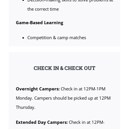
the correct time
Game-Based Learning
Competition & camp matches
CHECK IN & CHECK OUT
Overnight Campers:
Check in at 12PM-1PM
Monday. Campers should be picked up at 12PM
Thursday.
Extended Day Campers:
Check in at 12PM-