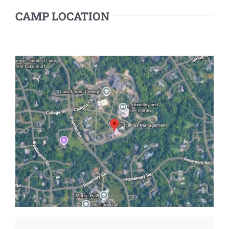
CAMP LOCATION