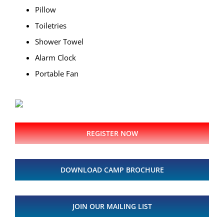
Pillow
Toiletries
Shower Towel
Alarm Clock
Portable Fan
REGISTER NOW
DOWNLOAD CAMP BROCHURE
JOIN OUR MAILING LIST