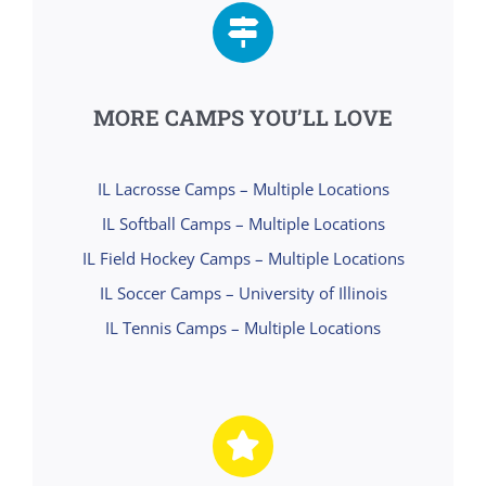
MORE CAMPS YOU’LL LOVE
IL Lacrosse Camps – Multiple Locations
IL Softball Camps – Multiple Locations
IL Field Hockey Camps – Multiple Locations
IL Soccer Camps – University of Illinois
IL Tennis Camps – Multiple Locations