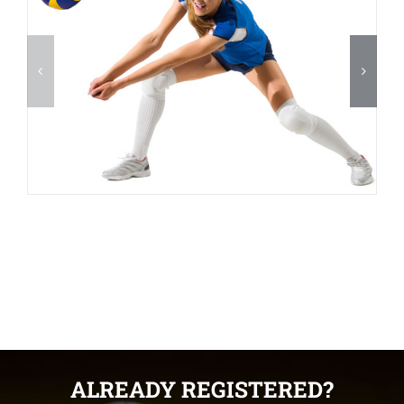
ALREADY REGISTERED?