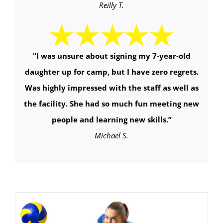
Reilly T.
“
I was unsure about signing my 7-year-old
daughter up for camp, but I have zero regrets.
Was highly impressed with the staff as well as
the facility. She had so much fun meeting new
people and learning new skills.
”
Michael S.