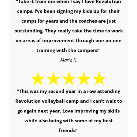
“
Take it from me when I say I love Revolution
camps. I’ve been signing my kids up for their
camps for years and the coaches are just
outstanding. They really take the time to work
on areas of improvement through one-on-one
training with the campers!
”
Maria K.
“
This was my second year in a row attending
Revolution volleyball camp and I can’t wait to
go again next year. Love improving my skills
while also being with some of my best
friends!
”