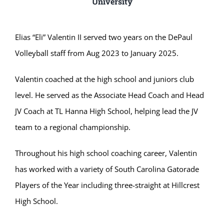
University
Elias “Eli” Valentin II served two years on the DePaul
Volleyball staff from Aug 2023 to January 2025.
Valentin coached at the high school and juniors club
level. He served as the Associate Head Coach and Head
JV Coach at TL Hanna High School, helping lead the JV
team to a regional championship.
Throughout his high school coaching career, Valentin
has worked with a variety of South Carolina Gatorade
Players of the Year including three-straight at Hillcrest
High School.