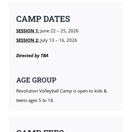
CAMP DATES
SESSION 1:
June 22 – 25, 2026
SESSION 2:
July 13 – 16, 2026
Directed by TBA
AGE GROUP
Revolution Volleyball Camp is open to kids &
teens ages 5 to 18.