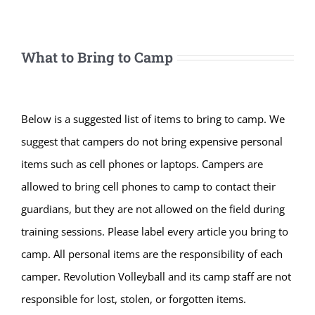
What to Bring to Camp
Below is a suggested list of items to bring to camp. We
suggest that campers do not bring expensive personal
items such as cell phones or laptops. Campers are
allowed to bring cell phones to camp to contact their
guardians, but they are not allowed on the field during
training sessions. Please label every article you bring to
camp. All personal items are the responsibility of each
camper. Revolution Volleyball and its camp staff are not
responsible for lost, stolen, or forgotten items.