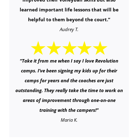
learned important life lessons that will be
helpful to them beyond the court.
”
Audrey T.
“
Take it from me when I say I love Revolution
camps. I’ve been signing my kids up for their
camps for years and the coaches are just
outstanding. They really take the time to work on
areas of improvement through one-on-one
training with the campers!
”
Maria K.