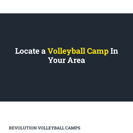
Locate a
Volleyball Camp
In
Your Area
REVOLUTION VOLLEYBALL CAMPS