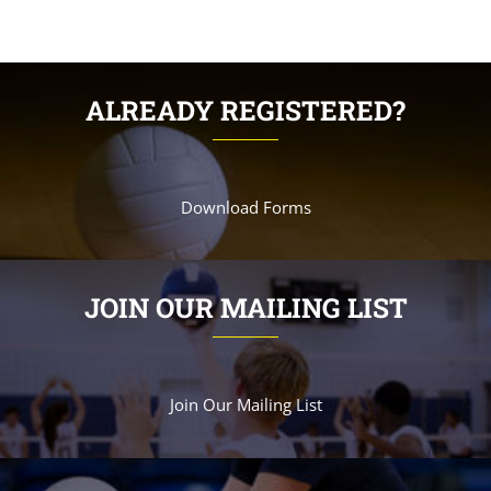
ALREADY REGISTERED?
Download Forms
JOIN OUR MAILING LIST
Join Our Mailing List