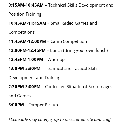
9:15AM-10:45AM
– Technical Skills Development and
Position Training
10:45AM-11:45AM
– Small-Sided Games and
Competitions
11:45AM-12:00PM
– Camp Competition
12:00PM-12:45PM
– Lunch (Bring your own lunch)
12:45PM-1:00PM
– Warmup
1:00PM-2:30PM
– Technical and Tactical Skills
Development and Training
2:30PM-3:00PM
– Controlled Situational Scrimmages
and Games
3:00PM
– Camper Pickup
*Schedule may change, up to director on site and staff.