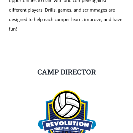
opportunities to train with and compete against
different players. Drills, games, and scrimmages are
designed to help each camper learn, improve, and have
fun!
CAMP DIRECTOR