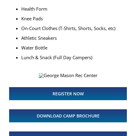
Health Form
Knee Pads
On-Court Clothes (T-Shirts, Shorts, Socks, etc)
Athletic Sneakers
Water Bottle
Lunch & Snack (Full Day Campers)
REGISTER NOW
DOWNLOAD CAMP BROCHURE