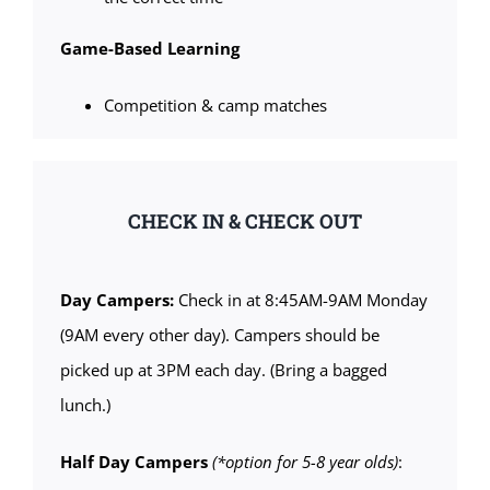
Game-Based Learning
Competition & camp matches
CHECK IN & CHECK OUT
Day Campers:
Check in at 8:45AM-9AM Monday
(9AM every other day). Campers should be
picked up at 3PM each day. (Bring a bagged
lunch.)
Half Day Campers
(*option for 5-8 year olds)
: