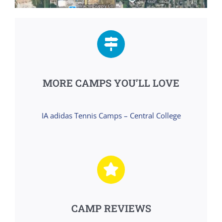
MORE CAMPS YOU’LL LOVE
IA adidas Tennis Camps – Central College
CAMP REVIEWS