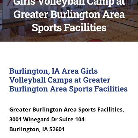
Girls Volleyball Camp at
Greater Burlington Area
Sports Facilities
Burlington, IA Area Girls
Volleyball Camps at Greater
Burlington Area Sports Facilities
Greater Burlington Area Sports Facilities,
3001 Winegard Dr Suite 104
Burlington, IA 52601