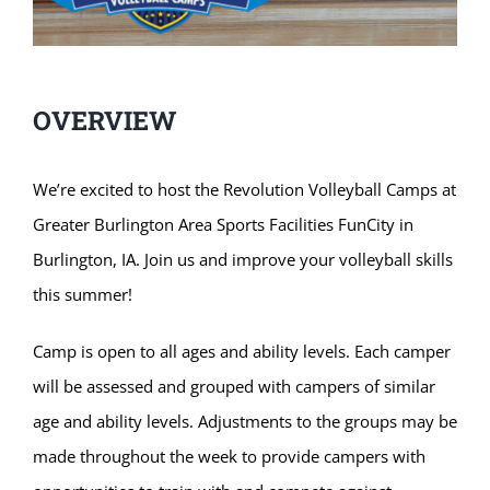
OVERVIEW
We’re excited to host the Revolution Volleyball Camps at
Greater Burlington Area Sports Facilities FunCity in
Burlington, IA. Join us and improve your volleyball skills
this summer!
Camp is open to all ages and ability levels. Each camper
will be assessed and grouped with campers of similar
age and ability levels. Adjustments to the groups may be
made throughout the week to provide campers with