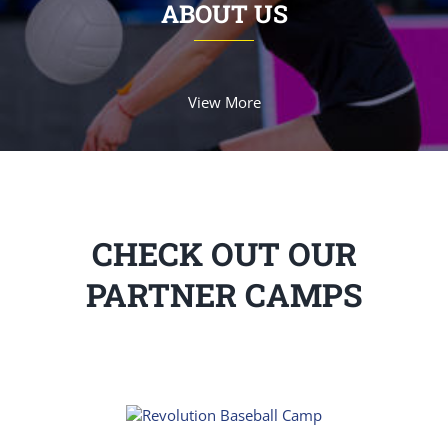
ABOUT US
View More
CHECK OUT OUR
PARTNER CAMPS