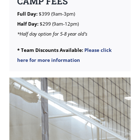
CAMP FEES
Full Day:
$399 (9am-3pm)
Half Day:
$299 (9am-12pm)
*Half day option for 5-8 year old’s
* Team Discounts Available:
Please click
here for more information