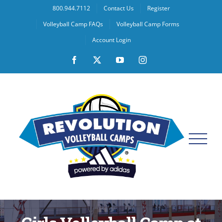
Skip
800.944.7112
Contact Us
Register
to
Volleyball Camp FAQs
Volleyball Camp Forms
content
Account Login
Facebook
X
YouTube
Instagram