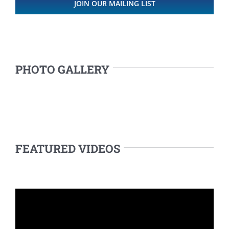
JOIN OUR MAILING LIST
PHOTO GALLERY
FEATURED VIDEOS