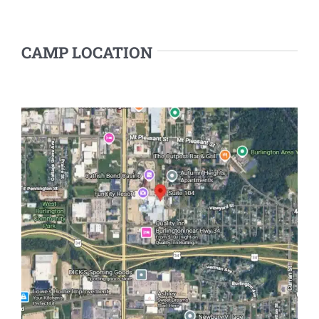
CAMP LOCATION