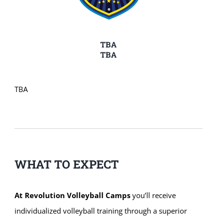
TBA
TBA
TBA
WHAT TO EXPECT
At Revolution Volleyball Camps
you’ll receive
individualized volleyball training through a superior