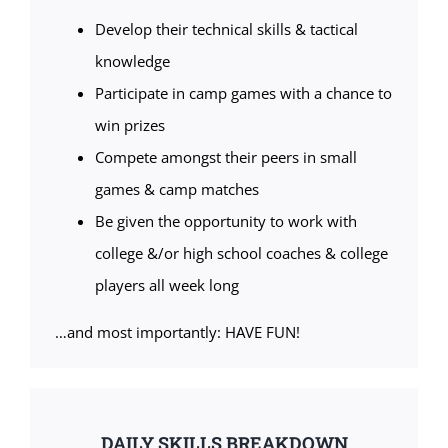
Develop their technical skills & tactical
knowledge
Participate in camp games with a chance to
win prizes
Compete amongst their peers in small
games & camp matches
Be given the opportunity to work with
college &/or high school coaches & college
players all week long
…and most importantly: HAVE FUN!
DAILY SKILLS BREAKDOWN