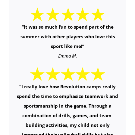
“It was so much fun to spend part of the
summer with other players who love this
sport like me!”
Emma M.
“
I really love how Revolution camps really
spend the time to emphasize teamwork and
sportsmanship in the game. Through a
combination of drills, games, and team-
building activities, my child not only
improved their volleyball skills but also