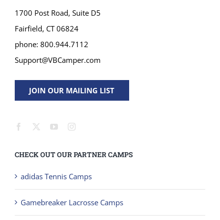
1700 Post Road, Suite D5
Fairfield, CT 06824
phone: 800.944.7112
Support@VBCamper.com
JOIN OUR MAILING LIST
CHECK OUT OUR PARTNER CAMPS
adidas Tennis Camps
Gamebreaker Lacrosse Camps