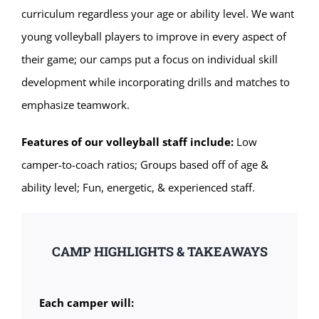
curriculum regardless your age or ability level. We want
young volleyball players to improve in every aspect of
their game; our camps put a focus on individual skill
development while incorporating drills and matches to
emphasize teamwork.
Features of our volleyball staff include:
Low
camper-to-coach ratios; Groups based off of age &
ability level; Fun, energetic, & experienced staff.
CAMP HIGHLIGHTS & TAKEAWAYS
Each camper will: