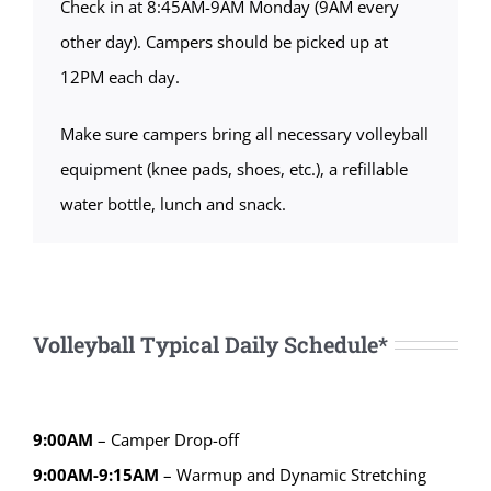
Check in at 8:45AM-9AM Monday (9AM every
other day). Campers should be picked up at
12PM each day.
Make sure campers bring all necessary volleyball
equipment (knee pads, shoes, etc.), a refillable
water bottle, lunch and snack.
Volleyball Typical Daily Schedule*
9:00AM
– Camper Drop-off
9:00AM-9:15AM
– Warmup and Dynamic Stretching