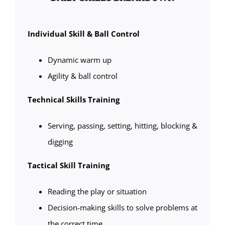
Individual Skill & Ball Control
Dynamic warm up
Agility & ball control
Technical Skills Training
Serving, passing, setting, hitting, blocking &
digging
Tactical Skill Training
Reading the play or situation
Decision-making skills to solve problems at
the correct time