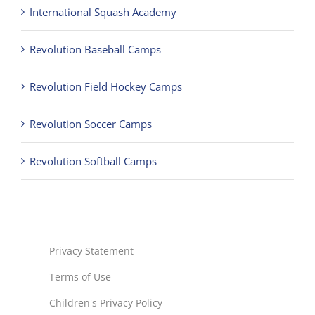
International Squash Academy
Revolution Baseball Camps
Revolution Field Hockey Camps
Revolution Soccer Camps
Revolution Softball Camps
Privacy Statement
Terms of Use
Children's Privacy Policy