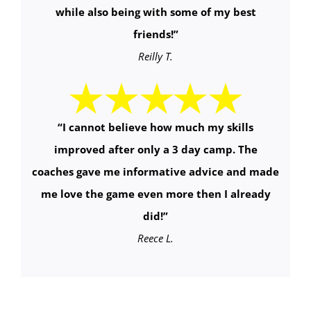
while also being with some of my best
friends!
”
Reilly T.
“
I cannot believe how much my skills
improved after only a 3 day camp. The
coaches gave me informative advice and made
me love the game even more then I already
did!
”
Reece L.