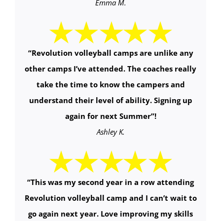
Emma M.
“
Revolution volleyball camps are unlike any
other camps I’ve attended. The coaches really
take the time to know the campers and
understand their level of ability. Signing up
again for next Summer
”!
Ashley K.
“
This was my second year in a row attending
Revolution volleyball camp and I can’t wait to
go again next year. Love improving my skills