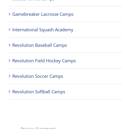
Gamebreaker Lacrosse Camps
International Squash Academy
Revolution Baseball Camps
Revolution Field Hockey Camps
Revolution Soccer Camps
Revolution Softball Camps
Privacy Statement