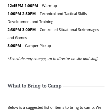
12:45PM-1:00PM
– Warmup
1:00PM-2:30PM
– Technical and Tactical Skills
Development and Training
2:30PM-3:00PM
– Controlled Situational Scrimmages
and Games
3:00PM
– Camper Pickup
*Schedule may change, up to director on site and staff.
What to Bring to Camp
Below is a suggested list of items to bring to camp. We