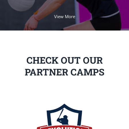
View More
CHECK OUT OUR
PARTNER CAMPS