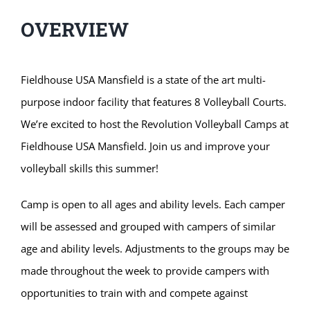
OVERVIEW
Fieldhouse USA Mansfield is a state of the art multi-
purpose indoor facility that features 8 Volleyball Courts.
We’re excited to host the Revolution Volleyball Camps at
Fieldhouse USA Mansfield. Join us and improve your
volleyball skills this summer!
Camp is open to all ages and ability levels. Each camper
will be assessed and grouped with campers of similar
age and ability levels. Adjustments to the groups may be
made throughout the week to provide campers with
opportunities to train with and compete against