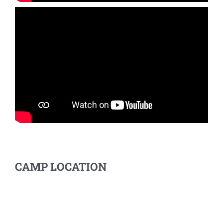
CAMP LOCATION