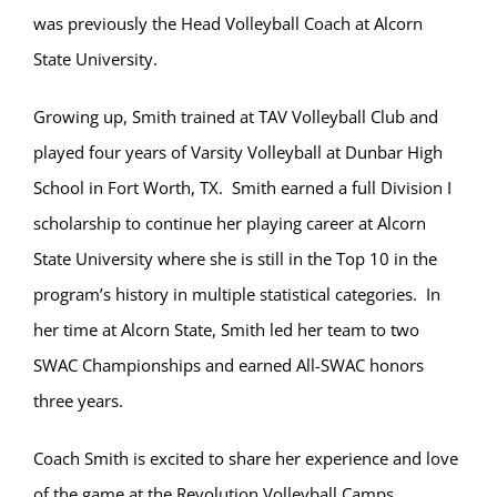
was previously the Head Volleyball Coach at Alcorn
State University.
Growing up, Smith trained at TAV Volleyball Club and
played four years of Varsity Volleyball at Dunbar High
School in Fort Worth, TX. Smith earned a full Division I
scholarship to continue her playing career at Alcorn
State University where she is still in the Top 10 in the
program’s history in multiple statistical categories. In
her time at Alcorn State, Smith led her team to two
SWAC Championships and earned All-SWAC honors
three years.
Coach Smith is excited to share her experience and love
of the game at the Revolution Volleyball Camps.