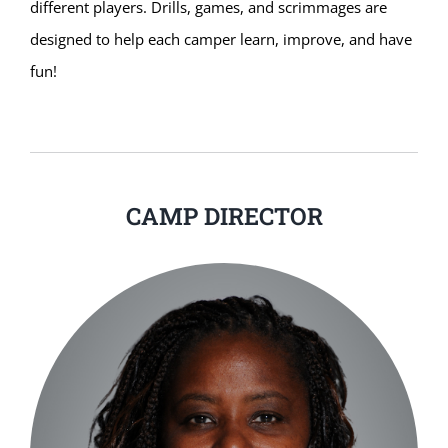
different players. Drills, games, and scrimmages are
designed to help each camper learn, improve, and have
fun!
CAMP DIRECTOR