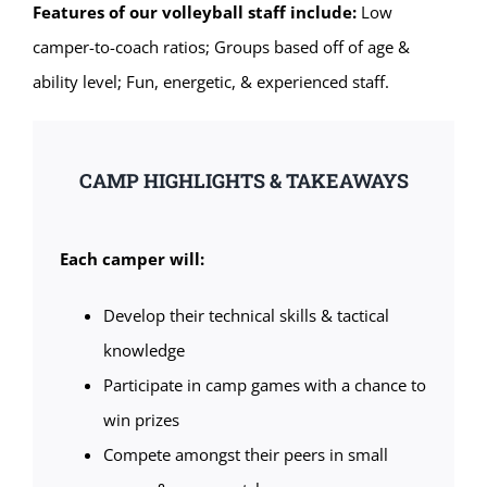
Features of our volleyball staff include:
Low
camper-to-coach ratios; Groups based off of age &
ability level; Fun, energetic, & experienced staff.
CAMP HIGHLIGHTS & TAKEAWAYS
Each camper will:
Develop their technical skills & tactical
knowledge
Participate in camp games with a chance to
win prizes
Compete amongst their peers in small