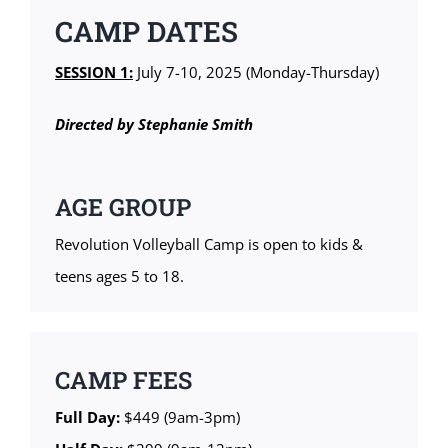
CAMP DATES
SESSION 1:
July 7-10, 2025 (Monday-Thursday)
Directed by Stephanie Smith
AGE GROUP
Revolution Volleyball Camp is open to kids &
teens ages 5 to 18.
CAMP FEES
Full Day:
$449 (9am-3pm)