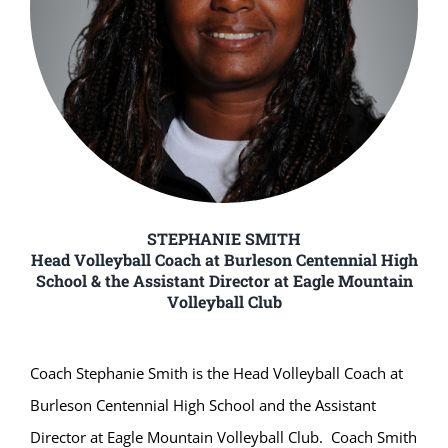
STEPHANIE SMITH
Head Volleyball Coach at Burleson Centennial High
School & the Assistant Director at Eagle Mountain
Volleyball Club
Coach Stephanie Smith is the Head Volleyball Coach at
Burleson Centennial High School and the Assistant
Director at Eagle Mountain Volleyball Club. Coach Smith