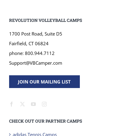
REVOLUTION VOLLEYBALL CAMPS
1700 Post Road, Suite D5
Fairfield, CT 06824
phone: 800.944.7112
Support@VBCamper.com
JOIN OUR MAILING LIST
CHECK OUT OUR PARTNER CAMPS
adidas Tennis Camps