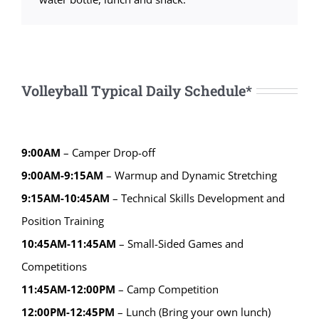
Volleyball Typical Daily Schedule*
9:00AM
– Camper Drop-off
9:00AM-9:15AM
– Warmup and Dynamic Stretching
9:15AM-10:45AM
– Technical Skills Development and
Position Training
10:45AM-11:45AM
– Small-Sided Games and
Competitions
11:45AM-12:00PM
– Camp Competition
12:00PM-12:45PM
– Lunch (Bring your own lunch)