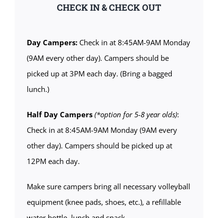
CHECK IN & CHECK OUT
Day Campers:
Check in at 8:45AM-9AM Monday
(9AM every other day). Campers should be
picked up at 3PM each day. (Bring a bagged
lunch.)
Half Day Campers
(*option for 5-8 year olds)
:
Check in at 8:45AM-9AM Monday (9AM every
other day). Campers should be picked up at
12PM each day.
Make sure campers bring all necessary volleyball
equipment (knee pads, shoes, etc.), a refillable
water bottle, lunch and snack.