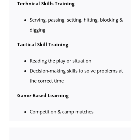
Technical Skills Training
Serving, passing, setting, hitting, blocking &
digging
Tactical Skill Training
Reading the play or situation
Decision-making skills to solve problems at
the correct time
Game-Based Learning
Competition & camp matches