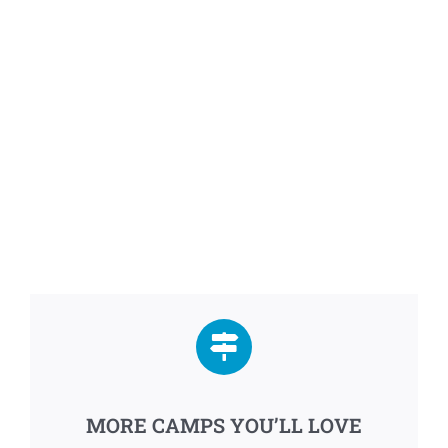
MORE CAMPS YOU’LL LOVE