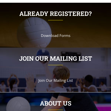
ALREADY REGISTERED?
Download Forms
JOIN OUR MAILING LIST
Join Our Mailing List
ABOUT US