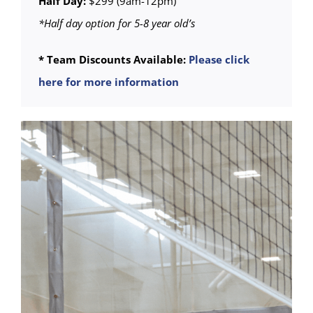
Half Day:
$299 (9am-12pm)
*Half day option for 5-8 year old’s
* Team Discounts Available:
Please click
here for more information