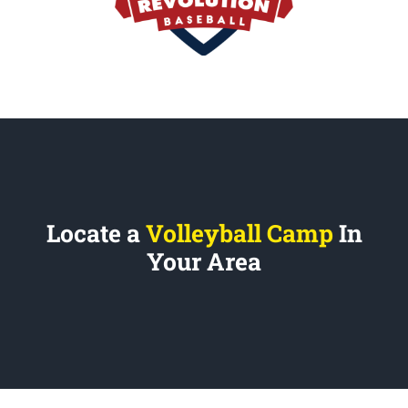
Locate a
Volleyball Camp
In
Your Area