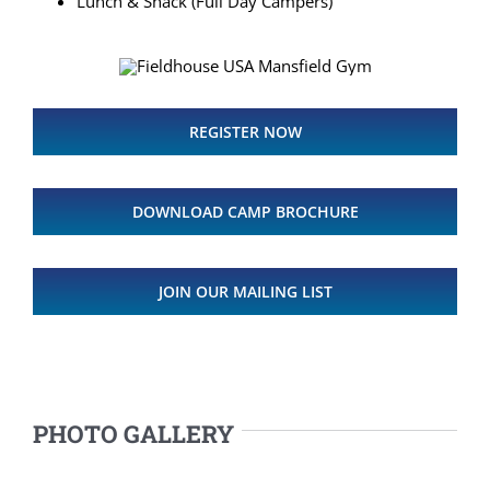
Lunch & Snack (Full Day Campers)
REGISTER NOW
DOWNLOAD CAMP BROCHURE
JOIN OUR MAILING LIST
PHOTO GALLERY