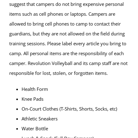
suggest that campers do not bring expensive personal
items such as cell phones or laptops. Campers are
allowed to bring cell phones to camp to contact their
guardians, but they are not allowed on the field during
training sessions. Please label every article you bring to
camp. All personal items are the responsibility of each
camper. Revolution Volleyball and its camp staff are not
responsible for lost, stolen, or forgotten items.
Health Form
Knee Pads
On-Court Clothes (T-Shirts, Shorts, Socks, etc)
Athletic Sneakers
Water Bottle