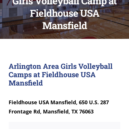
Girls Volleyball Camp at
Fieldhouse USA
Mansfield
Arlington Area Girls Volleyball
Camps at Fieldhouse USA
Mansfield
Fieldhouse USA Mansfield, 650 U.S. 287
Frontage Rd, Mansfield, TX 76063