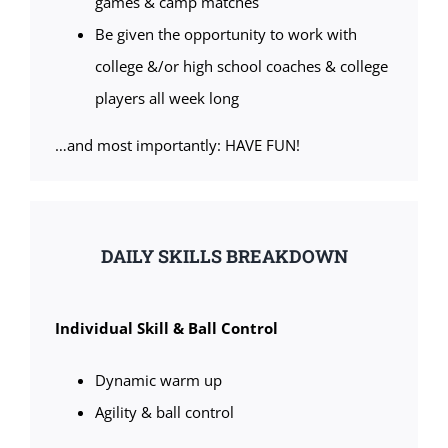
games & camp matches
Be given the opportunity to work with
college &/or high school coaches & college
players all week long
…and most importantly: HAVE FUN!
DAILY SKILLS BREAKDOWN
Individual Skill & Ball Control
Dynamic warm up
Agility & ball control