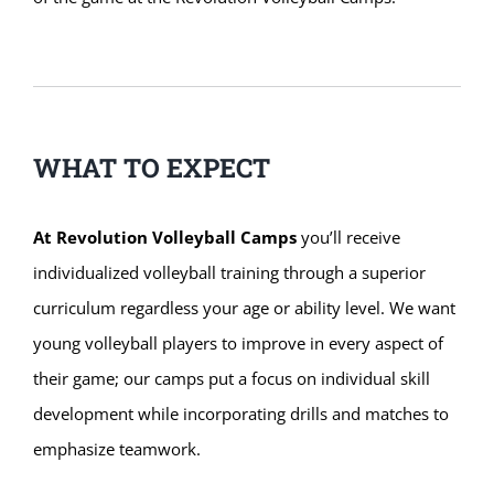
WHAT TO EXPECT
At Revolution Volleyball Camps
you’ll receive
individualized volleyball training through a superior
curriculum regardless your age or ability level. We want
young volleyball players to improve in every aspect of
their game; our camps put a focus on individual skill
development while incorporating drills and matches to
emphasize teamwork.