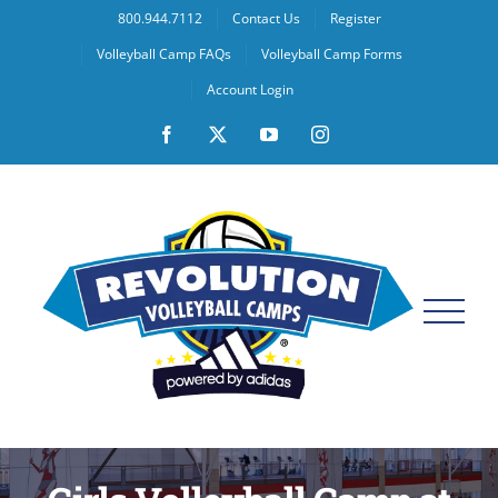
Skip
800.944.7112
Contact Us
Register
to
Volleyball Camp FAQs
Volleyball Camp Forms
content
Account Login
Facebook
X
YouTube
Instagram