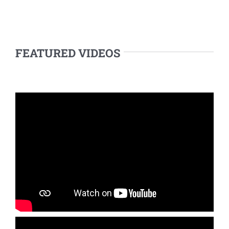
FEATURED VIDEOS