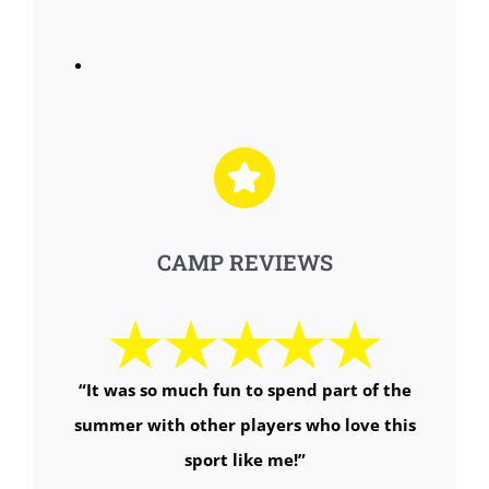
CAMP REVIEWS
“It was so much fun to spend part of the
summer with other players who love this
sport like me!”