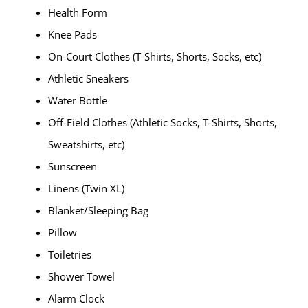
Health Form
Knee Pads
On-Court Clothes (T-Shirts, Shorts, Socks, etc)
Athletic Sneakers
Water Bottle
Off-Field Clothes (Athletic Socks, T-Shirts, Shorts,
Sweatshirts, etc)
Sunscreen
Linens (Twin XL)
Blanket/Sleeping Bag
Pillow
Toiletries
Shower Towel
Alarm Clock