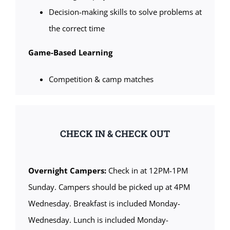
Decision-making skills to solve problems at
the correct time
Game-Based Learning
Competition & camp matches
CHECK IN & CHECK OUT
Overnight Campers:
Check in at 12PM-1PM
Sunday. Campers should be picked up at 4PM
Wednesday. Breakfast is included Monday-
Wednesday. Lunch is included Monday-