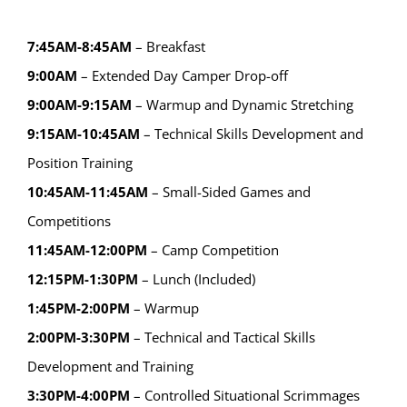
7:45AM-8:45AM
– Breakfast
9:00AM
– Extended Day Camper Drop-off
9:00AM-9:15AM
– Warmup and Dynamic Stretching
9:15AM-10:45AM
– Technical Skills Development and
Position Training
10:45AM-11:45AM
– Small-Sided Games and
Competitions
11:45AM-12:00PM
– Camp Competition
12:15PM-1:30PM
– Lunch (Included)
1:45PM-2:00PM
– Warmup
2:00PM-3:30PM
– Technical and Tactical Skills
Development and Training
3:30PM-4:00PM
– Controlled Situational Scrimmages