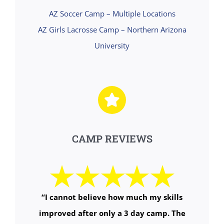
AZ Soccer Camp – Multiple Locations
AZ Girls Lacrosse Camp – Northern Arizona
University
CAMP REVIEWS
“
I cannot believe how much my skills
improved after only a 3 day camp. The