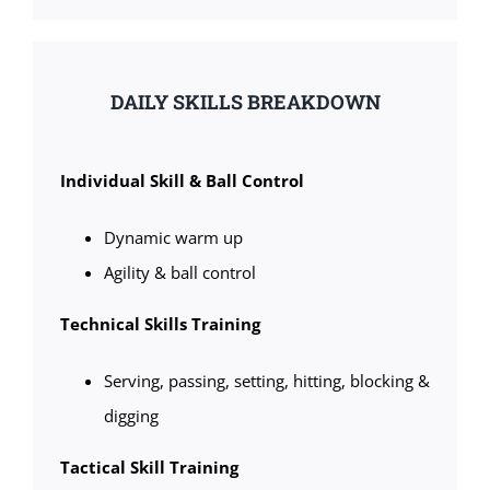
DAILY SKILLS BREAKDOWN
Individual Skill & Ball Control
Dynamic warm up
Agility & ball control
Technical Skills Training
Serving, passing, setting, hitting, blocking &
digging
Tactical Skill Training