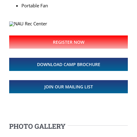
Portable Fan
REGISTER NOW
DOWNLOAD CAMP BROCHURE
JOIN OUR MAILING LIST
PHOTO GALLERY