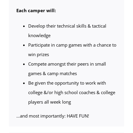
Each camper will:
Develop their technical skills & tactical
knowledge
Participate in camp games with a chance to
win prizes
Compete amongst their peers in small
games & camp matches
Be given the opportunity to work with
college &/or high school coaches & college
players all week long
…and most importantly: HAVE FUN!