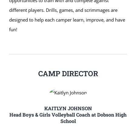
opportunities to train with and compete against
different players. Drills, games, and scrimmages are
designed to help each camper learn, improve, and have
fun!
CAMP DIRECTOR
KAITLYN JOHNSON
Head Boys & Girls Volleyball Coach at Dobson High
School