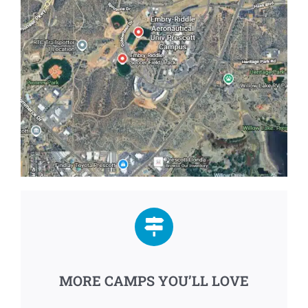
MORE CAMPS YOU’LL LOVE