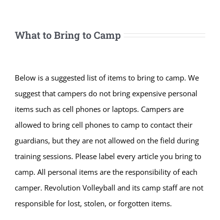
What to Bring to Camp
Below is a suggested list of items to bring to camp. We
suggest that campers do not bring expensive personal
items such as cell phones or laptops. Campers are
allowed to bring cell phones to camp to contact their
guardians, but they are not allowed on the field during
training sessions. Please label every article you bring to
camp. All personal items are the responsibility of each
camper. Revolution Volleyball and its camp staff are not
responsible for lost, stolen, or forgotten items.