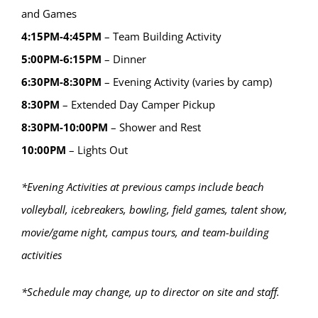
and Games
4:15PM-4:45PM
– Team Building Activity
5:00PM-6:15PM
– Dinner
6:30PM-8:30PM
– Evening Activity (varies by camp)
8:30PM
– Extended Day Camper Pickup
8:30PM-10:00PM
– Shower and Rest
10:00PM
– Lights Out
*Evening Activities at previous camps include beach
volleyball, icebreakers, bowling, field games, talent show,
movie/game night, campus tours, and team-building
activities
*Schedule may change, up to director on site and staff.