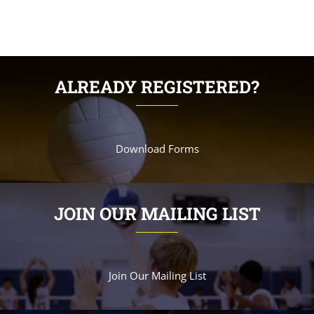
ALREADY REGISTERED?
Download Forms
JOIN OUR MAILING LIST
Join Our Mailing List