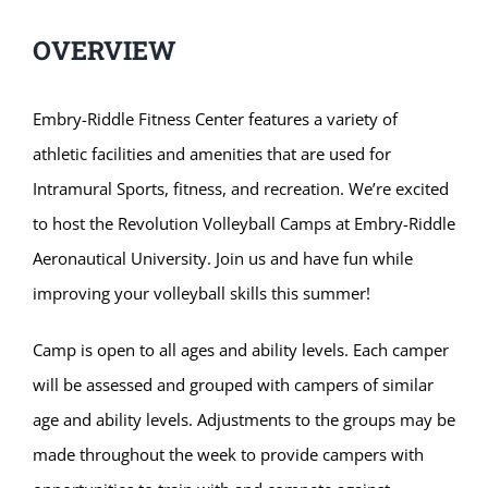
OVERVIEW
Embry-Riddle Fitness Center features a variety of
athletic facilities and amenities that are used for
Intramural Sports, fitness, and recreation. We’re excited
to host the Revolution Volleyball Camps at Embry-Riddle
Aeronautical University. Join us and have fun while
improving your volleyball skills this summer!
Camp is open to all ages and ability levels. Each camper
will be assessed and grouped with campers of similar
age and ability levels. Adjustments to the groups may be
made throughout the week to provide campers with