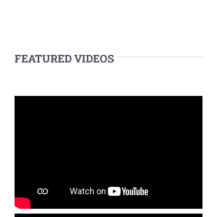
FEATURED VIDEOS