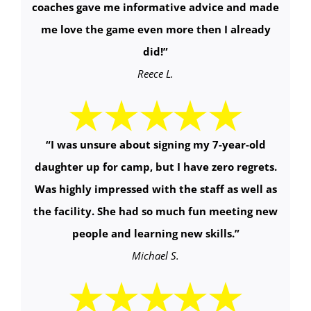
coaches gave me informative advice and made
me love the game even more then I already
did!
”
Reece L.
“
I was unsure about signing my 7-year-old
daughter up for camp, but I have zero regrets.
Was highly impressed with the staff as well as
the facility. She had so much fun meeting new
people and learning new skills.
”
Michael S.