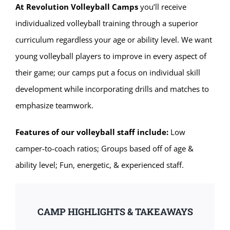
At Revolution Volleyball Camps
you’ll receive
individualized volleyball training through a superior
curriculum regardless your age or ability level. We want
young volleyball players to improve in every aspect of
their game; our camps put a focus on individual skill
development while incorporating drills and matches to
emphasize teamwork.
Features of our volleyball staff include:
Low
camper-to-coach ratios; Groups based off of age &
ability level; Fun, energetic, & experienced staff.
CAMP HIGHLIGHTS & TAKEAWAYS