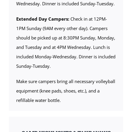
Wednesday. Dinner is included Sunday-Tuesday.
Extended Day Campers:
Check in at 12PM-
1PM Sunday (9AM every other day). Campers
should be picked up at 8:30PM Sunday, Monday,
and Tuesday and at 4PM Wednesday. Lunch is
included Monday-Wednesday. Dinner is included
Sunday-Tuesday.
Make sure campers bring all necessary volleyball
equipment (knee pads, shoes, etc.), and a
refillable water bottle.