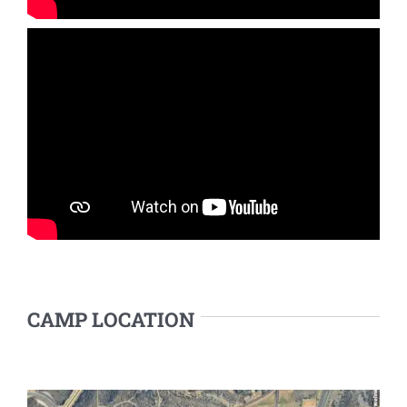
CAMP LOCATION