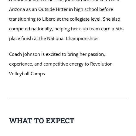
Arizona as an Outside Hitter in high school before
transitioning to Libero at the collegiate level. She also
competed nationally, helping her club team earn a 5th-
place finish at the National Championships.
Coach Johnson is excited to bring her passion,
experience, and competitive energy to Revolution
Volleyball Camps.
WHAT TO EXPECT