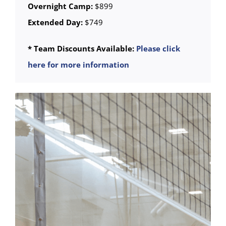
Overnight Camp:
$899
Extended Day:
$749
* Team Discounts Available:
Please click
here for more information