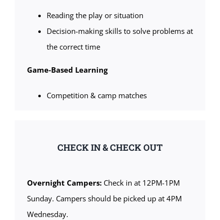
Reading the play or situation
Decision-making skills to solve problems at
the correct time
Game-Based Learning
Competition & camp matches
CHECK IN & CHECK OUT
Overnight Campers:
Check in at 12PM-1PM
Sunday. Campers should be picked up at 4PM
Wednesday.