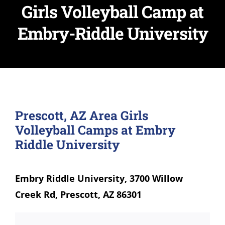
Girls Volleyball Camp at
Embry-Riddle University
Prescott, AZ Area Girls
Volleyball Camps at Embry
Riddle University
Embry Riddle University, 3700 Willow
Creek Rd, Prescott, AZ 86301