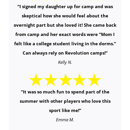
“
I signed my daughter up for camp and was
skeptical how she would feel about the
overnight part but she loved it! She came back
from camp and her exact words were “Mom I
felt like a college student living in the dorms.”
Can always rely on Revolution camps!
”
Kelly N.
“It was so much fun to spend part of the
summer with other players who love this
sport like me!”
Emma M.