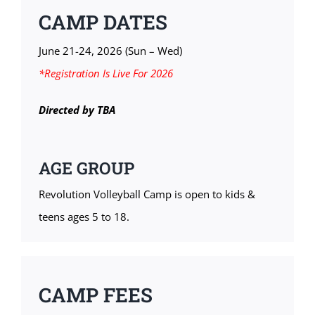
CAMP DATES
June 21-24, 2026 (Sun – Wed)
*Registration Is Live For 2026
Directed by TBA
AGE GROUP
Revolution Volleyball Camp is open to kids &
teens ages 5 to 18.
CAMP FEES