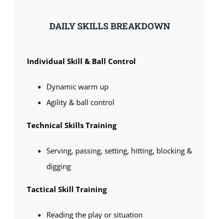
DAILY SKILLS BREAKDOWN
Individual Skill & Ball Control
Dynamic warm up
Agility & ball control
Technical Skills Training
Serving, passing, setting, hitting, blocking &
digging
Tactical Skill Training
Reading the play or situation