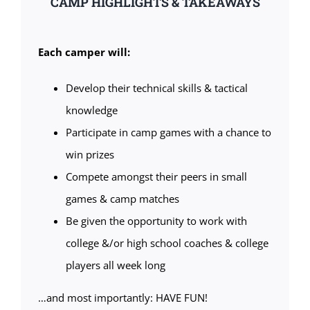
CAMP HIGHLIGHTS & TAKEAWAYS
Each camper will:
Develop their technical skills & tactical
knowledge
Participate in camp games with a chance to
win prizes
Compete amongst their peers in small
games & camp matches
Be given the opportunity to work with
college &/or high school coaches & college
players all week long
…and most importantly: HAVE FUN!