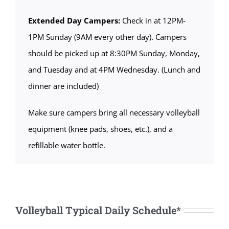
Extended Day Campers:
Check in at 12PM-
1PM Sunday (9AM every other day). Campers
should be picked up at 8:30PM Sunday, Monday,
and Tuesday and at 4PM Wednesday. (Lunch and
dinner are included)
Make sure campers bring all necessary volleyball
equipment (knee pads, shoes, etc.), and a
refillable water bottle.
Volleyball Typical Daily Schedule*