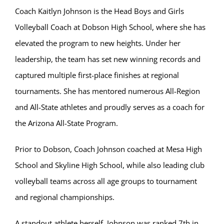
Coach Kaitlyn Johnson is the Head Boys and Girls
Volleyball Coach at Dobson High School, where she has
elevated the program to new heights. Under her
leadership, the team has set new winning records and
captured multiple first-place finishes at regional
tournaments. She has mentored numerous All-Region
and All-State athletes and proudly serves as a coach for
the Arizona All-State Program.
Prior to Dobson, Coach Johnson coached at Mesa High
School and Skyline High School, while also leading club
volleyball teams across all age groups to tournament
and regional championships.
A standout athlete herself, Johnson was ranked 7th in