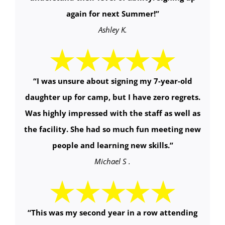
again for next Summer!
”
Ashley K.
“
I was unsure about signing my 7-year-old
daughter up for camp, but I have zero regrets.
Was highly impressed with the staff as well as
the facility. She had so much fun meeting new
people and learning new skills.
”
Michael S .
“
This was my second year in a row attending