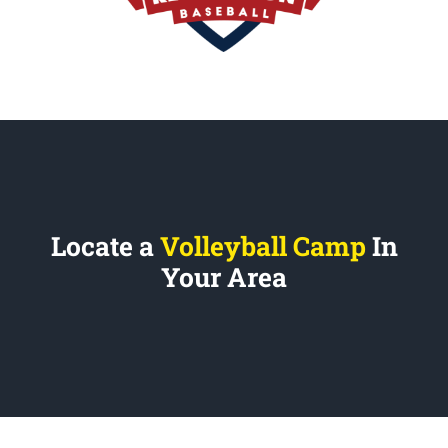
Locate a
Volleyball Camp
In
Your Area