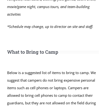
movie/game night, campus tours, and team-building
activities
*Schedule may change, up to director on site and staff.
What to Bring to Camp
Below is a suggested list of items to bring to camp. We
suggest that campers do not bring expensive personal
items such as cell phones or laptops. Campers are
allowed to bring cell phones to camp to contact their
guardians, but they are not allowed on the field during