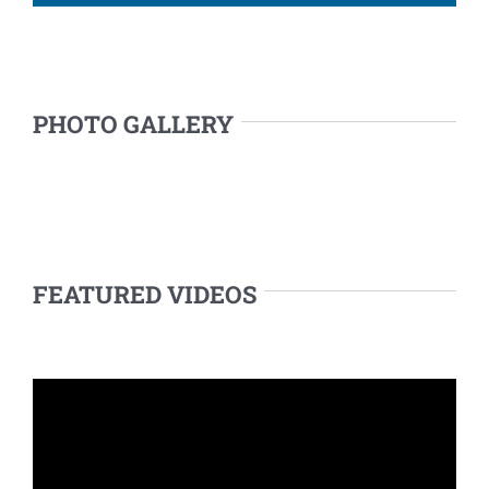
PHOTO GALLERY
FEATURED VIDEOS