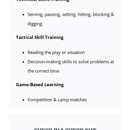
Serving, passing, setting, hitting, blocking &
digging
Tactical Skill Training
Reading the play or situation
Decision-making skills to solve problems at
the correct time
Game-Based Learning
Competition & camp matches