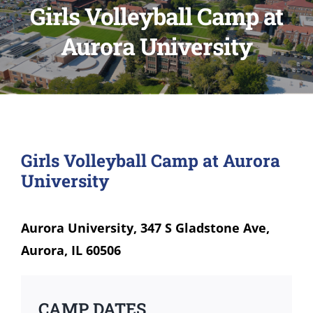
Girls Volleyball Camp at
Aurora University
Girls Volleyball Camp at Aurora
University
Aurora University, 347 S Gladstone Ave,
Aurora, IL 60506
CAMP DATES