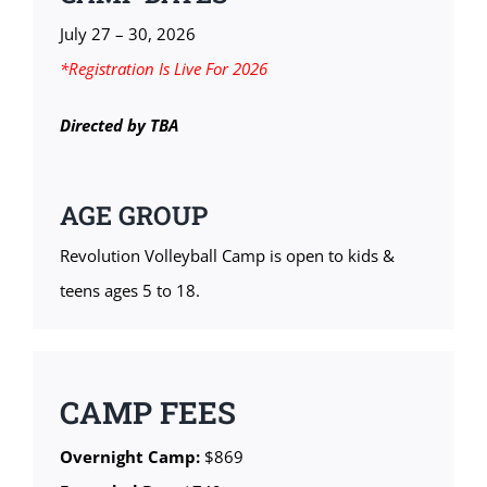
July 27 – 30, 2026
*Registration Is Live For 2026
Directed by TBA
AGE GROUP
Revolution Volleyball Camp is open to kids &
teens ages 5 to 18.
CAMP FEES
Overnight Camp:
$869