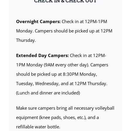
CHECK IN & CHECK OUT
Overnight Campers:
Check in at 12PM-1PM
Monday. Campers should be picked up at 12PM
Thursday.
Extended Day Campers:
Check in at 12PM-
1PM Monday (9AM every other day). Campers
should be picked up at 8:30PM Monday,
Tuesday, Wednesday, and at 12PM Thursday.
(Lunch and dinner are included)
Make sure campers bring all necessary volleyball
equipment (knee pads, shoes, etc.), and a
refillable water bottle.