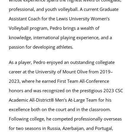
professional, and youth volleyball. A current Graduate
Assistant Coach for the Lewis University Women’s
Volleyball program, Pedro brings a wealth of
knowledge, international playing experience, and a
passion for developing athletes.
As a player, Pedro enjoyed an outstanding collegiate
career at the University of Mount Olive from 2019–
2023, where he earned First Team All-Conference
honors and was recognized on the prestigious 2023 CSC
Academic All-District® Men’s At-Large Team for his
excellence both on the court and in the classroom.
Following college, he competed professionally overseas
for two seasons in Russia, Azerbaijan, and Portugal,