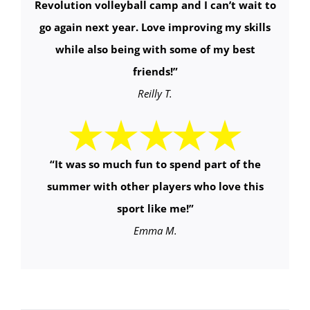
Revolution volleyball camp and I can’t wait to
go again next year. Love improving my skills
while also being with some of my best
friends!
”
Reilly T.
“It was so much fun to spend part of the
summer with other players who love this
sport like me!”
Emma M.