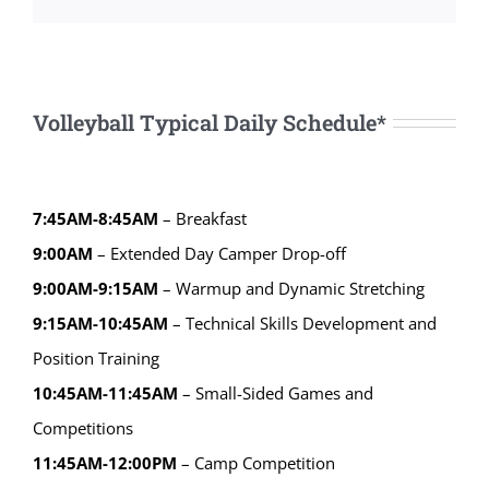
Volleyball Typical Daily Schedule*
7:45AM-8:45AM
– Breakfast
9:00AM
– Extended Day Camper Drop-off
9:00AM-9:15AM
– Warmup and Dynamic Stretching
9:15AM-10:45AM
– Technical Skills Development and
Position Training
10:45AM-11:45AM
– Small-Sided Games and
Competitions
11:45AM-12:00PM
– Camp Competition