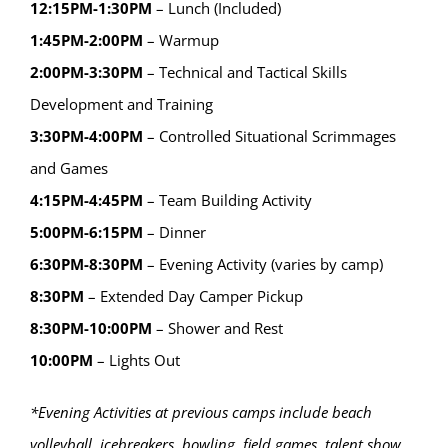
12:15PM-1:30PM
– Lunch (Included)
1:45PM-2:00PM
– Warmup
2:00PM-3:30PM
– Technical and Tactical Skills
Development and Training
3:30PM-4:00PM
– Controlled Situational Scrimmages
and Games
4:15PM-4:45PM
– Team Building Activity
5:00PM-6:15PM
– Dinner
6:30PM-8:30PM
– Evening Activity (varies by camp)
8:30PM
– Extended Day Camper Pickup
8:30PM-10:00PM
– Shower and Rest
10:00PM
– Lights Out
*Evening Activities at previous camps include beach
volleyball, icebreakers, bowling, field games, talent show,