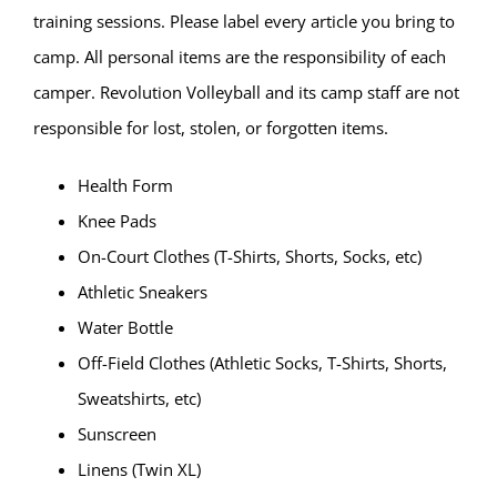
training sessions. Please label every article you bring to
camp. All personal items are the responsibility of each
camper. Revolution Volleyball and its camp staff are not
responsible for lost, stolen, or forgotten items.
Health Form
Knee Pads
On-Court Clothes (T-Shirts, Shorts, Socks, etc)
Athletic Sneakers
Water Bottle
Off-Field Clothes (Athletic Socks, T-Shirts, Shorts,
Sweatshirts, etc)
Sunscreen
Linens (Twin XL)