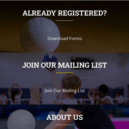
ALREADY REGISTERED?
Download Forms
JOIN OUR MAILING LIST
Join Our Mailing List
ABOUT US