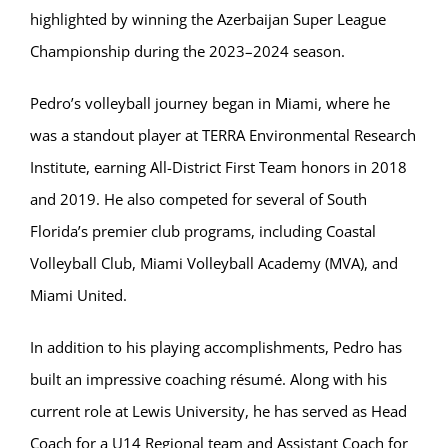
highlighted by winning the Azerbaijan Super League
Championship during the 2023–2024 season.
Pedro’s volleyball journey began in Miami, where he
was a standout player at TERRA Environmental Research
Institute, earning All-District First Team honors in 2018
and 2019. He also competed for several of South
Florida’s premier club programs, including Coastal
Volleyball Club, Miami Volleyball Academy (MVA), and
Miami United.
In addition to his playing accomplishments, Pedro has
built an impressive coaching résumé. Along with his
current role at Lewis University, he has served as Head
Coach for a U14 Regional team and Assistant Coach for