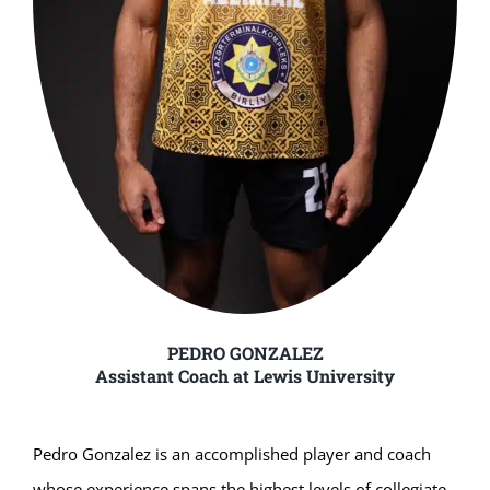
PEDRO GONZALEZ
Assistant Coach at Lewis University
Pedro Gonzalez is an accomplished player and coach
whose experience spans the highest levels of collegiate,