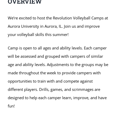
OVERVIEW
We’re excited to host the Revolution Volleyball Camps at
Aurora University in Aurora, IL. Join us and improve
your volleyball skills this summer!
Camp is open to all ages and ability levels. Each camper
will be assessed and grouped with campers of similar
age and ability levels. Adjustments to the groups may be
made throughout the week to provide campers with
opportunities to train with and compete against
different players. Drills, games, and scrimmages are
designed to help each camper learn, improve, and have
fun!