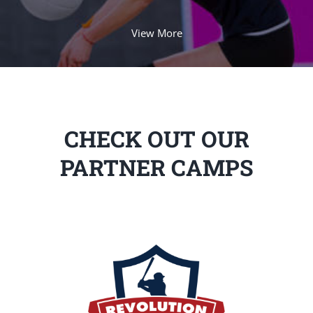
View More
CHECK OUT OUR
PARTNER CAMPS