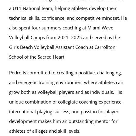
a U11 National team, helping athletes develop their
technical skills, confidence, and competitive mindset. He
also spent four summers coaching at Miami Wave
Volleyball Camps from 2021–2025 and served as the
Girls Beach Volleyball Assistant Coach at Carrollton
School of the Sacred Heart.
Pedro is committed to creating a positive, challenging,
and energetic training environment where athletes can
grow both as volleyball players and as individuals. His
unique combination of collegiate coaching experience,
international playing success, and passion for player
development makes him an outstanding mentor for
athletes of all ages and skill levels.