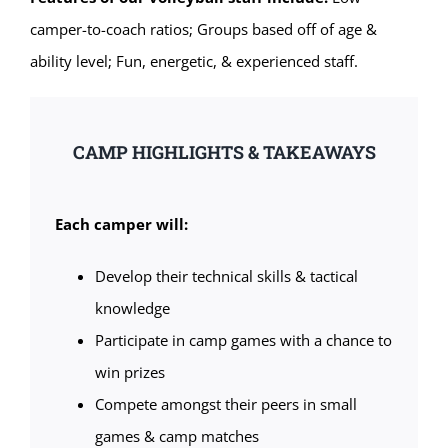
camper-to-coach ratios; Groups based off of age &
ability level; Fun, energetic, & experienced staff.
CAMP HIGHLIGHTS & TAKEAWAYS
Each camper will:
Develop their technical skills & tactical
knowledge
Participate in camp games with a chance to
win prizes
Compete amongst their peers in small
games & camp matches