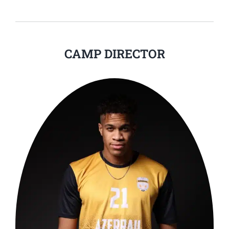
CAMP DIRECTOR