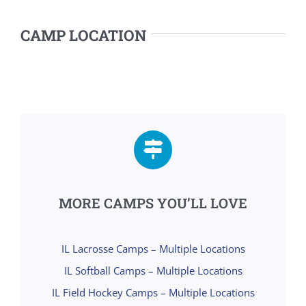
CAMP LOCATION
MORE CAMPS YOU’LL LOVE
IL Lacrosse Camps – Multiple Locations
IL Softball Camps – Multiple Locations
IL Field Hockey Camps – Multiple Locations