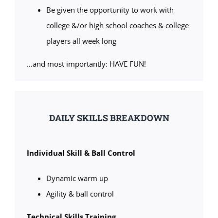
Be given the opportunity to work with
college &/or high school coaches & college
players all week long
…and most importantly: HAVE FUN!
DAILY SKILLS BREAKDOWN
Individual Skill & Ball Control
Dynamic warm up
Agility & ball control
Technical Skills Training