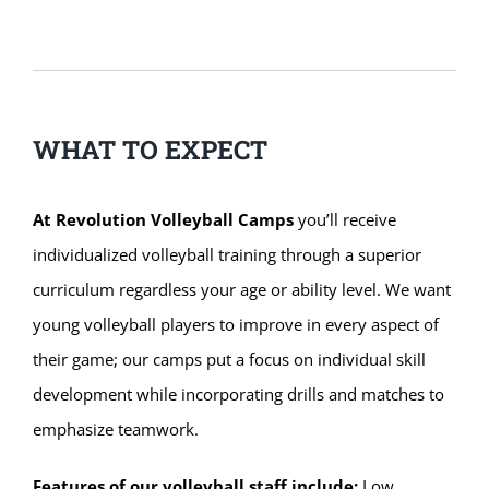
WHAT TO EXPECT
At Revolution Volleyball Camps
you’ll receive
individualized volleyball training through a superior
curriculum regardless your age or ability level. We want
young volleyball players to improve in every aspect of
their game; our camps put a focus on individual skill
development while incorporating drills and matches to
emphasize teamwork.
Features of our volleyball staff include:
Low