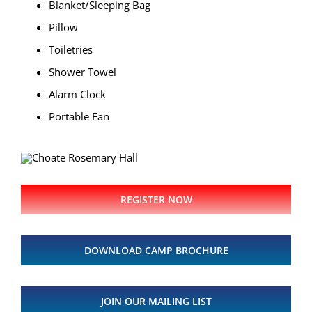
Blanket/Sleeping Bag
Pillow
Toiletries
Shower Towel
Alarm Clock
Portable Fan
REGISTER NOW
DOWNLOAD CAMP BROCHURE
JOIN OUR MAILING LIST