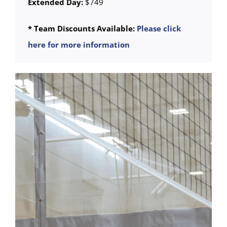
Extended Day:
$749
* Team Discounts Available:
Please click
here for more information