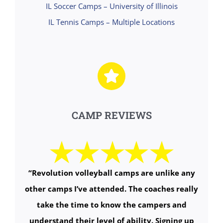
IL Soccer Camps – University of Illinois
IL Tennis Camps – Multiple Locations
CAMP REVIEWS
“
Revolution volleyball camps are unlike any
other camps I’ve attended. The coaches really
take the time to know the campers and
understand their level of ability. Signing up