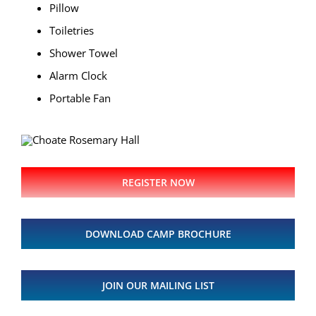
Pillow
Toiletries
Shower Towel
Alarm Clock
Portable Fan
REGISTER NOW
DOWNLOAD CAMP BROCHURE
JOIN OUR MAILING LIST