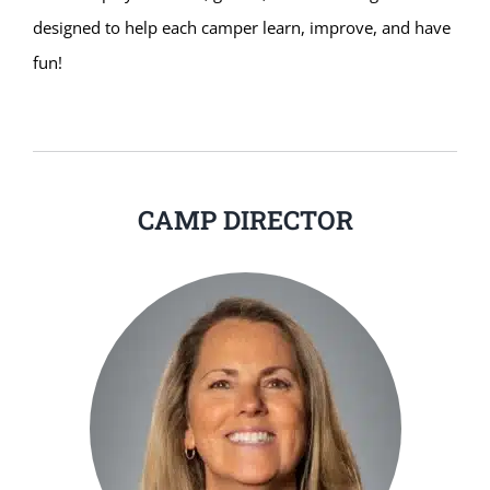
designed to help each camper learn, improve, and have
fun!
CAMP DIRECTOR