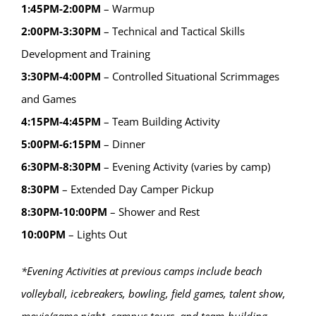
1:45PM-2:00PM
– Warmup
2:00PM-3:30PM
– Technical and Tactical Skills
Development and Training
3:30PM-4:00PM
– Controlled Situational Scrimmages
and Games
4:15PM-4:45PM
– Team Building Activity
5:00PM-6:15PM
– Dinner
6:30PM-8:30PM
– Evening Activity (varies by camp)
8:30PM
– Extended Day Camper Pickup
8:30PM-10:00PM
– Shower and Rest
10:00PM
– Lights Out
*Evening Activities at previous camps include beach
volleyball, icebreakers, bowling, field games, talent show,
movie/game night, campus tours, and team-building