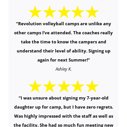
“
Revolution volleyball camps are unlike any
other camps I’ve attended. The coaches really
take the time to know the campers and
understand their level of ability. Signing up
again for next Summer!
”
Ashley K.
“
I was unsure about signing my 7-year-old
daughter up for camp, but I have zero regrets.
Was highly impressed with the staff as well as
the facility. She had so much fun meeting new