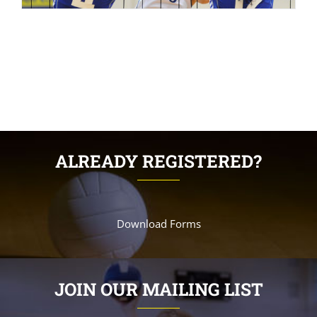
ALREADY REGISTERED?
Download Forms
JOIN OUR MAILING LIST