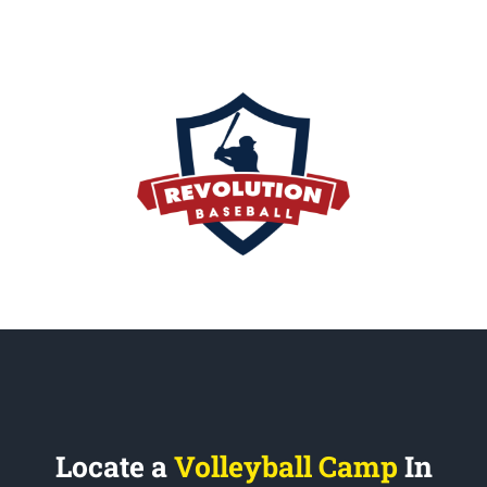
Locate a
Volleyball Camp
In