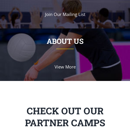
Join Our Mailing List
ABOUT US
View More
CHECK OUT OUR
PARTNER CAMPS