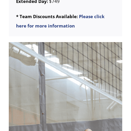
Extended Day:
$749
* Team Discounts Available:
Please click
here for more information