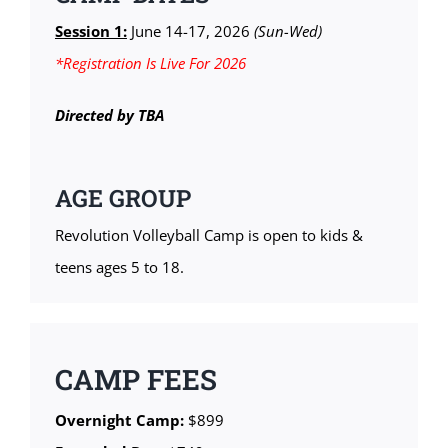
Session 1:
June 14-17, 2026
(Sun-Wed)
*Registration Is Live For 2026
Directed by TBA
AGE GROUP
Revolution Volleyball Camp is open to kids &
teens ages 5 to 18.
CAMP FEES
Overnight Camp:
$899