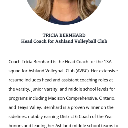
TRICIA BERNHARD
Head Coach for Ashland Volleyball Club
Coach Tricia Bernhard is the Head Coach for the 13A
squad for Ashland Volleyball Club (AVBC). Her extensive
resume includes head and assistant coaching roles at
the varsity, junior varsity, and middle school levels for
programs including Madison Comprehensive, Ontario,
and Teays Valley. Bernhard is a proven winner on the
sidelines, notably earning District 6 Coach of the Year
honors and leading her Ashland middle school teams to