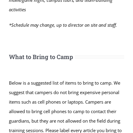
activities
*Schedule may change, up to director on site and staff.
What to Bring to Camp
Below is a suggested list of items to bring to camp. We
suggest that campers do not bring expensive personal
items such as cell phones or laptops. Campers are
allowed to bring cell phones to camp to contact their
guardians, but they are not allowed on the field during
training sessions. Please label every article you bring to