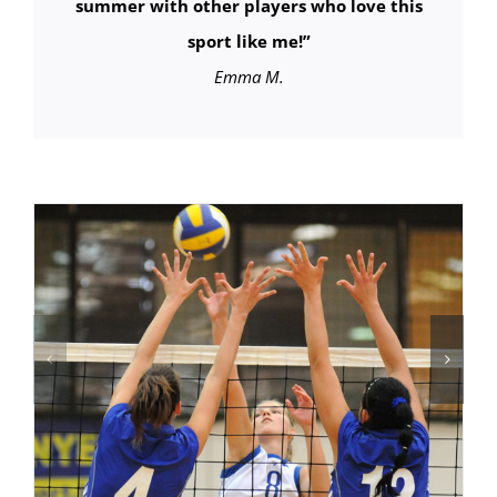
summer with other players who love this
sport like me!”
Emma M.