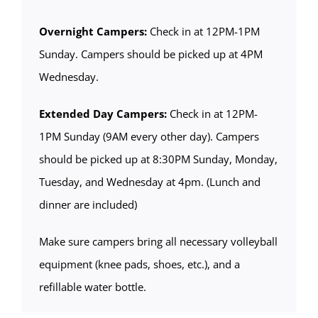
Overnight Campers:
Check in at 12PM-1PM
Sunday. Campers should be picked up at 4PM
Wednesday.
Extended Day Campers:
Check in at 12PM-
1PM Sunday (9AM every other day). Campers
should be picked up at 8:30PM Sunday, Monday,
Tuesday, and Wednesday at 4pm. (Lunch and
dinner are included)
Make sure campers bring all necessary volleyball
equipment (knee pads, shoes, etc.), and a
refillable water bottle.