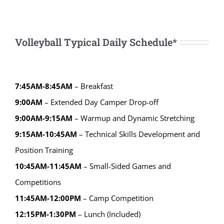
Volleyball Typical Daily Schedule*
7:45AM-8:45AM
– Breakfast
9:00AM
– Extended Day Camper Drop-off
9:00AM-9:15AM
– Warmup and Dynamic Stretching
9:15AM-10:45AM
– Technical Skills Development and
Position Training
10:45AM-11:45AM
– Small-Sided Games and
Competitions
11:45AM-12:00PM
– Camp Competition
12:15PM-1:30PM
– Lunch (Included)