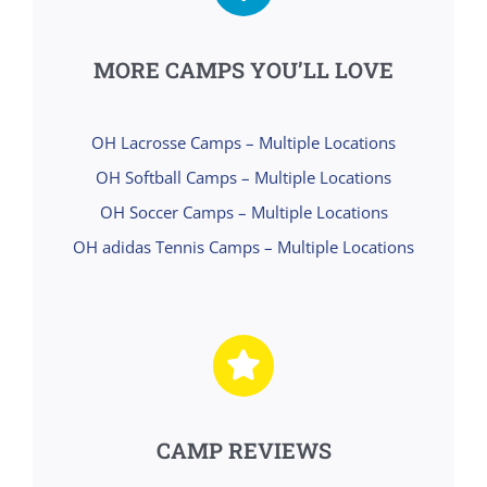
MORE CAMPS YOU’LL LOVE
OH Lacrosse Camps – Multiple Locations
OH Softball Camps – Multiple Locations
OH Soccer Camps – Multiple Locations
OH adidas Tennis Camps – Multiple Locations
CAMP REVIEWS