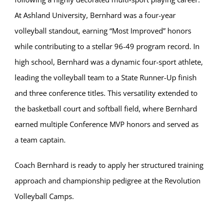
At Ashland University, Bernhard was a four-year
volleyball standout, earning “Most Improved” honors
while contributing to a stellar 96-49 program record. In
high school, Bernhard was a dynamic four-sport athlete,
leading the volleyball team to a State Runner-Up finish
and three conference titles. This versatility extended to
the basketball court and softball field, where Bernhard
earned multiple Conference MVP honors and served as
a team captain.
Coach Bernhard is ready to apply her structured training
approach and championship pedigree at the Revolution
Volleyball Camps.