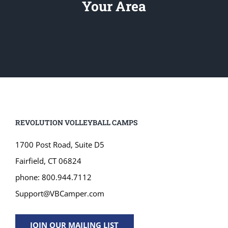
Your Area
REVOLUTION VOLLEYBALL CAMPS
1700 Post Road, Suite D5
Fairfield, CT 06824
phone: 800.944.7112
Support@VBCamper.com
JOIN OUR MAILING LIST