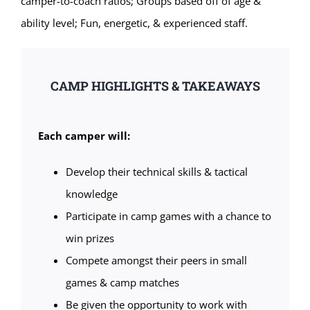
camper-to-coach ratios; Groups based off of age &
ability level; Fun, energetic, & experienced staff.
CAMP HIGHLIGHTS & TAKEAWAYS
Each camper will:
Develop their technical skills & tactical
knowledge
Participate in camp games with a chance to
win prizes
Compete amongst their peers in small
games & camp matches
Be given the opportunity to work with