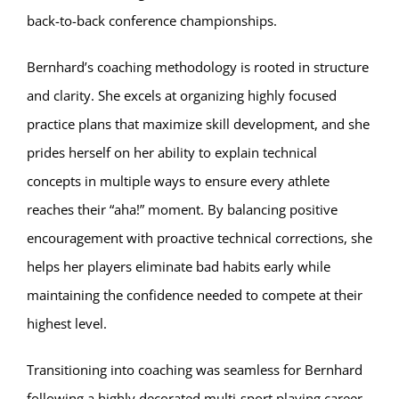
back-to-back conference championships.
Bernhard’s coaching methodology is rooted in structure
and clarity. She excels at organizing highly focused
practice plans that maximize skill development, and she
prides herself on her ability to explain technical
concepts in multiple ways to ensure every athlete
reaches their “aha!” moment. By balancing positive
encouragement with proactive technical corrections, she
helps her players eliminate bad habits early while
maintaining the confidence needed to compete at their
highest level.
Transitioning into coaching was seamless for Bernhard
following a highly decorated multi-sport playing career.