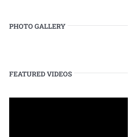
PHOTO GALLERY
FEATURED VIDEOS