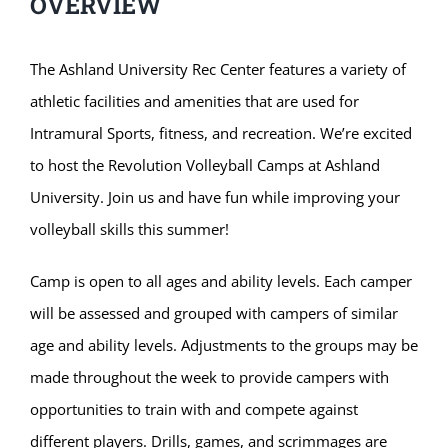
OVERVIEW
The Ashland University Rec Center features a variety of
athletic facilities and amenities that are used for
Intramural Sports, fitness, and recreation. We’re excited
to host the Revolution Volleyball Camps at Ashland
University. Join us and have fun while improving your
volleyball skills this summer!
Camp is open to all ages and ability levels. Each camper
will be assessed and grouped with campers of similar
age and ability levels. Adjustments to the groups may be
made throughout the week to provide campers with
opportunities to train with and compete against
different players. Drills, games, and scrimmages are