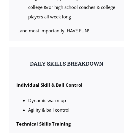
college &/or high school coaches & college
players all week long
…and most importantly: HAVE FUN!
DAILY SKILLS BREAKDOWN
Individual Skill & Ball Control
Dynamic warm up
Agility & ball control
Technical Skills Training