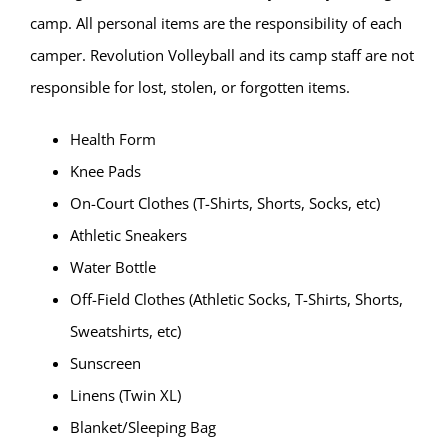
camp. All personal items are the responsibility of each
camper. Revolution Volleyball and its camp staff are not
responsible for lost, stolen, or forgotten items.
Health Form
Knee Pads
On-Court Clothes (T-Shirts, Shorts, Socks, etc)
Athletic Sneakers
Water Bottle
Off-Field Clothes (Athletic Socks, T-Shirts, Shorts,
Sweatshirts, etc)
Sunscreen
Linens (Twin XL)
Blanket/Sleeping Bag