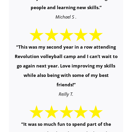
people and learning new skills.
”
Michael S .
“
This was my second year in a row attending
Revolution volleyball camp and I can’t wait to
go again next year. Love improving my skills
while also being with some of my best
friends!
”
Reilly T.
“It was so much fun to spend part of the