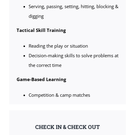
Serving, passing, setting, hitting, blocking &
digging
Tactical Skill Training
Reading the play or situation
Decision-making skills to solve problems at
the correct time
Game-Based Learning
Competition & camp matches
CHECK IN & CHECK OUT