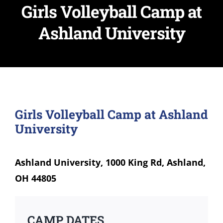
Girls Volleyball Camp at
Ashland University
Girls Volleyball Camp at Ashland
University
Ashland University, 1000 King Rd, Ashland,
OH 44805
CAMP DATES