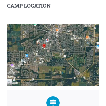
CAMP LOCATION