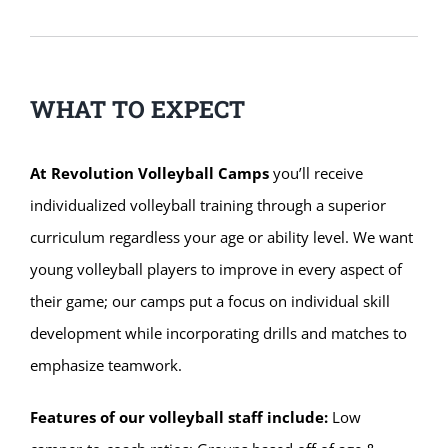
WHAT TO EXPECT
At Revolution Volleyball Camps
you’ll receive
individualized volleyball training through a superior
curriculum regardless your age or ability level. We want
young volleyball players to improve in every aspect of
their game; our camps put a focus on individual skill
development while incorporating drills and matches to
emphasize teamwork.
Features of our volleyball staff include:
Low