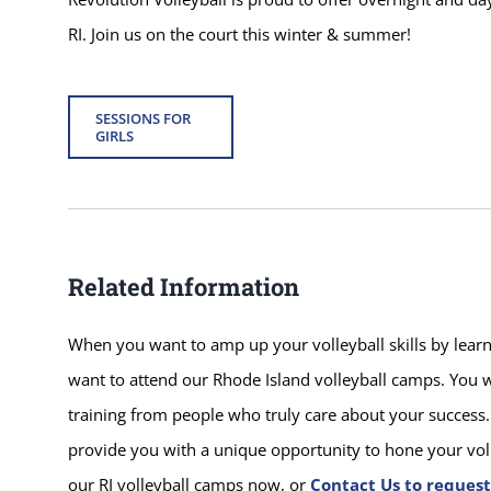
RI. Join us on the court this winter & summer!
SESSIONS FOR
GIRLS
Related Information
When you want to amp up your volleyball skills by learni
want to attend our Rhode Island volleyball camps. You w
training from people who truly care about your success. 
provide you with a unique opportunity to hone your volle
our RI volleyball camps now, or
Contact Us to reques