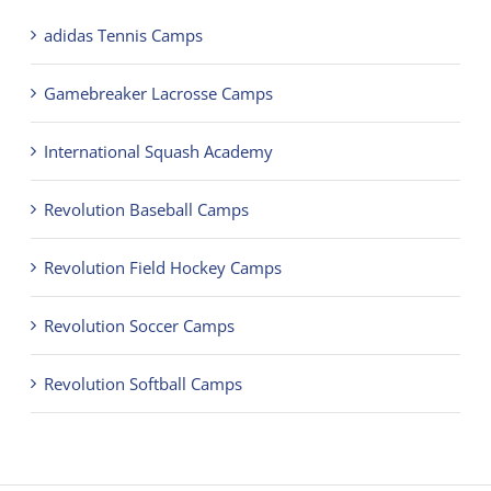
adidas Tennis Camps
Gamebreaker Lacrosse Camps
International Squash Academy
Revolution Baseball Camps
Revolution Field Hockey Camps
Revolution Soccer Camps
Revolution Softball Camps