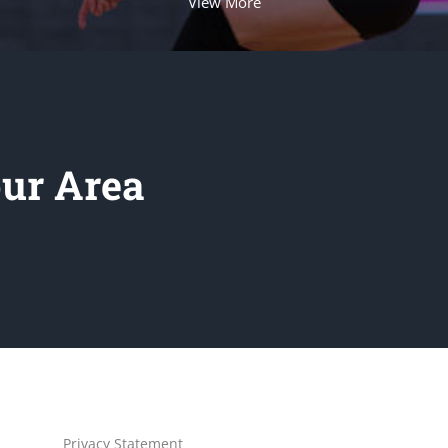
View More
our Area
Privacy Statement