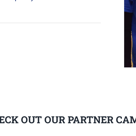
ECK OUT OUR PARTNER CA