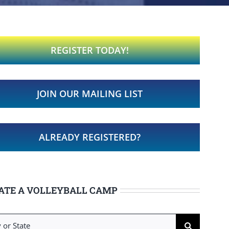
REGISTER TODAY!
JOIN OUR MAILING LIST
ALREADY REGISTERED?
ATE A VOLLEYBALL CAMP
h