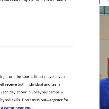
for:
ng from the sport’s finest players, you
ill receive both individual and team
Each day at our RI volleyball camps will
yball skills. Don’t miss out—register for
t a camp near you.