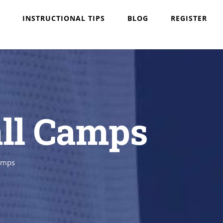
INSTRUCTIONAL TIPS
BLOG
REGISTER
all Camps
Camps