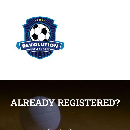
ALREADY REGISTERED?