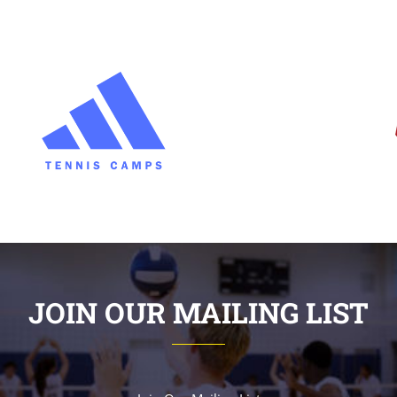
JOIN OUR MAILING LIST