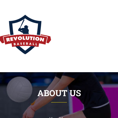
ABOUT US