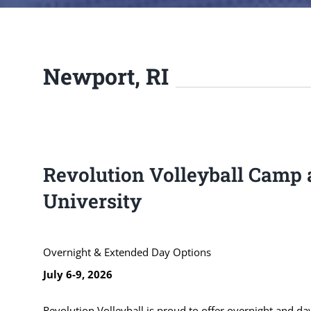
Newport, RI
Revolution Volleyball Camp 
University
Overnight & Extended Day Options
July 6-9, 2026
Revolution Volleyball is proud to offer overnight and day