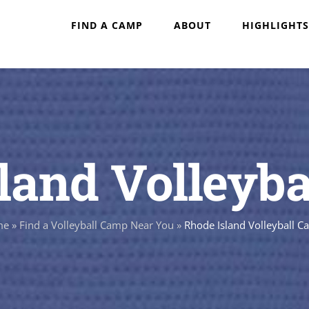
FIND A CAMP
ABOUT
HIGHLIGHTS
land Volleyb
me
»
Find a Volleyball Camp Near You
»
Rhode Island Volleyball 