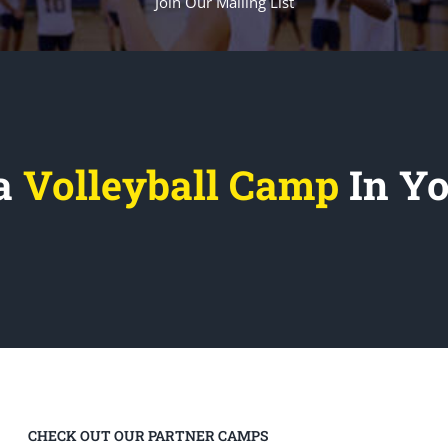
Join Our Mailing List
 a
Volleyball Camp
In Y
CHECK OUT OUR PARTNER CAMPS