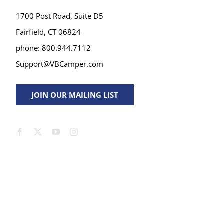
1700 Post Road, Suite D5
Fairfield, CT 06824
phone: 800.944.7112
Support@VBCamper.com
JOIN OUR MAILING LIST