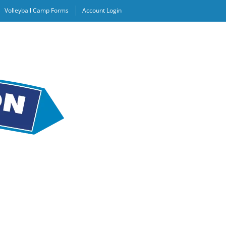
Volleyball Camp Forms
Account Login