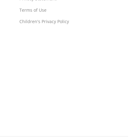
Terms of Use
Children's Privacy Policy