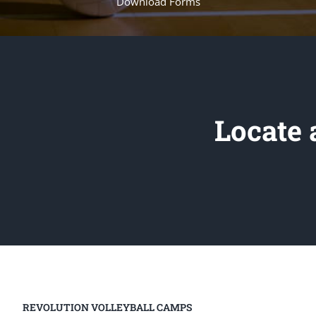
Download Forms
Locate
REVOLUTION VOLLEYBALL CAMPS