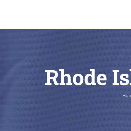
Rhode Is
Ho