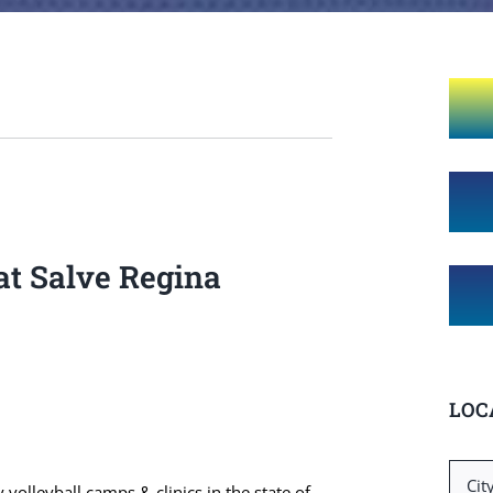
at Salve Regina
LOC
Searc
 volleyball camps & clinics in the state of