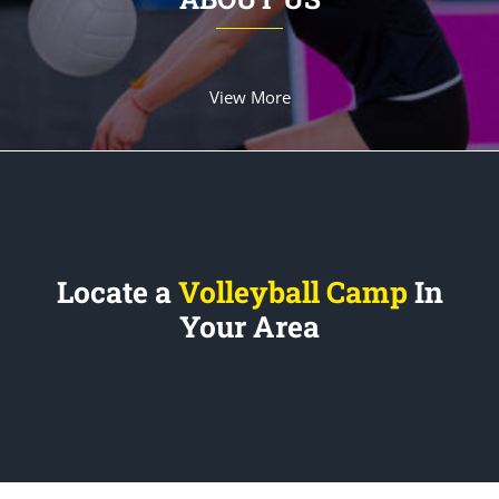
View More
Locate a
Volleyball Camp
In
Your Area