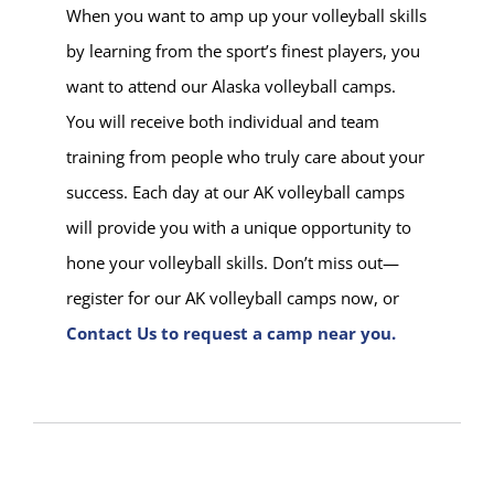
When you want to amp up your volleyball skills
by learning from the sport’s finest players, you
want to attend our Alaska volleyball camps.
You will receive both individual and team
training from people who truly care about your
success. Each day at our AK volleyball camps
will provide you with a unique opportunity to
hone your volleyball skills. Don’t miss out—
register for our AK volleyball camps now, or
Contact Us to request a camp near you.