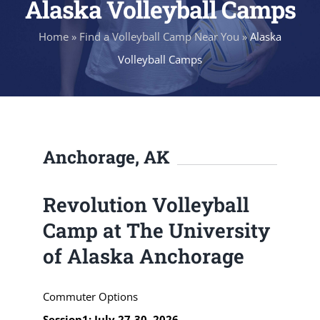
Alaska Volleyball Camps
Home
»
Find a Volleyball Camp Near You
»
Alaska
Volleyball Camps
Anchorage, AK
Revolution Volleyball
Camp at The University
of Alaska Anchorage
Commuter Options
Session1: July 27-30, 2026