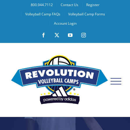
Skip
800.944.7112
Contact Us
Register
to
Volleyball Camp FAQs
Volleyball Camp Forms
content
Account Login
Facebook
X
YouTube
Instagram