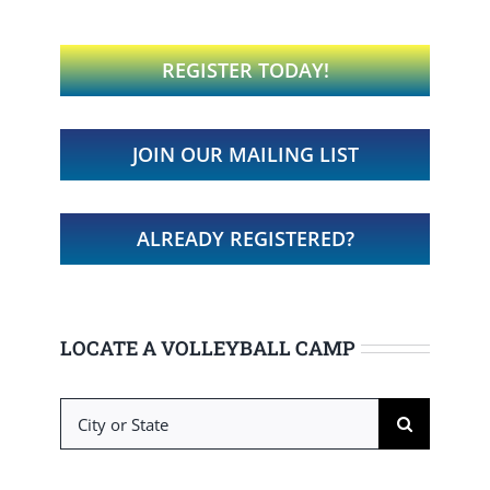
REGISTER TODAY!
JOIN OUR MAILING LIST
ALREADY REGISTERED?
LOCATE A VOLLEYBALL CAMP
Search
for: