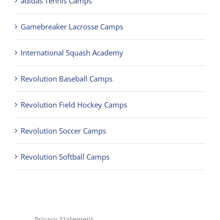
adidas Tennis Camps
Gamebreaker Lacrosse Camps
International Squash Academy
Revolution Baseball Camps
Revolution Field Hockey Camps
Revolution Soccer Camps
Revolution Softball Camps
Privacy Statement