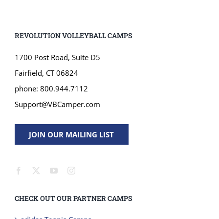
REVOLUTION VOLLEYBALL CAMPS
1700 Post Road, Suite D5
Fairfield, CT 06824
phone: 800.944.7112
Support@VBCamper.com
JOIN OUR MAILING LIST
CHECK OUT OUR PARTNER CAMPS