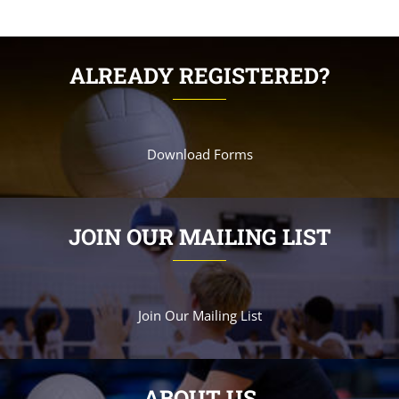
ALREADY REGISTERED?
Download Forms
JOIN OUR MAILING LIST
Join Our Mailing List
ABOUT US