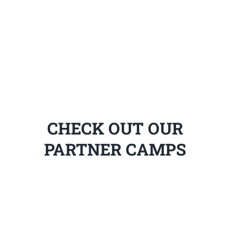
CHECK OUT OUR
PARTNER CAMPS