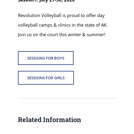
Revolution Volleyball is proud to offer day
volleyball camps & clinics in the state of AK.
Join us on the court this winter & summer!
SESSIONS FOR BOYS
SESSIONS FOR GIRLS
Related Information