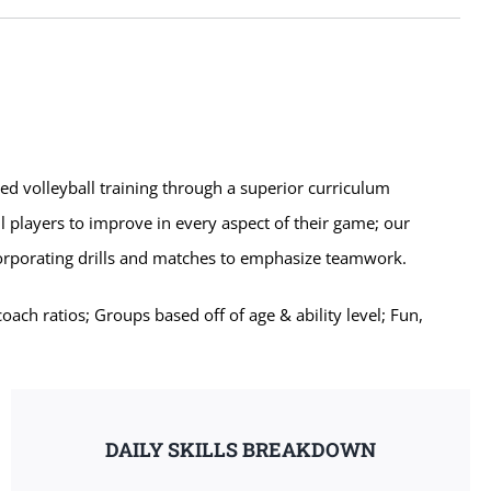
zed volleyball training through a superior curriculum
l players to improve in every aspect of their game; our
corporating drills and matches to emphasize teamwork.
ch ratios; Groups based off of age & ability level; Fun,
DAILY SKILLS BREAKDOWN