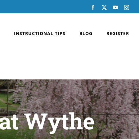
Facebook
X
YouTube
Inst
INSTRUCTIONAL TIPS
BLOG
REGISTER
 at Wythe