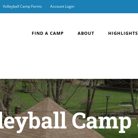
Volleyball Camp Forms
Account Login
FIND A CAMP
ABOUT
HIGHLIGHTS
leyball Camp