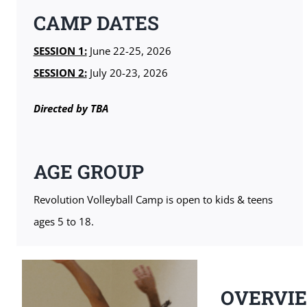
CAMP DATES
SESSION 1:
June 22-25, 2026
SESSION 2:
July 20-23, 2026
Directed by TBA
AGE GROUP
Revolution Volleyball Camp is open to kids & teens
ages 5 to 18.
OVERVI