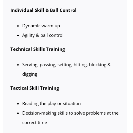
Individual Skill & Ball Control
Dynamic warm up
Agility & ball control
Technical Skills Training
Serving, passing, setting, hitting, blocking &
digging
Tactical Skill Training
Reading the play or situation
Decision-making skills to solve problems at the
correct time