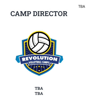
TBA
CAMP DIRECTOR
TBA
TBA