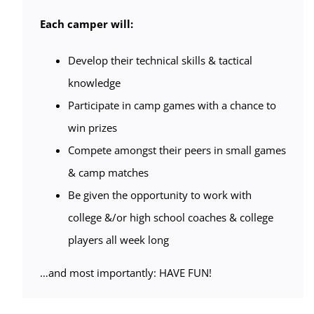
Each camper will:
Develop their technical skills & tactical
knowledge
Participate in camp games with a chance to
win prizes
Compete amongst their peers in small games
& camp matches
Be given the opportunity to work with
college &/or high school coaches & college
players all week long
…and most importantly: HAVE FUN!