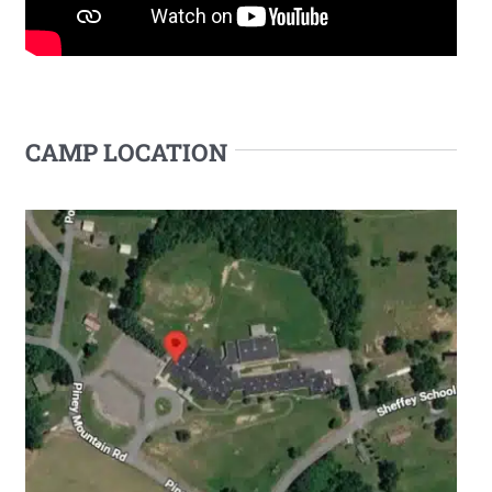
CAMP LOCATION