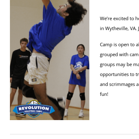
We’re excited to 
in Wytheville, VA.
Camp is open to al
grouped with campe
groups may be ma
opportunities to t
and scrimmages ar
fun!