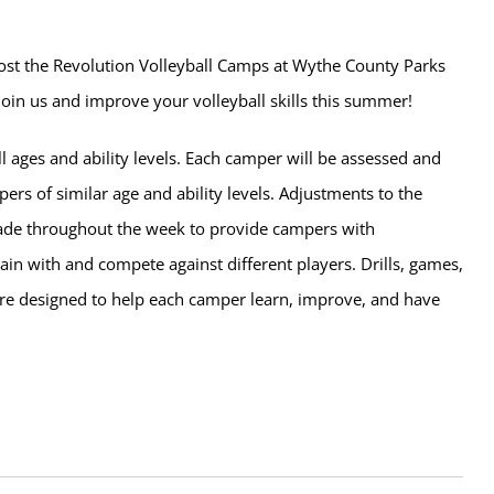
host the Revolution Volleyball Camps at Wythe County Parks
 Join us and improve your volleyball skills this summer!
l ages and ability levels. Each camper will be assessed and
rs of similar age and ability levels. Adjustments to the
de throughout the week to provide campers with
rain with and compete against different players. Drills, games,
e designed to help each camper learn, improve, and have