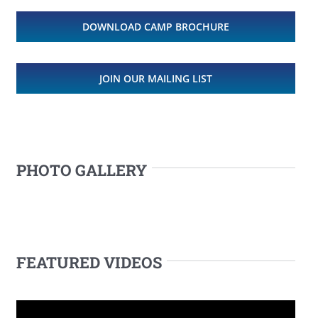
DOWNLOAD CAMP BROCHURE
JOIN OUR MAILING LIST
PHOTO GALLERY
FEATURED VIDEOS