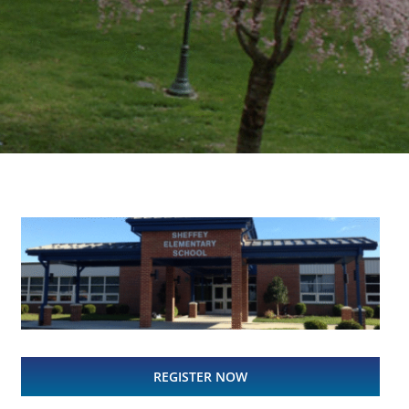
REGISTER NOW