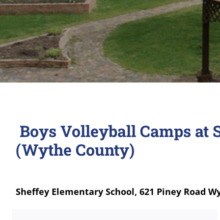
Boys Volleyball Camps at 
(Wythe County)
Sheffey Elementary School, 621 Piney Road Wy