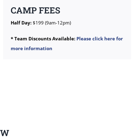
CAMP FEES
Half Day:
$199 (9am-12pm)
* Team Discounts Available:
Please click here for
more information
EW