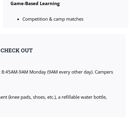
Game-Based Learning
Competition & camp matches
& CHECK OUT
at 8:45AM-9AM Monday (9AM every other day). Campers
 (knee pads, shoes, etc.), a refillable water bottle,