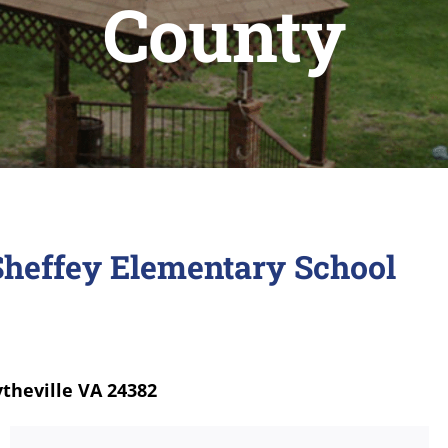
County
Sheffey Elementary School
theville VA 24382