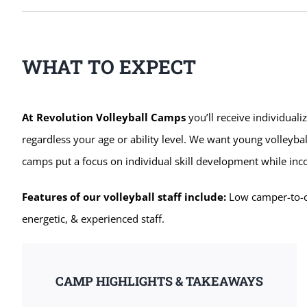
WHAT TO EXPECT
At Revolution Volleyball Camps
you’ll receive individuali
regardless your age or ability level. We want young volleybal
camps put a focus on individual skill development while in
Features of our volleyball staff include:
Low camper-to-coa
energetic, & experienced staff.
CAMP HIGHLIGHTS & TAKEAWAYS