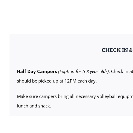
CHECK IN 
Half Day Campers
(*option for 5-8 year olds)
: Check in 
should be picked up at 12PM each day.
Make sure campers bring all necessary volleyball equipment
lunch and snack.