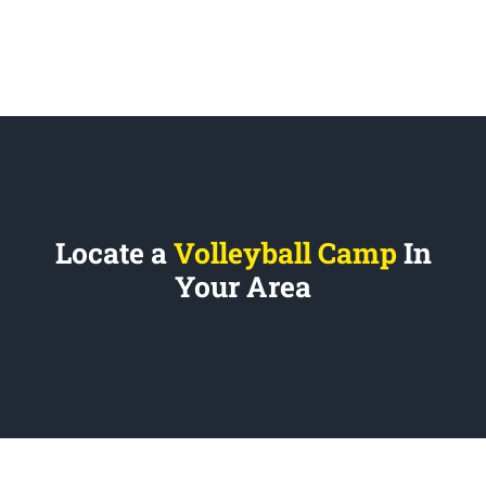
Locate a
Volleyball Camp
In
Your Area