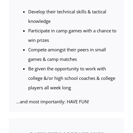
Develop their technical skills & tactical
knowledge
Participate in camp games with a chance to
win prizes
Compete amongst their peers in small
games & camp matches
Be given the opportunity to work with
college &/or high school coaches & college
players all week long
…and most importantly: HAVE FUN!