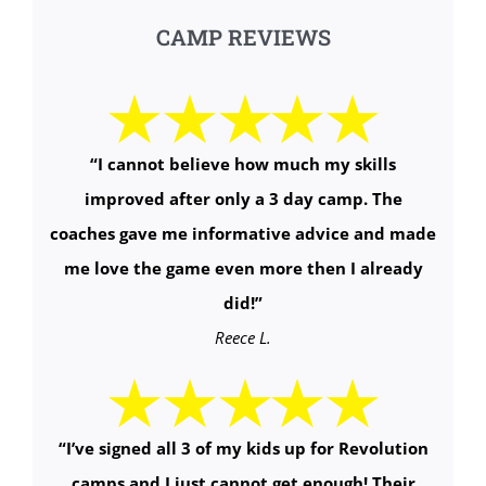
CAMP REVIEWS
“
I cannot believe how much my skills
improved after only a 3 day camp. The
coaches gave me informative advice and made
me love the game even more then I already
did!
”
Reece L.
“
I’ve signed all 3 of my kids up for Revolution
camps and I just cannot get enough! Their