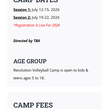
Session 1:
July 12-15, 2026
Session 2:
July 19-22, 2026
*Registration
Is Live For 2026
Directed by TBA
AGE GROUP
Revolution Volleyball Camp is open to kids &
teens ages 5 to 18.
CAMP FEES