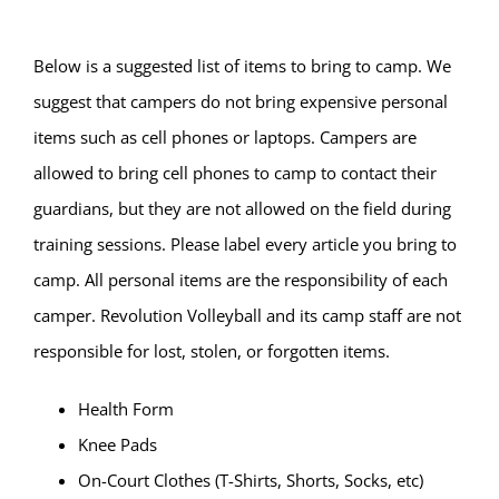
Below is a suggested list of items to bring to camp. We
suggest that campers do not bring expensive personal
items such as cell phones or laptops. Campers are
allowed to bring cell phones to camp to contact their
guardians, but they are not allowed on the field during
training sessions. Please label every article you bring to
camp. All personal items are the responsibility of each
camper. Revolution Volleyball and its camp staff are not
responsible for lost, stolen, or forgotten items.
Health Form
Knee Pads
On-Court Clothes (T-Shirts, Shorts, Socks, etc)