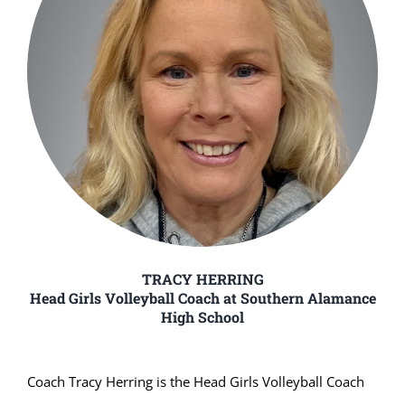
TRACY HERRING
Head Girls Volleyball Coach at Southern Alamance
High School
Coach Tracy Herring is the Head Girls Volleyball Coach