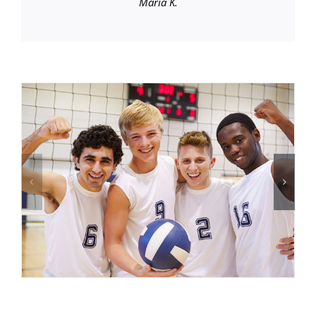
Maria K.