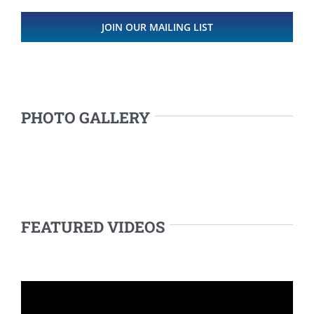
JOIN OUR MAILING LIST
PHOTO GALLERY
FEATURED VIDEOS