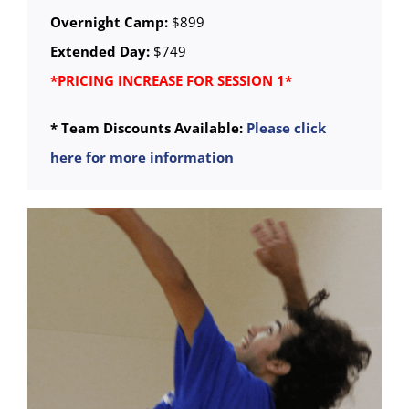
Overnight Camp:
$899
Extended Day:
$749
*PRICING INCREASE FOR SESSION 1*
* Team Discounts Available:
Please click
here for more information