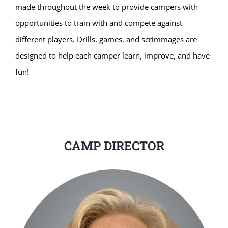
made throughout the week to provide campers with
opportunities to train with and compete against
different players. Drills, games, and scrimmages are
designed to help each camper learn, improve, and have
fun!
CAMP DIRECTOR