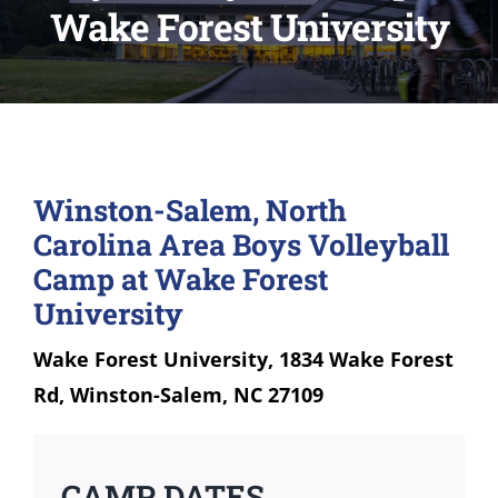
Wake Forest University
Winston-Salem, North
Carolina Area Boys Volleyball
Camp at Wake Forest
University
Wake Forest University, 1834 Wake Forest
Rd, Winston-Salem, NC 27109
CAMP DATES