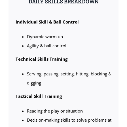
DAILY SKILLS BREAKDOWN
Individual Skill & Ball Control
Dynamic warm up
Agility & ball control
Technical Skills Training
Serving, passing, setting, hitting, blocking &
digging
Tactical Skill Training
Reading the play or situation
Decision-making skills to solve problems at