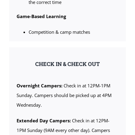
the correct time
Game-Based Learning
Competition & camp matches
CHECK IN & CHECK OUT
Overnight Campers:
Check in at 12PM-1PM
Sunday. Campers should be picked up at 4PM
Wednesday.
Extended Day Campers:
Check in at 12PM-
1PM Sunday (9AM every other day). Campers