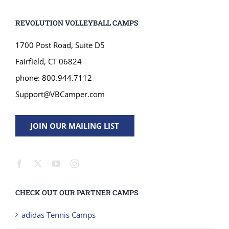
REVOLUTION VOLLEYBALL CAMPS
1700 Post Road, Suite D5
Fairfield, CT 06824
phone: 800.944.7112
Support@VBCamper.com
JOIN OUR MAILING LIST
CHECK OUT OUR PARTNER CAMPS
adidas Tennis Camps