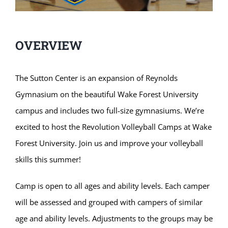
OVERVIEW
The Sutton Center is an expansion of Reynolds
Gymnasium on the beautiful Wake Forest University
campus and includes two full-size gymnasiums. We’re
excited to host the Revolution Volleyball Camps at Wake
Forest University. Join us and improve your volleyball
skills this summer!
Camp is open to all ages and ability levels. Each camper
will be assessed and grouped with campers of similar
age and ability levels. Adjustments to the groups may be