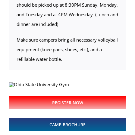
should be picked up at 8:30PM Sunday, Monday,
and Tuesday and at 4PM Wednesday. (Lunch and
dinner are included)
Make sure campers bring all necessary volleyball
equipment (knee pads, shoes, etc.), and a
refillable water bottle.
REGISTER NOW
CAMP BROCHURE