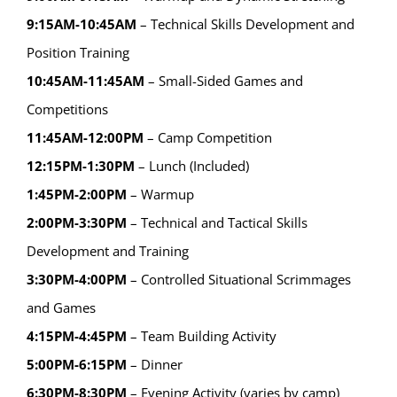
9:15AM-10:45AM
– Technical Skills Development and
Position Training
10:45AM-11:45AM
– Small-Sided Games and
Competitions
11:45AM-12:00PM
– Camp Competition
12:15PM-1:30PM
– Lunch (Included)
1:45PM-2:00PM
– Warmup
2:00PM-3:30PM
– Technical and Tactical Skills
Development and Training
3:30PM-4:00PM
– Controlled Situational Scrimmages
and Games
4:15PM-4:45PM
– Team Building Activity
5:00PM-6:15PM
– Dinner
6:30PM-8:30PM
– Evening Activity (varies by camp)