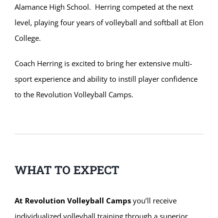
Alamance High School. Herring competed at the next
level, playing four years of volleyball and softball at Elon
College.
Coach Herring is excited to bring her extensive multi-
sport experience and ability to instill player confidence
to the Revolution Volleyball Camps.
WHAT TO EXPECT
At Revolution Volleyball Camps
you’ll receive
individualized volleyball training through a superior