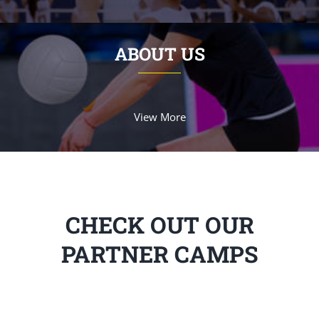
ABOUT US
View More
CHECK OUT OUR
PARTNER CAMPS