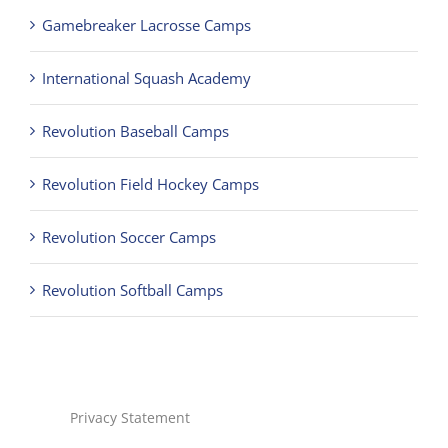
Gamebreaker Lacrosse Camps
International Squash Academy
Revolution Baseball Camps
Revolution Field Hockey Camps
Revolution Soccer Camps
Revolution Softball Camps
Privacy Statement