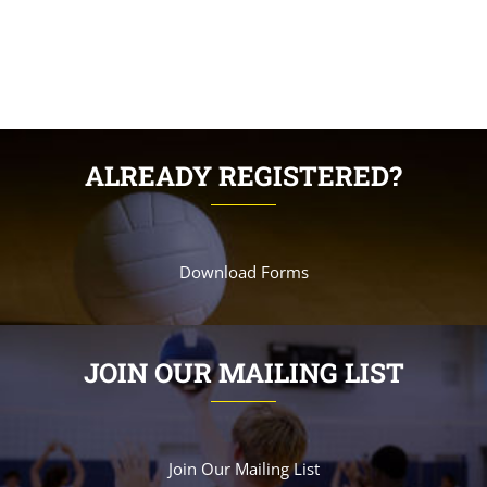
ALREADY REGISTERED?
Download Forms
JOIN OUR MAILING LIST
Join Our Mailing List