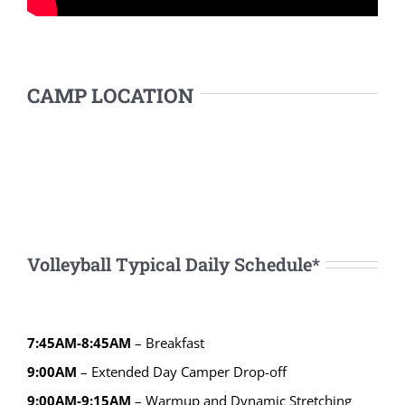
CAMP LOCATION
Volleyball Typical Daily Schedule*
7:45AM-8:45AM
– Breakfast
9:00AM
– Extended Day Camper Drop-off
9:00AM-9:15AM
– Warmup and Dynamic Stretching