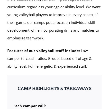
curriculum regardless your age or ability level. We want
young volleyball players to improve in every aspect of
their game; our camps put a focus on individual skill
development while incorporating drills and matches to
emphasize teamwork.
Features of our volleyball staff include:
Low
camper-to-coach ratios; Groups based off of age &
ability level; Fun, energetic, & experienced staff.
CAMP HIGHLIGHTS & TAKEAWAYS
Each camper will: