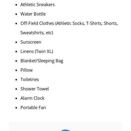
Athletic Sneakers
Water Bottle
Off-Field Clothes (Athletic Socks, T-Shirts, Shorts,
Sweatshirts, etc)
Sunscreen
Linens (Twin XL)
Blanket/Sleeping Bag
Pillow
Toiletries
Shower Towel
Alarm Clock
Portable Fan