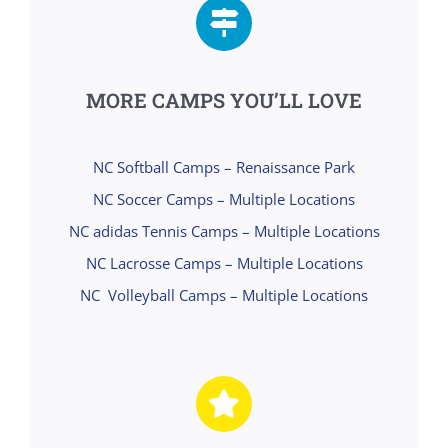
MORE CAMPS YOU’LL LOVE
NC Softball Camps – Renaissance Park
NC Soccer Camps – Multiple Locations
NC adidas Tennis Camps – Multiple Locations
NC Lacrosse Camps – Multiple Locations
NC Volleyball Camps – Multiple Locations