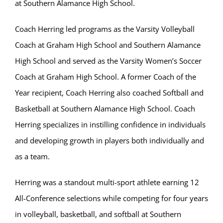
at Southern Alamance High School.
Coach Herring led programs as the Varsity Volleyball
Coach at Graham High School and Southern Alamance
High School and served as the Varsity Women’s Soccer
Coach at Graham High School. A former Coach of the
Year recipient, Coach Herring also coached Softball and
Basketball at Southern Alamance High School. Coach
Herring specializes in instilling confidence in individuals
and developing growth in players both individually and
as a team.
Herring was a standout multi-sport athlete earning 12
All-Conference selections while competing for four years
in volleyball, basketball, and softball at Southern