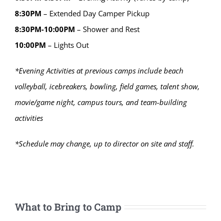
8:30PM
– Extended Day Camper Pickup
8:30PM-10:00PM
– Shower and Rest
10:00PM
– Lights Out
*Evening Activities at previous camps include beach
volleyball, icebreakers, bowling, field games, talent show,
movie/game night, campus tours, and team-building
activities
*Schedule may change, up to director on site and staff.
What to Bring to Camp