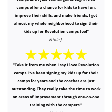
camps offer a chance for kids to have fun,
improve their skills, and make friends. I got
almost my whole neighborhood to sign their
kids up for Revolution camps too!
”
Kristin J.
“
Take it from me when I say I love Revolution
camps. I’ve been signing my kids up for their
camps for years and the coaches are just
outstanding. They really take the time to work
on areas of improvement through one-on-one
training with the campers!
”