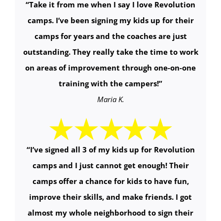
“
Take it from me when I say I love Revolution
camps. I’ve been signing my kids up for their
camps for years and the coaches are just
outstanding. They really take the time to work
on areas of improvement through one-on-one
training with the campers!
”
Maria K.
“
I’ve signed all 3 of my kids up for Revolution
camps and I just cannot get enough! Their
camps offer a chance for kids to have fun,
improve their skills, and make friends. I got
almost my whole neighborhood to sign their