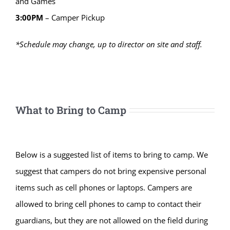
and Games
3:00PM
– Camper Pickup
*Schedule may change, up to director on site and staff.
What to Bring to Camp
Below is a suggested list of items to bring to camp. We
suggest that campers do not bring expensive personal
items such as cell phones or laptops. Campers are
allowed to bring cell phones to camp to contact their
guardians, but they are not allowed on the field during