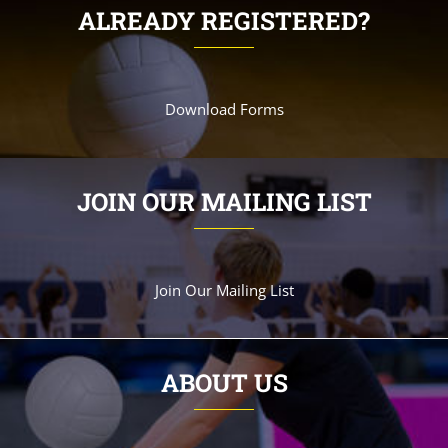
ALREADY REGISTERED?
Download Forms
JOIN OUR MAILING LIST
Join Our Mailing List
ABOUT US