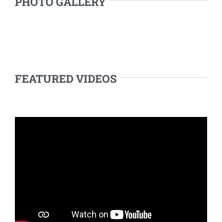
PHOTO GALLERY
FEATURED VIDEOS