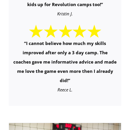
kids up for Revolution camps too!
”
Kristin J.
“
I cannot believe how much my skills
improved after only a 3 day camp. The
coaches gave me informative advice and made
me love the game even more then I already
did!
”
Reece L.