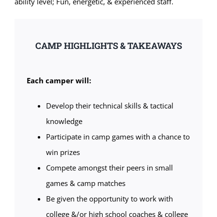
ability level; Fun, energetic, & experienced staff.
CAMP HIGHLIGHTS & TAKEAWAYS
Each camper will:
Develop their technical skills & tactical
knowledge
Participate in camp games with a chance to
win prizes
Compete amongst their peers in small
games & camp matches
Be given the opportunity to work with
college &/or high school coaches & college