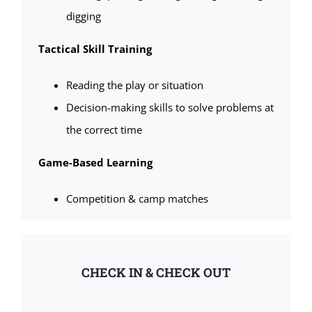
digging
Tactical Skill Training
Reading the play or situation
Decision-making skills to solve problems at
the correct time
Game-Based Learning
Competition & camp matches
CHECK IN & CHECK OUT