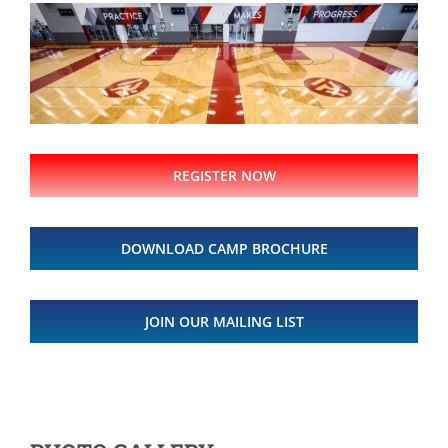
REGISTER NOW
DOWNLOAD CAMP BROCHURE
JOIN OUR MAILING LIST