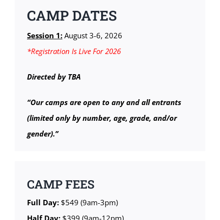
CAMP DATES
Session 1:
August 3-6, 2026
*Registration Is Live For 2026
Directed by TBA
“Our camps are open to any and all entrants
(limited only by number, age, grade, and/or
gender).”
CAMP FEES
Full Day:
$549 (9am-3pm)
Half Day:
$399 (9am-12pm)