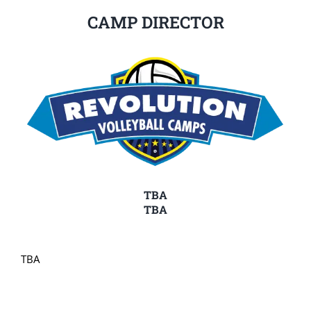
CAMP DIRECTOR
TBA
TBA
TBA