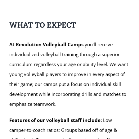
WHAT TO EXPECT
At Revolution Volleyball Camps
you’ll receive
individualized volleyball training through a superior
curriculum regardless your age or ability level. We want
young volleyball players to improve in every aspect of
their game; our camps put a focus on individual skill
development while incorporating drills and matches to
emphasize teamwork.
Features of our volleyball staff include:
Low
camper-to-coach ratios; Groups based off of age &