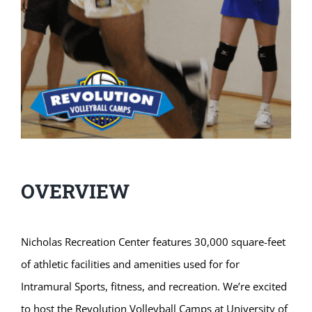
OVERVIEW
Nicholas Recreation Center features 30,000 square-feet
of athletic facilities and amenities used for for
Intramural Sports, fitness, and recreation. We’re excited
to host the Revolution Volleyball Camps at University of