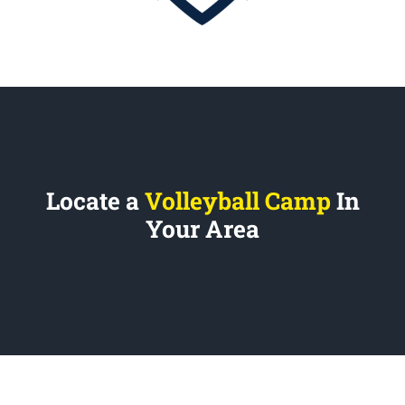
Locate a
Volleyball Camp
In
Your Area
REVOLUTION VOLLEYBALL CAMPS
1700 Post Road, Suite D5
Fairfield, CT 06824