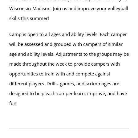
Wisconsin-Madison. Join us and improve your volleyball
skills this summer!
Camp is open to all ages and ability levels. Each camper
will be assessed and grouped with campers of similar
age and ability levels. Adjustments to the groups may be
made throughout the week to provide campers with
opportunities to train with and compete against
different players. Drills, games, and scrimmages are
designed to help each camper learn, improve, and have
fun!