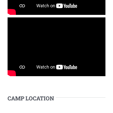
CAMP LOCATION