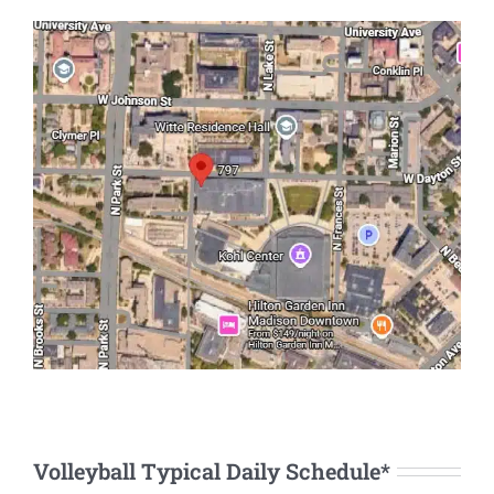
Volleyball Typical Daily Schedule*