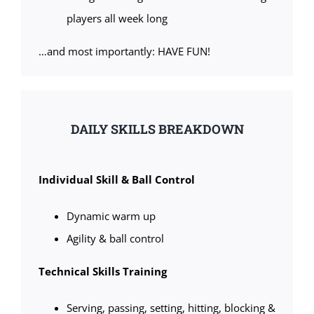
players all week long
…and most importantly: HAVE FUN!
DAILY SKILLS BREAKDOWN
Individual Skill & Ball Control
Dynamic warm up
Agility & ball control
Technical Skills Training
Serving, passing, setting, hitting, blocking &