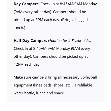
Day Campers:
Check in at 8:45AM-9AM Monday
(9AM every other day). Campers should be
picked up at 3PM each day. (Bring a bagged
lunch.)
Half Day Campers
(*option for 5-8 year olds)
:
Check in at 8:45AM-9AM Monday (9AM every
other day). Campers should be picked up at
12PM each day.
Make sure campers bring all necessary volleyball
equipment (knee pads, shoes, etc.), a refillable
water bottle, lunch and snack.