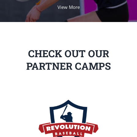
View More
CHECK OUT OUR
PARTNER CAMPS