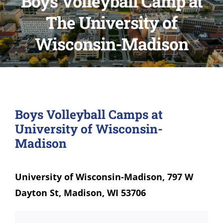
Boys Volleyball Camp at
The University of
Wisconsin-Madison
Boys Volleyball Camps at
University of Wisconsin-
Madison
University of Wisconsin-Madison, 797 W
Dayton St, Madison, WI 53706