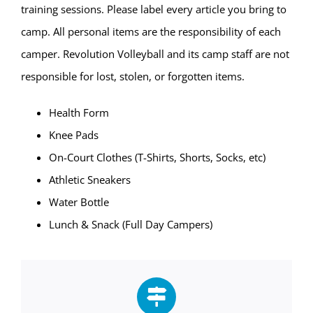
training sessions. Please label every article you bring to
camp. All personal items are the responsibility of each
camper. Revolution Volleyball and its camp staff are not
responsible for lost, stolen, or forgotten items.
Health Form
Knee Pads
On-Court Clothes (T-Shirts, Shorts, Socks, etc)
Athletic Sneakers
Water Bottle
Lunch & Snack (Full Day Campers)