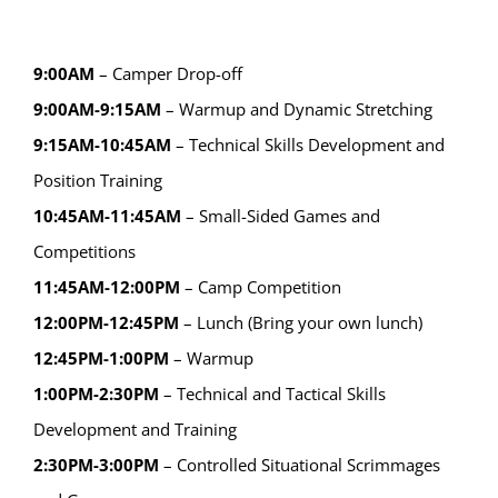
9:00AM
– Camper Drop-off
9:00AM-9:15AM
– Warmup and Dynamic Stretching
9:15AM-10:45AM
– Technical Skills Development and
Position Training
10:45AM-11:45AM
– Small-Sided Games and
Competitions
11:45AM-12:00PM
– Camp Competition
12:00PM-12:45PM
– Lunch (Bring your own lunch)
12:45PM-1:00PM
– Warmup
1:00PM-2:30PM
– Technical and Tactical Skills
Development and Training
2:30PM-3:00PM
– Controlled Situational Scrimmages