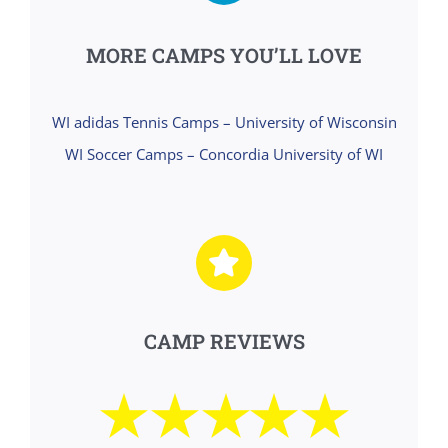
MORE CAMPS YOU’LL LOVE
WI adidas Tennis Camps – University of Wisconsin
WI Soccer Camps – Concordia University of WI
CAMP REVIEWS