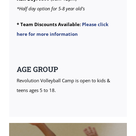
*Half day option for 5-8 year old’s
* Team Discounts Available:
Please click
here for more information
AGE GROUP
Revolution Volleyball Camp is open to kids &
teens ages 5 to 18.