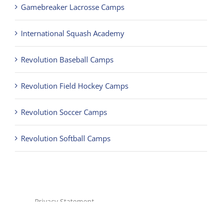
Revolution Baseball Camps
Revolution Field Hockey Camps
Revolution Soccer Camps
Revolution Softball Camps
Privacy Statement
Terms of Use
Children's Privacy Policy