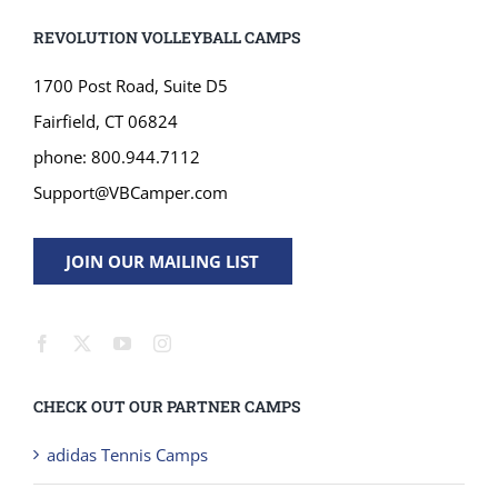
phone: 800.944.7112
Support@VBCamper.com
JOIN OUR MAILING LIST
CHECK OUT OUR PARTNER CAMPS
adidas Tennis Camps
Gamebreaker Lacrosse Camps
International Squash Academy