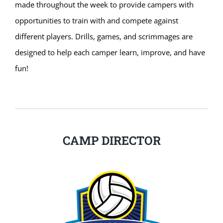
made throughout the week to provide campers with
opportunities to train with and compete against
different players. Drills, games, and scrimmages are
designed to help each camper learn, improve, and have
fun!
CAMP DIRECTOR