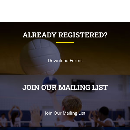
ALREADY REGISTERED?
Download Forms
JOIN OUR MAILING LIST
Join Our Mailing List