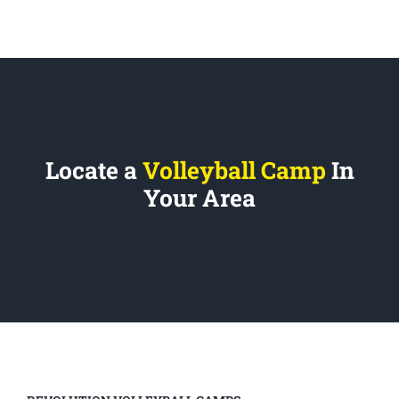
Locate a
Volleyball Camp
In
Your Area