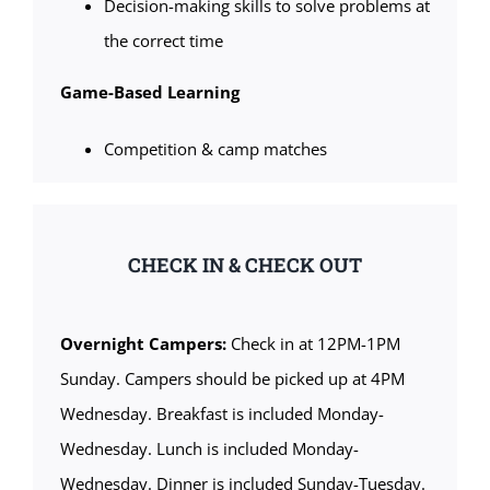
Decision-making skills to solve problems at
the correct time
Game-Based Learning
Competition & camp matches
CHECK IN & CHECK OUT
Overnight Campers:
Check in at 12PM-1PM
Sunday. Campers should be picked up at 4PM
Wednesday. Breakfast is included Monday-
Wednesday. Lunch is included Monday-
Wednesday. Dinner is included Sunday-Tuesday.