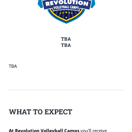
TBA
TBA
TBA
WHAT TO EXPECT
At Revolution Volleyball Camps
you’ll receive