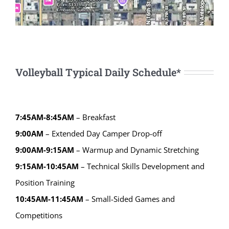
Volleyball Typical Daily Schedule*
7:45AM-8:45AM
– Breakfast
9:00AM
– Extended Day Camper Drop-off
9:00AM-9:15AM
– Warmup and Dynamic Stretching
9:15AM-10:45AM
– Technical Skills Development and
Position Training
10:45AM-11:45AM
– Small-Sided Games and
Competitions