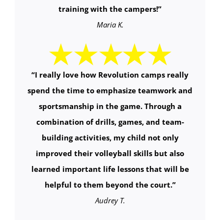
training with the campers!
”
Maria K.
“
I really love how Revolution camps really
spend the time to emphasize teamwork and
sportsmanship in the game. Through a
combination of drills, games, and team-
building activities, my child not only
improved their volleyball skills but also
learned important life lessons that will be
helpful to them beyond the court.
”
Audrey T.