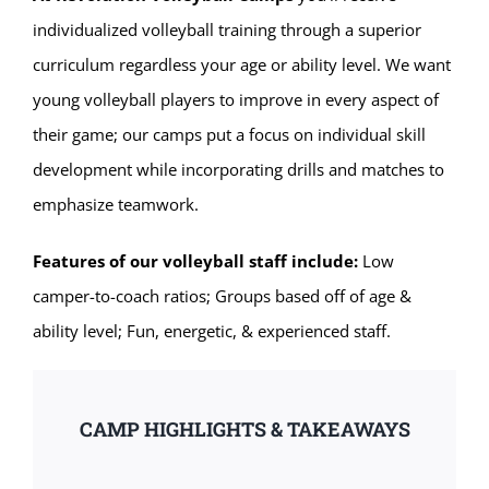
individualized volleyball training through a superior
curriculum regardless your age or ability level. We want
young volleyball players to improve in every aspect of
their game; our camps put a focus on individual skill
development while incorporating drills and matches to
emphasize teamwork.
Features of our volleyball staff include:
Low
camper-to-coach ratios; Groups based off of age &
ability level; Fun, energetic, & experienced staff.
CAMP HIGHLIGHTS & TAKEAWAYS