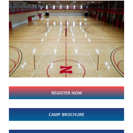
REGISTER NOW
CAMP BROCHURE