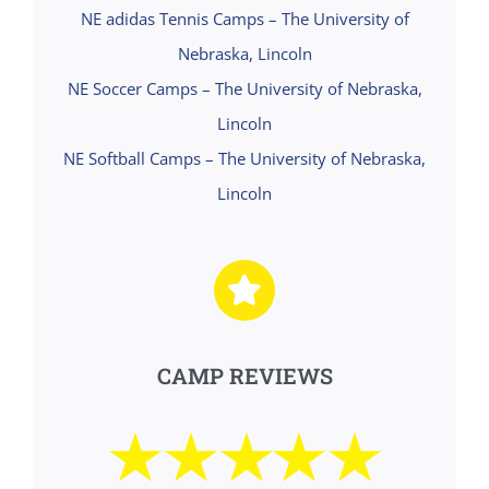
NE adidas Tennis Camps – The University of
Nebraska, Lincoln
NE Soccer Camps – The University of Nebraska,
Lincoln
NE Softball Camps – The University of Nebraska,
Lincoln
CAMP REVIEWS