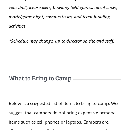
volleyball, icebreakers, bowling, field games, talent show,
movie/game night, campus tours, and team-building
activities
*Schedule may change, up to director on site and staff.
What to Bring to Camp
Below is a suggested list of items to bring to camp. We
suggest that campers do not bring expensive personal
items such as cell phones or laptops. Campers are