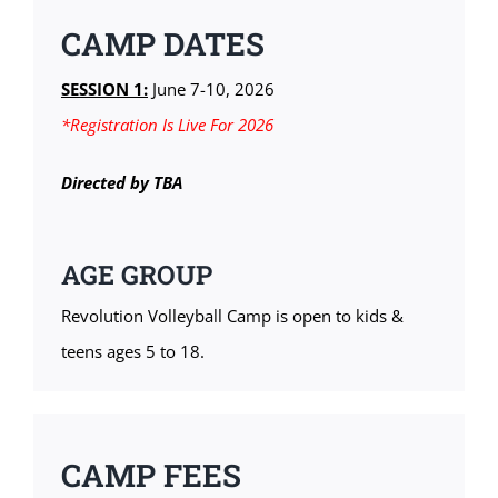
CAMP DATES
SESSION 1:
June 7-10, 2026
*Registration Is Live For 2026
Directed by TBA
AGE GROUP
Revolution Volleyball Camp is open to kids &
teens ages 5 to 18.
CAMP FEES