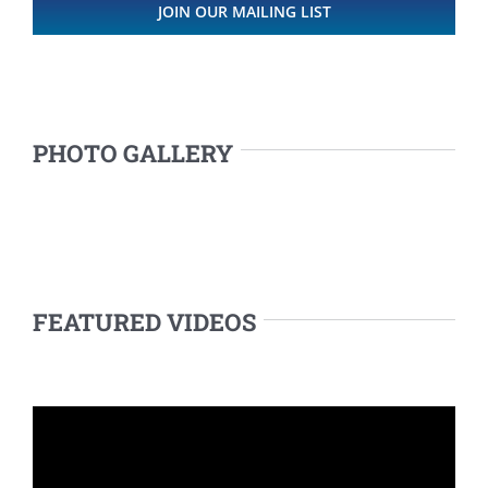
JOIN OUR MAILING LIST
PHOTO GALLERY
FEATURED VIDEOS