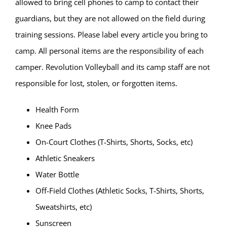
allowed to bring cell phones to camp to contact their
guardians, but they are not allowed on the field during
training sessions. Please label every article you bring to
camp. All personal items are the responsibility of each
camper. Revolution Volleyball and its camp staff are not
responsible for lost, stolen, or forgotten items.
Health Form
Knee Pads
On-Court Clothes (T-Shirts, Shorts, Socks, etc)
Athletic Sneakers
Water Bottle
Off-Field Clothes (Athletic Socks, T-Shirts, Shorts,
Sweatshirts, etc)
Sunscreen