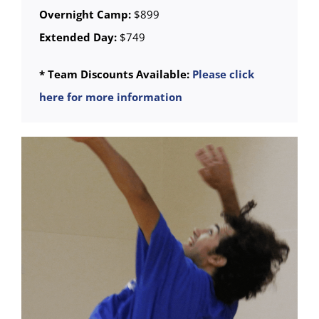
Overnight Camp:
$899
Extended Day:
$749
* Team Discounts Available:
Please click
here for more information