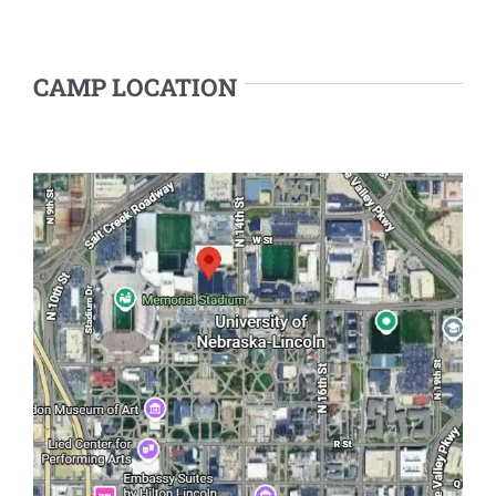
CAMP LOCATION