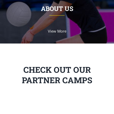
ABOUT US
View More
CHECK OUT OUR
PARTNER CAMPS