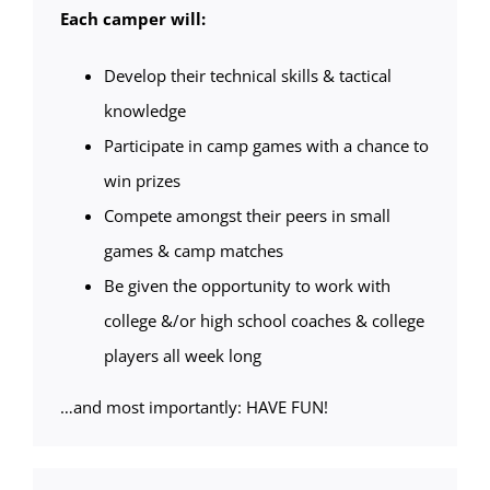
Each camper will:
Develop their technical skills & tactical
knowledge
Participate in camp games with a chance to
win prizes
Compete amongst their peers in small
games & camp matches
Be given the opportunity to work with
college &/or high school coaches & college
players all week long
…and most importantly: HAVE FUN!