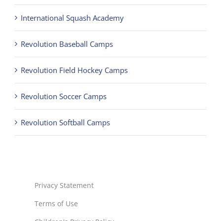
International Squash Academy
Revolution Baseball Camps
Revolution Field Hockey Camps
Revolution Soccer Camps
Revolution Softball Camps
Privacy Statement
Terms of Use