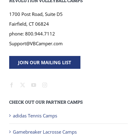
REVOLUTION VOLLEYBALL CAMPS
1700 Post Road, Suite D5
Fairfield, CT 06824
phone: 800.944.7112
Support@VBCamper.com
JOIN OUR MAILING LIST
CHECK OUT OUR PARTNER CAMPS
adidas Tennis Camps
Gamebreaker Lacrosse Camps