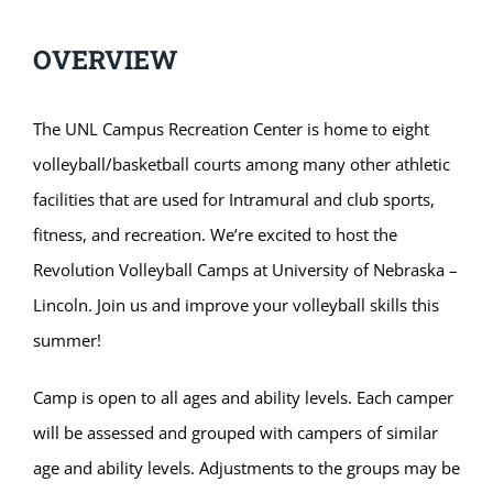
OVERVIEW
The UNL Campus Recreation Center is home to eight
volleyball/basketball courts among many other athletic
facilities that are used for Intramural and club sports,
fitness, and recreation. We’re excited to host the
Revolution Volleyball Camps at University of Nebraska –
Lincoln. Join us and improve your volleyball skills this
summer!
Camp is open to all ages and ability levels. Each camper
will be assessed and grouped with campers of similar
age and ability levels. Adjustments to the groups may be