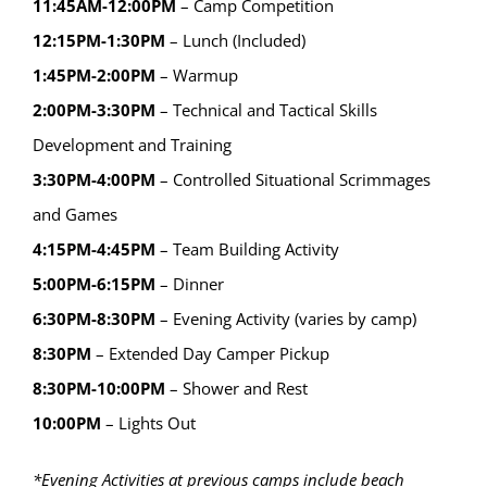
11:45AM-12:00PM
– Camp Competition
12:15PM-1:30PM
– Lunch (Included)
1:45PM-2:00PM
– Warmup
2:00PM-3:30PM
– Technical and Tactical Skills
Development and Training
3:30PM-4:00PM
– Controlled Situational Scrimmages
and Games
4:15PM-4:45PM
– Team Building Activity
5:00PM-6:15PM
– Dinner
6:30PM-8:30PM
– Evening Activity (varies by camp)
8:30PM
– Extended Day Camper Pickup
8:30PM-10:00PM
– Shower and Rest
10:00PM
– Lights Out
*Evening Activities at previous camps include beach