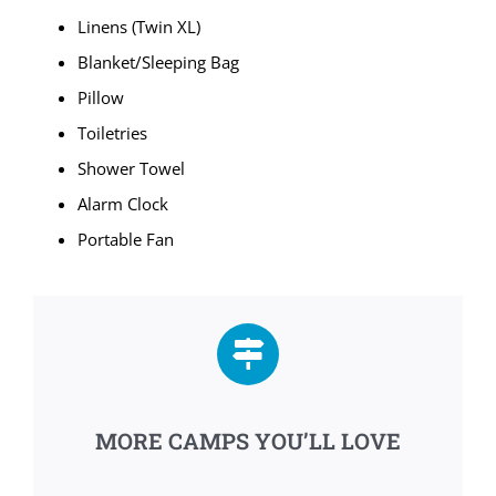
Linens (Twin XL)
Blanket/Sleeping Bag
Pillow
Toiletries
Shower Towel
Alarm Clock
Portable Fan
MORE CAMPS YOU’LL LOVE