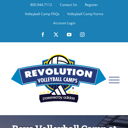
Skip
800.944.7112
Contact Us
Register
to
Volleyball Camp FAQs
Volleyball Camp Forms
content
Account Login
Facebook
X
YouTube
Instagram