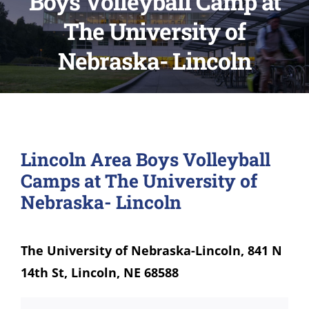
Boys Volleyball Camp at
The University of
Nebraska- Lincoln
Lincoln Area Boys Volleyball
Camps at The University of
Nebraska- Lincoln
The University of Nebraska-Lincoln, 841 N
14th St, Lincoln, NE 68588