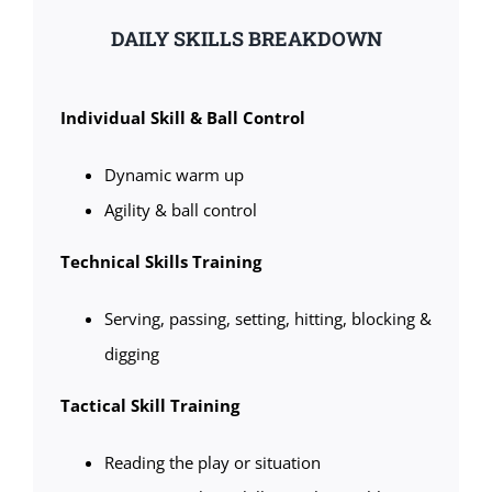
DAILY SKILLS BREAKDOWN
Individual Skill & Ball Control
Dynamic warm up
Agility & ball control
Technical Skills Training
Serving, passing, setting, hitting, blocking &
digging
Tactical Skill Training
Reading the play or situation