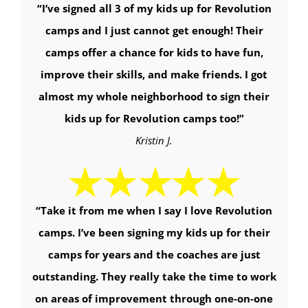
“
I’ve signed all 3 of my kids up for Revolution
camps and I just cannot get enough! Their
camps offer a chance for kids to have fun,
improve their skills, and make friends. I got
almost my whole neighborhood to sign their
kids up for Revolution camps too!
”
Kristin J.
“
Take it from me when I say I love Revolution
camps. I’ve been signing my kids up for their
camps for years and the coaches are just
outstanding. They really take the time to work
on areas of improvement through one-on-one