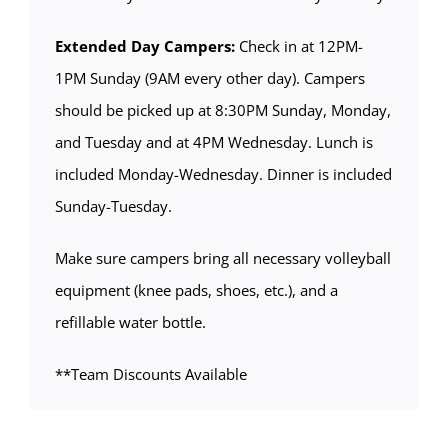
Extended Day Campers:
Check in at 12PM-
1PM Sunday (9AM every other day). Campers
should be picked up at 8:30PM Sunday, Monday,
and Tuesday and at 4PM Wednesday. Lunch is
included Monday-Wednesday. Dinner is included
Sunday-Tuesday.
Make sure campers bring all necessary volleyball
equipment (knee pads, shoes, etc.), and a
refillable water bottle.
**Team Discounts Available