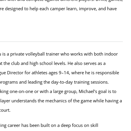
e designed to help each camper learn, improve, and have
is a private volleyball trainer who works with both indoor
t the club and high school levels. He also serves as a
e Director for athletes ages 9–14, where he is responsible
programs and leading the day-to-day training sessions.
ing one-on-one or with a large group, Michael’s goal is to
layer understands the mechanics of the game while having a
court.
ng career has been built on a deep focus on skill