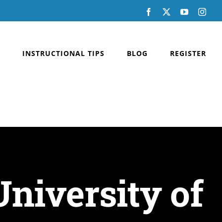
Facebook
X
YouTube
Inst
INSTRUCTIONAL TIPS
BLOG
REGISTER
niversity of