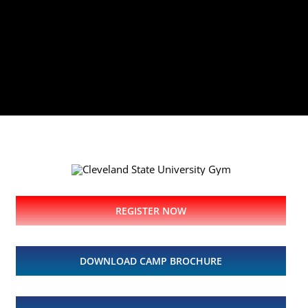
REGISTER NOW
DOWNLOAD CAMP BROCHURE