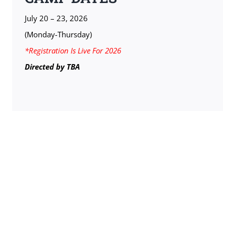
July 20 – 23, 2026
(Monday-Thursday)
*Registration Is Live For 2026
Directed by TBA