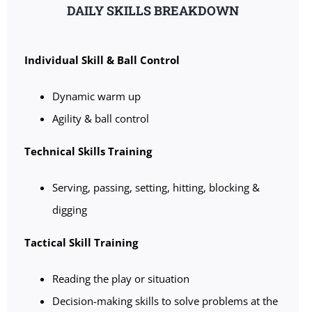
DAILY SKILLS BREAKDOWN
Individual Skill & Ball Control
Dynamic warm up
Agility & ball control
Technical Skills Training
Serving, passing, setting, hitting, blocking &
digging
Tactical Skill Training
Reading the play or situation
Decision-making skills to solve problems at the