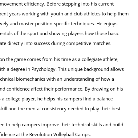
ovement efficiency. Before stepping into his current
spent years working with youth and club athletes to help them
vely and master position-specific techniques. He enjoys
entals of the sport and showing players how those basic
te directly into success during competitive matches.
on the game comes from his time as a collegiate athlete,
ith a degree in Psychology. This unique background allows
chnical biomechanics with an understanding of how a
nd confidence affect their performance. By drawing on his
a college player, he helps his campers find a balance
kill and the mental consistency needed to play their best.
ed to help campers improve their technical skills and build
fidence at the Revolution Volleyball Camps.