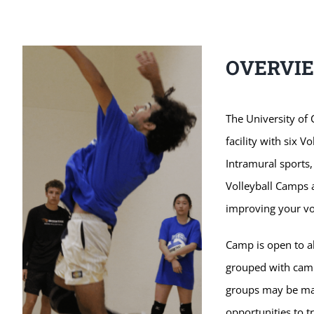
OVERVI
The University of 
facility with six Vo
Intramural sports,
Volleyball Camps a
improving your vol
Camp is open to al
grouped with campe
groups may be ma
opportunities to t