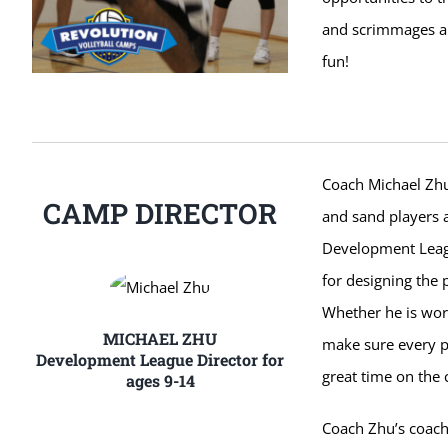
and scrimmages ar
fun!
Coach Michael Zhu 
CAMP DIRECTOR
and sand players a
Development Leagu
for designing the 
Whether he is work
MICHAEL ZHU
make sure every p
Development League Director for
great time on the 
ages 9-14
Coach Zhu’s coachi