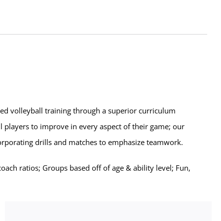
zed volleyball training through a superior curriculum
l players to improve in every aspect of their game; our
corporating drills and matches to emphasize teamwork.
ch ratios; Groups based off of age & ability level; Fun,