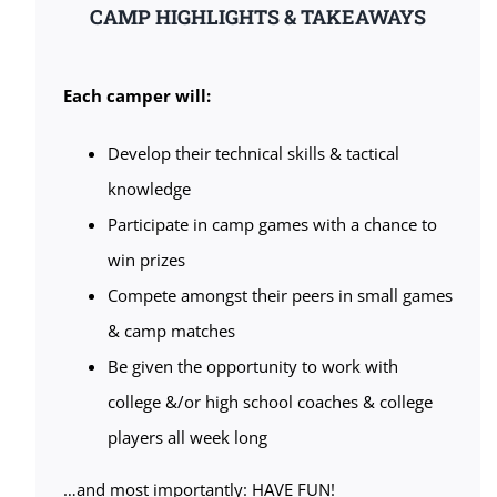
CAMP HIGHLIGHTS & TAKEAWAYS
Each camper will:
Develop their technical skills & tactical
knowledge
Participate in camp games with a chance to
win prizes
Compete amongst their peers in small games
& camp matches
Be given the opportunity to work with
college &/or high school coaches & college
players all week long
…and most importantly: HAVE FUN!