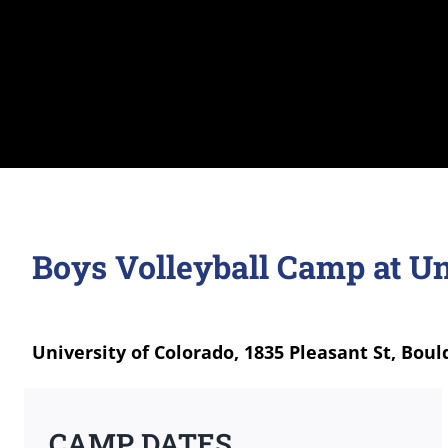
Boys Volleyball Camp at Un
University of Colorado, 1835 Pleasant St, Boul
CAMP DATES