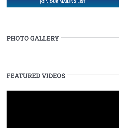
JOIN OUR MAILING LIST
PHOTO GALLERY
FEATURED VIDEOS