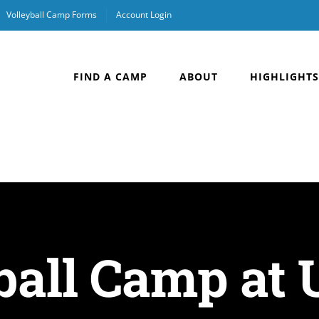
Volleyball Camp Forms
Account Login
FIND A CAMP
ABOUT
HIGHLIGHTS
ball Camp at U