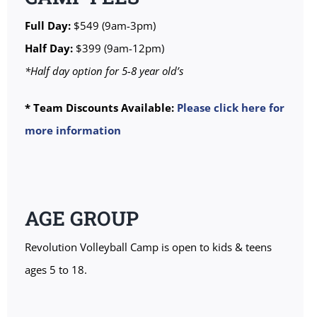
Full Day:
$549 (9am-3pm)
Half Day:
$399 (9am-12pm)
*Half day option for 5-8 year old’s
* Team Discounts Available:
Please click here for
more information
AGE GROUP
Revolution Volleyball Camp is open to kids & teens
ages 5 to 18.