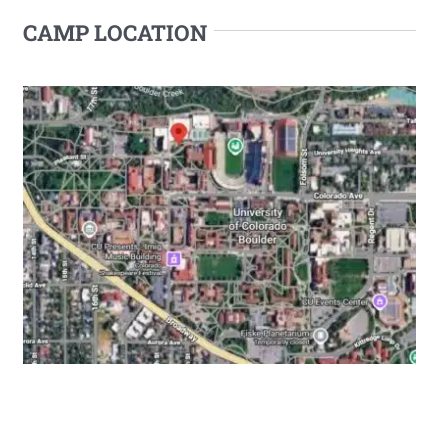
CAMP LOCATION