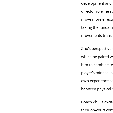
development and m
director role, he 
move more effecti
taking the fundam
movements transla
Zhu’s perspective 
which he paired w
him to combine te
player’s mindset a
own experience as 
between physical s
Coach Zhu is excit
their on-court con