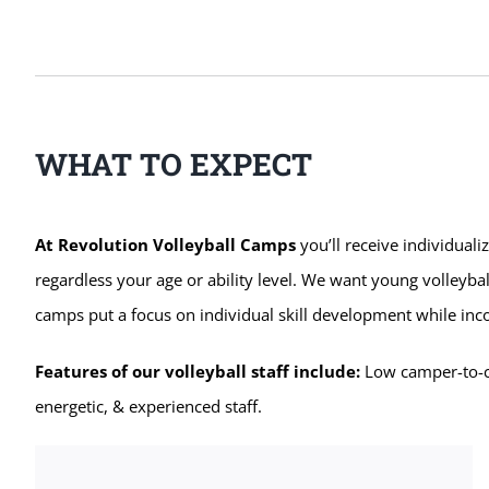
WHAT TO EXPECT
At Revolution Volleyball Camps
you’ll receive individuali
regardless your age or ability level. We want young volleybal
camps put a focus on individual skill development while in
Features of our volleyball staff include:
Low camper-to-coa
energetic, & experienced staff.