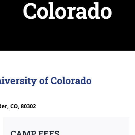
Colorado
iversity of Colorado
der, CO, 80302
CAMP FEES