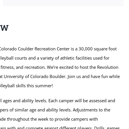
EW
Colorado Coulder Recreation Center is a 30,000 square foot
lleyball courts and a variety of athletic facilities used for
 fitness, and recreation. We’re excited to host the Revolution
t University of Colorado Boulder. Join us and have fun while
leyball skills this summer!
l ages and ability levels. Each camper will be assessed and
rs of similar age and ability levels. Adjustments to the
de throughout the week to provide campers with
rain with and compete against different players. Drills, games,