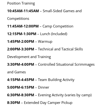
Position Training
10:45AM-11:45AM
– Small-Sided Games and
Competitions
11:45AM-12:00PM
– Camp Competition
12:15PM-1:30PM
– Lunch (Included)
1:45PM-2:00PM
– Warmup
2:00PM-3:30PM
– Technical and Tactical Skills
Development and Training
3:30PM-4:00PM
– Controlled Situational Scrimmages
and Games
4:15PM-4:45PM
– Team Building Activity
5:00PM-6:15PM
– Dinner
6:30PM-8:30PM
– Evening Activity (varies by camp)
8:30PM
– Extended Day Camper Pickup