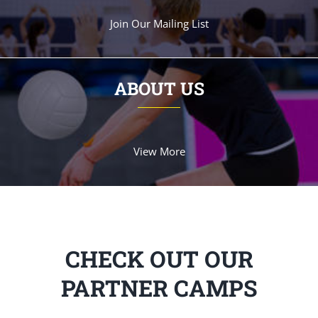
Join Our Mailing List
ABOUT US
View More
CHECK OUT OUR
PARTNER CAMPS