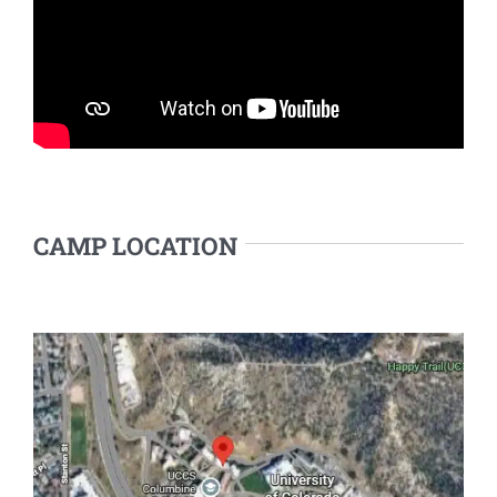
CAMP LOCATION