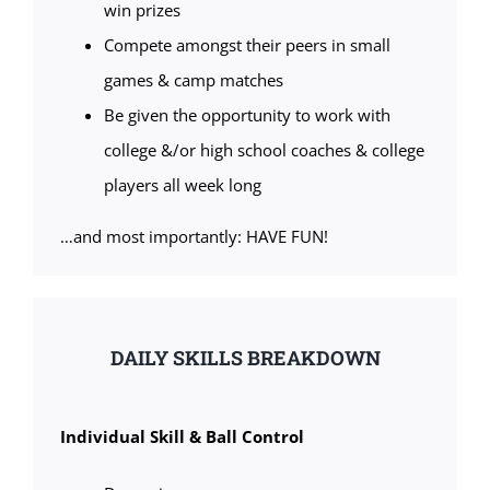
win prizes
Compete amongst their peers in small
games & camp matches
Be given the opportunity to work with
college &/or high school coaches & college
players all week long
…and most importantly: HAVE FUN!
DAILY SKILLS BREAKDOWN
Individual Skill & Ball Control