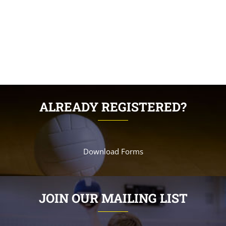
ALREADY REGISTERED?
Download Forms
JOIN OUR MAILING LIST