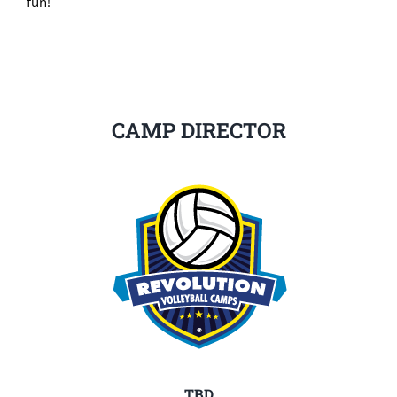
fun!
CAMP DIRECTOR
TBD