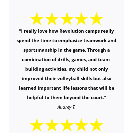
“
I really love how Revolution camps really
spend the time to emphasize teamwork and
sportsmanship in the game. Through a
combination of drills, games, and team-
building activities, my child not only
improved their volleyball skills but also
learned important life lessons that will be
helpful to them beyond the court.
”
Audrey T.