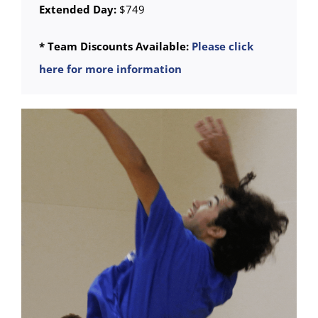
Extended Day:
$749
* Team Discounts Available:
Please click
here for more information