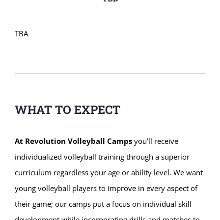
TBA
WHAT TO EXPECT
At Revolution Volleyball Camps
you’ll receive
individualized volleyball training through a superior
curriculum regardless your age or ability level. We want
young volleyball players to improve in every aspect of
their game; our camps put a focus on individual skill
development while incorporating drills and matches to