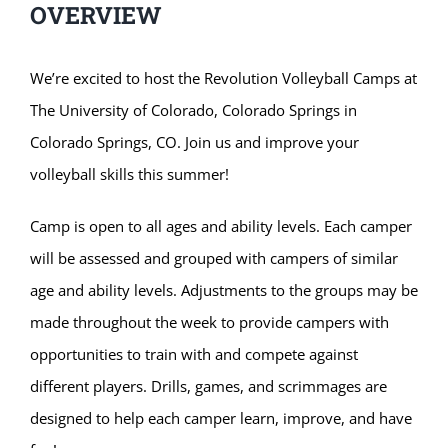
OVERVIEW
We’re excited to host the Revolution Volleyball Camps at
The University of Colorado, Colorado Springs in
Colorado Springs, CO. Join us and improve your
volleyball skills this summer!
Camp is open to all ages and ability levels. Each camper
will be assessed and grouped with campers of similar
age and ability levels. Adjustments to the groups may be
made throughout the week to provide campers with
opportunities to train with and compete against
different players. Drills, games, and scrimmages are
designed to help each camper learn, improve, and have