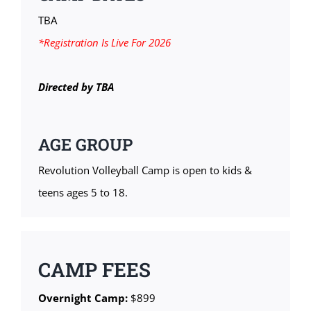
TBA
*Registration Is Live For 2026
Directed by TBA
AGE GROUP
Revolution Volleyball Camp is open to kids &
teens ages 5 to 18.
CAMP FEES
Overnight Camp:
$899