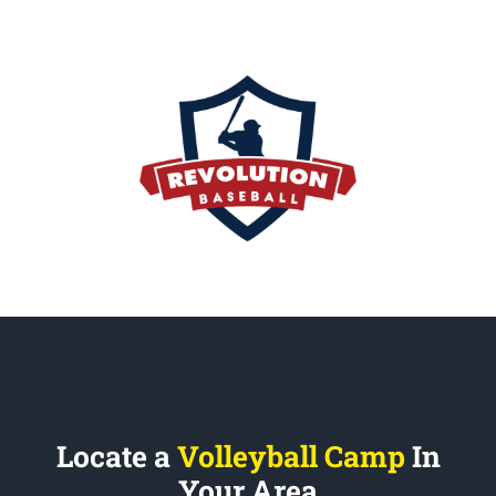
Locate a
Volleyball Camp
In
Your Area