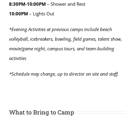
8:30PM-10:00PM
– Shower and Rest
10:00PM
– Lights Out
*Evening Activities at previous camps include beach
volleyball, icebreakers, bowling, field games, talent show,
movie/game night, campus tours, and team-building
activities
*Schedule may change, up to director on site and staff.
What to Bring to Camp