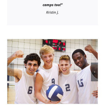
camps too!
”
Kristin J.