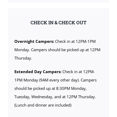
CHECK IN & CHECK OUT
Overnight Campers:
Check in at 12PM-1PM
Monday. Campers should be picked up at 12PM
Thursday.
Extended Day Campers:
Check in at 12PM-
1PM Monday (9AM every other day). Campers
should be picked up at 8:30PM Monday,
Tuesday, Wednesday, and at 12PM Thursday.
(Lunch and dinner are included)