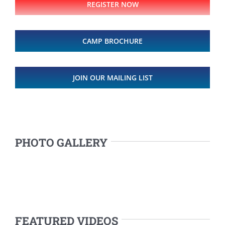
REGISTER NOW
CAMP BROCHURE
JOIN OUR MAILING LIST
PHOTO GALLERY
FEATURED VIDEOS