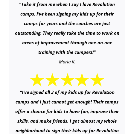
“
Take it from me when I say I love Revolution
camps. I’ve been signing my kids up for their
camps for years and the coaches are just
outstanding. They really take the time to work on
areas of improvement through one-on-one
training with the campers!
”
Maria K.
“
I’ve signed all 3 of my kids up for Revolution
camps and I just cannot get enough! Their camps
offer a chance for kids to have fun, improve their
skills, and make friends. I got almost my whole
neighborhood to sign their kids up for Revolution