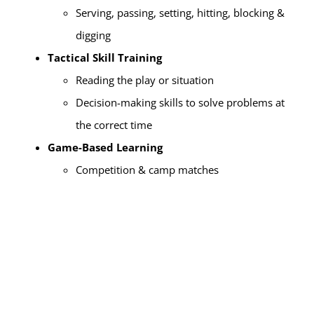
Serving, passing, setting, hitting, blocking &
digging
Tactical Skill Training
Reading the play or situation
Decision-making skills to solve problems at
the correct time
Game-Based Learning
Competition & camp matches