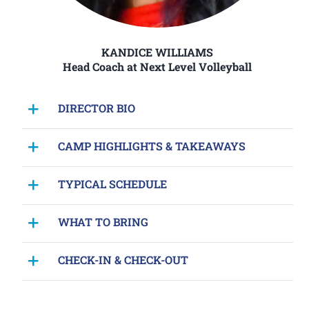
KANDICE WILLIAMS
Head Coach at Next Level Volleyball
DIRECTOR BIO
CAMP HIGHLIGHTS & TAKEAWAYS
TYPICAL SCHEDULE
WHAT TO BRING
CHECK-IN & CHECK-OUT