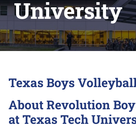
University
Texas Boys Volleyba
About Revolution Boy
at Texas Tech Univers