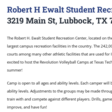
Robert H Ewalt Student Rec
3219 Main St, Lubbock, TX 
The Robert H. Ewalt Student Recreation Center, located on th
largest campus recreation facilities in the country. The 242,0
courts among many other athletic facilities that are used for 
excited to host the Revolution Volleyball Camps at Texas Tech 
summer!
Camp is open to all ages and ability levels. Each camper wil
ability levels. Adjustments to the groups may be made throu
train with and compete against different players. Drills, ga
improve, and have fun!