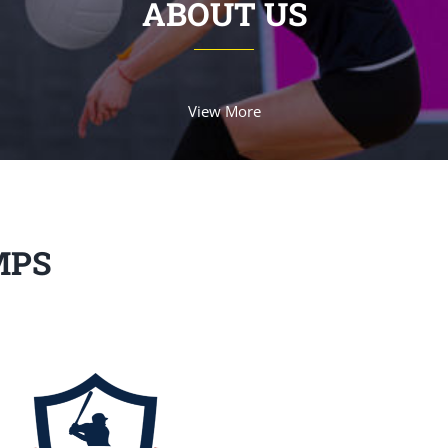
ABOUT US
View More
MPS