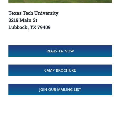
Texas Tech University
3219 Main St
Lubbock, TX 79409
REGISTER NOW
CAMP BROCHURE
JOIN OUR MAILING LIST