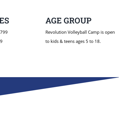
ES
AGE GROUP
$799
Revolution Volleyball Camp is open
49
to kids & teens ages 5 to 18.