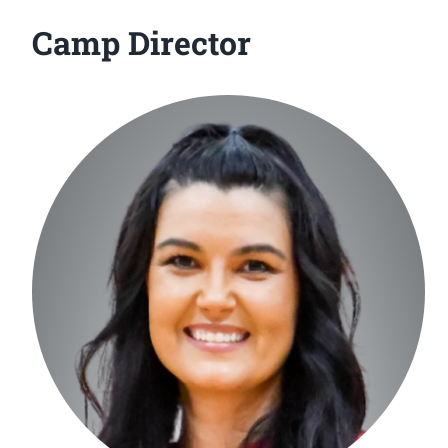
Camp Director