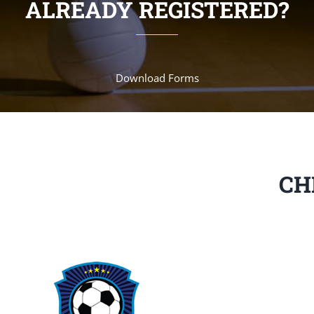
ALREADY REGISTERED?
Download Forms
CH