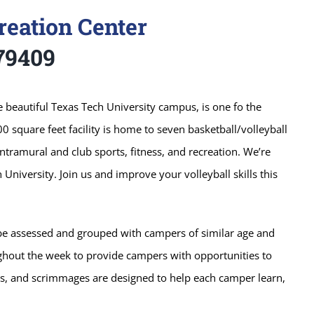
reation Center
79409
e beautiful Texas Tech University campus, is one fo the
00 square feet facility is home to seven basketball/volleyball
Intramural and club sports, fitness, and recreation. We’re
University. Join us and improve your volleyball skills this
l be assessed and grouped with campers of similar age and
ghout the week to provide campers with opportunities to
mes, and scrimmages are designed to help each camper learn,