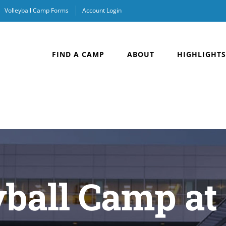
Volleyball Camp Forms
Account Login
FIND A CAMP
ABOUT
HIGHLIGHTS
yball Camp at