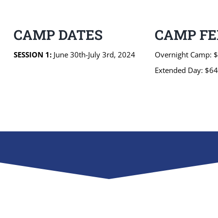
CAMP DATES
CAMP FE
SESSION 1:
June 30th-July 3rd, 2024
Overnight Camp: 
Extended Day: $6