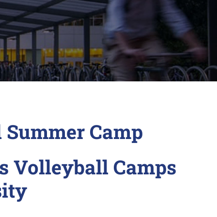
ll Summer Camp
s Volleyball Camps
ity