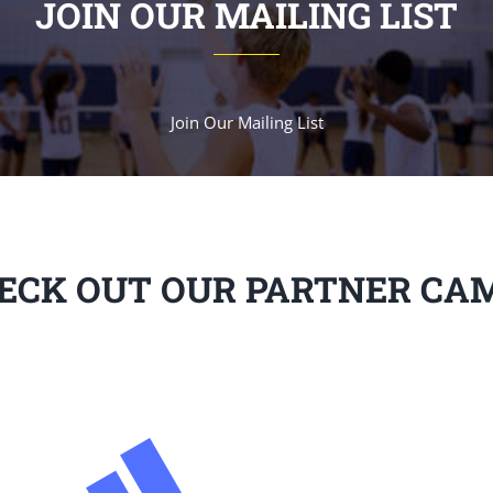
JOIN OUR MAILING LIST
Join Our Mailing List
ECK OUT OUR PARTNER CA