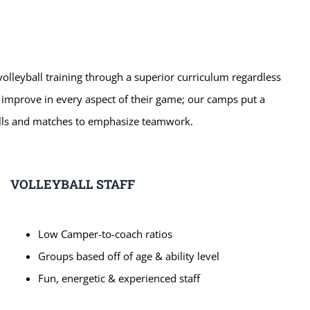
 volleyball training through a superior curriculum regardless
o improve in every aspect of their game; our camps put a
rills and matches to emphasize teamwork.
VOLLEYBALL STAFF
Low Camper-to-coach ratios
Groups based off of age & ability level
Fun, energetic & experienced staff