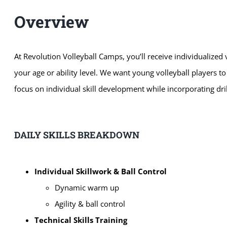
Overview
At Revolution
Volleyball Camps, you’ll receive individualized
your age or ability level. We want young volleyball players t
focus on individual skill development while incorporating d
DAILY SKILLS BREAKDOWN
Individual Skillwork & Ball Control
Dynamic warm up
Agility & ball control
Technical Skills Training