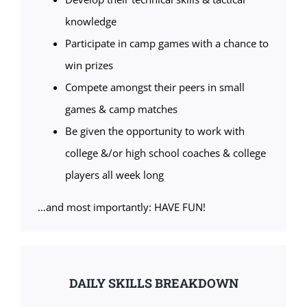
knowledge
Participate in camp games with a chance to
win prizes
Compete amongst their peers in small
games & camp matches
Be given the opportunity to work with
college &/or high school coaches & college
players all week long
…and most importantly: HAVE FUN!
DAILY SKILLS BREAKDOWN