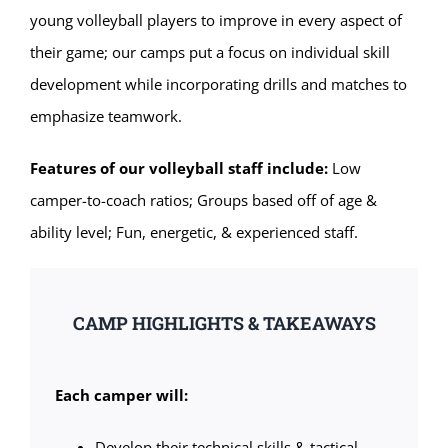
young volleyball players to improve in every aspect of
their game; our camps put a focus on individual skill
development while incorporating drills and matches to
emphasize teamwork.
Features of our volleyball staff include:
Low
camper-to-coach ratios; Groups based off of age &
ability level; Fun, energetic, & experienced staff.
CAMP HIGHLIGHTS & TAKEAWAYS
Each camper will:
Develop their technical skills & tactical