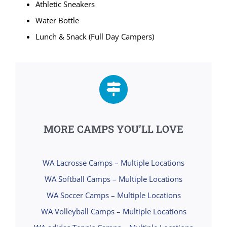
Athletic Sneakers
Water Bottle
Lunch & Snack (Full Day Campers)
MORE CAMPS YOU’LL LOVE
WA Lacrosse Camps – Multiple Locations
WA Softball Camps – Multiple Locations
WA Soccer Camps – Multiple Locations
WA Volleyball Camps – Multiple Locations