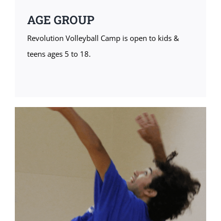
AGE GROUP
Revolution Volleyball Camp is open to kids &
teens ages 5 to 18.