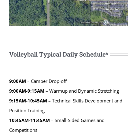
Volleyball Typical Daily Schedule*
9:00AM
– Camper Drop-off
9:00AM-9:15AM
– Warmup and Dynamic Stretching
9:15AM-10:45AM
– Technical Skills Development and
Position Training
10:45AM-11:45AM
– Small-Sided Games and
Competitions