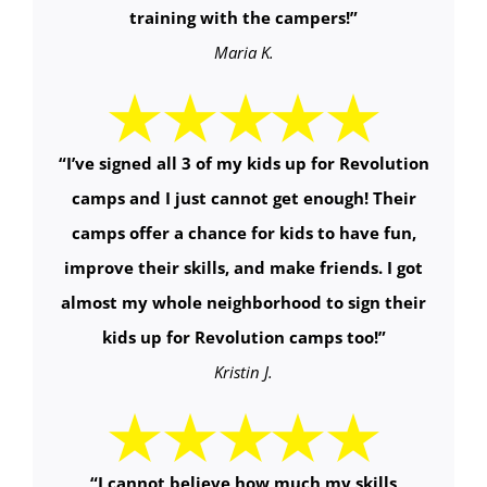
training with the campers!
”
Maria K.
“
I’ve signed all 3 of my kids up for Revolution
camps and I just cannot get enough! Their
camps offer a chance for kids to have fun,
improve their skills, and make friends. I got
almost my whole neighborhood to sign their
kids up for Revolution camps too!
”
Kristin J.
“
I cannot believe how much my skills