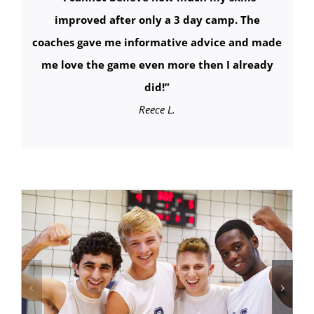
improved after only a 3 day camp. The
coaches gave me informative advice and made
me love the game even more then I already
did!
”
Reece L.