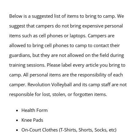
Below is a suggested list of items to bring to camp. We
suggest that campers do not bring expensive personal
items such as cell phones or laptops. Campers are
allowed to bring cell phones to camp to contact their
guardians, but they are not allowed on the field during
training sessions. Please label every article you bring to
camp. All personal items are the responsibility of each
camper. Revolution Volleyball and its camp staff are not
responsible for lost, stolen, or forgotten items.
Health Form
Knee Pads
On-Court Clothes (T-Shirts, Shorts, Socks, etc)