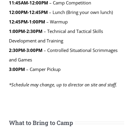
11:45AM-12:00PM
– Camp Competition
12:00PM-12:45PM
– Lunch (Bring your own lunch)
12:45PM-1:00PM
– Warmup
1:00PM-2:30PM
– Technical and Tactical Skills
Development and Training
2:30PM-3:00PM
– Controlled Situational Scrimmages
and Games
3:00PM
– Camper Pickup
*Schedule may change, up to director on site and staff.
What to Bring to Camp