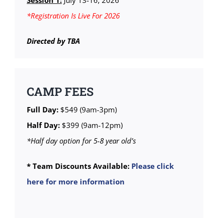
Session 1:
July 13-16, 2026
*Registration Is Live For 2026
Directed by TBA
CAMP FEES
Full Day:
$549 (9am-3pm)
Half Day:
$399 (9am-12pm)
*Half day option for 5-8 year old’s
* Team Discounts Available:
Please click
here for more information