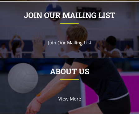
JOIN OUR MAILING LIST
Join Our Mailing List
ABOUT US
View More