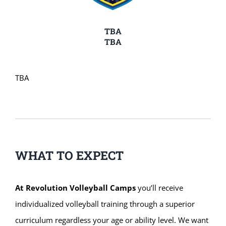
TBA
TBA
TBA
WHAT TO EXPECT
At Revolution Volleyball Camps
you’ll receive
individualized volleyball training through a superior
curriculum regardless your age or ability level. We want