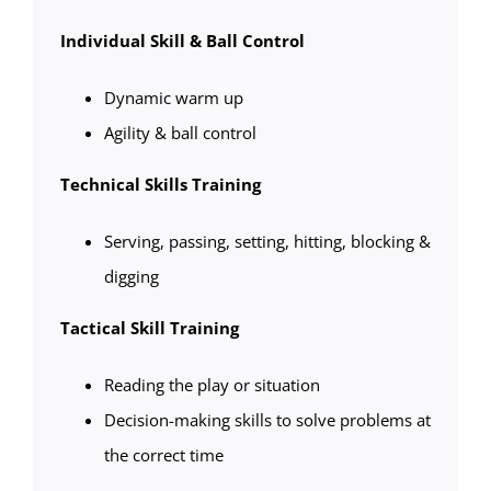
Individual Skill & Ball Control
Dynamic warm up
Agility & ball control
Technical Skills Training
Serving, passing, setting, hitting, blocking &
digging
Tactical Skill Training
Reading the play or situation
Decision-making skills to solve problems at
the correct time