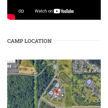
CAMP LOCATION