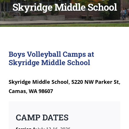
Skyridge Middle School
Boys Volleyball Camps at
Skyridge Middle School
Skyridge Middle School, 5220 NW Parker St,
Camas, WA 98607
CAMP DATES