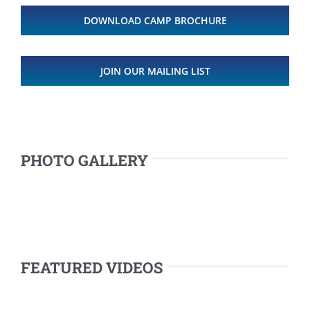
DOWNLOAD CAMP BROCHURE
JOIN OUR MAILING LIST
PHOTO GALLERY
FEATURED VIDEOS