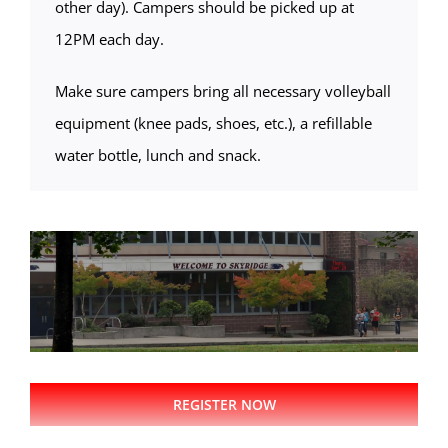
other day). Campers should be picked up at
12PM each day.
Make sure campers bring all necessary volleyball
equipment (knee pads, shoes, etc.), a refillable
water bottle, lunch and snack.
REGISTER NOW