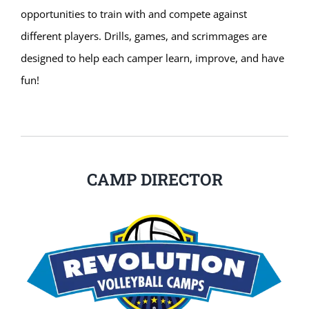
opportunities to train with and compete against
different players. Drills, games, and scrimmages are
designed to help each camper learn, improve, and have
fun!
CAMP DIRECTOR