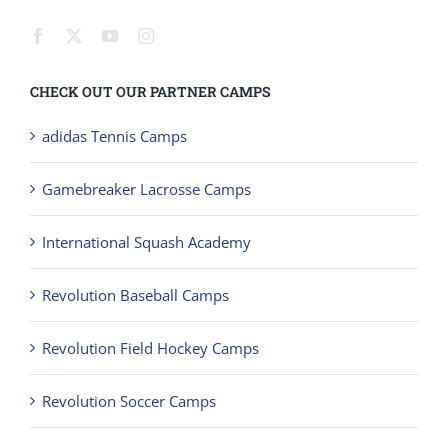
CHECK OUT OUR PARTNER CAMPS
adidas Tennis Camps
Gamebreaker Lacrosse Camps
International Squash Academy
Revolution Baseball Camps
Revolution Field Hockey Camps
Revolution Soccer Camps
Revolution Softball Camps