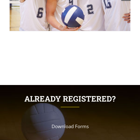
ALREADY REGISTERED?
Download Forms