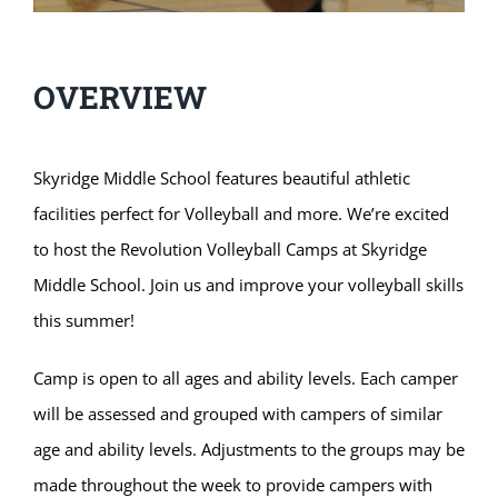
OVERVIEW
Skyridge Middle School features beautiful athletic
facilities perfect for Volleyball and more. We’re excited
to host the Revolution Volleyball Camps at Skyridge
Middle School. Join us and improve your volleyball skills
this summer!
Camp is open to all ages and ability levels. Each camper
will be assessed and grouped with campers of similar
age and ability levels. Adjustments to the groups may be
made throughout the week to provide campers with