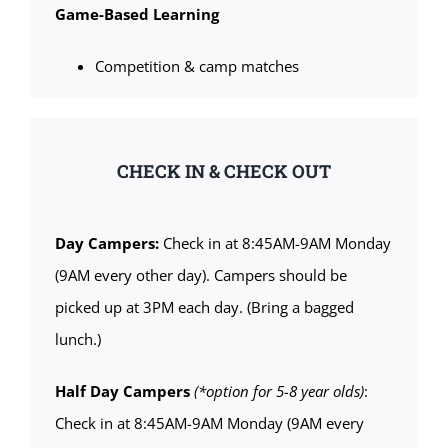
Game-Based Learning
Competition & camp matches
CHECK IN & CHECK OUT
Day Campers:
Check in at 8:45AM-9AM Monday
(9AM every other day). Campers should be
picked up at 3PM each day. (Bring a bagged
lunch.)
Half Day Campers
(*option for 5-8 year olds)
:
Check in at 8:45AM-9AM Monday (9AM every