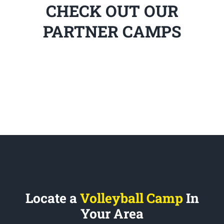
CHECK OUT OUR
PARTNER CAMPS
Locate a
Volleyball Camp
In
Your Area