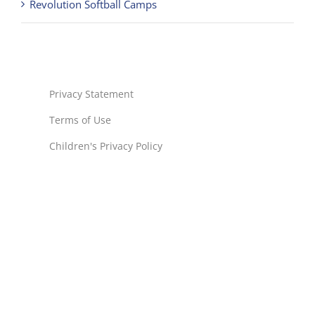
Privacy Statement
Terms of Use
Children's Privacy Policy