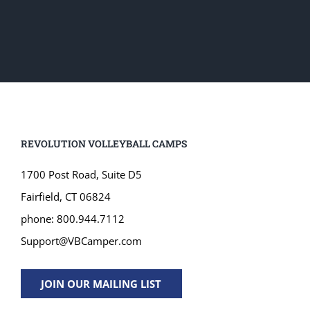
REVOLUTION VOLLEYBALL CAMPS
1700 Post Road, Suite D5
Fairfield, CT 06824
phone: 800.944.7112
Support@VBCamper.com
JOIN OUR MAILING LIST