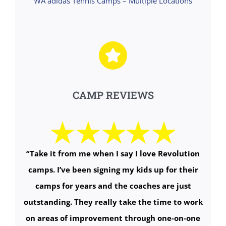
WA adidas Tennis Camps – Multiple Locations
CAMP REVIEWS
“
Take it from me when I say I love Revolution
camps. I’ve been signing my kids up for their
camps for years and the coaches are just
outstanding. They really take the time to work
on areas of improvement through one-on-one