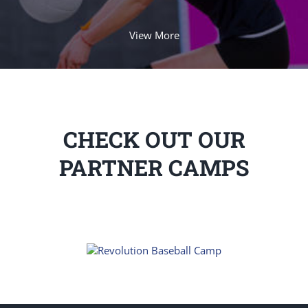
View More
CHECK OUT OUR
PARTNER CAMPS