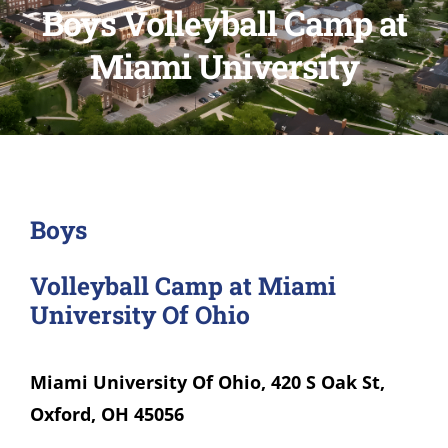
Boys Volleyball Camp at
Miami University
Boys
Volleyball Camp at Miami
University Of Ohio
Miami University Of Ohio, 420 S Oak St,
Oxford, OH 45056