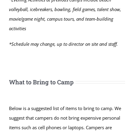
volleyball, icebreakers, bowling, field games, talent show,
movie/game night, campus tours, and team-building
activities
*Schedule may change, up to director on site and staff.
What to Bring to Camp
Below is a suggested list of items to bring to camp. We
suggest that campers do not bring expensive personal
items such as cell phones or laptops. Campers are