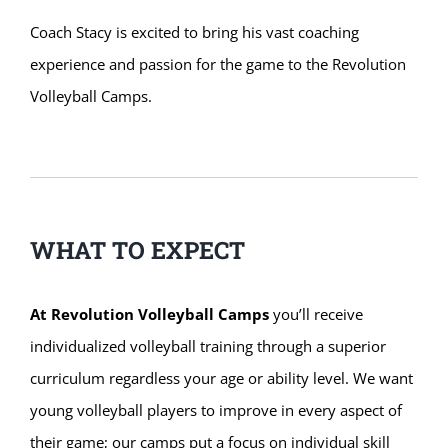
Coach Stacy is excited to bring his vast coaching
experience and passion for the game to the Revolution
Volleyball Camps.
WHAT TO EXPECT
At Revolution Volleyball Camps
you’ll receive
individualized volleyball training through a superior
curriculum regardless your age or ability level. We want
young volleyball players to improve in every aspect of
their game; our camps put a focus on individual skill