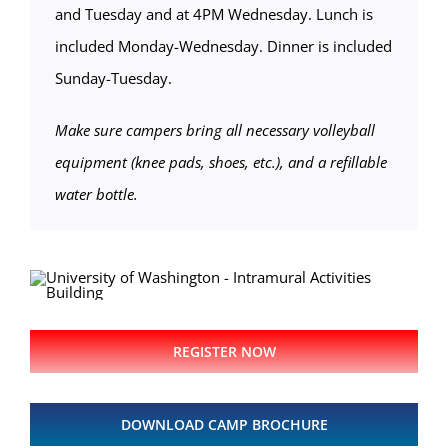
and Tuesday and at 4PM Wednesday. Lunch is
included Monday-Wednesday. Dinner is included
Sunday-Tuesday.
Make sure campers bring all necessary volleyball
equipment (knee pads, shoes, etc.), and a refillable
water bottle.
REGISTER NOW
DOWNLOAD CAMP BROCHURE