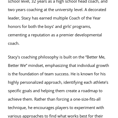
school level, 32 years as a high school head coach, and
two years coaching at the university level. A decorated
leader, Stacy has earned multiple Coach of the Year
honors for both the boys’ and girls’ programs,
cementing a reputation as a premier developmental
coach.
Stacy’s coaching philosophy is built on the “Better Me,
Better We” mindset, emphasizing that individual growth
is the foundation of team success. He is known for his
highly personalized approach, identifying each athlete’s
specific goals and helping them create a roadmap to
achieve them. Rather than forcing a one-size-fits-all
technique, he encourages players to experiment with
various approaches to find what works best for their