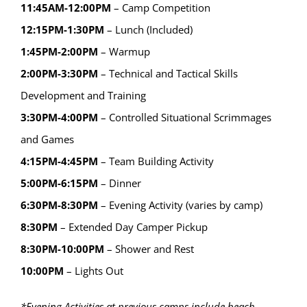
11:45AM-12:00PM
– Camp Competition
12:15PM-1:30PM
– Lunch (Included)
1:45PM-2:00PM
– Warmup
2:00PM-3:30PM
– Technical and Tactical Skills
Development and Training
3:30PM-4:00PM
– Controlled Situational Scrimmages
and Games
4:15PM-4:45PM
– Team Building Activity
5:00PM-6:15PM
– Dinner
6:30PM-8:30PM
– Evening Activity (varies by camp)
8:30PM
– Extended Day Camper Pickup
8:30PM-10:00PM
– Shower and Rest
10:00PM
– Lights Out
*Evening Activities at previous camps include beach