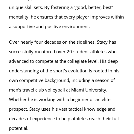
unique skill sets. By fostering a “good, better, best”
mentality, he ensures that every player improves within
a supportive and positive environment.
Over nearly four decades on the sidelines, Stacy has
successfully mentored over 20 student-athletes who
advanced to compete at the collegiate level. His deep
understanding of the sport’s evolution is rooted in his
own competitive background, including a season of
men’s travel club volleyball at Miami University.
Whether he is working with a beginner or an elite
prospect, Stacy uses his vast tactical knowledge and
decades of experience to help athletes reach their full
potential.