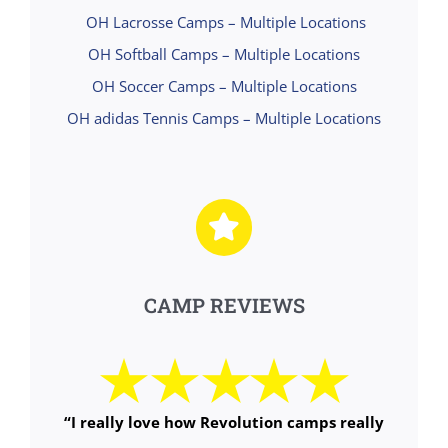
OH Lacrosse Camps – Multiple Locations
OH Softball Camps – Multiple Locations
OH Soccer Camps – Multiple Locations
OH adidas Tennis Camps – Multiple Locations
CAMP REVIEWS
“
I really love how Revolution camps really