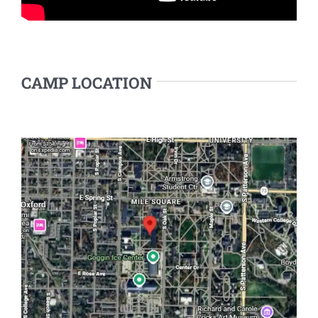
CAMP LOCATION