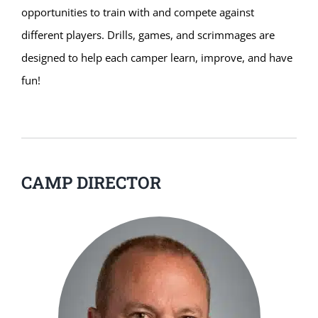
opportunities to train with and compete against
different players. Drills, games, and scrimmages are
designed to help each camper learn, improve, and have
fun!
CAMP DIRECTOR