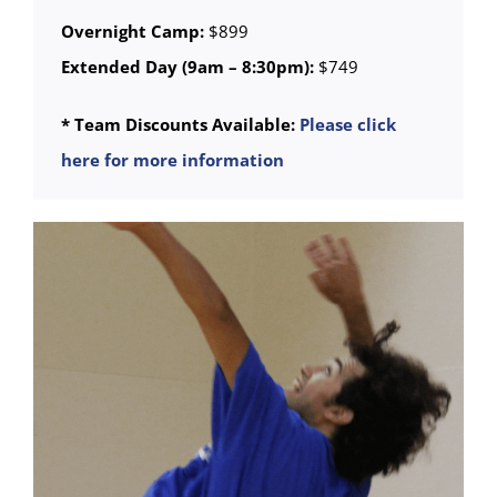
Overnight Camp:
$899
Extended Day (9am – 8:30pm):
$749
* Team Discounts Available:
Please click
here for more information