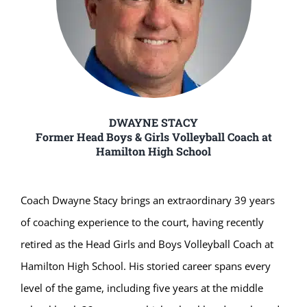
DWAYNE STACY
Former Head Boys & Girls Volleyball Coach at
Hamilton High School
Coach Dwayne Stacy brings an extraordinary 39 years
of coaching experience to the court, having recently
retired as the Head Girls and Boys Volleyball Coach at
Hamilton High School. His storied career spans every
level of the game, including five years at the middle