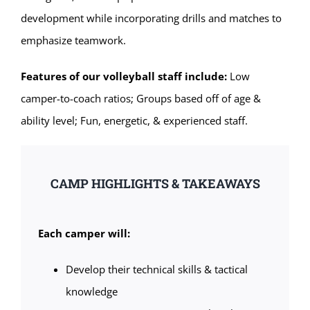
development while incorporating drills and matches to
emphasize teamwork.
Features of our volleyball staff include:
Low
camper-to-coach ratios; Groups based off of age &
ability level; Fun, energetic, & experienced staff.
CAMP HIGHLIGHTS & TAKEAWAYS
Each camper will:
Develop their technical skills & tactical
knowledge