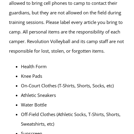
allowed to bring cell phones to camp to contact their
guardians, but they are not allowed on the field during
training sessions. Please label every article you bring to
camp. All personal items are the responsibility of each
camper. Revolution Volleyball and its camp staff are not
responsible for lost, stolen, or forgotten items.
Health Form
Knee Pads
On-Court Clothes (T-Shirts, Shorts, Socks, etc)
Athletic Sneakers
Water Bottle
Off-Field Clothes (Athletic Socks, T-Shirts, Shorts,
Sweatshirts, etc)
Sunscreen