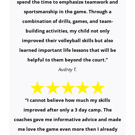
spend the time to emphasize teamwork and
sportsmanship in the game. Through a
combination of drills, games, and team-
building activities, my child not only
improved their volleyball skills but also
learned important life lessons that will be
helpful to them beyond the court.
”
Audrey T.
“
I cannot believe how much my skills
improved after only a 3 day camp. The
coaches gave me informative advice and made
me love the game even more then I already