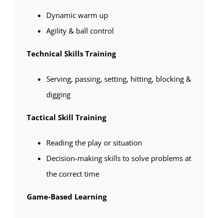
Dynamic warm up
Agility & ball control
Technical Skills Training
Serving, passing, setting, hitting, blocking &
digging
Tactical Skill Training
Reading the play or situation
Decision-making skills to solve problems at
the correct time
Game-Based Learning