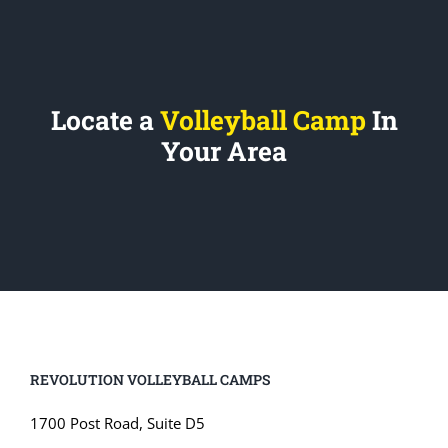
Locate a
Volleyball Camp
In
Your Area
REVOLUTION VOLLEYBALL CAMPS
1700 Post Road, Suite D5