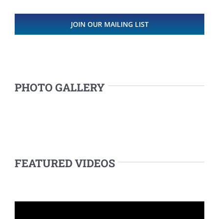
JOIN OUR MAILING LIST
PHOTO GALLERY
FEATURED VIDEOS