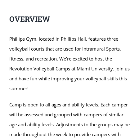
OVERVIEW
Phillips Gym, located in Phillips Hall, features three
volleyball courts that are used for Intramural Sports,
fitness, and recreation. We’re excited to host the
Revolution Volleyball Camps at Miami University. Join us
and have fun while improving your volleyball skills this
summer!
Camp is open to all ages and ability levels. Each camper
will be assessed and grouped with campers of similar
age and ability levels. Adjustments to the groups may be
made throughout the week to provide campers with