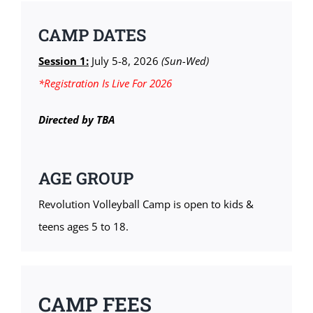
CAMP DATES
Session 1:
July 5-8, 2026
(Sun-Wed)
*Registration Is Live For 2026
Directed by TBA
AGE GROUP
Revolution Volleyball Camp is open to kids &
teens ages 5 to 18.
CAMP FEES