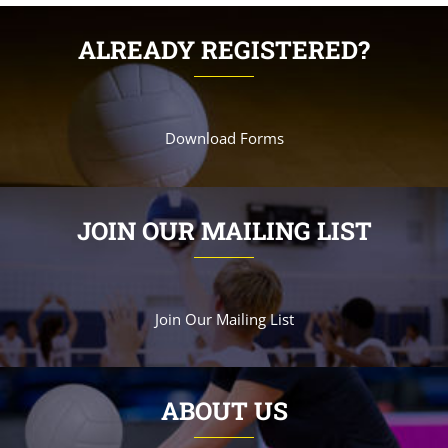
ALREADY REGISTERED?
Download Forms
JOIN OUR MAILING LIST
Join Our Mailing List
ABOUT US