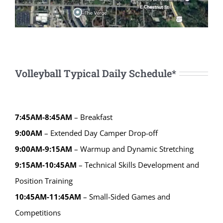
Volleyball Typical Daily Schedule*
7:45AM-8:45AM
– Breakfast
9:00AM
– Extended Day Camper Drop-off
9:00AM-9:15AM
– Warmup and Dynamic Stretching
9:15AM-10:45AM
– Technical Skills Development and
Position Training
10:45AM-11:45AM
– Small-Sided Games and
Competitions