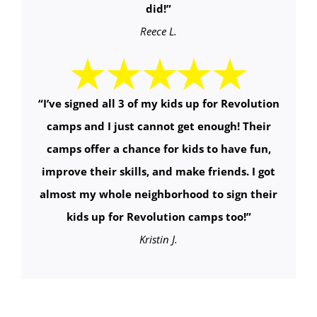
did!
”
Reece L.
“
I’ve signed all 3 of my kids up for Revolution
camps and I just cannot get enough! Their
camps offer a chance for kids to have fun,
improve their skills, and make friends. I got
almost my whole neighborhood to sign their
kids up for Revolution camps too!
”
Kristin J.