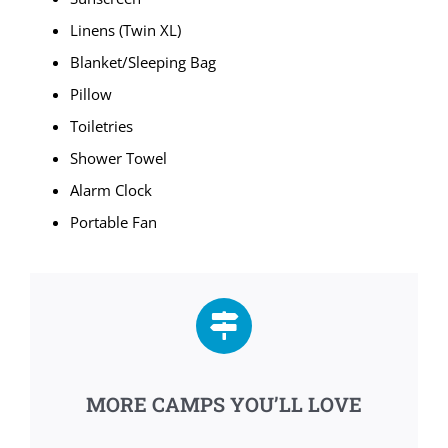
Linens (Twin XL)
Blanket/Sleeping Bag
Pillow
Toiletries
Shower Towel
Alarm Clock
Portable Fan
MORE CAMPS YOU’LL LOVE