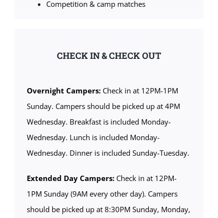
Competition & camp matches
CHECK IN & CHECK OUT
Overnight Campers:
Check in at 12PM-1PM
Sunday. Campers should be picked up at 4PM
Wednesday. Breakfast is included Monday-
Wednesday. Lunch is included Monday-
Wednesday. Dinner is included Sunday-Tuesday.
Extended Day Campers:
Check in at 12PM-
1PM Sunday (9AM every other day). Campers
should be picked up at 8:30PM Sunday, Monday,