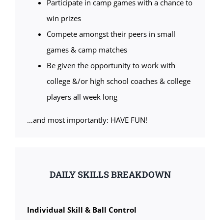
Participate in camp games with a chance to
win prizes
Compete amongst their peers in small
games & camp matches
Be given the opportunity to work with
college &/or high school coaches & college
players all week long
…and most importantly: HAVE FUN!
DAILY SKILLS BREAKDOWN
Individual Skill & Ball Control