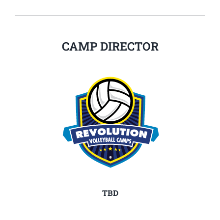
CAMP DIRECTOR
TBD