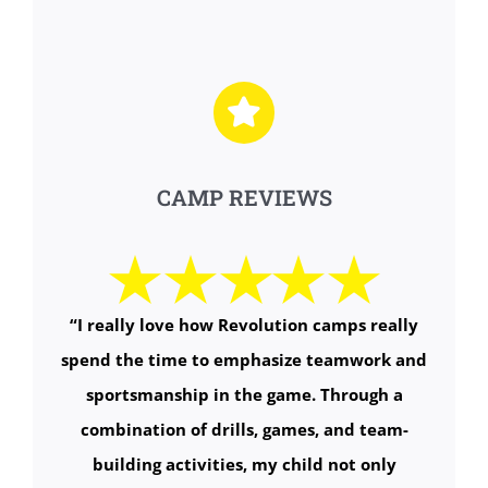
CAMP REVIEWS
“
I really love how Revolution camps really
spend the time to emphasize teamwork and
sportsmanship in the game. Through a
combination of drills, games, and team-
building activities, my child not only