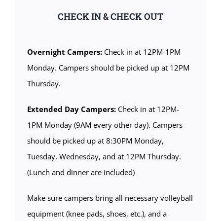
CHECK IN & CHECK OUT
Overnight Campers:
Check in at 12PM-1PM
Monday. Campers should be picked up at 12PM
Thursday.
Extended Day Campers:
Check in at 12PM-
1PM Monday (9AM every other day). Campers
should be picked up at 8:30PM Monday,
Tuesday, Wednesday, and at 12PM Thursday.
(Lunch and dinner are included)
Make sure campers bring all necessary volleyball
equipment (knee pads, shoes, etc.), and a