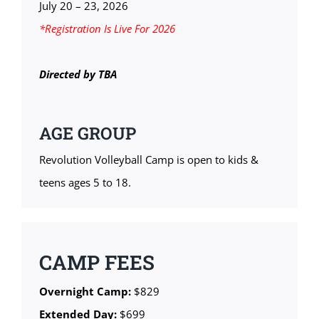
July 20 – 23, 2026
*Registration Is Live For 2026
Directed by TBA
AGE GROUP
Revolution Volleyball Camp is open to kids &
teens ages 5 to 18.
CAMP FEES
Overnight Camp:
$829
Extended Day:
$699