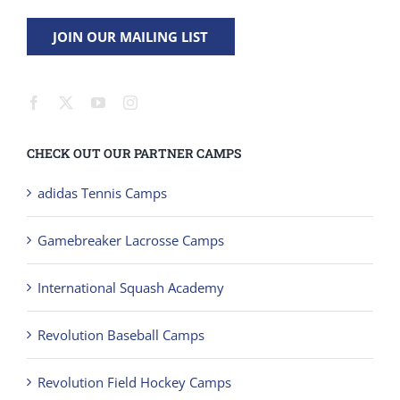
JOIN OUR MAILING LIST
CHECK OUT OUR PARTNER CAMPS
adidas Tennis Camps
Gamebreaker Lacrosse Camps
International Squash Academy
Revolution Baseball Camps
Revolution Field Hockey Camps