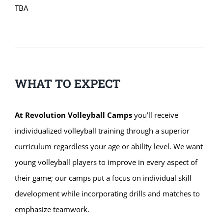
TBA
WHAT TO EXPECT
At Revolution Volleyball Camps
you’ll receive
individualized volleyball training through a superior
curriculum regardless your age or ability level. We want
young volleyball players to improve in every aspect of
their game; our camps put a focus on individual skill
development while incorporating drills and matches to
emphasize teamwork.