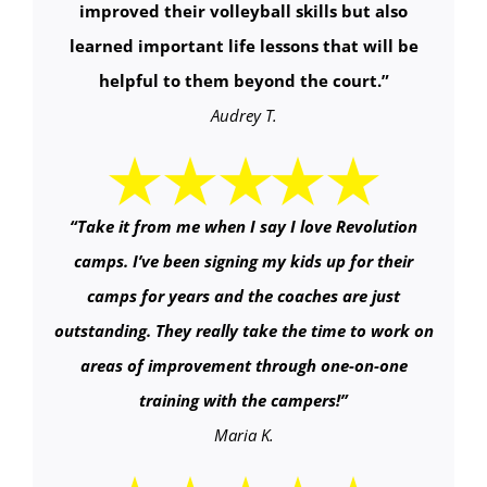
improved their volleyball skills but also
learned important life lessons that will be
helpful to them beyond the court.
”
Audrey T.
“
Take it from me when I say I love Revolution
camps. I’ve been signing my kids up for their
camps for years and the coaches are just
outstanding. They really take the time to work on
areas of improvement through one-on-one
training with the campers!
”
Maria K.