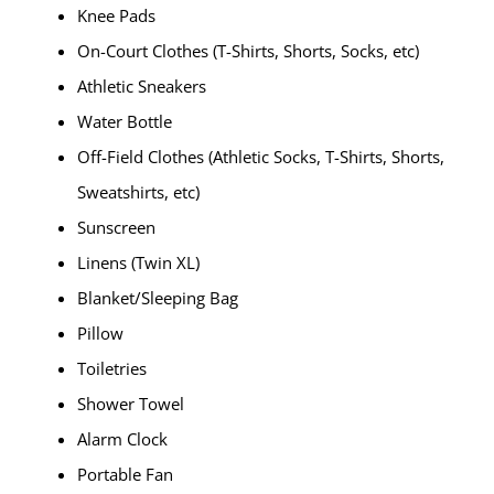
Knee Pads
On-Court Clothes (T-Shirts, Shorts, Socks, etc)
Athletic Sneakers
Water Bottle
Off-Field Clothes (Athletic Socks, T-Shirts, Shorts,
Sweatshirts, etc)
Sunscreen
Linens (Twin XL)
Blanket/Sleeping Bag
Pillow
Toiletries
Shower Towel
Alarm Clock
Portable Fan