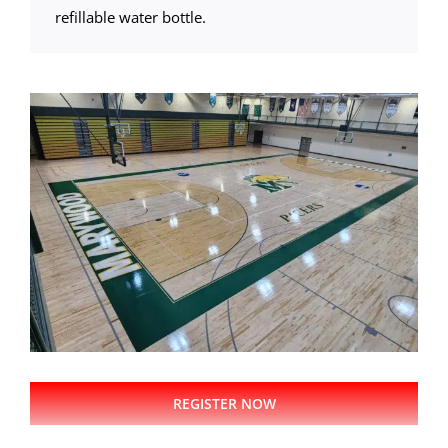
refillable water bottle.
REGISTER NOW