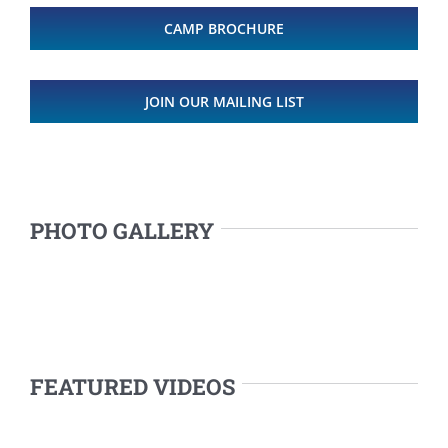
CAMP BROCHURE
JOIN OUR MAILING LIST
PHOTO GALLERY
FEATURED VIDEOS