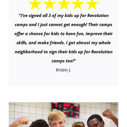
“
I’ve signed all 3 of my kids up for Revolution
camps and I just cannot get enough! Their camps
offer a chance for kids to have fun, improve their
skills, and make friends. I got almost my whole
neighborhood to sign their kids up for Revolution
camps too!
”
Kristin J.