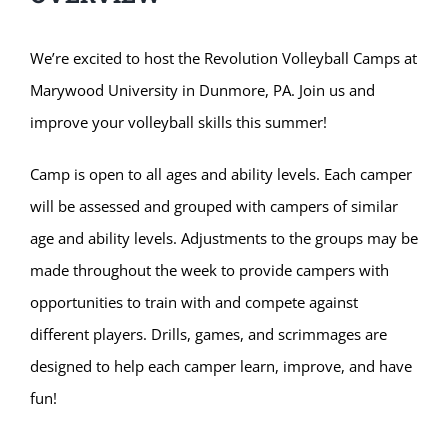
We’re excited to host the Revolution Volleyball Camps at
Marywood University in Dunmore, PA. Join us and
improve your volleyball skills this summer!
Camp is open to all ages and ability levels. Each camper
will be assessed and grouped with campers of similar
age and ability levels. Adjustments to the groups may be
made throughout the week to provide campers with
opportunities to train with and compete against
different players. Drills, games, and scrimmages are
designed to help each camper learn, improve, and have
fun!