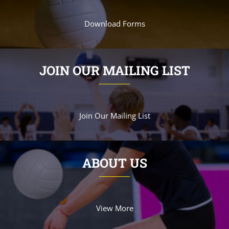
Download Forms
JOIN OUR MAILING LIST
Join Our Mailing List
ABOUT US
View More