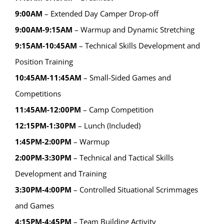
9:00AM
– Extended Day Camper Drop-off
9:00AM-9:15AM
– Warmup and Dynamic Stretching
9:15AM-10:45AM
– Technical Skills Development and
Position Training
10:45AM-11:45AM
– Small-Sided Games and
Competitions
11:45AM-12:00PM
– Camp Competition
12:15PM-1:30PM
– Lunch (Included)
1:45PM-2:00PM
– Warmup
2:00PM-3:30PM
– Technical and Tactical Skills
Development and Training
3:30PM-4:00PM
– Controlled Situational Scrimmages
and Games
4:15PM-4:45PM
– Team Building Activity