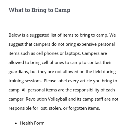
What to Bring to Camp
Below is a suggested list of items to bring to camp. We
suggest that campers do not bring expensive personal
items such as cell phones or laptops. Campers are
allowed to bring cell phones to camp to contact their
guardians, but they are not allowed on the field during
training sessions. Please label every article you bring to
camp. All personal items are the responsibility of each
camper. Revolution Volleyball and its camp staff are not
responsible for lost, stolen, or forgotten items.
Health Form