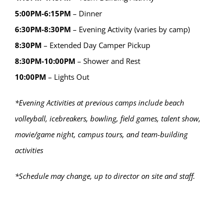
5:00PM-6:15PM
– Dinner
6:30PM-8:30PM
– Evening Activity (varies by camp)
8:30PM
– Extended Day Camper Pickup
8:30PM-10:00PM
– Shower and Rest
10:00PM
– Lights Out
*Evening Activities at previous camps include beach
volleyball, icebreakers, bowling, field games, talent show,
movie/game night, campus tours, and team-building
activities
*Schedule may change, up to director on site and staff.