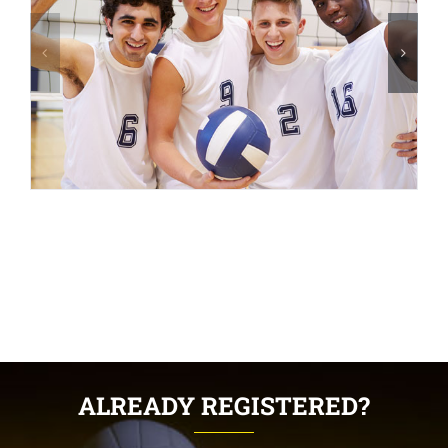
ALREADY REGISTERED?