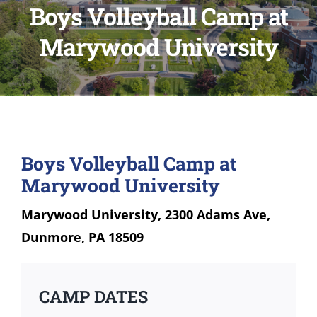
Boys Volleyball Camp at
Marywood University
Boys Volleyball Camp at
Marywood University
Marywood University, 2300 Adams Ave,
Dunmore, PA 18509
CAMP DATES