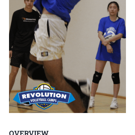
OVERVIEW