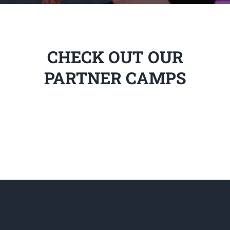
CHECK OUT OUR
PARTNER CAMPS