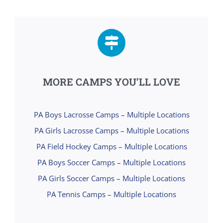
MORE CAMPS YOU’LL LOVE
PA Boys Lacrosse Camps – Multiple Locations
PA Girls Lacrosse Camps – Multiple Locations
PA Field Hockey Camps – Multiple Locations
PA Boys Soccer Camps – Multiple Locations
PA Girls Soccer Camps – Multiple Locations
PA Tennis Camps – Multiple Locations