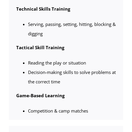
Technical Skills Training
Serving, passing, setting, hitting, blocking &
digging
Tactical Skill Training
Reading the play or situation
Decision-making skills to solve problems at
the correct time
Game-Based Learning
Competition & camp matches