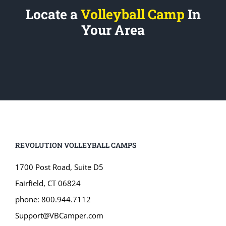
Locate a
Volleyball Camp
In
Your Area
REVOLUTION VOLLEYBALL CAMPS
1700 Post Road, Suite D5
Fairfield, CT 06824
phone: 800.944.7112
Support@VBCamper.com