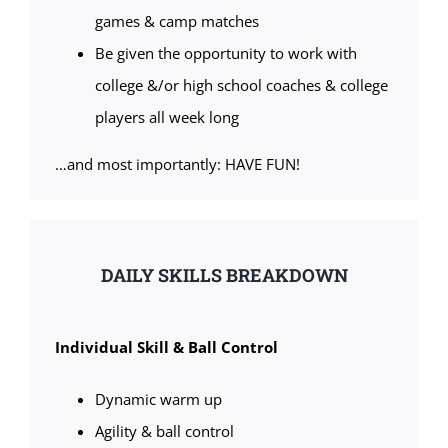
games & camp matches
Be given the opportunity to work with
college &/or high school coaches & college
players all week long
…and most importantly: HAVE FUN!
DAILY SKILLS BREAKDOWN
Individual Skill & Ball Control
Dynamic warm up
Agility & ball control