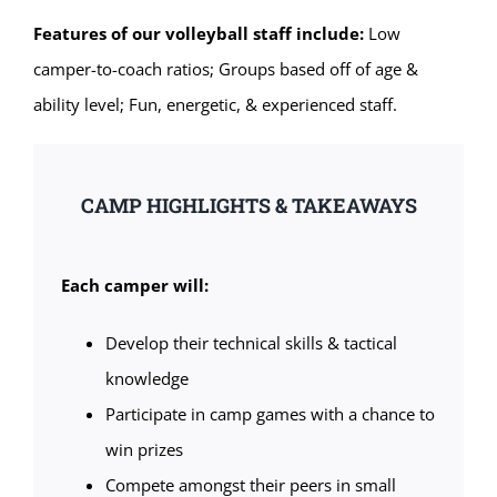
Features of our volleyball staff include:
Low
camper-to-coach ratios; Groups based off of age &
ability level; Fun, energetic, & experienced staff.
CAMP HIGHLIGHTS & TAKEAWAYS
Each camper will:
Develop their technical skills & tactical
knowledge
Participate in camp games with a chance to
win prizes
Compete amongst their peers in small