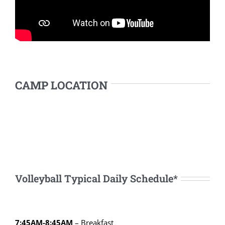
CAMP LOCATION
Volleyball Typical Daily Schedule*
7:45AM-8:45AM
– Breakfast