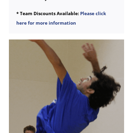
* Team Discounts Available:
Please click
here for more information