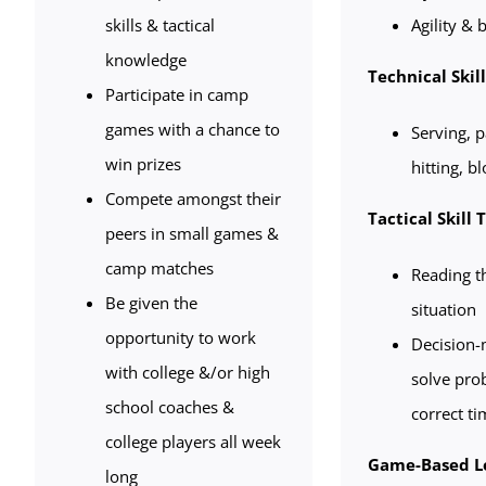
skills & tactical
Agility & b
knowledge
Technical Skil
Participate in camp
games with a chance to
Serving, p
win prizes
hitting, b
Compete amongst their
Tactical Skill 
peers in small games &
camp matches
Reading t
Be given the
situation
opportunity to work
Decision-m
with college &/or high
solve pro
school coaches &
correct ti
college players all week
Game-Based L
long