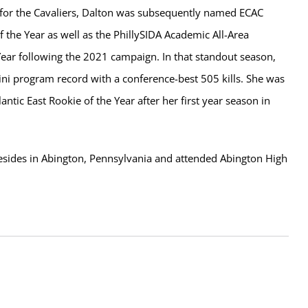
r for the Cavaliers, Dalton was subsequently named ECAC
f the Year as well as the PhillySIDA Academic All-Area
Year following the 2021 campaign. In that standout season,
ini program record with a conference-best 505 kills. She was
antic East Rookie of the Year after her first year season in
resides in Abington, Pennsylvania and attended Abington High