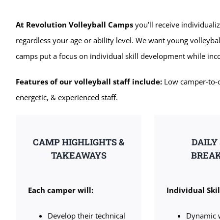
At Revolution Volleyball Camps
you’ll receive individuali
regardless your age or ability level. We want young volleybal
camps put a focus on individual skill development while in
Features of our volleyball staff include:
Low camper-to-coa
energetic, & experienced staff.
CAMP HIGHLIGHTS &
DAILY
TAKEAWAYS
BREA
Each camper will:
Individual Skil
Develop their technical
Dynamic 