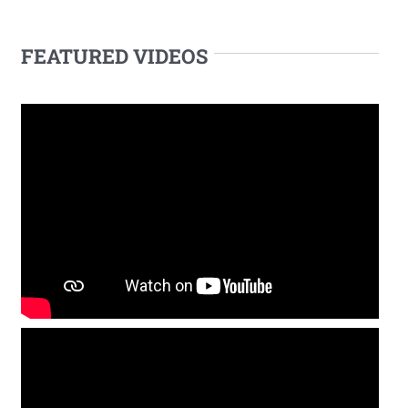
FEATURED VIDEOS