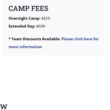
CAMP FEES
Overnight Camp:
$829
Extended Day:
$699
* Team Discounts Available:
Please click here for
more information
EW