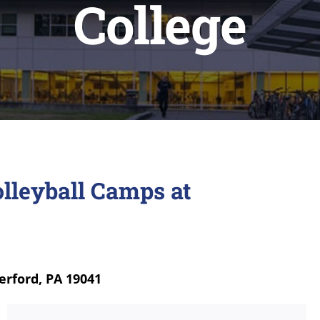
College
lleyball Camps at
erford, PA 19041