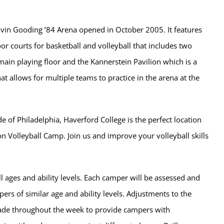
lvin Gooding ’84 Arena opened in October 2005. It features
oor courts for basketball and volleyball that includes two
main playing floor and the Kannerstein Pavilion which is a
hat allows for multiple teams to practice in the arena at the
de of Philadelphia, Haverford College is the perfect location
on Volleyball Camp. Join us and improve your volleyball skills
l ages and ability levels. Each camper will be assessed and
rs of similar age and ability levels. Adjustments to the
de throughout the week to provide campers with