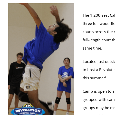
The 1,200-seat Ca
three full wood-fl
courts across the 
full-length court t
same time.
Located just outsi
to host a Revoluti
this summer!
Camp is open to al
grouped with campe
groups may be ma