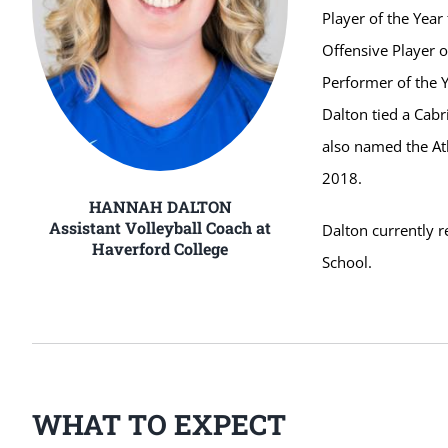
Player of the Yea
Offensive Player o
Performer of the 
Dalton tied a Cabr
also named the Atl
2018.
HANNAH DALTON
Assistant Volleyball Coach at
Dalton currently 
Haverford College
School.
WHAT TO EXPECT