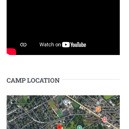
CAMP LOCATION