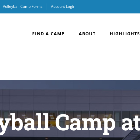
Volleyball Camp Forms
Account Login
FIND A CAMP
ABOUT
HIGHLIGHTS
yball Camp a