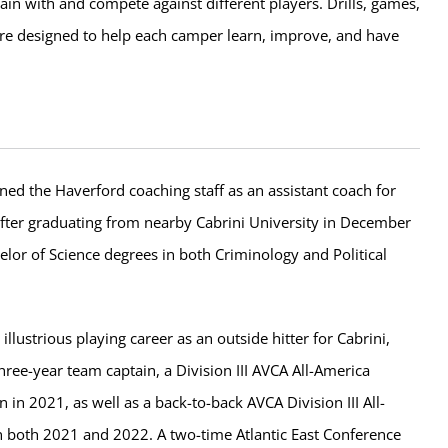
rain with and compete against different players. Drills, games,
e designed to help each camper learn, improve, and have
ed the Haverford coaching staff as an assistant coach for
fter graduating from nearby Cabrini University in December
lor of Science degrees in both Criminology and Political
illustrious playing career as an outside hitter for Cabrini,
ree-year team captain, a Division III AVCA All-America
in 2021, as well as a back-to-back AVCA Division III All-
in both 2021 and 2022. A two-time Atlantic East Conference