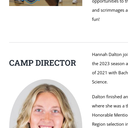
opportunities to t
and scrimmages ar
fun!
Hannah Dalton join
CAMP DIRECTOR
the 2023 season a
of 2021 with Bache
Science.
Dalton finished an 
where she was a th
Honorable Mention 
Region selection 