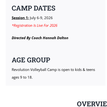
CAMP DATES
Session 1:
July 6-9, 2026
*Registration Is Live For 2026
Directed By Coach Hannah Dalton
AGE GROUP
Revolution Volleyball Camp is open to kids & teens
ages 9 to 18.
OVERVI