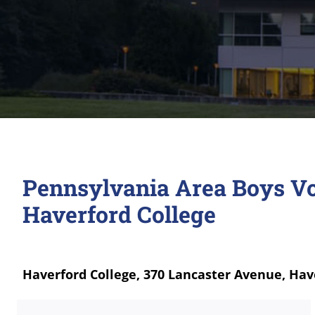
Pennsylvania Area Boys Vo
Haverford College
Haverford College, 370 Lancaster Avenue, Hav