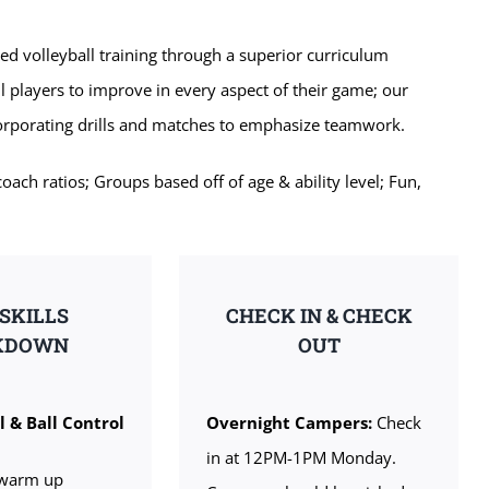
zed volleyball training through a superior curriculum
l players to improve in every aspect of their game; our
corporating drills and matches to emphasize teamwork.
ch ratios; Groups based off of age & ability level; Fun,
 SKILLS
CHECK IN & CHECK
KDOWN
OUT
l & Ball Control
Overnight Campers:
Check
in at 12PM-1PM Monday.
warm up