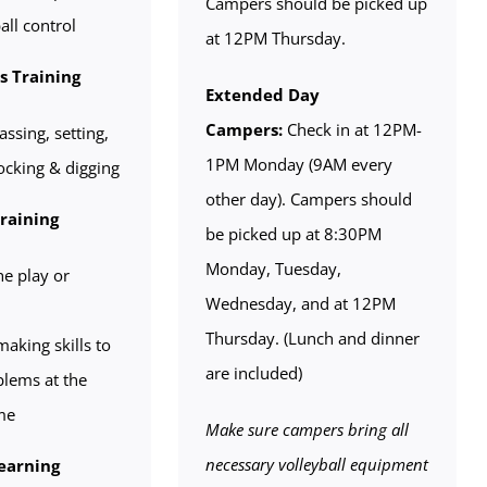
Campers should be picked up
all control
at 12PM Thursday.
ls Training
Extended Day
Campers:
Check in at 12PM-
assing, setting,
1PM Monday (9AM every
locking & digging
other day). Campers should
Training
be picked up at 8:30PM
Monday, Tuesday,
he play or
Wednesday, and at 12PM
Thursday. (Lunch and dinner
aking skills to
are included)
blems at the
me
Make sure campers bring all
necessary volleyball equipment
earning