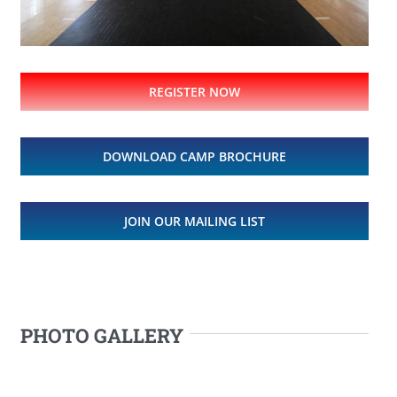
REGISTER NOW
DOWNLOAD CAMP BROCHURE
JOIN OUR MAILING LIST
PHOTO GALLERY