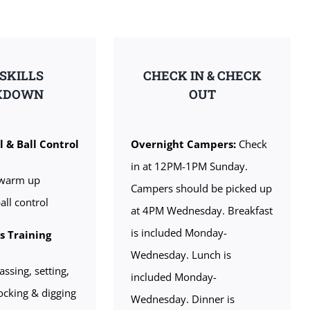
 SKILLS
CHECK IN & CHECK
KDOWN
OUT
l & Ball Control
Overnight Campers:
Check
in at 12PM-1PM Sunday.
warm up
Campers should be picked up
all control
at 4PM Wednesday. Breakfast
is included Monday-
ls Training
Wednesday. Lunch is
assing, setting,
included Monday-
locking & digging
Wednesday. Dinner is