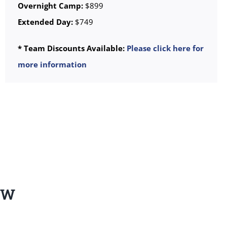
Overnight Camp:
$899
Extended Day:
$749
* Team Discounts Available:
Please click here for
more information
EW