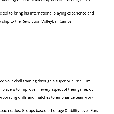
cited to bring his international playing experience and
rship to the Revolution Volleyball Camps.
zed volleyball training through a superior curriculum
l players to improve in every aspect of their game; our
corporating drills and matches to emphasize teamwork.
ch ratios; Groups based off of age & ability level; Fun,