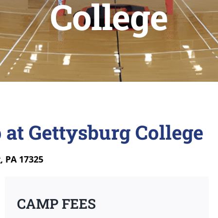
College
 at Gettysburg College
, PA 17325
CAMP FEES