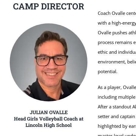
CAMP DIRECTOR
Coach Ovalle cent
with a high-energy
Ovalle pushes athl
process remains e
ethic and individu
environment, belie
potential.
As a player, Ovalle
including multiple
After a standout A
JULIAN OVALLE
setter and captain
Head Girls Volleyball Coach at
Lincoln High School
highlighted by ea
master-level unde