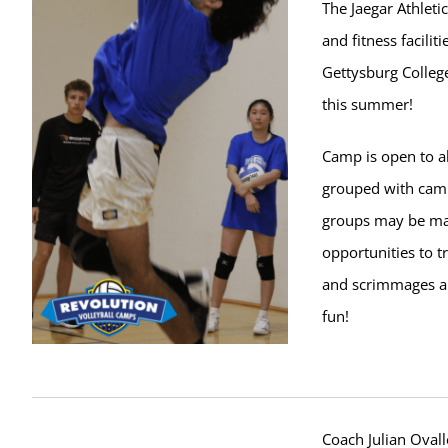
The Jaegar Athletic
and fitness facilit
Gettysburg College
this summer!
Camp is open to al
grouped with campe
groups may be ma
opportunities to t
and scrimmages ar
fun!
Coach Julian Ovall