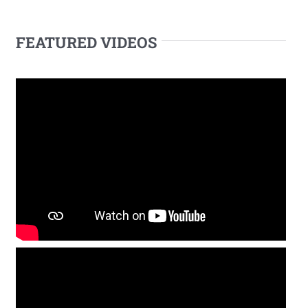
FEATURED VIDEOS