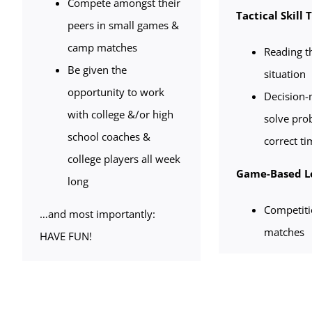
Compete amongst their
Tactical Skill 
peers in small games &
camp matches
Reading t
Be given the
situation
opportunity to work
Decision-m
with college &/or high
solve pro
school coaches &
correct ti
college players all week
Game-Based L
long
Competit
…and most importantly:
matches
HAVE FUN!