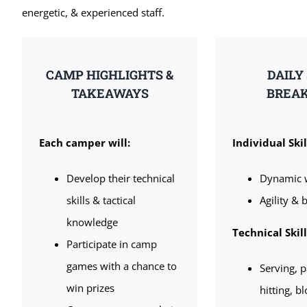
energetic, & experienced staff.
CAMP HIGHLIGHTS &
DAILY
TAKEAWAYS
BREA
Each camper will:
Individual Skil
Develop their technical
Dynamic 
skills & tactical
Agility & b
knowledge
Technical Skil
Participate in camp
games with a chance to
Serving, p
win prizes
hitting, b