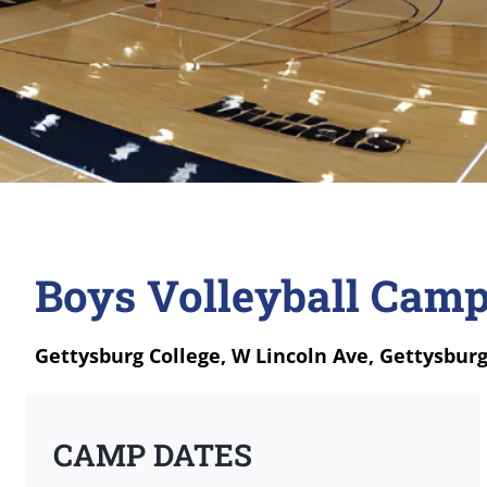
Boys Volleyball Camp
Gettysburg College, W Lincoln Ave, Gettysburg
CAMP DATES