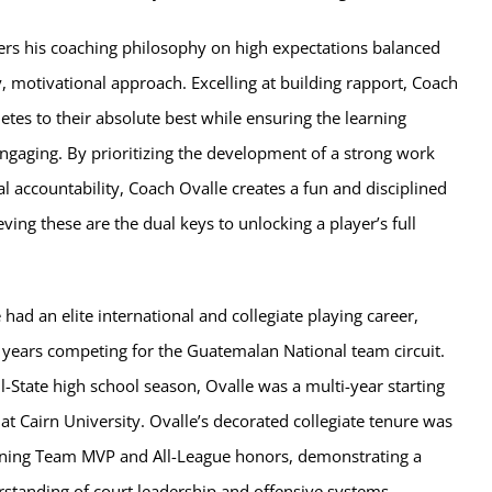
ers his coaching philosophy on high expectations balanced
, motivational approach. Excelling at building rapport, Coach
etes to their absolute best while ensuring the learning
ngaging. By prioritizing the development of a strong work
al accountability, Coach Ovalle creates a fun and disciplined
ving these are the dual keys to unlocking a player’s full
 had an elite international and collegiate playing career,
 years competing for the Guatemalan National team circuit.
ll-State high school season, Ovalle was a multi-year starting
 at Cairn University. Ovalle’s decorated collegiate tenure was
rning Team MVP and All-League honors, demonstrating a
rstanding of court leadership and offensive systems.