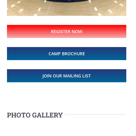
REGISTER NOW
CAMP BROCHURE
JOIN OUR MAILING LIST
PHOTO GALLERY