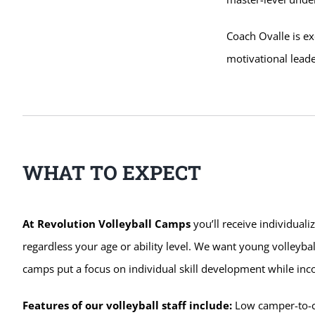
Coach Ovalle is ex
motivational leade
WHAT TO EXPECT
At Revolution Volleyball Camps
you’ll receive individuali
regardless your age or ability level. We want young volleybal
camps put a focus on individual skill development while in
Features of our volleyball staff include:
Low camper-to-coa