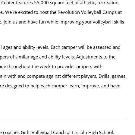
 Center features 55,000 square feet of athletic, recreation,
ies. We’re excited to host the Revolution Volleyball Camps at
. Join us and have fun while improving your volleyball skills
l ages and ability levels. Each camper will be assessed and
rs of similar age and ability levels. Adjustments to the
de throughout the week to provide campers with
rain with and compete against different players. Drills, games,
e designed to help each camper learn, improve, and have
e coaches Girls Volleyball Coach at Lincoln High School.