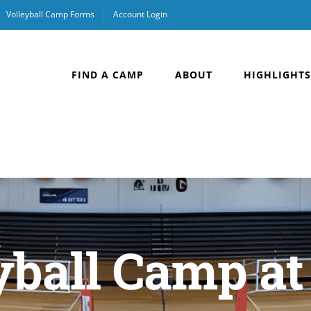
Volleyball Camp Forms
Account Login
FIND A CAMP
ABOUT
HIGHLIGHTS
yball Camp at