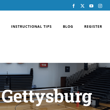
Facebook
X
YouTube
Inst
INSTRUCTIONAL TIPS
BLOG
REGISTER
 Gettysburg