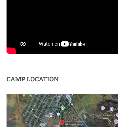
CAMP LOCATION