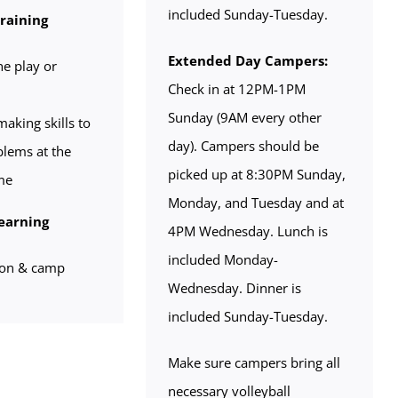
included Sunday-Tuesday.
Training
Extended Day Campers:
he play or
Check in at 12PM-1PM
Sunday (9AM every other
aking skills to
day). Campers should be
blems at the
picked up at 8:30PM Sunday,
me
Monday, and Tuesday and at
earning
4PM Wednesday. Lunch is
included Monday-
ion & camp
Wednesday. Dinner is
included Sunday-Tuesday.
Make sure campers bring all
necessary volleyball