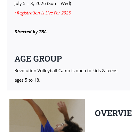
July 5 – 8, 2026 (Sun – Wed)
*Registration Is Live For 2026
Directed by TBA
AGE GROUP
Revolution Volleyball Camp is open to kids & teens
ages 5 to 18.
OVERVI