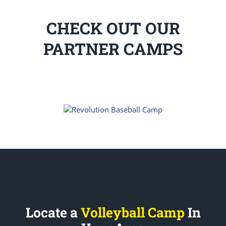
CHECK OUT OUR
PARTNER CAMPS
Locate a
Volleyball Camp
In