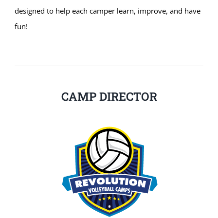
designed to help each camper learn, improve, and have
fun!
CAMP DIRECTOR