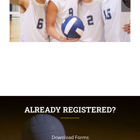
ALREADY REGISTERED?
Download Forms