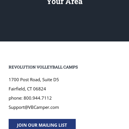
Your Area
REVOLUTION VOLLEYBALL CAMPS
1700 Post Road, Suite D5
Fairfield, CT 06824
phone: 800.944.7112
Support@VBCamper.com
JOIN OUR MAILING LIST