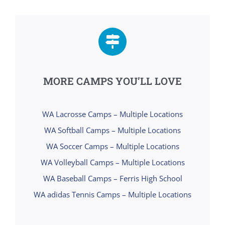
MORE CAMPS YOU’LL LOVE
WA Lacrosse Camps – Multiple Locations
WA Softball Camps – Multiple Locations
WA Soccer Camps – Multiple Locations
WA Volleyball Camps – Multiple Locations
WA Baseball Camps – Ferris High School
WA adidas Tennis Camps – Multiple Locations