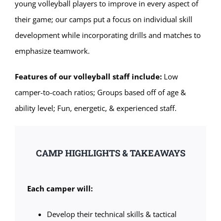
young volleyball players to improve in every aspect of
their game; our camps put a focus on individual skill
development while incorporating drills and matches to
emphasize teamwork.
Features of our volleyball staff include:
Low
camper-to-coach ratios; Groups based off of age &
ability level; Fun, energetic, & experienced staff.
CAMP HIGHLIGHTS & TAKEAWAYS
Each camper will:
Develop their technical skills & tactical