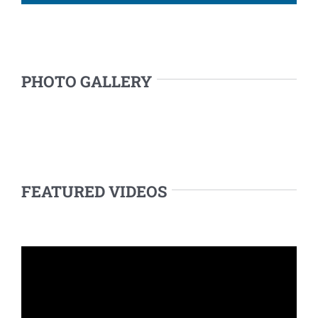
PHOTO GALLERY
FEATURED VIDEOS