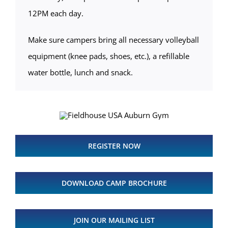
12PM each day.
Make sure campers bring all necessary volleyball
equipment (knee pads, shoes, etc.), a refillable
water bottle, lunch and snack.
REGISTER NOW
DOWNLOAD CAMP BROCHURE
JOIN OUR MAILING LIST