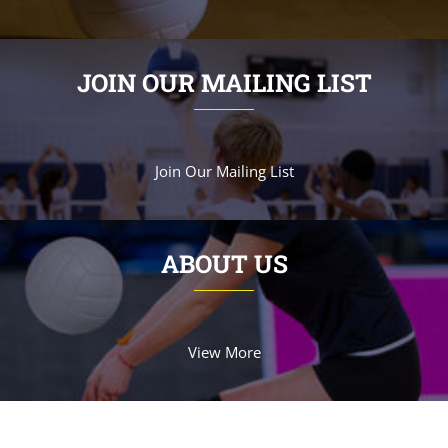
JOIN OUR MAILING LIST
Join Our Mailing List
ABOUT US
View More