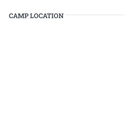
CAMP LOCATION