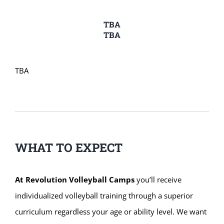
TBA
TBA
TBA
WHAT TO EXPECT
At Revolution Volleyball Camps
you’ll receive
individualized volleyball training through a superior
curriculum regardless your age or ability level. We want