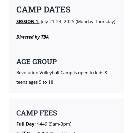
CAMP DATES
SESSION 1:
July 21-24, 2025 (Monday-Thursday)
Directed by TBA
AGE GROUP
Revolution Volleyball Camp is open to kids &
teens ages 5 to 18.
CAMP FEES
Full Day:
$449 (9am-3pm)