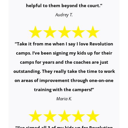
helpful to them beyond the court.
”
Audrey T.
“
Take it from me when I say I love Revolution
camps. I’ve been signing my kids up for their
camps for years and the coaches are just
outstanding. They really take the time to work
on areas of improvement through one-on-one
training with the campers!
”
Maria K.
“
I’ve signed all 3 of my kids up for Revolution