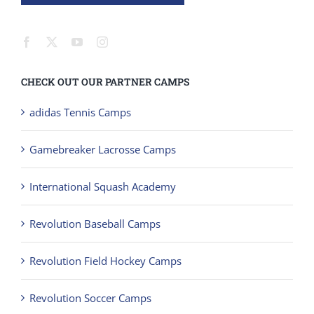
CHECK OUT OUR PARTNER CAMPS
adidas Tennis Camps
Gamebreaker Lacrosse Camps
International Squash Academy
Revolution Baseball Camps
Revolution Field Hockey Camps
Revolution Soccer Camps