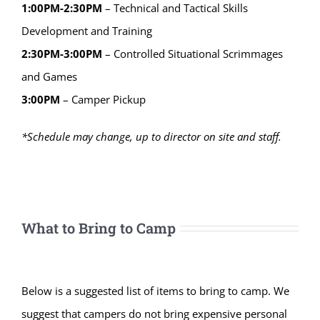
1:00PM-2:30PM
– Technical and Tactical Skills
Development and Training
2:30PM-3:00PM
– Controlled Situational Scrimmages
and Games
3:00PM
– Camper Pickup
*Schedule may change, up to director on site and staff.
What to Bring to Camp
Below is a suggested list of items to bring to camp. We
suggest that campers do not bring expensive personal