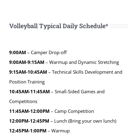
Volleyball Typical Daily Schedule*
9:00AM
– Camper Drop-off
9:00AM-9:15AM
– Warmup and Dynamic Stretching
9:15AM-10:45AM
– Technical Skills Development and
Position Training
10:45AM-11:45AM
– Small-Sided Games and
Competitions
11:45AM-12:00PM
– Camp Competition
12:00PM-12:45PM
– Lunch (Bring your own lunch)
12:45PM-1:00PM
– Warmup