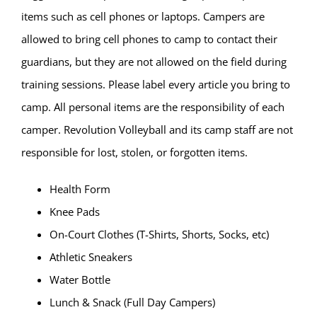
items such as cell phones or laptops. Campers are
allowed to bring cell phones to camp to contact their
guardians, but they are not allowed on the field during
training sessions. Please label every article you bring to
camp. All personal items are the responsibility of each
camper. Revolution Volleyball and its camp staff are not
responsible for lost, stolen, or forgotten items.
Health Form
Knee Pads
On-Court Clothes (T-Shirts, Shorts, Socks, etc)
Athletic Sneakers
Water Bottle
Lunch & Snack (Full Day Campers)