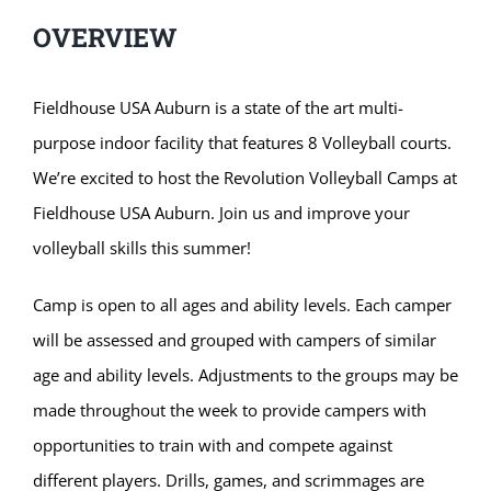
OVERVIEW
Fieldhouse USA Auburn is a state of the art multi-
purpose indoor facility that features 8 Volleyball courts.
We’re excited to host the Revolution Volleyball Camps at
Fieldhouse USA Auburn. Join us and improve your
volleyball skills this summer!
Camp is open to all ages and ability levels. Each camper
will be assessed and grouped with campers of similar
age and ability levels. Adjustments to the groups may be
made throughout the week to provide campers with
opportunities to train with and compete against
different players. Drills, games, and scrimmages are