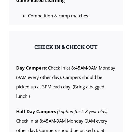
Game-Based Learning
Competition & camp matches
CHECK IN & CHECK OUT
Day Campers:
Check in at 8:45AM-9AM Monday
(9AM every other day). Campers should be
picked up at 3PM each day. (Bring a bagged
lunch.)
Half Day Campers
(*option for 5-8 year olds)
:
Check in at 8:45AM-9AM Monday (9AM every
other day). Campers should be picked up at