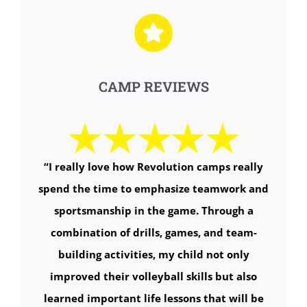
CAMP REVIEWS
“
I really love how Revolution camps really
spend the time to emphasize teamwork and
sportsmanship in the game. Through a
combination of drills, games, and team-
building activities, my child not only
improved their volleyball skills but also
learned important life lessons that will be