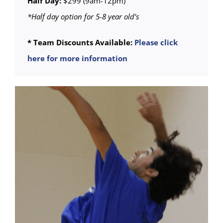
Half Day:
$299 (9am-12pm)
*Half day option for 5-8 year old’s
* Team Discounts Available:
Please click
here for more information