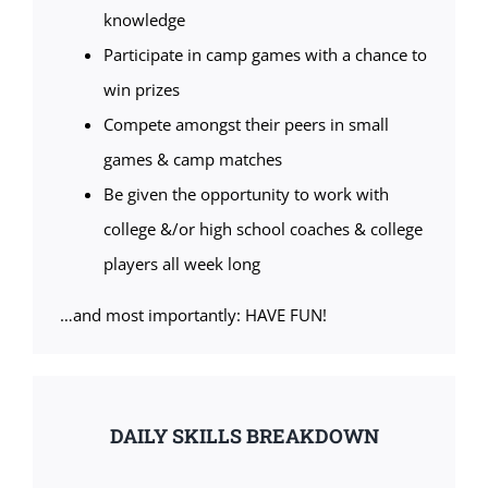
knowledge
Participate in camp games with a chance to
win prizes
Compete amongst their peers in small
games & camp matches
Be given the opportunity to work with
college &/or high school coaches & college
players all week long
…and most importantly: HAVE FUN!
DAILY SKILLS BREAKDOWN