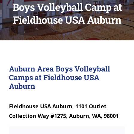
Boys Volleyball Camp at
Fieldhouse USA Auburn
Auburn Area Boys Volleyball
Camps at Fieldhouse USA
Auburn
Fieldhouse USA Auburn, 1101 Outlet
Collection Way #1275, Auburn, WA, 98001