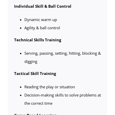
Individual Skill & Ball Control
Dynamic warm up
Agility & ball control
Technical Skills Training
Serving, passing, setting, hitting, blocking &
digging
Tactical Skill Training
Reading the play or situation
Decision-making skills to solve problems at
the correct time