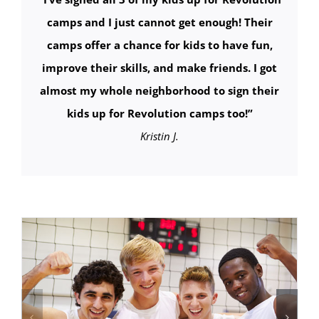
camps and I just cannot get enough! Their
camps offer a chance for kids to have fun,
improve their skills, and make friends. I got
almost my whole neighborhood to sign their
kids up for Revolution camps too!
”
Kristin J.