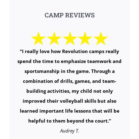
CAMP REVIEWS
“
I really love how Revolution camps really
spend the time to emphasize teamwork and
sportsmanship in the game. Through a
combination of drills, games, and team-
building activities, my child not only
improved their volleyball skills but also
learned important life lessons that will be
helpful to them beyond the court.
”
Audrey T.