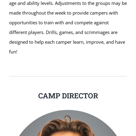
age and ability levels. Adjustments to the groups may be
made throughout the week to provide campers with
opportunities to train with and compete against
different players. Drills, games, and scrimmages are
designed to help each camper learn, improve, and have
fun!
CAMP DIRECTOR