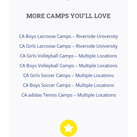
MORE CAMPS YOU’LL LOVE
CA Boys Lacrosse Camps – Riverside University
CA Girls Lacrosse Camps – Riverside University
CA Girls Volleyball Camps – Multiple Locations
CA Boys Volleyball Camps – Multiple Locations
CA Girls Soccer Camps – Multiple Locations
CA Boys Soccer Camps – Multiple Locations
CA adidas Tennis Camps – Multiple Locations