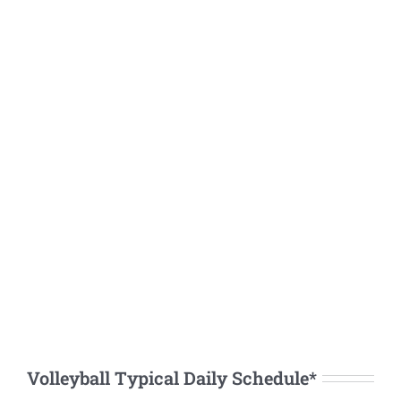
Volleyball Typical Daily Schedule*