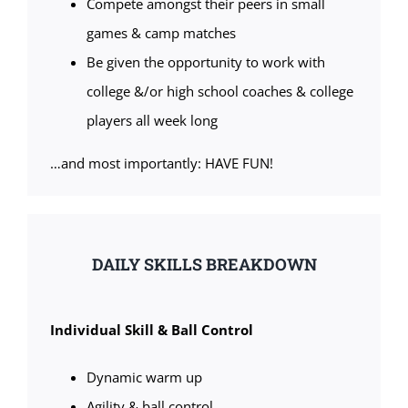
Compete amongst their peers in small
games & camp matches
Be given the opportunity to work with
college &/or high school coaches & college
players all week long
…and most importantly: HAVE FUN!
DAILY SKILLS BREAKDOWN
Individual Skill & Ball Control
Dynamic warm up
Agility & ball control