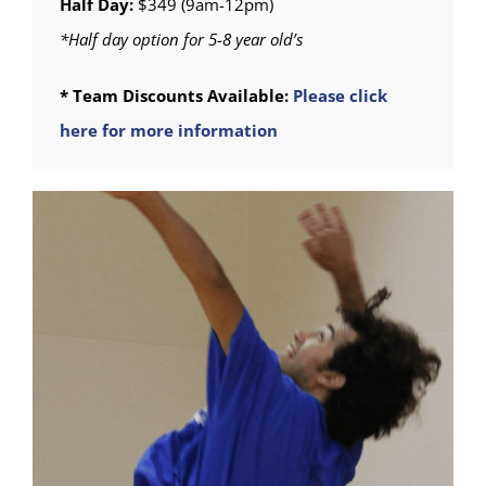
Half Day:
$349 (9am-12pm)
*Half day option for 5-8 year old’s
* Team Discounts Available:
Please click
here for more information