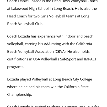
Coach Daniel Lozada is the Head Boys Volleyball Coach
at Lakewood High School in Long Beach. He is also the
Head Coach for two Girls Volleyball teams at Long
Beach Volleyball Club.
Coach Lozada has experience with indoor and beach
volleyball, earning his AAA rating with the California
Beach Volleyball Association (CBVA). He also holds
certifications in USA Volleyball’s SafeSport and IMPACT
programs.
Lozada played Volleyball at Long Beach City College
where he helped his team win the California State
Championship.
Coach Lozada is excited to share his energy and love for