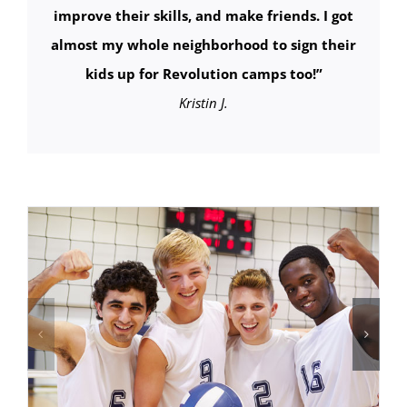
improve their skills, and make friends. I got
almost my whole neighborhood to sign their
kids up for Revolution camps too!
”
Kristin J.