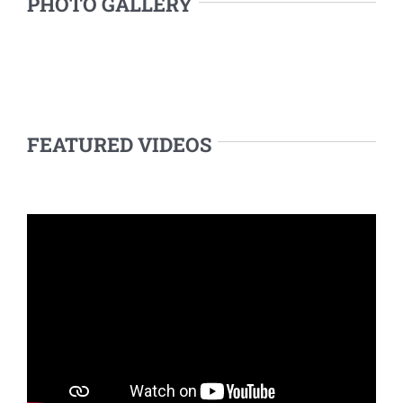
PHOTO GALLERY
FEATURED VIDEOS