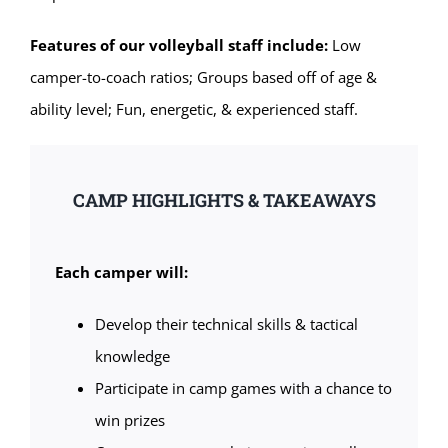
Features of our volleyball staff include:
Low
camper-to-coach ratios; Groups based off of age &
ability level; Fun, energetic, & experienced staff.
CAMP HIGHLIGHTS & TAKEAWAYS
Each camper will:
Develop their technical skills & tactical
knowledge
Participate in camp games with a chance to
win prizes