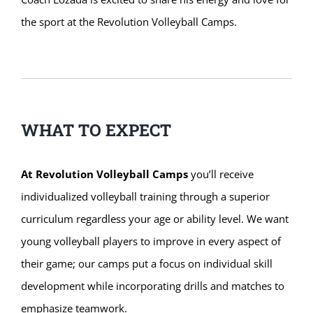
the sport at the Revolution Volleyball Camps.
WHAT TO EXPECT
At Revolution Volleyball Camps
you’ll receive
individualized volleyball training through a superior
curriculum regardless your age or ability level. We want
young volleyball players to improve in every aspect of
their game; our camps put a focus on individual skill
development while incorporating drills and matches to
emphasize teamwork.