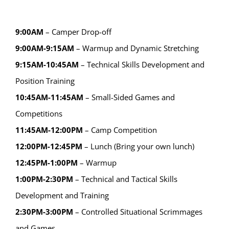
9:00AM
– Camper Drop-off
9:00AM-9:15AM
– Warmup and Dynamic Stretching
9:15AM-10:45AM
– Technical Skills Development and
Position Training
10:45AM-11:45AM
– Small-Sided Games and
Competitions
11:45AM-12:00PM
– Camp Competition
12:00PM-12:45PM
– Lunch (Bring your own lunch)
12:45PM-1:00PM
– Warmup
1:00PM-2:30PM
– Technical and Tactical Skills
Development and Training
2:30PM-3:00PM
– Controlled Situational Scrimmages
and Games