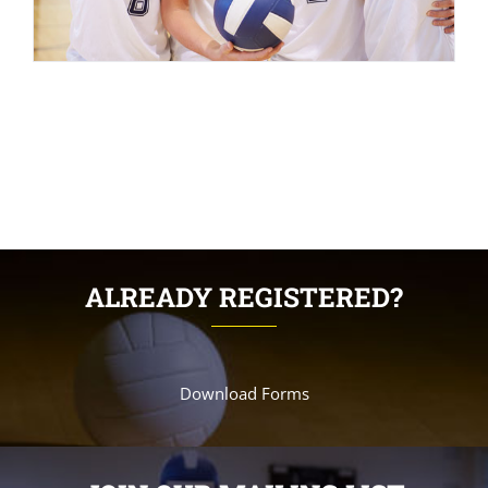
ALREADY REGISTERED?
Download Forms