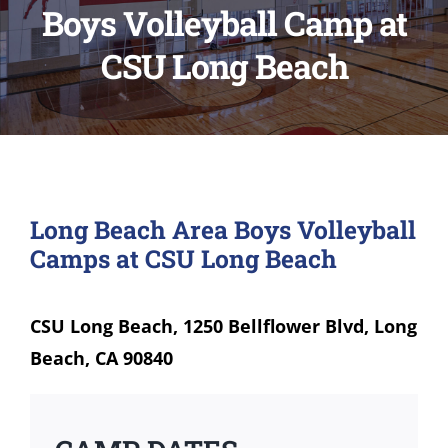
Boys Volleyball Camp at
CSU Long Beach
Long Beach Area Boys Volleyball
Camps at CSU Long Beach
CSU Long Beach, 1250 Bellflower Blvd, Long
Beach, CA 90840