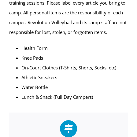
training sessions. Please label every article you bring to
camp. All personal items are the responsibility of each
camper. Revolution Volleyball and its camp staff are not
responsible for lost, stolen, or forgotten items.
Health Form
Knee Pads
On-Court Clothes (T-Shirts, Shorts, Socks, etc)
Athletic Sneakers
Water Bottle
Lunch & Snack (Full Day Campers)