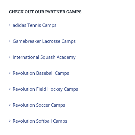
CHECK OUT OUR PARTNER CAMPS
adidas Tennis Camps
Gamebreaker Lacrosse Camps
International Squash Academy
Revolution Baseball Camps
Revolution Field Hockey Camps
Revolution Soccer Camps
Revolution Softball Camps