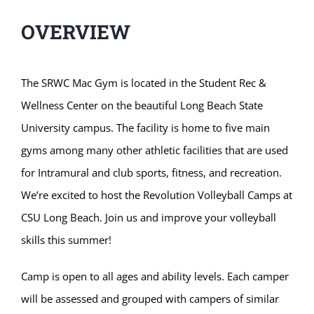
OVERVIEW
The SRWC Mac Gym is located in the Student Rec &
Wellness Center on the beautiful Long Beach State
University campus. The facility is home to five main
gyms among many other athletic facilities that are used
for Intramural and club sports, fitness, and recreation.
We’re excited to host the Revolution Volleyball Camps at
CSU Long Beach. Join us and improve your volleyball
skills this summer!
Camp is open to all ages and ability levels. Each camper
will be assessed and grouped with campers of similar