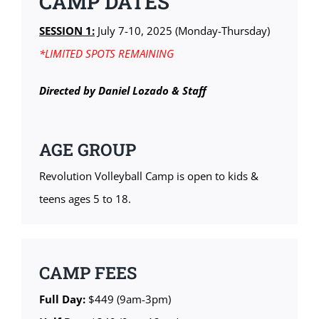
CAMP DATES
SESSION 1:
July 7-10, 2025 (Monday-Thursday)
*LIMITED SPOTS REMAINING
Directed by Daniel Lozado & Staff
AGE GROUP
Revolution Volleyball Camp is open to kids &
teens ages 5 to 18.
CAMP FEES
Full Day:
$449 (9am-3pm)