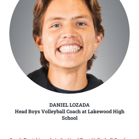
DANIEL LOZADA
Head Boys Volleyball Coach at Lakewood High
School