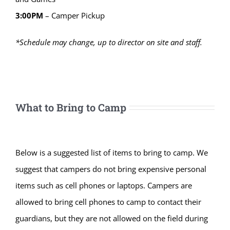
3:00PM
– Camper Pickup
*Schedule may change, up to director on site and staff.
What to Bring to Camp
Below is a suggested list of items to bring to camp. We
suggest that campers do not bring expensive personal
items such as cell phones or laptops. Campers are
allowed to bring cell phones to camp to contact their
guardians, but they are not allowed on the field during