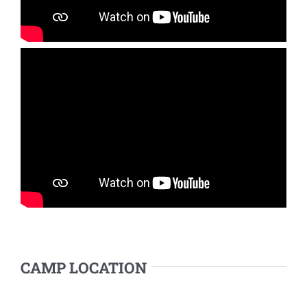
CAMP LOCATION