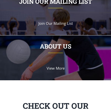
JOIN OUR MAILING LIST
Join Our Mailing List
ABOUT US
View More
CHECK OUT OUR