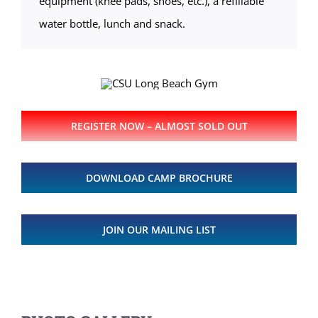
equipment (knee pads, shoes, etc.), a refillable
water bottle, lunch and snack.
REGISTER NOW – ALMOST SOLD OUT
DOWNLOAD CAMP BROCHURE
JOIN OUR MAILING LIST