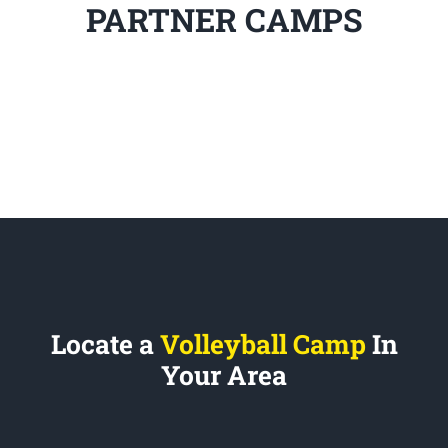
PARTNER CAMPS
Locate a
Volleyball Camp
In
Your Area