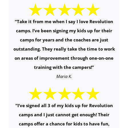
“
Take it from me when I say I love Revolution
camps. I’ve been signing my kids up for their
camps for years and the coaches are just
outstanding. They really take the time to work
on areas of improvement through one-on-one
training with the campers!
”
Maria K.
“
I’ve signed all 3 of my kids up for Revolution
camps and I just cannot get enough! Their
camps offer a chance for kids to have fun,