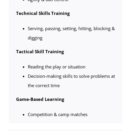
Technical Skills Training
Serving, passing, setting, hitting, blocking &
digging
Tactical Skill Training
Reading the play or situation
Decision-making skills to solve problems at
the correct time
Game-Based Learning
Competition & camp matches