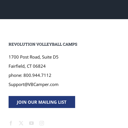
REVOLUTION VOLLEYBALL CAMPS
1700 Post Road, Suite D5
Fairfield, CT 06824
phone: 800.944.7112
Support@VBCamper.com
JOIN OUR MAILING LIST