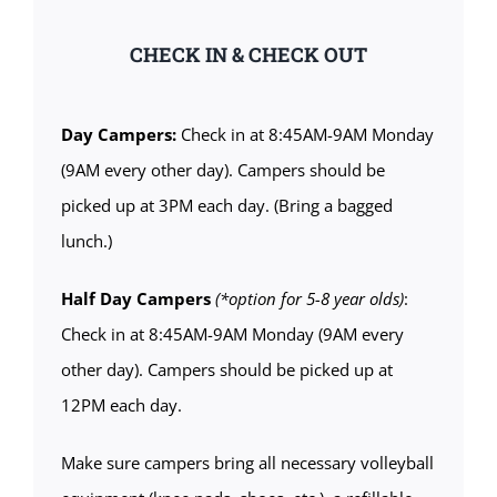
CHECK IN & CHECK OUT
Day Campers:
Check in at 8:45AM-9AM Monday
(9AM every other day). Campers should be
picked up at 3PM each day. (Bring a bagged
lunch.)
Half Day Campers
(*option for 5-8 year olds)
:
Check in at 8:45AM-9AM Monday (9AM every
other day). Campers should be picked up at
12PM each day.
Make sure campers bring all necessary volleyball