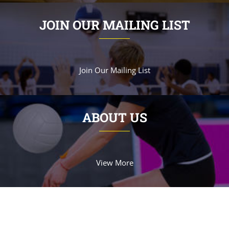
JOIN OUR MAILING LIST
Join Our Mailing List
ABOUT US
View More