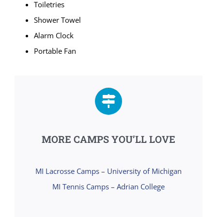
Toiletries
Shower Towel
Alarm Clock
Portable Fan
MORE CAMPS YOU’LL LOVE
MI Lacrosse Camps – University of Michigan
MI Tennis Camps – Adrian College