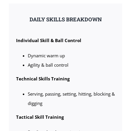
DAILY SKILLS BREAKDOWN
Individual Skill & Ball Control
Dynamic warm up
Agility & ball control
Technical Skills Training
Serving, passing, setting, hitting, blocking &
digging
Tactical Skill Training