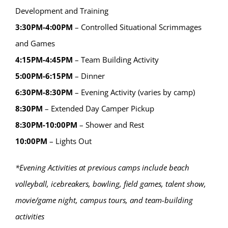
Development and Training
3:30PM-4:00PM
– Controlled Situational Scrimmages
and Games
4:15PM-4:45PM
– Team Building Activity
5:00PM-6:15PM
– Dinner
6:30PM-8:30PM
– Evening Activity (varies by camp)
8:30PM
– Extended Day Camper Pickup
8:30PM-10:00PM
– Shower and Rest
10:00PM
– Lights Out
*Evening Activities at previous camps include beach
volleyball, icebreakers, bowling, field games, talent show,
movie/game night, campus tours, and team-building
activities