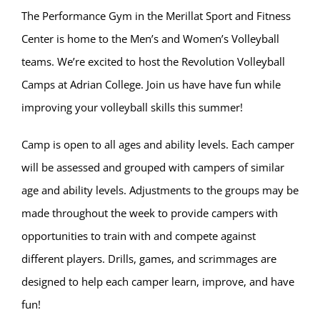
The Performance Gym in the Merillat Sport and Fitness
Center is home to the Men’s and Women’s Volleyball
teams. We’re excited to host the Revolution Volleyball
Camps at Adrian College. Join us have have fun while
improving your volleyball skills this summer!
Camp is open to all ages and ability levels. Each camper
will be assessed and grouped with campers of similar
age and ability levels. Adjustments to the groups may be
made throughout the week to provide campers with
opportunities to train with and compete against
different players. Drills, games, and scrimmages are
designed to help each camper learn, improve, and have
fun!