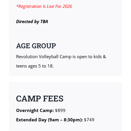
*Registration Is Live For 2026
Directed by TBA
AGE GROUP
Revolution Volleyball Camp is open to kids &
teens ages 5 to 18.
CAMP FEES
Overnight Camp:
$899
Extended Day (9am – 8:30pm):
$749