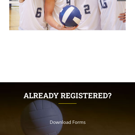
ALREADY REGISTERED?
Download Forms