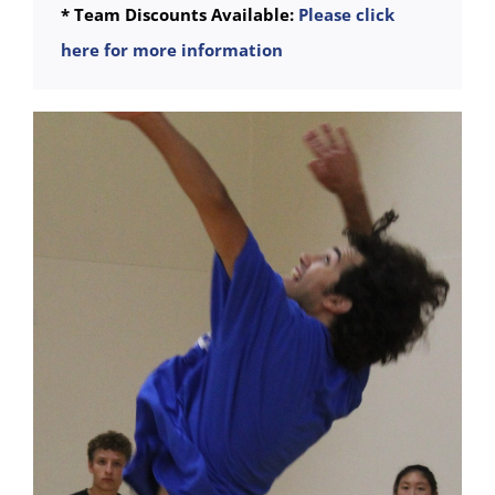
* Team Discounts Available:
Please click
here for more information