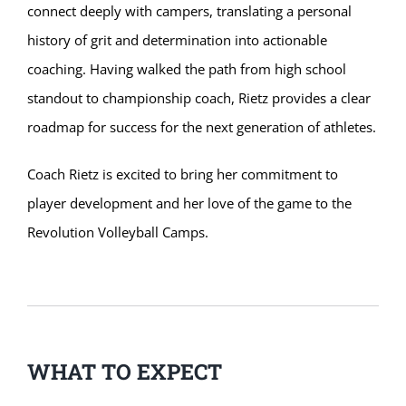
connect deeply with campers, translating a personal
history of grit and determination into actionable
coaching. Having walked the path from high school
standout to championship coach, Rietz provides a clear
roadmap for success for the next generation of athletes.
Coach Rietz is excited to bring her commitment to
player development and her love of the game to the
Revolution Volleyball Camps.
WHAT TO EXPECT