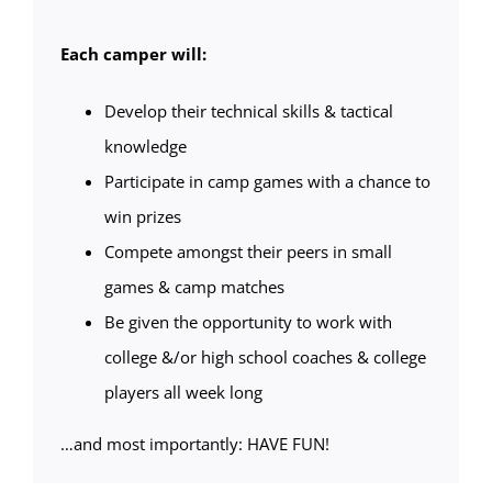
Each camper will:
Develop their technical skills & tactical
knowledge
Participate in camp games with a chance to
win prizes
Compete amongst their peers in small
games & camp matches
Be given the opportunity to work with
college &/or high school coaches & college
players all week long
…and most importantly: HAVE FUN!