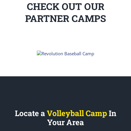
CHECK OUT OUR
PARTNER CAMPS
Locate a
Volleyball Camp
In
Your Area