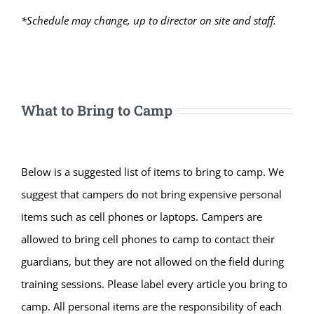
*Schedule may change, up to director on site and staff.
What to Bring to Camp
Below is a suggested list of items to bring to camp. We
suggest that campers do not bring expensive personal
items such as cell phones or laptops. Campers are
allowed to bring cell phones to camp to contact their
guardians, but they are not allowed on the field during
training sessions. Please label every article you bring to
camp. All personal items are the responsibility of each