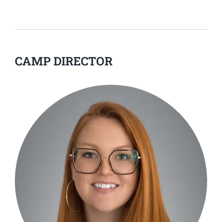
CAMP DIRECTOR