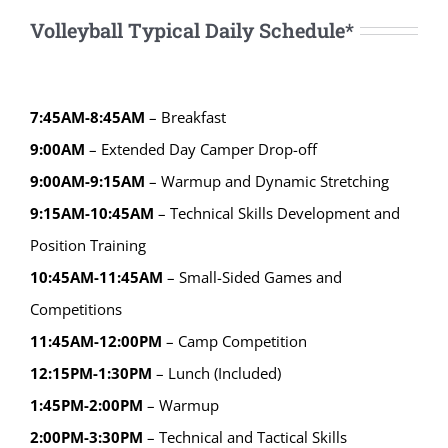
Volleyball Typical Daily Schedule*
7:45AM-8:45AM
– Breakfast
9:00AM
– Extended Day Camper Drop-off
9:00AM-9:15AM
– Warmup and Dynamic Stretching
9:15AM-10:45AM
– Technical Skills Development and
Position Training
10:45AM-11:45AM
– Small-Sided Games and
Competitions
11:45AM-12:00PM
– Camp Competition
12:15PM-1:30PM
– Lunch (Included)
1:45PM-2:00PM
– Warmup
2:00PM-3:30PM
– Technical and Tactical Skills