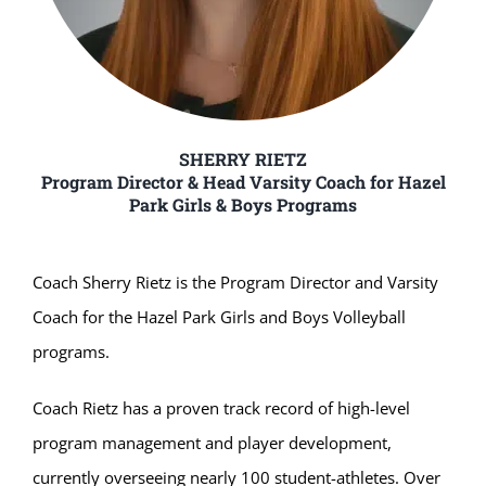
SHERRY RIETZ
Program Director & Head Varsity Coach for Hazel
Park Girls & Boys Programs
Coach Sherry Rietz is the Program Director and Varsity
Coach for the Hazel Park Girls and Boys Volleyball
programs.
Coach Rietz has a proven track record of high-level
program management and player development,
currently overseeing nearly 100 student-athletes. Over