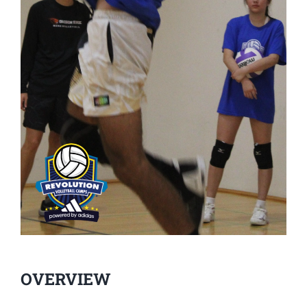
OVERVIEW