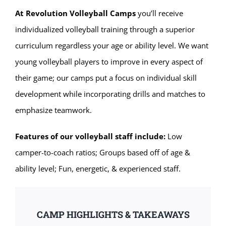
At Revolution Volleyball Camps
you’ll receive
individualized volleyball training through a superior
curriculum regardless your age or ability level. We want
young volleyball players to improve in every aspect of
their game; our camps put a focus on individual skill
development while incorporating drills and matches to
emphasize teamwork.
Features of our volleyball staff include:
Low
camper-to-coach ratios; Groups based off of age &
ability level; Fun, energetic, & experienced staff.
CAMP HIGHLIGHTS & TAKEAWAYS