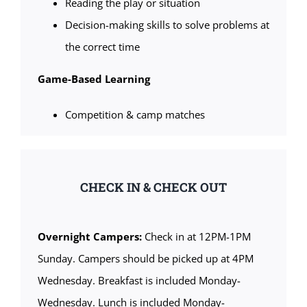
Reading the play or situation
Decision-making skills to solve problems at
the correct time
Game-Based Learning
Competition & camp matches
CHECK IN & CHECK OUT
Overnight Campers:
Check in at 12PM-1PM
Sunday. Campers should be picked up at 4PM
Wednesday. Breakfast is included Monday-
Wednesday. Lunch is included Monday-