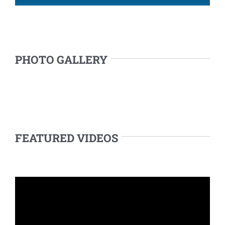
PHOTO GALLERY
FEATURED VIDEOS