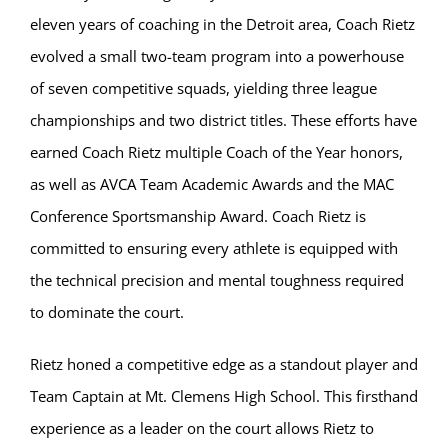
eleven years of coaching in the Detroit area, Coach Rietz
evolved a small two-team program into a powerhouse
of seven competitive squads, yielding three league
championships and two district titles. These efforts have
earned Coach Rietz multiple Coach of the Year honors,
as well as AVCA Team Academic Awards and the MAC
Conference Sportsmanship Award. Coach Rietz is
committed to ensuring every athlete is equipped with
the technical precision and mental toughness required
to dominate the court.
Rietz honed a competitive edge as a standout player and
Team Captain at Mt. Clemens High School. This firsthand
experience as a leader on the court allows Rietz to