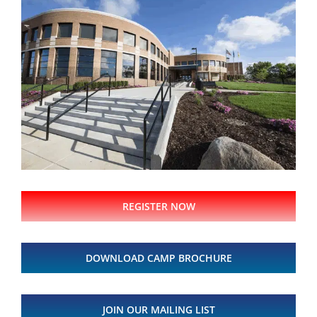
REGISTER NOW
DOWNLOAD CAMP BROCHURE
JOIN OUR MAILING LIST