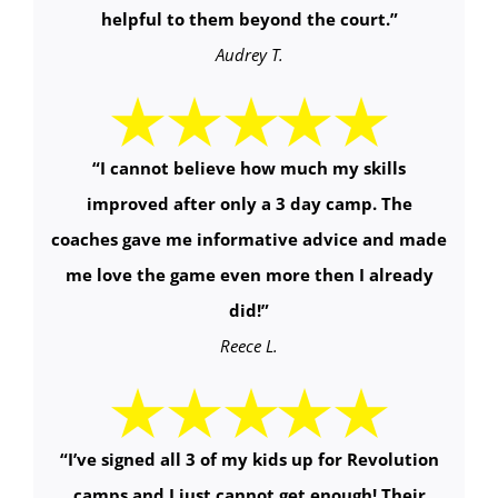
helpful to them beyond the court.
”
Audrey T.
“
I cannot believe how much my skills
improved after only a 3 day camp. The
coaches gave me informative advice and made
me love the game even more then I already
did!
”
Reece L.
“
I’ve signed all 3 of my kids up for Revolution
camps and I just cannot get enough! Their