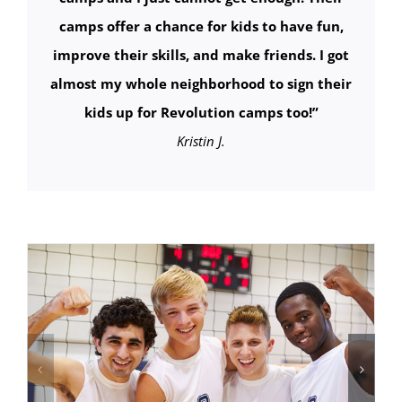
camps offer a chance for kids to have fun,
improve their skills, and make friends. I got
almost my whole neighborhood to sign their
kids up for Revolution camps too!
”
Kristin J.