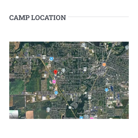
CAMP LOCATION