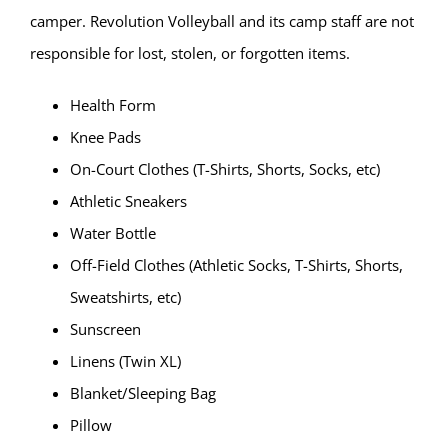
camper. Revolution Volleyball and its camp staff are not
responsible for lost, stolen, or forgotten items.
Health Form
Knee Pads
On-Court Clothes (T-Shirts, Shorts, Socks, etc)
Athletic Sneakers
Water Bottle
Off-Field Clothes (Athletic Socks, T-Shirts, Shorts,
Sweatshirts, etc)
Sunscreen
Linens (Twin XL)
Blanket/Sleeping Bag
Pillow