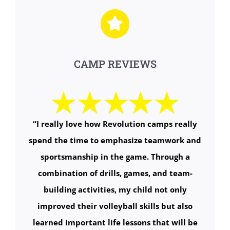
CAMP REVIEWS
“
I really love how Revolution camps really
spend the time to emphasize teamwork and
sportsmanship in the game. Through a
combination of drills, games, and team-
building activities, my child not only
improved their volleyball skills but also
learned important life lessons that will be