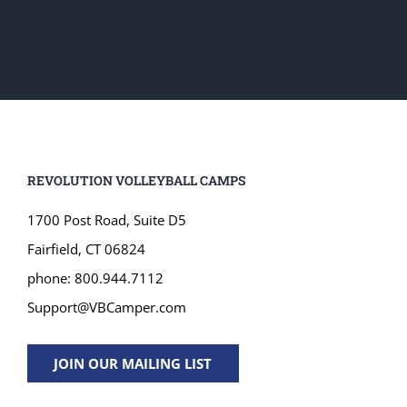
REVOLUTION VOLLEYBALL CAMPS
1700 Post Road, Suite D5
Fairfield, CT 06824
phone: 800.944.7112
Support@VBCamper.com
JOIN OUR MAILING LIST