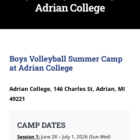
Adrian College
Boys Volleyball Summer Camp
at Adrian College
Adrian College, 146 Charles St, Adrian, MI
49221
CAMP DATES
Session 1:
June 28 – July 1, 2026
(Sun-Wed)