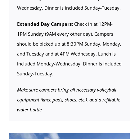
Wednesday. Dinner is included Sunday-Tuesday.
Extended Day Campers:
Check in at 12PM-
1PM Sunday (9AM every other day). Campers
should be picked up at 8:30PM Sunday, Monday,
and Tuesday and at 4PM Wednesday. Lunch is
included Monday-Wednesday. Dinner is included
Sunday-Tuesday.
Make sure campers bring all necessary volleyball
equipment (knee pads, shoes, etc.), and a refillable
water bottle.