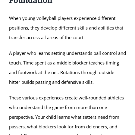
When young volleyball players experience different
positions, they develop different skills and abilities that
transfer across all areas of the court.
A player who learns setting understands ball control and
touch. Time spent as a middle blocker teaches timing
and footwork at the net. Rotations through outside
hitter builds passing and defensive skills.
These various experiences create well-rounded athletes
who understand the game from more than one
perspective. Your child learns what setters need from
passers, what blockers look for from defenders, and