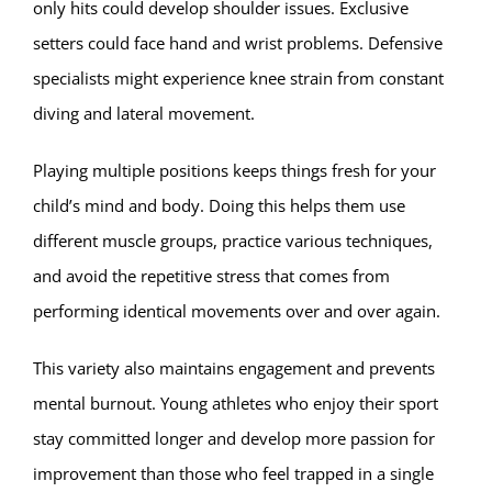
only hits could develop shoulder issues. Exclusive
setters could face hand and wrist problems. Defensive
specialists might experience knee strain from constant
diving and lateral movement.
Playing multiple positions keeps things fresh for your
child’s mind and body. Doing this helps them use
different muscle groups, practice various techniques,
and avoid the repetitive stress that comes from
performing identical movements over and over again.
This variety also maintains engagement and prevents
mental burnout. Young athletes who enjoy their sport
stay committed longer and develop more passion for
improvement than those who feel trapped in a single