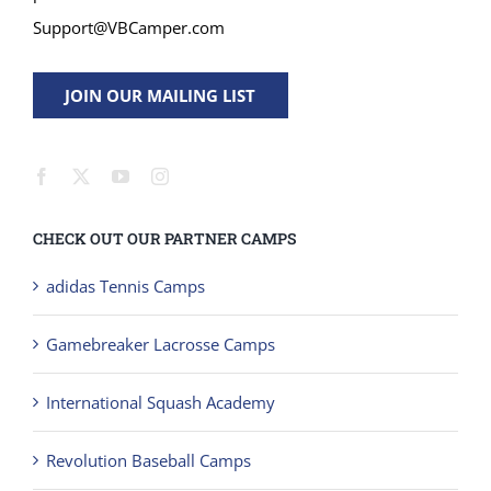
Support@VBCamper.com
JOIN OUR MAILING LIST
CHECK OUT OUR PARTNER CAMPS
adidas Tennis Camps
Gamebreaker Lacrosse Camps
International Squash Academy
Revolution Baseball Camps