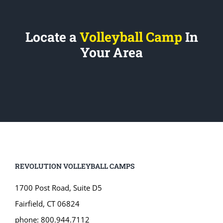
Locate a
Volleyball Camp
In
Your Area
REVOLUTION VOLLEYBALL CAMPS
1700 Post Road, Suite D5
Fairfield, CT 06824
phone: 800.944.7112