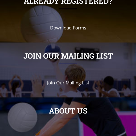
ALREADY REGISTERED?
Download Forms
JOIN OUR MAILING LIST
Join Our Mailing List
ABOUT US