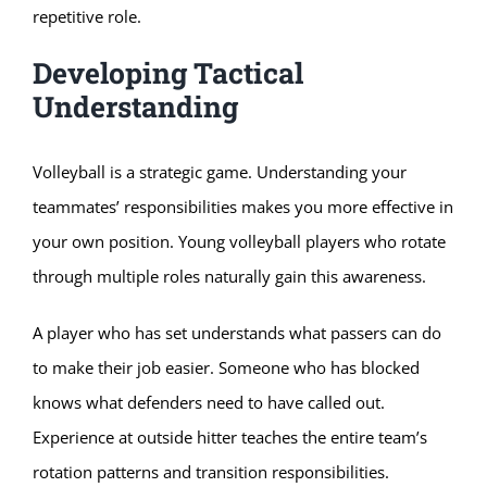
repetitive role.
Developing Tactical
Understanding
Volleyball is a strategic game. Understanding your
teammates’ responsibilities makes you more effective in
your own position. Young volleyball players who rotate
through multiple roles naturally gain this awareness.
A player who has set understands what passers can do
to make their job easier. Someone who has blocked
knows what defenders need to have called out.
Experience at outside hitter teaches the entire team’s
rotation patterns and transition responsibilities.