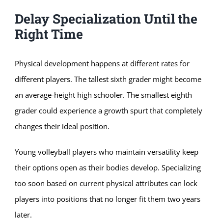
Delay Specialization Until the
Right Time
Physical development happens at different rates for
different players. The tallest sixth grader might become
an average-height high schooler. The smallest eighth
grader could experience a growth spurt that completely
changes their ideal position.
Young volleyball players who maintain versatility keep
their options open as their bodies develop. Specializing
too soon based on current physical attributes can lock
players into positions that no longer fit them two years
later.