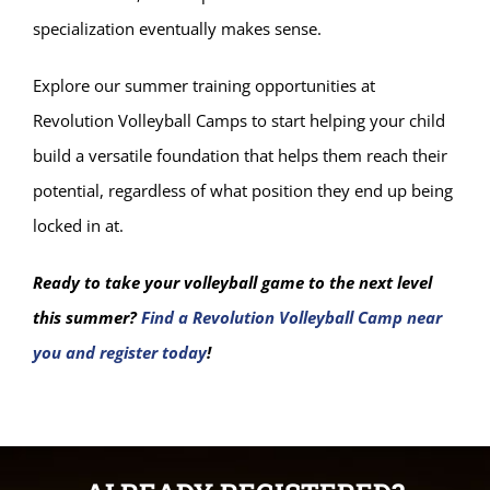
specialization eventually makes sense.
Explore our summer training opportunities at
Revolution Volleyball Camps to start helping your child
build a versatile foundation that helps them reach their
potential, regardless of what position they end up being
locked in at.
Ready to take your volleyball game to the next level
this summer?
Find a Revolution Volleyball Camp near
you and register today
!