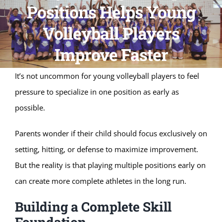
Positions Helps Young
Volleyball Players
Improve Faster
It’s not uncommon for young volleyball players to feel
pressure to specialize in one position as early as
possible.
Parents wonder if their child should focus exclusively on
setting, hitting, or defense to maximize improvement.
But the reality is that playing multiple positions early on
can create more complete athletes in the long run.
Building a Complete Skill
Foundation