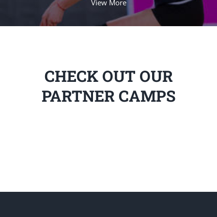
View More
CHECK OUT OUR
PARTNER CAMPS