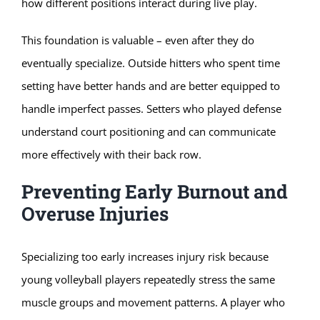
how different positions interact during live play.
This foundation is valuable – even after they do
eventually specialize. Outside hitters who spent time
setting have better hands and are better equipped to
handle imperfect passes. Setters who played defense
understand court positioning and can communicate
more effectively with their back row.
Preventing Early Burnout and
Overuse Injuries
Specializing too early increases injury risk because
young volleyball players repeatedly stress the same
muscle groups and movement patterns. A player who