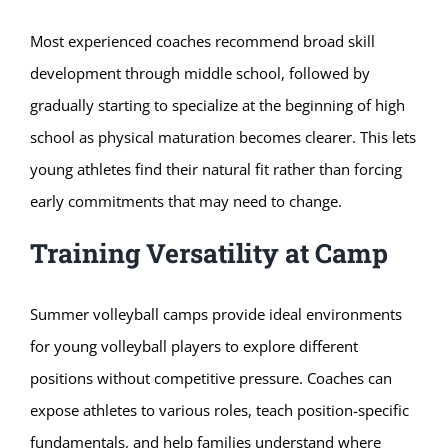
Most experienced coaches recommend broad skill
development through middle school, followed by
gradually starting to specialize at the beginning of high
school as physical maturation becomes clearer. This lets
young athletes find their natural fit rather than forcing
early commitments that may need to change.
Training Versatility at Camp
Summer volleyball camps provide ideal environments
for young volleyball players to explore different
positions without competitive pressure. Coaches can
expose athletes to various roles, teach position-specific
fundamentals, and help families understand where