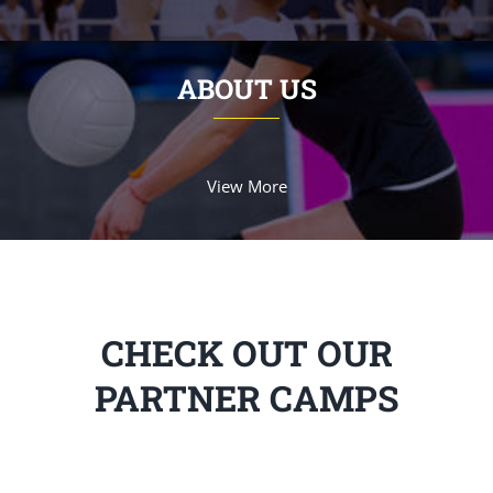
ABOUT US
View More
CHECK OUT OUR
PARTNER CAMPS