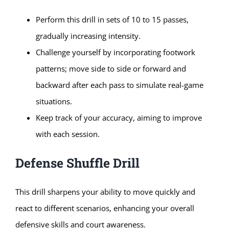
Perform this drill in sets of 10 to 15 passes,
gradually increasing intensity.
Challenge yourself by incorporating footwork
patterns; move side to side or forward and
backward after each pass to simulate real-game
situations.
Keep track of your accuracy, aiming to improve
with each session.
Defense Shuffle Drill
This drill sharpens your ability to move quickly and
react to different scenarios, enhancing your overall
defensive skills and court awareness.