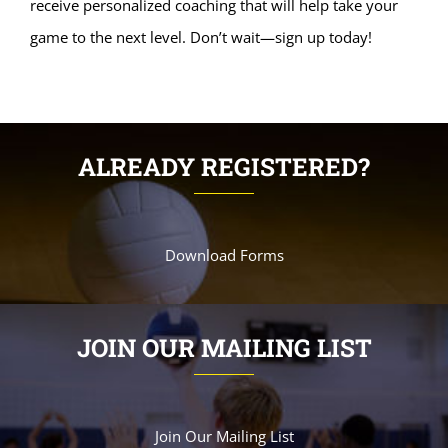
receive personalized coaching that will help take your
game to the next level. Don’t wait—sign up today!
ALREADY REGISTERED?
Download Forms
JOIN OUR MAILING LIST
Join Our Mailing List