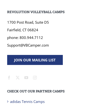
REVOLUTION VOLLEYBALL CAMPS
1700 Post Road, Suite D5
Fairfield, CT 06824
phone: 800.944.7112
Support@VBCamper.com
JOIN OUR MAILING LIST
CHECK OUT OUR PARTNER CAMPS
adidas Tennis Camps