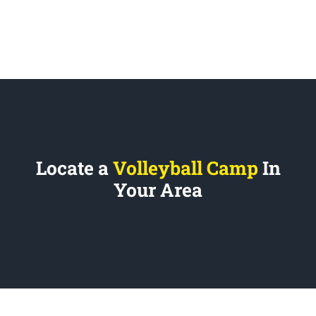
Locate a
Volleyball Camp
In
Your Area