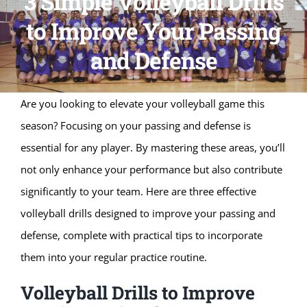
3 Simple Volleyball Drills
to Improve Your Passing
and Defense
Are you looking to elevate your volleyball game this
season? Focusing on your passing and defense is
essential for any player. By mastering these areas, you’ll
not only enhance your performance but also contribute
significantly to your team. Here are three effective
volleyball drills designed to improve your passing and
defense, complete with practical tips to incorporate
them into your regular practice routine.
Volleyball Drills to Improve