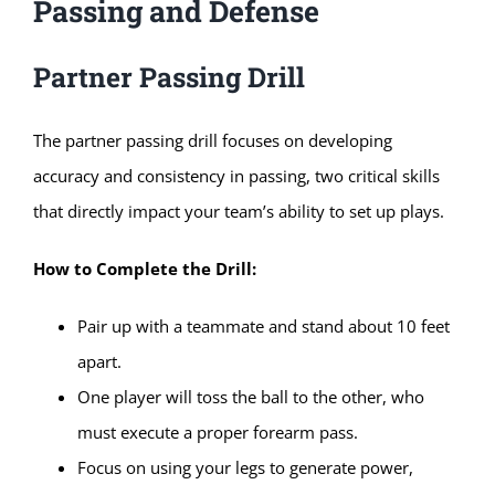
Passing and Defense
Partner Passing Drill
The partner passing drill focuses on developing
accuracy and consistency in passing, two critical skills
that directly impact your team’s ability to set up plays.
How to Complete the Drill:
Pair up with a teammate and stand about 10 feet
apart.
One player will toss the ball to the other, who
must execute a proper forearm pass.
Focus on using your legs to generate power,