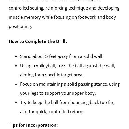
controlled setting, reinforcing technique and developing
muscle memory while focusing on footwork and body
positioning.
How to Complete the Drill:
Stand about 5 feet away from a solid wall.
Using a volleyball, pass the ball against the wall,
aiming for a specific target area.
Focus on maintaining a solid passing stance, using
your legs to support your upper body.
Try to keep the ball from bouncing back too far;
aim for quick, controlled returns.
Tips for Incorporation: