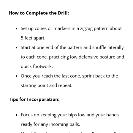
How to Complete the Drill:
Set up cones or markers in a zigzag pattern about
5 feet apart.
Start at one end of the pattern and shuffle laterally
to each cone, practicing low defensive posture and
quick footwork.
Once you reach the last cone, sprint back to the
starting point and repeat.
Tips for Incorporation:
Focus on keeping your hips low and your hands
ready for any incoming balls.