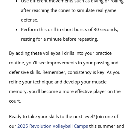
Use different movements such as diving or rolling
after reaching the cones to simulate real-game
defense.
Perform this drill in short bursts of 30 seconds,
resting for a minute before repeating.
By adding these volleyball drills into your practice
routine, you’ll see improvements in your passing and
defensive skills. Remember, consistency is key! As you
refine your technique and develop your muscle
memory, you’ll become a more effective player on the
court.
Ready to take your skills to the next level? Join one of
our
2025 Revolution Volleyball Camps
this summer and