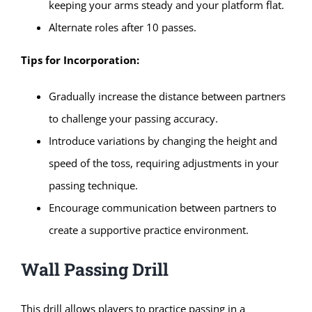
keeping your arms steady and your platform flat.
Alternate roles after 10 passes.
Tips for Incorporation:
Gradually increase the distance between partners
to challenge your passing accuracy.
Introduce variations by changing the height and
speed of the toss, requiring adjustments in your
passing technique.
Encourage communication between partners to
create a supportive practice environment.
Wall Passing Drill
This drill allows players to practice passing in a