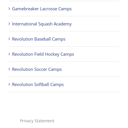
Gamebreaker Lacrosse Camps
International Squash Academy
Revolution Baseball Camps
Revolution Field Hockey Camps
Revolution Soccer Camps
Revolution Softball Camps
Privacy Statement