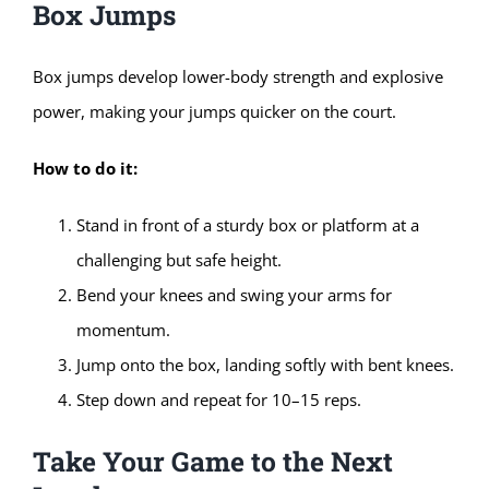
Box Jumps
Box jumps develop lower-body strength and explosive
power, making your jumps quicker on the court.
How to do it:
Stand in front of a sturdy box or platform at a
challenging but safe height.
Bend your knees and swing your arms for
momentum.
Jump onto the box, landing softly with bent knees.
Step down and repeat for 10–15 reps.
Take Your Game to the Next