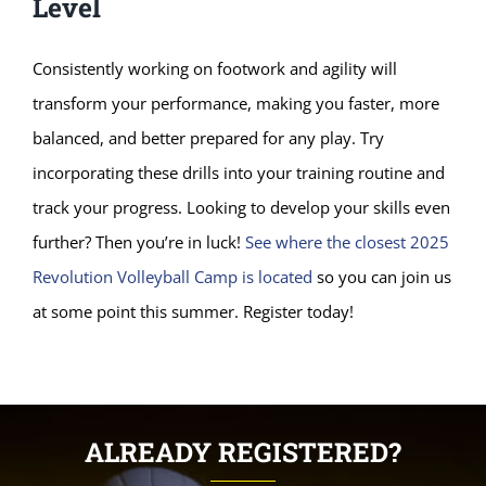
Level
Consistently working on footwork and agility will
transform your performance, making you faster, more
balanced, and better prepared for any play. Try
incorporating these drills into your training routine and
track your progress. Looking to develop your skills even
further? Then you’re in luck!
See where the closest 2025
Revolution Volleyball Camp is located
so you can join us
at some point this summer. Register today!
ALREADY REGISTERED?