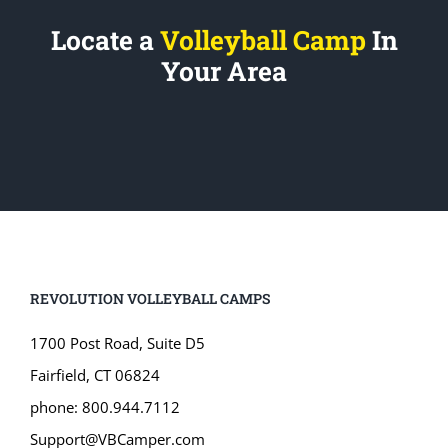
Locate a
Volleyball Camp
In
Your Area
REVOLUTION VOLLEYBALL CAMPS
1700 Post Road, Suite D5
Fairfield, CT 06824
phone: 800.944.7112
Support@VBCamper.com