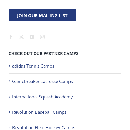
JOIN OUR MAILING LIST
CHECK OUT OUR PARTNER CAMPS
adidas Tennis Camps
Gamebreaker Lacrosse Camps
International Squash Academy
Revolution Baseball Camps
Revolution Field Hockey Camps