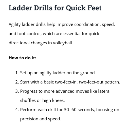
Ladder Drills for Quick Feet
Agility ladder drills help improve coordination, speed,
and foot control, which are essential for quick
directional changes in volleyball.
How to do it:
Set up an agility ladder on the ground.
Start with a basic two-feet-in, two-feet-out pattern.
Progress to more advanced moves like lateral
shuffles or high knees.
Perform each drill for 30–60 seconds, focusing on
precision and speed.