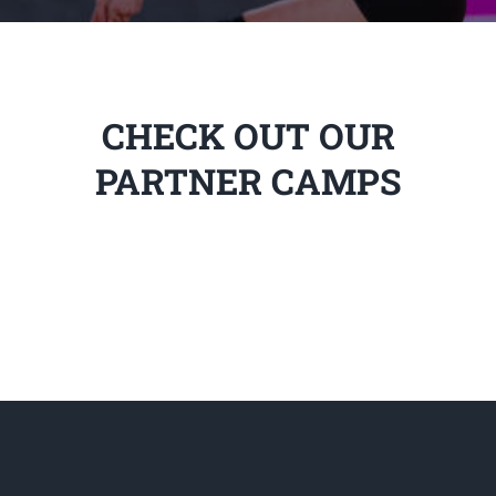
CHECK OUT OUR
PARTNER CAMPS