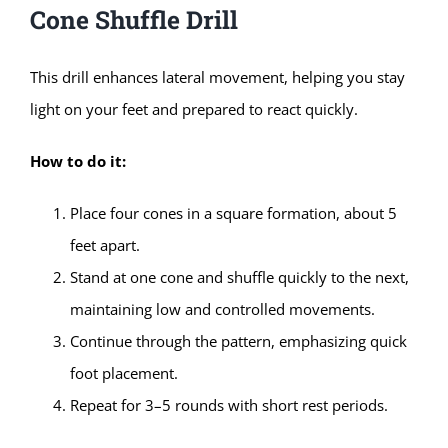
Cone Shuffle Drill
This drill enhances lateral movement, helping you stay
light on your feet and prepared to react quickly.
How to do it:
Place four cones in a square formation, about 5
feet apart.
Stand at one cone and shuffle quickly to the next,
maintaining low and controlled movements.
Continue through the pattern, emphasizing quick
foot placement.
Repeat for 3–5 rounds with short rest periods.