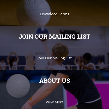
Download Forms
JOIN OUR MAILING LIST
Join Our Mailing List
ABOUT US
View More