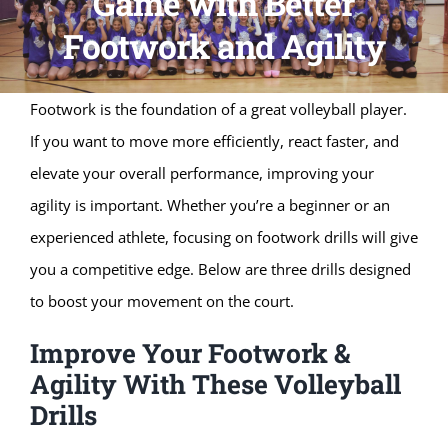
Game with Better
Footwork and Agility
Footwork is the foundation of a great volleyball player.
If you want to move more efficiently, react faster, and
elevate your overall performance, improving your
agility is important. Whether you’re a beginner or an
experienced athlete, focusing on footwork drills will give
you a competitive edge. Below are three drills designed
to boost your movement on the court.
Improve Your Footwork &
Agility With These Volleyball
Drills